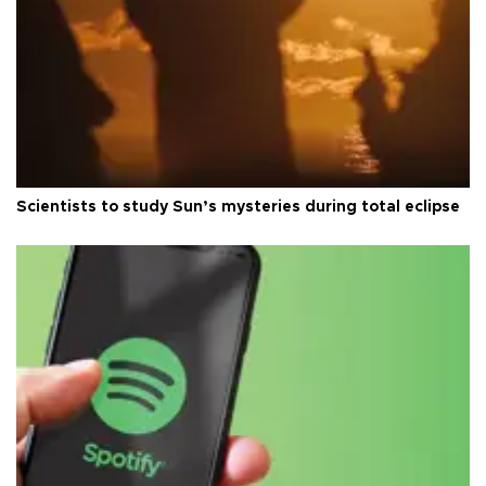
Scientists to study Sun’s mysteries during total eclipse