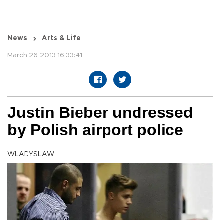
News
Arts & Life
March 26 2013 16:33:41
Justin Bieber undressed
by Polish airport police
WLADYSLAW