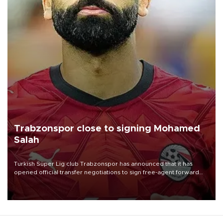
Trabzonspor close to signing Mohamed
Salah
Turkish Süper Lig club Trabzonspor has announced that it has
opened official transfer negotiations to sign free-agent forward
Mohamed Salah.