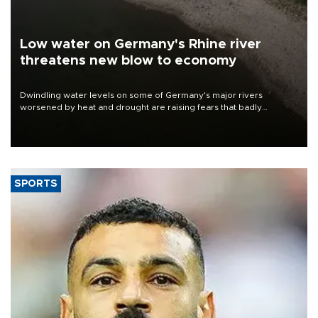
Low water on Germany's Rhine river
threatens new blow to economy
Dwindling water levels on some of Germany's major rivers
worsened by heat and drought are raising fears that badly
constrained riverboat cargo traffic may deal yet another blow to
the struggling economy.
SPORTS