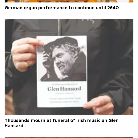
German organ performance to continue until 2640
Thousands mourn at funeral of Irish musician Glen
Hansard