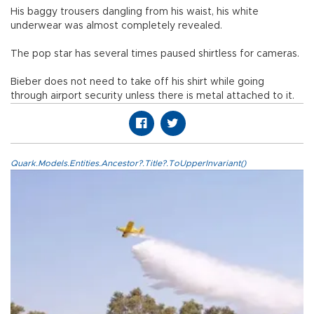
His baggy trousers dangling from his waist, his white
underwear was almost completely revealed.
The pop star has several times paused shirtless for cameras.
Bieber does not need to take off his shirt while going
through airport security unless there is metal attached to it.
Quark.Models.Entities.Ancestor?.Title?.ToUpperInvariant()