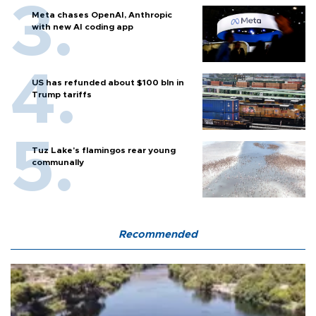
Meta chases OpenAI, Anthropic
with new AI coding app
US has refunded about $100 bln in
Trump tariffs
Tuz Lake's flamingos rear young
communally
Recommended