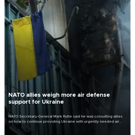
NATO allies weigh more air defense
support for Ukraine
NATO Secretary-General Mark Rutte said he was consulting allies
on how to continue providing Ukraine with urgently needed air
defense systems after a Russian missile and drone barrage killed
17 people in Kiev and the surrounding region.