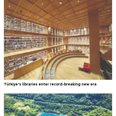
Türkiye’s libraries enter record-breaking new era