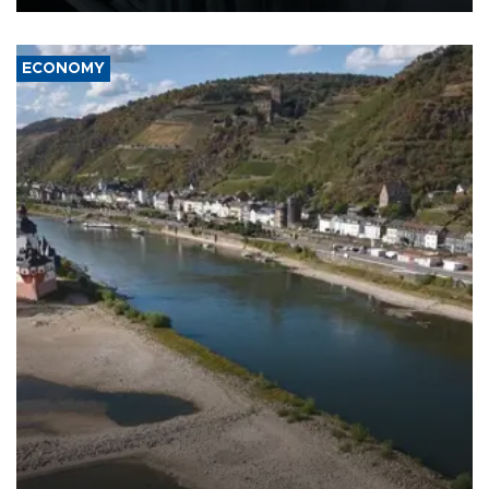
ECONOMY