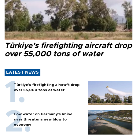
Türkiye’s firefighting aircraft drop
over 55,000 tons of water
LATEST NEWS
Türkiye’s firefighting aircraft drop
over 55,000 tons of water
Low water on Germany's Rhine
river threatens new blow to
economy