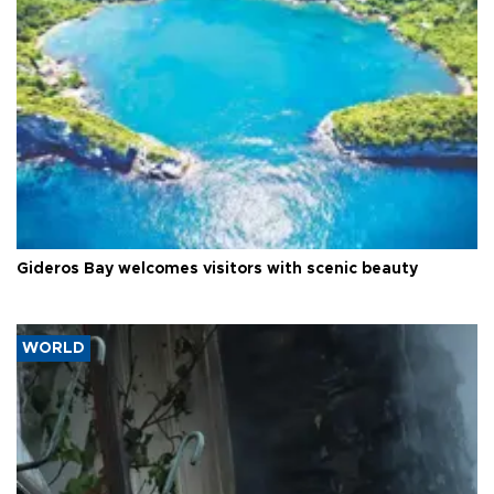
Gideros Bay welcomes visitors with scenic beauty
WORLD