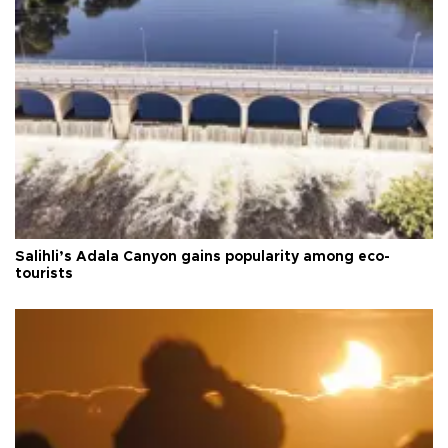
Salihli’s Adala Canyon gains popularity among eco-
tourists