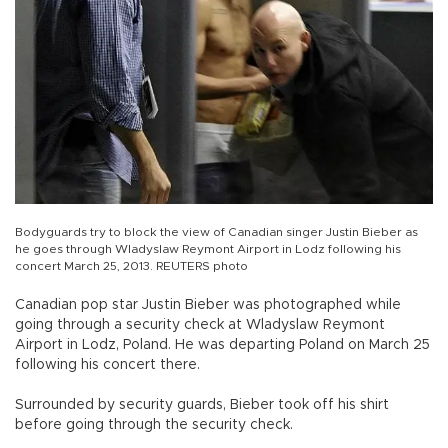
Bodyguards try to block the view of Canadian singer Justin Bieber as
he goes through Wladyslaw Reymont Airport in Lodz following his
concert March 25, 2013. REUTERS photo
Canadian pop star Justin Bieber was photographed while
going through a security check at Wladyslaw Reymont
Airport in Lodz, Poland. He was departing Poland on March 25
following his concert there.
Surrounded by security guards, Bieber took off his shirt
before going through the security check.