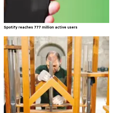
Spotify reaches 777 million active users