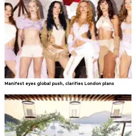
Manifest eyes global push, clarifies London plans