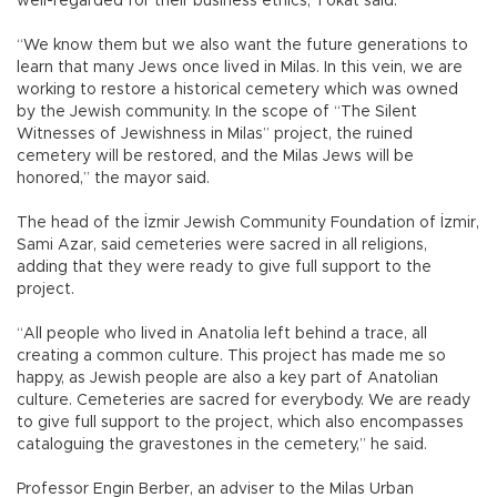
well-regarded for their business ethics, Tokat said.
“We know them but we also want the future generations to
learn that many Jews once lived in Milas. In this vein, we are
working to restore a historical cemetery which was owned
by the Jewish community. In the scope of “The Silent
Witnesses of Jewishness in Milas” project, the ruined
cemetery will be restored, and the Milas Jews will be
honored,” the mayor said.
The head of the İzmir Jewish Community Foundation of İzmir,
Sami Azar, said cemeteries were sacred in all religions,
adding that they were ready to give full support to the
project.
“All people who lived in Anatolia left behind a trace, all
creating a common culture. This project has made me so
happy, as Jewish people are also a key part of Anatolian
culture. Cemeteries are sacred for everybody. We are ready
to give full support to the project, which also encompasses
cataloguing the gravestones in the cemetery,” he said.
Professor Engin Berber, an adviser to the Milas Urban