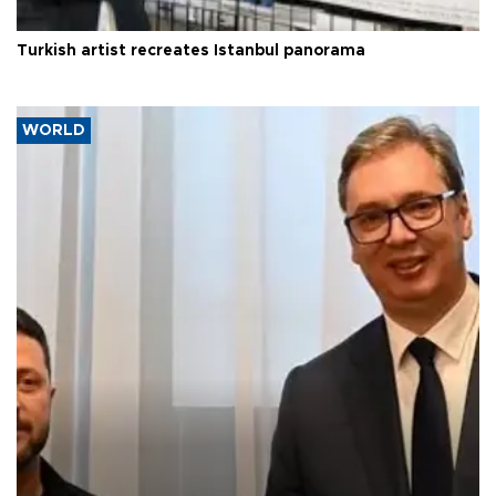
Turkish artist recreates Istanbul panorama
WORLD