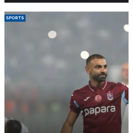
SPORTS