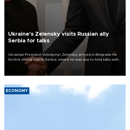
Ukraine's Zelensky visits Russian ally
Serbia for talks
Ukrainian President Volodymyr Zelensky arrived in Belgrade for
his first official visit to Serbia, where he was due to hold talks with
President Aleksandar Vučić on economic cooperation, relations
with the European Union and security.
ECONOMY