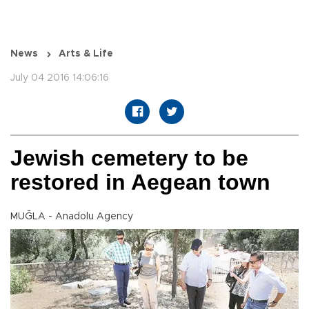
News
Arts & Life
July 04 2016 14:06:16
Jewish cemetery to be
restored in Aegean town
MUĞLA - Anadolu Agency