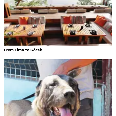
From Lima to Göcek