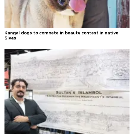
Kangal dogs to compete in beauty contest in native
Sivas