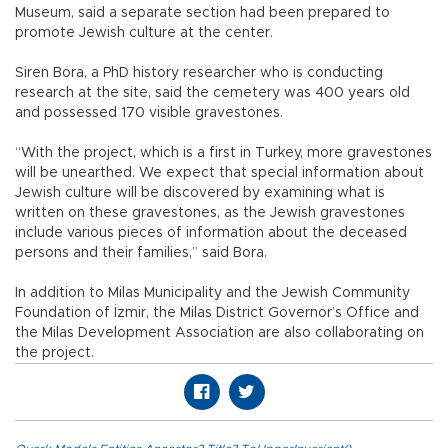
Museum, said a separate section had been prepared to
promote Jewish culture at the center.
Siren Bora, a PhD history researcher who is conducting
research at the site, said the cemetery was 400 years old
and possessed 170 visible gravestones.
“With the project, which is a first in Turkey, more gravestones
will be unearthed. We expect that special information about
Jewish culture will be discovered by examining what is
written on these gravestones, as the Jewish gravestones
include various pieces of information about the deceased
persons and their families,” said Bora.
In addition to Milas Municipality and the Jewish Community
Foundation of İzmir, the Milas District Governor’s Office and
the Milas Development Association are also collaborating on
the project.