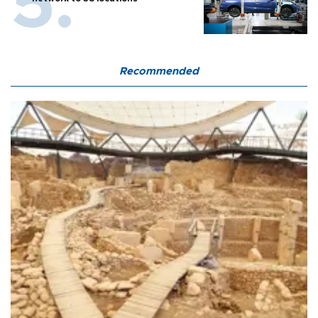
Recommended