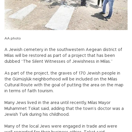
AA photo
A Jewish cemetery in the southwestern Aegean district of
Milas will be restored as part of a project that has been
dubbed “The Silent Witnesses of Jewishness in Milas.”
As part of the project, the graves of 170 Jewish people in
the Gümüşlük neighborhood will be included on the Milas
Cultural Route with the goal of putting the area on the map
in terms of faith tourism.
Many Jews lived in the area until recently, Milas Mayor
Muhammet Tokat said, adding that the town’s doctor was a
Jewish Turk during his childhood.
Many of the local Jews were engaged in trade and were