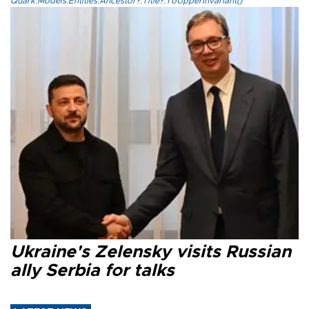
Quark.Models.Entities.Ancestor?.Title?.ToUpperInvariant()
Ukraine's Zelensky visits Russian
ally Serbia for talks