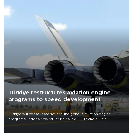
Türkiye restructures aviation engine
programs to speed development
Türkiye will consolidate several indigenous aviation engine
programs under a new structure called TEI Teknoloji in a
reorganization aimed at speeding up development and making
more efficient use of engineering resources.