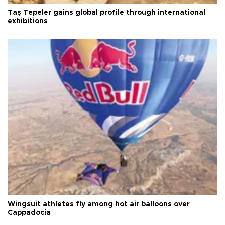
Taş Tepeler gains global profile through international
exhibitions
Wingsuit athletes fly among hot air balloons over
Cappadocia