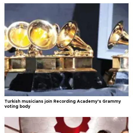
Turkish musicians join Recording Academy’s Grammy
voting body