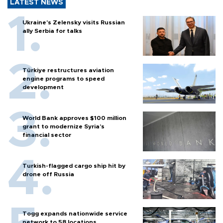
LATEST NEWS
Ukraine's Zelensky visits Russian
ally Serbia for talks
Türkiye restructures aviation
engine programs to speed
development
World Bank approves $100 million
grant to modernize Syria’s
financial sector
Turkish-flagged cargo ship hit by
drone off Russia
Togg expands nationwide service
network to 58 locations