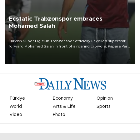
Ecstatic Trabzonspor embraces
Mohamed Salah
Turkish Süper Lig club Trabzonspor officially unveiled superstar
forward Mohamed Salah in front of a roaring crowd at Papara Park
on Aug. 6 night, celebrating what club officials called one of the
most historic transfer accomplishments in Turkish sports history.
Türkiye
Economy
Opinion
World
Arts & Life
Sports
Video
Photo