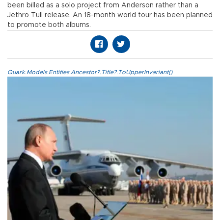
been billed as a solo project from Anderson rather than a
Jethro Tull release. An 18-month world tour has been planned
to promote both albums.
Quark.Models.Entities.Ancestor?.Title?.ToUpperInvariant()