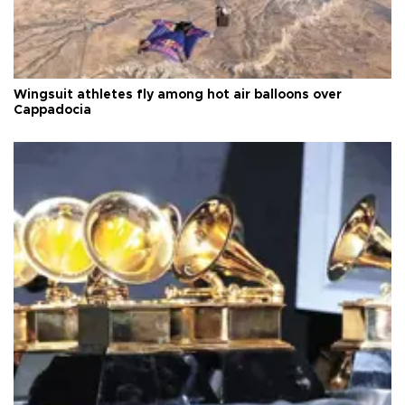
Wingsuit athletes fly among hot air balloons over
Cappadocia