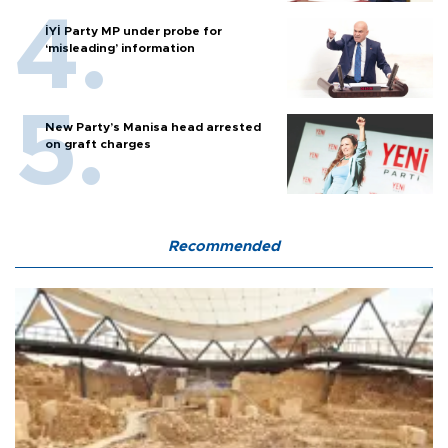
İYİ Party MP under probe for
‘misleading’ information
New Party’s Manisa head arrested
on graft charges
Recommended