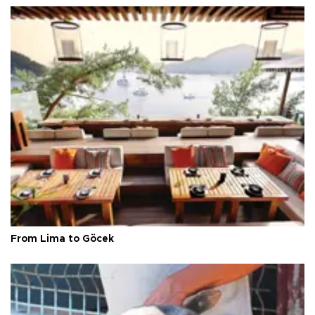
From Lima to Göcek