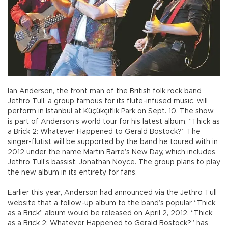
Ian Anderson, the front man of the British folk rock band
Jethro Tull, a group famous for its flute-infused music, will
perform in Istanbul at Küçükçiflik Park on Sept. 10. The show
is part of Anderson’s world tour for his latest album, “Thick as
a Brick 2: Whatever Happened to Gerald Bostock?” The
singer-flutist will be supported by the band he toured with in
2012 under the name Martin Barre’s New Day, which includes
Jethro Tull’s bassist, Jonathan Noyce. The group plans to play
the new album in its entirety for fans.
Earlier this year, Anderson had announced via the Jethro Tull
website that a follow-up album to the band’s popular “Thick
as a Brick” album would be released on April 2, 2012. “Thick
as a Brick 2: Whatever Happened to Gerald Bostock?” has