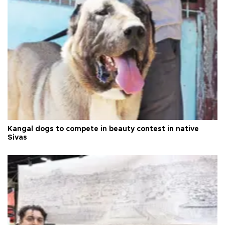
Kangal dogs to compete in beauty contest in native
Sivas