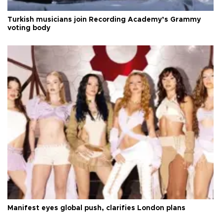
Turkish musicians join Recording Academy’s Grammy
voting body
Manifest eyes global push, clarifies London plans