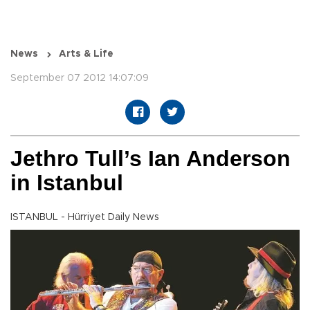
News
Arts & Life
September 07 2012 14:07:09
Jethro Tull’s Ian Anderson
in Istanbul
ISTANBUL - Hürriyet Daily News