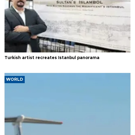
Turkish artist recreates Istanbul panorama
WORLD