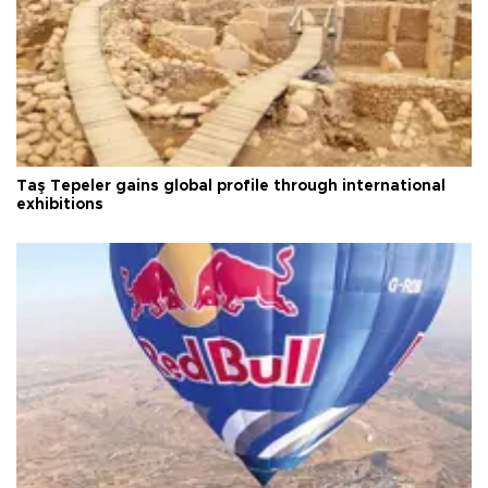
Taş Tepeler gains global profile through international
exhibitions