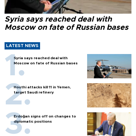
Syria says reached deal with
Moscow on fate of Russian bases
LATEST NEWS
Syria says reached deal with
Moscow on fate of Russian bases
Houthi attacks kill 11 in Yemen,
target Saudi refinery
Erdoğan signs off on changes to
diplomatic positions