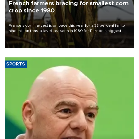
French farmers bracing for smallest corn
crop since 1980
France's corn harvest is on pace this year for a 35 percent fall to
nine million tons, a level last seen in 1980 for Europe's biggest
grains producer, the government said.
SPORTS