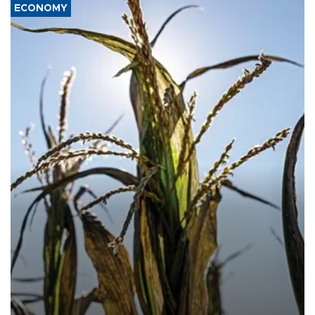
ECONOMY