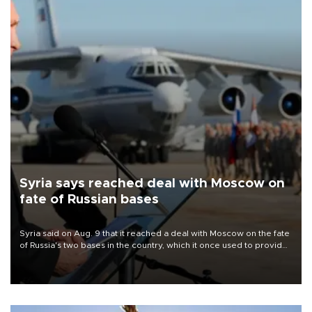
Syria says reached deal with Moscow on
fate of Russian bases
Syria said on Aug. 9 that it reached a deal with Moscow on the fate
of Russia's two bases in the country, which it once used to provide
military support to ousted leader Bashar al-Assad during the Syrian
civil war.