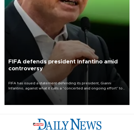
FIFA defends president Infantino amid
controversy
FIFA has issued a statement defending its president, Gianni
Infantino, against what it calls a “concerted and ongoing effort” to
undermine his leadership of the organization.