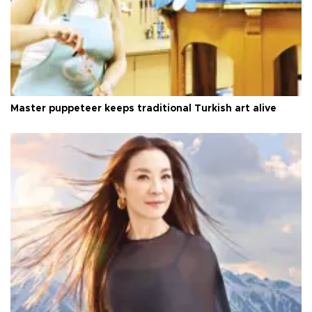
Master puppeteer keeps traditional Turkish art alive