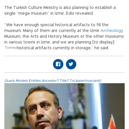
The Turkish Culture Ministry is also planning to establish a
single “mega museum” in İzmir, Ediz revealed.
“We have enough special historical artifacts to fill the
museum. Many of them are currently at the İzmir
Archeology
Museum, the Arts and History Museum or the other museums
in various towns in İzmir, and we are planning [to display]
Turkey
,
historical artifacts currently in storage,” he said
Quark.Models.Entities.Ancestor?.Title?.ToUpperInvariant()