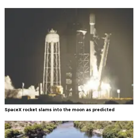
SpaceX rocket slams into the moon as predicted