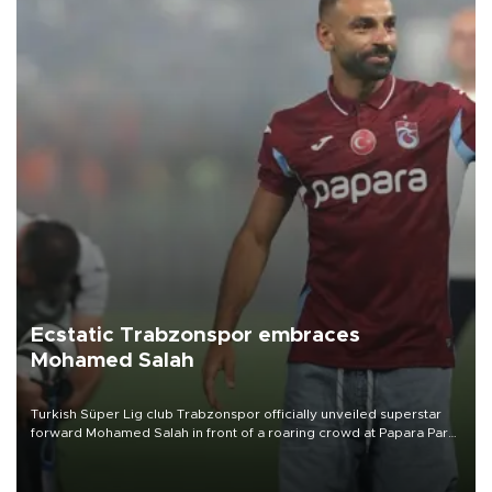
Ecstatic Trabzonspor embraces
Mohamed Salah
Turkish Süper Lig club Trabzonspor officially unveiled superstar
forward Mohamed Salah in front of a roaring crowd at Papara Park
on Aug. 6 night, celebrating what club officials called one of the
most historic transfer accomplishments in Turkish sports history.