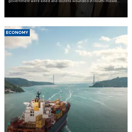
government were killed and dozens wounded in Houthi missile
and drone attacks on several military camps on Aug. 6, a military
source told AFP.
ECONOMY