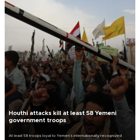
Houthi attacks kill at least 58 Yemeni
government troops
At least 58 troops loyal to Yemen’s internationally recognized