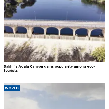
Salihli’s Adala Canyon gains popularity among eco-
tourists
WORLD