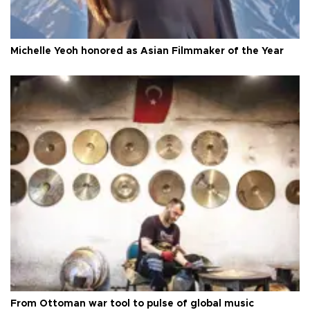
Michelle Yeoh honored as Asian Filmmaker of the Year
From Ottoman war tool to pulse of global music