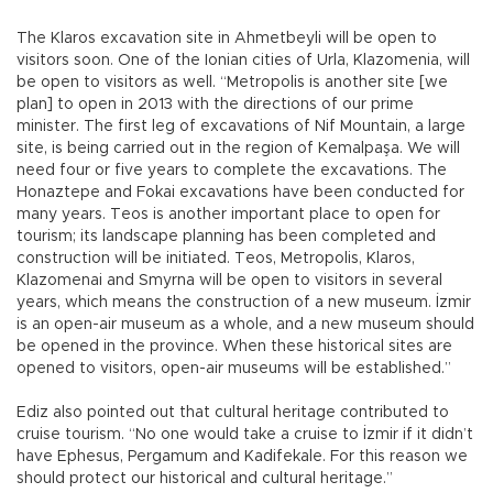
The Klaros excavation site in Ahmetbeyli will be open to
visitors soon. One of the Ionian cities of Urla, Klazomenia, will
be open to visitors as well. “Metropolis is another site [we
plan] to open in 2013 with the directions of our prime
minister. The first leg of excavations of Nif Mountain, a large
site, is being carried out in the region of Kemalpaşa. We will
need four or five years to complete the excavations. The
Honaztepe and Fokai excavations have been conducted for
many years. Teos is another important place to open for
tourism; its landscape planning has been completed and
construction will be initiated. Teos, Metropolis, Klaros,
Klazomenai and Smyrna will be open to visitors in several
years, which means the construction of a new museum. İzmir
is an open-air museum as a whole, and a new museum should
be opened in the province. When these historical sites are
opened to visitors, open-air museums will be established.”
Ediz also pointed out that cultural heritage contributed to
cruise tourism. “No one would take a cruise to İzmir if it didn’t
have Ephesus, Pergamum and Kadifekale. For this reason we
should protect our historical and cultural heritage.”