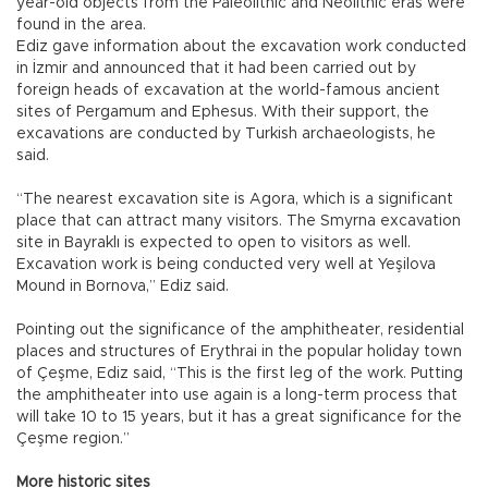
year-old objects from the Paleolithic and Neolithic eras were
found in the area.
Ediz gave information about the excavation work conducted
in İzmir and announced that it had been carried out by
foreign heads of excavation at the world-famous ancient
sites of Pergamum and Ephesus. With their support, the
excavations are conducted by Turkish archaeologists, he
said.
“The nearest excavation site is Agora, which is a significant
place that can attract many visitors. The Smyrna excavation
site in Bayraklı is expected to open to visitors as well.
Excavation work is being conducted very well at Yeşilova
Mound in Bornova,” Ediz said.
Pointing out the significance of the amphitheater, residential
places and structures of Erythrai in the popular holiday town
of Çeşme, Ediz said, “This is the first leg of the work. Putting
the amphitheater into use again is a long-term process that
will take 10 to 15 years, but it has a great significance for the
Çeşme region.”
More historic sites