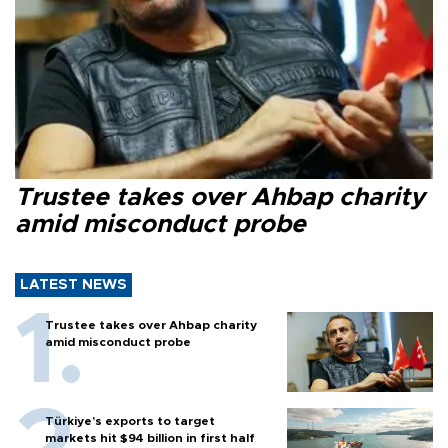
Trustee takes over Ahbap charity
amid misconduct probe
LATEST NEWS
Trustee takes over Ahbap charity
amid misconduct probe
Türkiye’s exports to target
markets hit $94 billion in first half