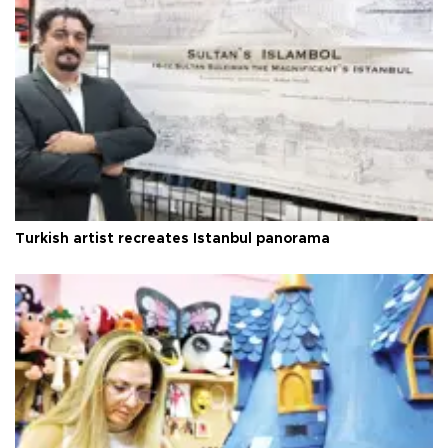
Turkish artist recreates Istanbul panorama