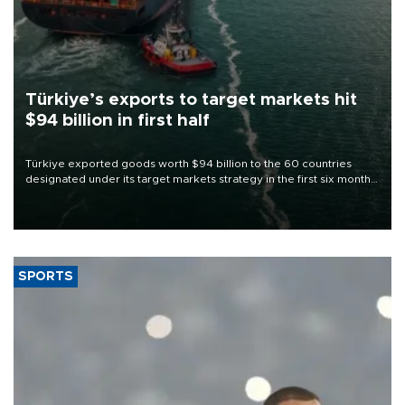
Türkiye’s exports to target markets hit
$94 billion in first half
Türkiye exported goods worth $94 billion to the 60 countries
designated under its target markets strategy in the first six months
of 2026, as part of efforts to diversify export destinations and
expand into new markets.
SPORTS