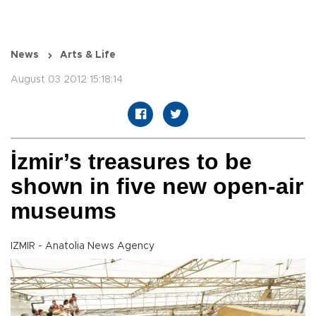
News
Arts & Life
August 03 2012 15:18:14
İzmir’s treasures to be
shown in five new open-air
museums
IZMIR - Anatolia News Agency