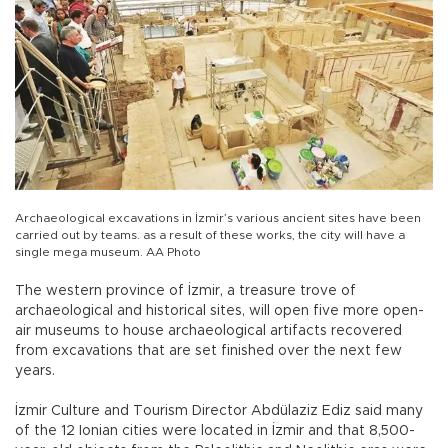
Archaeological excavations in İzmir’s various ancient sites have been
carried out by teams. as a result of these works, the city will have a
single mega museum. AA Photo
The western province of İzmir, a treasure trove of
archaeological and historical sites, will open five more open-
air museums to house archaeological artifacts recovered
from excavations that are set finished over the next few
years.
İzmir Culture and Tourism Director Abdülaziz Ediz said many
of the 12 Ionian cities were located in İzmir and that 8,500-