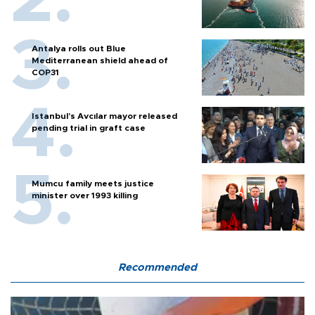
Antalya rolls out Blue
Mediterranean shield ahead of
COP31
Istanbul’s Avcılar mayor released
pending trial in graft case
Mumcu family meets justice
minister over 1993 killing
Recommended