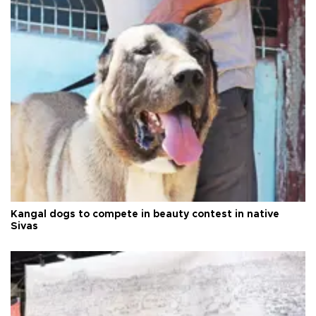
Kangal dogs to compete in beauty contest in native
Sivas