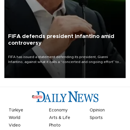
FIFA defends president Infantino amid
controversy
FIFA has issued a statement defending its president, Gianni
Infantino, against what it calls a “concerted and ongoing effort” to
undermine his leadership of the organization.
Türkiye
Economy
Opinion
World
Arts & Life
Sports
Video
Photo