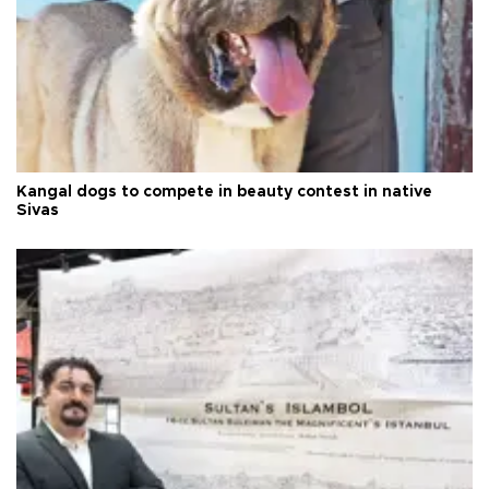
Kangal dogs to compete in beauty contest in native
Sivas