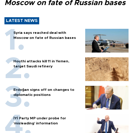
Moscow on fate of Russian bases
LATEST NEWS
Syria says reached deal with
Moscow on fate of Russian bases
Houthi attacks kill 11 in Yemen,
target Saudi refinery
Erdoğan signs off on changes to
diplomatic positions
İYİ Party MP under probe for
‘misleading’ information