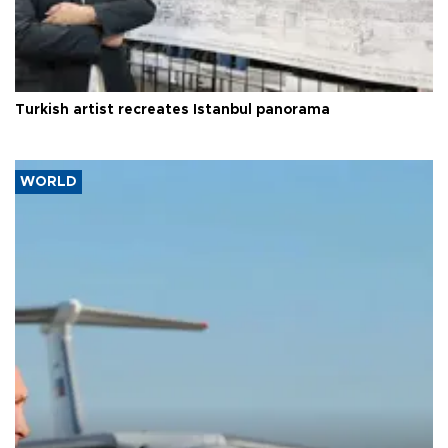
Turkish artist recreates Istanbul panorama
WORLD