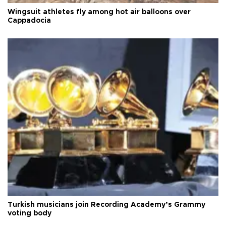
Wingsuit athletes fly among hot air balloons over
Cappadocia
Turkish musicians join Recording Academy’s Grammy
voting body