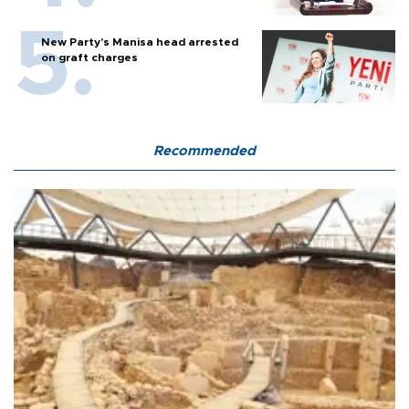
New Party’s Manisa head arrested
on graft charges
Recommended