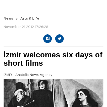
News
Arts & Life
November 21 2012 17:26:28
İzmir welcomes six days of
short films
IZMIR - Anatolia News Agency