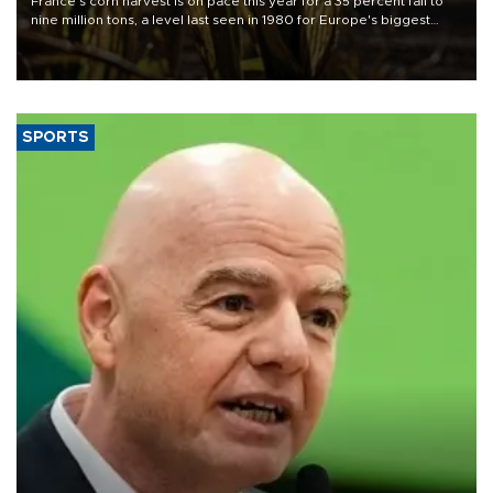
France's corn harvest is on pace this year for a 35 percent fall to
nine million tons, a level last seen in 1980 for Europe's biggest
grains producer, the government said.
SPORTS