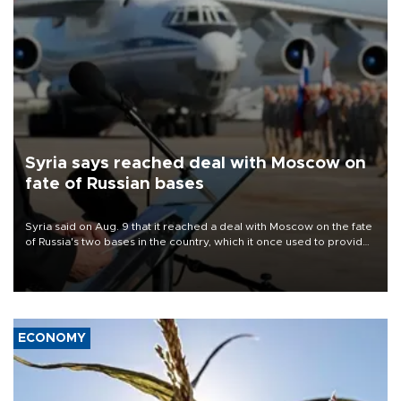
Syria says reached deal with Moscow on
fate of Russian bases
Syria said on Aug. 9 that it reached a deal with Moscow on the fate
of Russia's two bases in the country, which it once used to provide
military support to ousted leader Bashar al-Assad during the Syrian
civil war.
ECONOMY