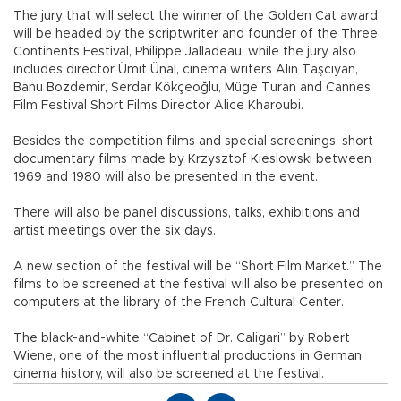
The jury that will select the winner of the Golden Cat award
will be headed by the scriptwriter and founder of the Three
Continents Festival, Philippe Jalladeau, while the jury also
includes director Ümit Ünal, cinema writers Alin Taşcıyan,
Banu Bozdemir, Serdar Kökçeoğlu, Müge Turan and Cannes
Film Festival Short Films Director Alice Kharoubi.
Besides the competition films and special screenings, short
documentary films made by Krzysztof Kieslowski between
1969 and 1980 will also be presented in the event.
There will also be panel discussions, talks, exhibitions and
artist meetings over the six days.
A new section of the festival will be “Short Film Market.” The
films to be screened at the festival will also be presented on
computers at the library of the French Cultural Center.
The black-and-white “Cabinet of Dr. Caligari” by Robert
Wiene, one of the most influential productions in German
cinema history, will also be screened at the festival.