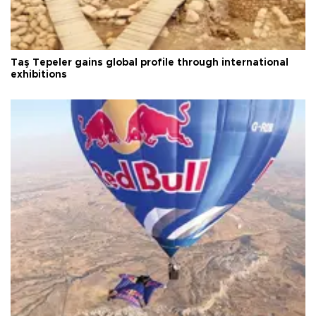
Taş Tepeler gains global profile through international
exhibitions