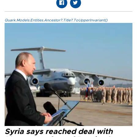
Quark.Models.Entities.Ancestor?.Title?.ToUpperInvariant()
Syria says reached deal with