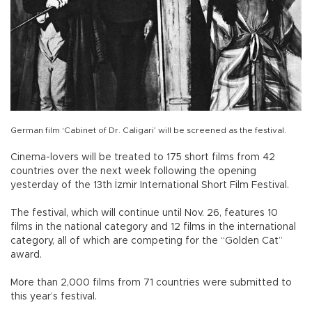
German film ‘Cabinet of Dr. Caligari’ will be screened as the festival.
Cinema-lovers will be treated to 175 short films from 42
countries over the next week following the opening
yesterday of the 13th İzmir International Short Film Festival.
The festival, which will continue until Nov. 26, features 10
films in the national category and 12 films in the international
category, all of which are competing for the “Golden Cat”
award.
More than 2,000 films from 71 countries were submitted to
this year’s festival.