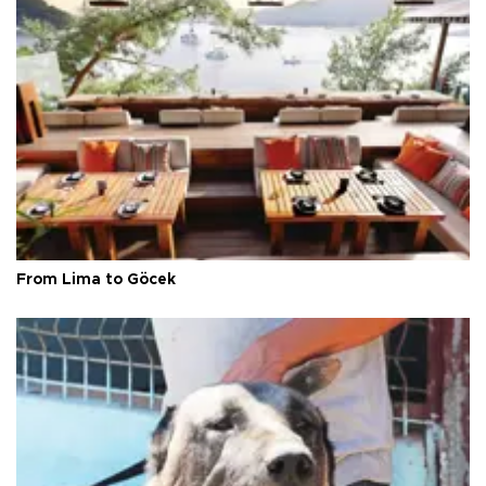
From Lima to Göcek