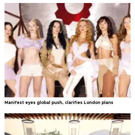
Manifest eyes global push, clarifies London plans