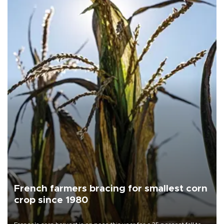
French farmers bracing for smallest corn
crop since 1980