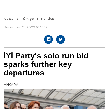
News
Türkiye
Politics
December 15 2023 16:16:12
İYİ Party's solo run bid
sparks further key
departures
ANKARA