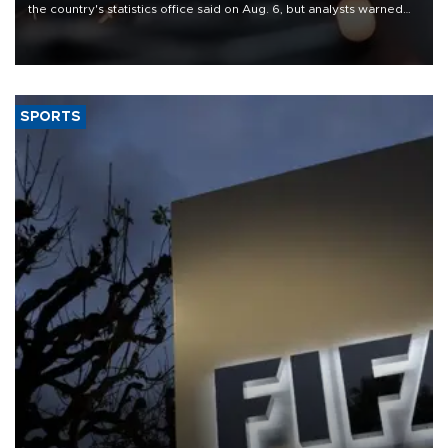
the country's statistics office said on Aug. 6, but analysts warned
that rivers running dry and the Mideast war could spell trouble.
SPORTS