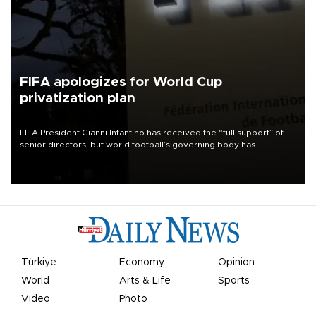
FIFA apologizes for World Cup
privatization plan
FIFA President Gianni Infantino has received the “full support” of
senior directors, but world football’s governing body has
apologized for the controversy surrounding a now-shelved plan to
open the World Cup to private investment.
Türkiye
Economy
Opinion
World
Arts & Life
Sports
Video
Photo