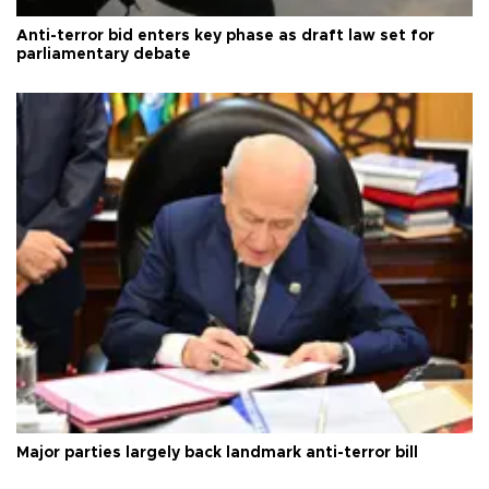
Anti-terror bid enters key phase as draft law set for
parliamentary debate
Major parties largely back landmark anti-terror bill