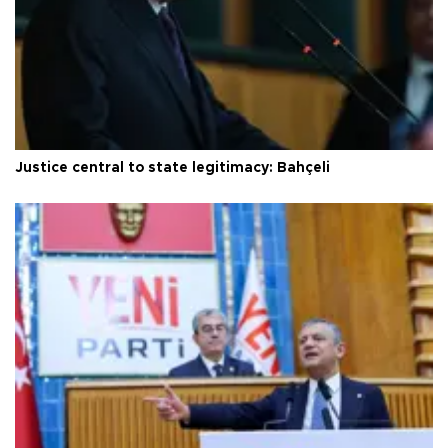
Justice central to state legitimacy: Bahçeli