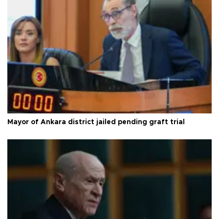
Mayor of Ankara district jailed pending graft trial