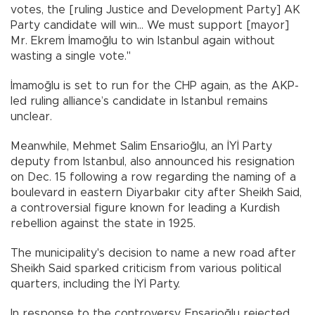
votes, the [ruling Justice and Development Party] AK
Party candidate will win... We must support [mayor]
Mr. Ekrem İmamoğlu to win Istanbul again without
wasting a single vote."
İmamoğlu is set to run for the CHP again, as the AKP-
led ruling alliance’s candidate in Istanbul remains
unclear.
Meanwhile, Mehmet Salim Ensarioğlu, an İYİ Party
deputy from Istanbul, also announced his resignation
on Dec. 15 following a row regarding the naming of a
boulevard in eastern Diyarbakır city after Sheikh Said,
a controversial figure known for leading a Kurdish
rebellion against the state in 1925.
The municipality's decision to name a new road after
Sheikh Said sparked criticism from various political
quarters, including the İYİ Party.
In response to the controversy, Ensarioğlu rejected