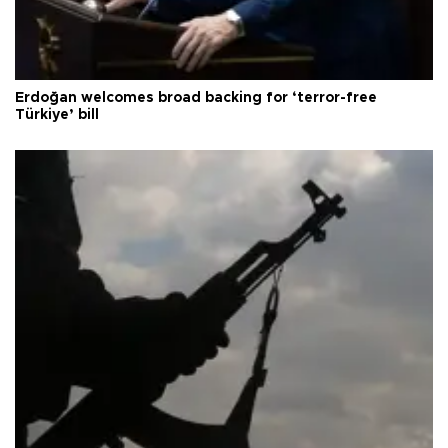
Erdoğan welcomes broad backing for ‘terror-free
Türkiye’ bill