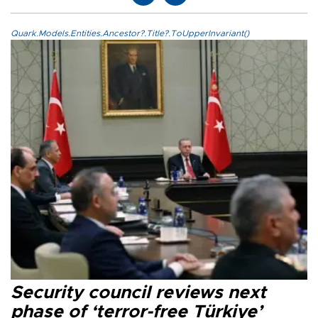
Quark.Models.Entities.Ancestor?.Title?.ToUpperInvariant()
Security council reviews next
phase of ‘terror-free Türkiye’