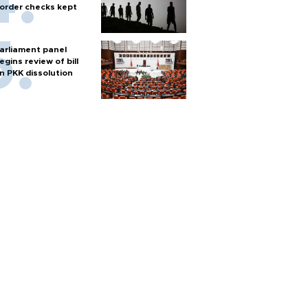
order checks kept
arliament panel
egins review of bill
n PKK dissolution