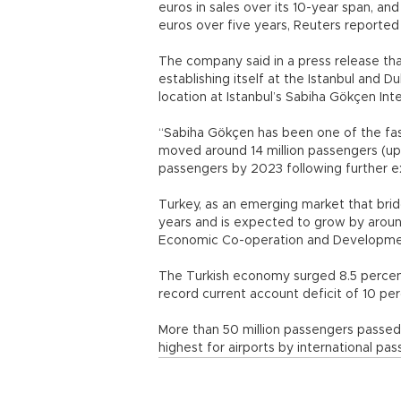
euros in sales over its 10-year span, an
euros over five years, Reuters reported 
The company said in a press release tha
establishing itself at the Istanbul and Du
location at Istanbul’s Sabiha Gökçen Inte
“Sabiha Gökçen has been one of the faste
moved around 14 million passengers (up 1
passengers by 2023 following further e
Turkey, as an emerging market that bri
years and is expected to grow by around
Economic Co-operation and Developme
The Turkish economy surged 8.5 percent 
record current account deficit of 10 pe
More than 50 million passengers passed t
highest for airports by international pas