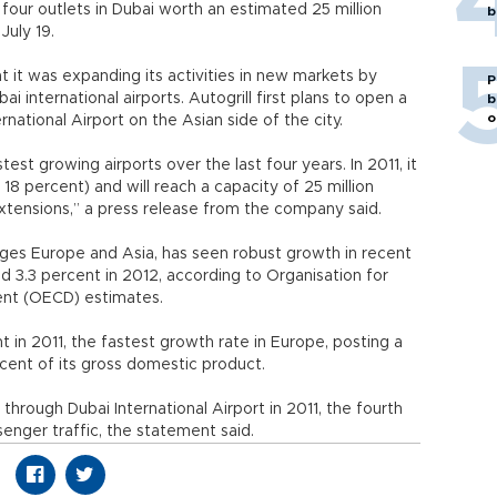
d four outlets in Dubai worth an estimated 25 million
b
July 19.
t it was expanding its activities in new markets by
P
bai international airports. Autogrill first plans to open a
b
o
rnational Airport on the Asian side of the city.
st growing airports over the last four years. In 2011, it
8 percent) and will reach a capacity of 25 million
xtensions,” a press release from the company said.
dges Europe and Asia, has seen robust growth in recent
 3.3 percent in 2012, according to Organisation for
nt (OECD) estimates.
in 2011, the fastest growth rate in Europe, posting a
rcent of its gross domestic product.
hrough Dubai International Airport in 2011, the fourth
senger traffic, the statement said.