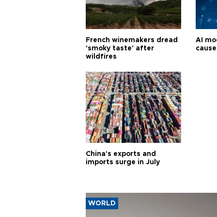
French winemakers dread
AI mo
'smoky taste' after
cause
wildfires
China's exports and
imports surge in July
WORLD