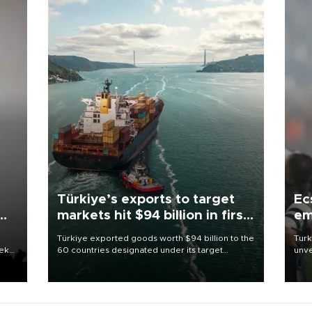
Türkiye’s exports to target
Ec
markets hit $94 billion in first
em
half
Türkiye exported goods worth $94 billion to the
Turk
eek
60 countries designated under its target
unve
markets strategy in the first six months of 2026,
fron
as part of efforts to diversify export destinations
6 ni
and expand into new markets.
one 
acco