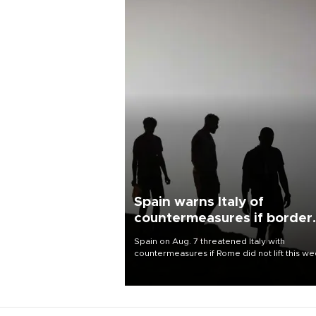
Spain warns Italy of
countermeasures if border
checks kept
Spain on Aug. 7 threatened Italy with
countermeasures if Rome did not lift this w
its one-month suspension of the free-travel
Schengen agreement, introduced after the
mass migrant rush to Ceuta.