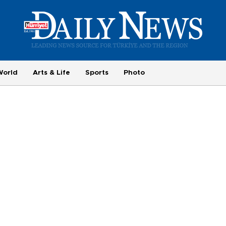
World
Arts & Life
Sports
Photo