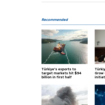
Recommended
Türkiye’s exports to
Türkiy
target markets hit $94
Grow 
billion in first half
initia