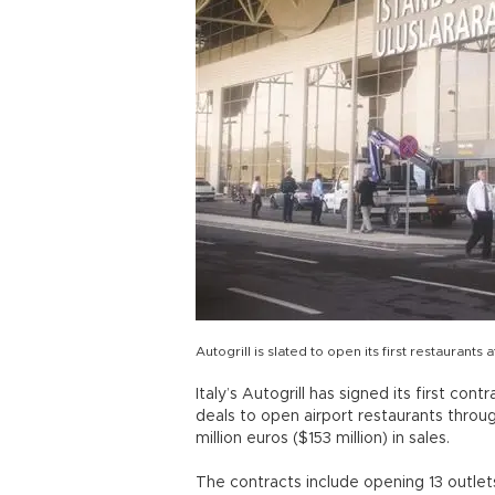
Autogrill is slated to open its first restaurant
Italy’s Autogrill has signed its first con
deals to open airport restaurants throu
million euros ($153 million) in sales.
The contracts include opening 13 outlets