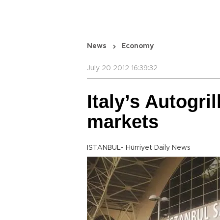
News
Economy
July 20 2012 16:39:32
Italy’s Autogri
markets
ISTANBUL- Hürriyet Daily News