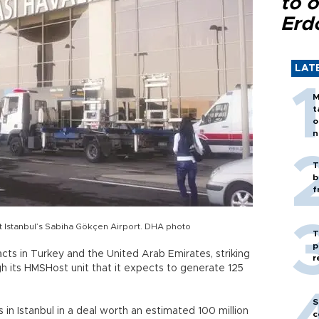
to o
Erd
LAT
M
t
o
n
T
b
f
s at Istanbul’s Sabiha Gökçen Airport. DHA photo
T
p
tracts in Turkey and the United Arab Emirates, striking
r
gh its HMSHost unit that it expects to generate 125
S
 in Istanbul in a deal worth an estimated 100 million
c