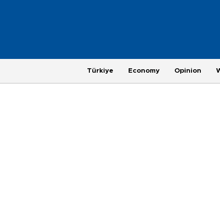
Türkiye
Economy
Opinion