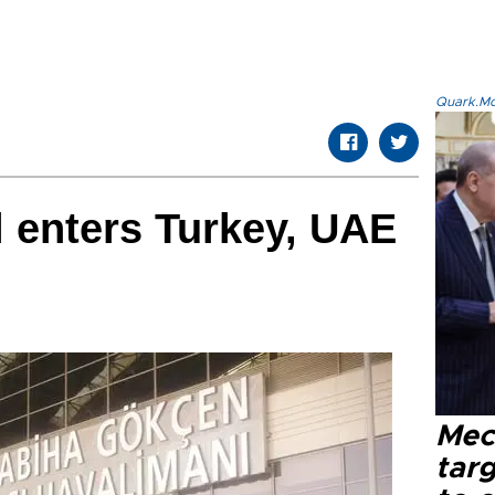
Quark.Mod
ll enters Turkey, UAE
Mec
tar