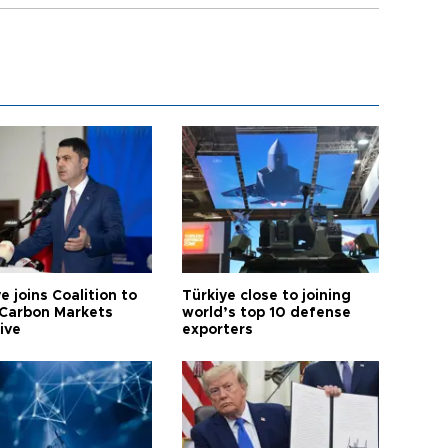
e joins Coalition to
Türkiye close to joining
Carbon Markets
world’s top 10 defense
tive
exporters