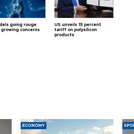
dels going rouge
US unveils 15 percent
 growing concerns
tariff on polysilicon
products
ECONOMY
SPO