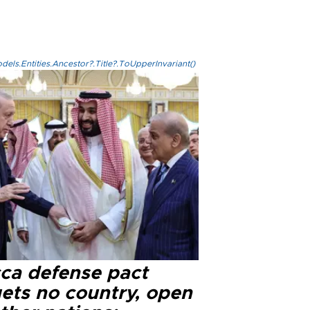
els.Entities.Ancestor?.Title?.ToUpperInvariant()
ca defense pact
gets no country, open