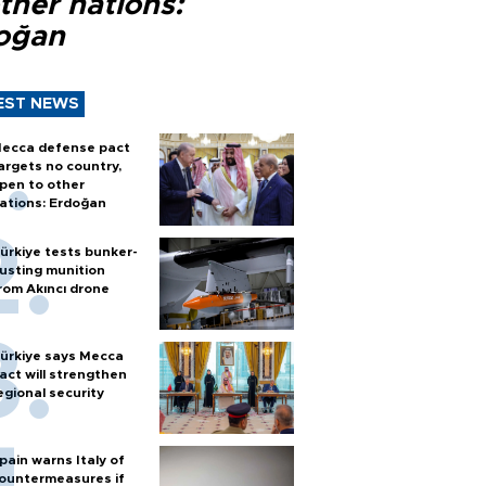
ther nations:
oğan
EST NEWS
ecca defense pact
argets no country,
pen to other
ations: Erdoğan
ürkiye tests bunker-
usting munition
rom Akıncı drone
ürkiye says Mecca
act will strengthen
egional security
pain warns Italy of
ountermeasures if