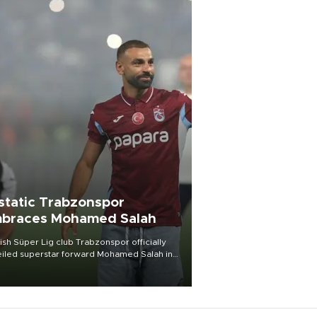
static Trabzonspor
braces Mohamed Salah
ish Süper Lig club Trabzonspor officially
iled superstar forward Mohamed Salah in
t of a roaring crowd at Papara Park on Aug.
ght, celebrating what club officials called
of the most historic transfer
mplishments in Turkish sports history.