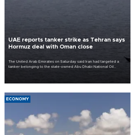
UAE reports tanker strike as Tehran says
Hormuz deal with Oman close
The United Arab Emirates on Saturday said Iran had targeted a
tanker belonging to the state-owned Abu Dhabi National Oil
Company (ADNOC) while it was transiting the Strait of Hormuz.
ECONOMY