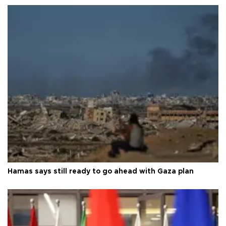
Hamas says still ready to go ahead with Gaza plan