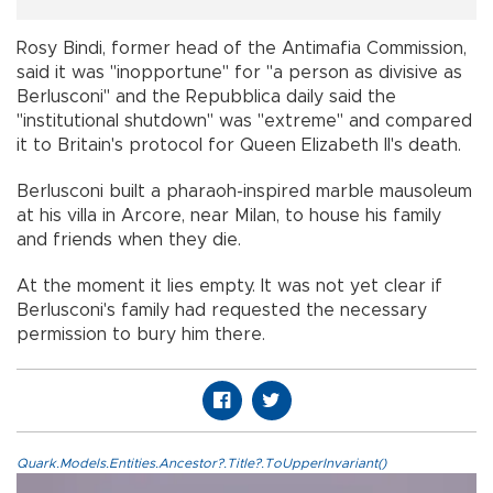
Rosy Bindi, former head of the Antimafia Commission,
said it was "inopportune" for "a person as divisive as
Berlusconi" and the Repubblica daily said the
"institutional shutdown" was "extreme" and compared
it to Britain's protocol for Queen Elizabeth II's death.
Berlusconi built a pharaoh-inspired marble mausoleum
at his villa in Arcore, near Milan, to house his family
and friends when they die.
At the moment it lies empty. It was not yet clear if
Berlusconi's family had requested the necessary
permission to bury him there.
Quark.Models.Entities.Ancestor?.Title?.ToUpperInvariant()