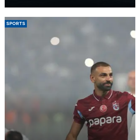
nearly 600,000 by 2028, with a longer-term target of 1 million,
Energy and Natural Resources Minister Alparslan Bayraktar has
said.
SPORTS