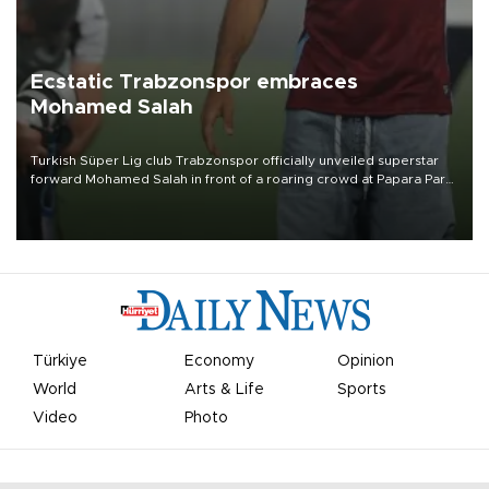
Ecstatic Trabzonspor embraces
Mohamed Salah
Turkish Süper Lig club Trabzonspor officially unveiled superstar
forward Mohamed Salah in front of a roaring crowd at Papara Park
on Aug. 6 night, celebrating what club officials called one of the
most historic transfer accomplishments in Turkish sports history.
Türkiye
Economy
Opinion
World
Arts & Life
Sports
Video
Photo