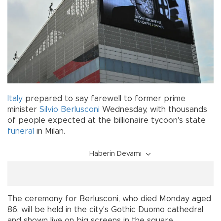
Italy
prepared to say farewell to former prime
minister
Silvio Berlusconi
Wednesday, with thousands
of people expected at the billionaire tycoon's state
funeral
in Milan.
Haberin Devamı
The ceremony for Berlusconi, who died Monday aged
86, will be held in the city's Gothic Duomo cathedral
and shown live on big screens in the square.