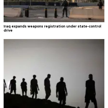
Iraq expands weapons registration under state-control
drive