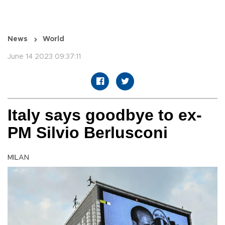
News
World
June 14 2023 09:37:11
Italy says goodbye to ex-
PM Silvio Berlusconi
MILAN