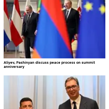
Aliyev, Pashinyan discuss peace process on summit
anniversary