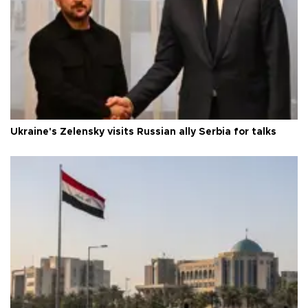
Ukraine's Zelensky visits Russian ally Serbia for talks