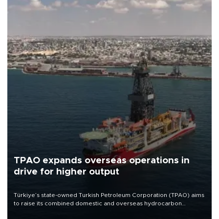
TPAO expands overseas operations in
drive for higher output
Türkiye’s state-owned Turkish Petroleum Corporation (TPAO) aims
to raise its combined domestic and overseas hydrocarbon
production from around 330,000 barrels of oil equivalent a day to