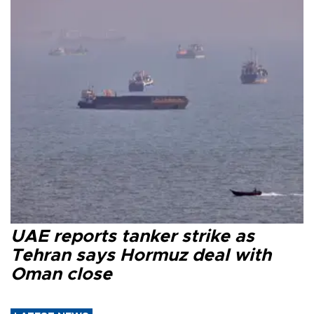
UAE reports tanker strike as
Tehran says Hormuz deal with
Oman close