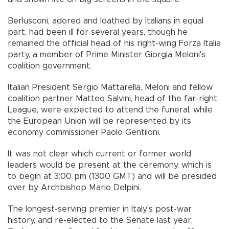
Berlusconi, adored and loathed by Italians in equal
part, had been ill for several years, though he
remained the official head of his right-wing Forza Italia
party, a member of Prime Minister Giorgia Meloni's
coalition government.
Italian President Sergio Mattarella, Meloni and fellow
coalition partner Matteo Salvini, head of the far-right
League, were expected to attend the funeral, while
the European Union will be represented by its
economy commissioner Paolo Gentiloni.
It was not clear which current or former world
leaders would be present at the ceremony, which is
to begin at 3:00 pm (1300 GMT) and will be presided
over by Archbishop Mario Delpini.
The longest-serving premier in Italy's post-war
history, and re-elected to the Senate last year,