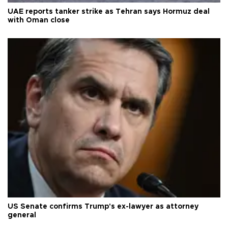
UAE reports tanker strike as Tehran says Hormuz deal
with Oman close
US Senate confirms Trump's ex-lawyer as attorney
general