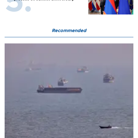
Recommended