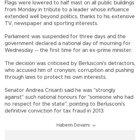
Flags were lowered to half mast on all public buildings
from Monday in tribute to a leader whose influence
extended well beyond politics, thanks to his extensive
TV, newspaper and sporting interests.
Parliament was suspended for three days and the
government declared a national day of mourning for
Wednesday -- the first time for an ex-prime minister.
The decision was criticised by Berlusconi's detractors,
who accused him of cronyism, corruption and pushing
through laws to protect his own interests.
Senator Andrea Crisanti said he was "strongly
against" such national honours for "someone who had
no respect for the state", pointing to Berlusconi's
definitive conviction for tax fraud in 2013.
Haberin Devamı