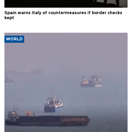
Spain warns Italy of countermeasures if border checks
kept
WORLD