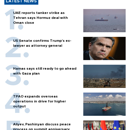
LATEST NEWS
UAE reports tanker strike as
Tehran says Hormuz deal with
Oman close
US Senate confirms Trump's ex-
lawyer as attorney general
Hamas says still ready to go ahead
with Gaza plan
TPAO expands overseas
operations in drive for higher
output
Aliyev, Pashinyan discuss peace
process on summit anniversary