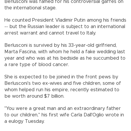
Berlusconi was famed for his controversial gaffes on
the international stage.
He counted President Vladimir Putin among his friends
-- but the Russian leader is subject to an international
arrest warrant and cannot travel to Italy.
Berlusconi is survived by his 33-year-old girlfriend,
Marta Fascina, with whom he held a fake wedding last
year and who was at his bedside as he succumbed to
a rare type of blood cancer.
She is expected to be joined in the front pews by
Berlusconi's two ex-wives and five children, some of
whom helped run his empire, recently estimated to
be worth around $7 billion.
"You were a great man and an extraordinary father
to our children," his first wife Carla Dall'Oglio wrote in
a eulogy Tuesday.