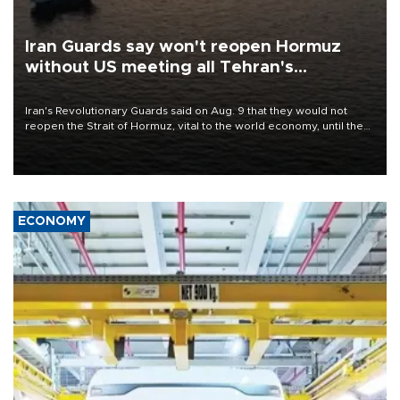
Iran Guards say won't reopen Hormuz
without US meeting all Tehran's
conditions
Iran's Revolutionary Guards said on Aug. 9 that they would not
reopen the Strait of Hormuz, vital to the world economy, until the
United States met Tehran's conditions set out the day before,
including compensation for war damages.
ECONOMY