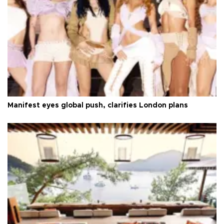
Manifest eyes global push, clarifies London plans