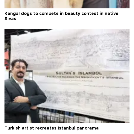
Kangal dogs to compete in beauty contest in native
Sivas
Turkish artist recreates Istanbul panorama