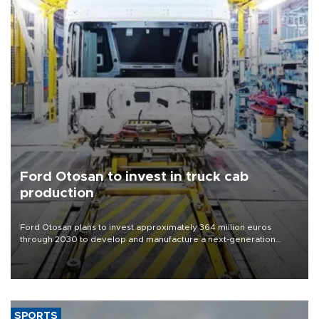
Ford Otosan to invest in truck cab
production
Ford Otosan plans to invest approximately 364 million euros
through 2030 to develop and manufacture a next-generation
heavy-duty truck cab under a joint program with Italy’s Iveco,
aiming to support Ford Trucks’ growth in Europe.
SPORTS