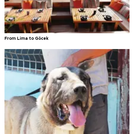
From Lima to Göcek