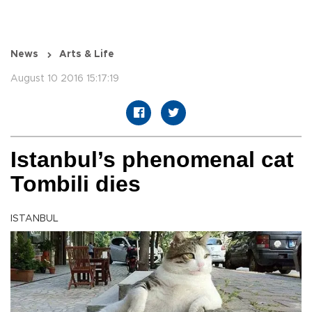
News
Arts & Life
August 10 2016 15:17:19
Istanbul’s phenomenal cat
Tombili dies
ISTANBUL