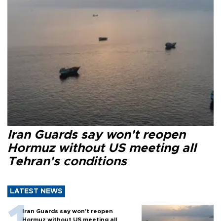
Iran Guards say won't reopen
Hormuz without US meeting all
Tehran's conditions
LATEST NEWS
Iran Guards say won't reopen
Hormuz without US meeting all