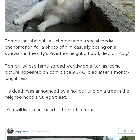
Tombili, an Istanbul cat who became a social media
phenomenon for a photo of him casually posing on a
sidewalk in the city’s Ziverbey neighborhood, died on Aug.1.
Tombili, whose fame spread worldwide after his iconic
picture appeared on comic site 9GAG, died after a month-
long illness.
His death was announced by a notice hung on a tree in the
neighborhood’s Güleç Street.
“You will live in our hearts,” the notice read.