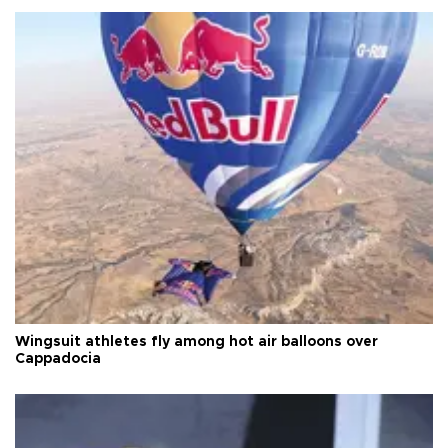
Wingsuit athletes fly among hot air balloons over
Cappadocia