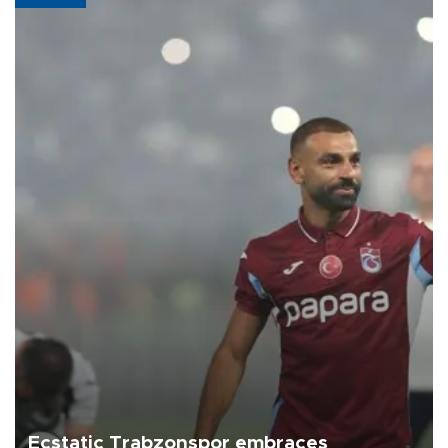
Ecstatic Trabzonspor embraces