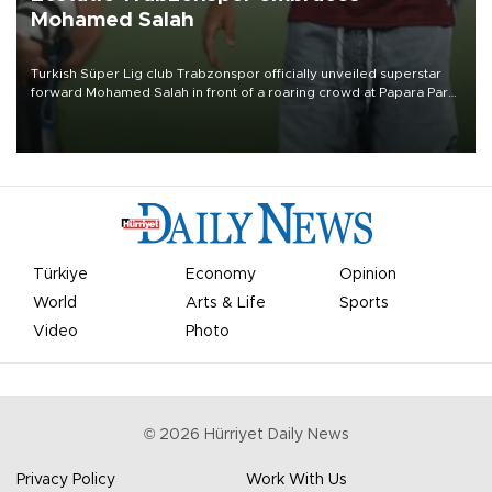
Mohamed Salah
Turkish Süper Lig club Trabzonspor officially unveiled superstar
forward Mohamed Salah in front of a roaring crowd at Papara Park
on Aug. 6 night, celebrating what club officials called one of the
most historic transfer accomplishments in Turkish sports history.
Türkiye
Economy
Opinion
World
Arts & Life
Sports
Video
Photo
©
2026
Hürriyet Daily News
Privacy Policy
Work With Us