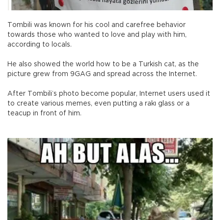
Tombili was known for his cool and carefree behavior
towards those who wanted to love and play with him,
according to locals.
He also showed the world how to be a Turkish cat, as the
picture grew from 9GAG and spread across the Internet.
After Tombili’s photo become popular, Internet users used it
to create various memes, even putting a rakı glass or a
teacup in front of him.