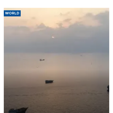
WORLD