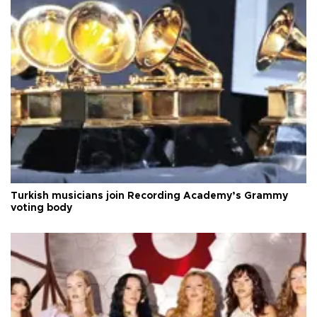
Turkish musicians join Recording Academy’s Grammy
voting body