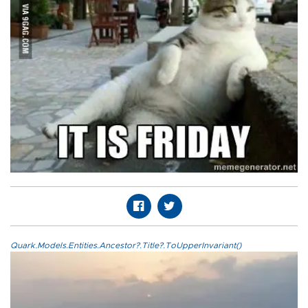
Quark.Models.Entities.Ancestor?.Title?.ToUpperInvariant()