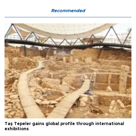
Recommended
Taş Tepeler gains global profile through international
exhibitions