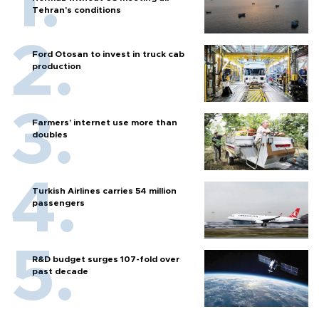
Tehran's conditions
Ford Otosan to invest in truck cab
production
Farmers’ internet use more than
doubles
Turkish Airlines carries 54 million
passengers
R&D budget surges 107-fold over
past decade