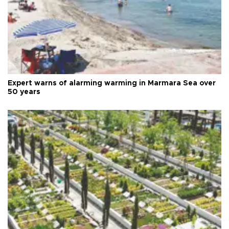
Expert warns of alarming warming in Marmara Sea over
50 years