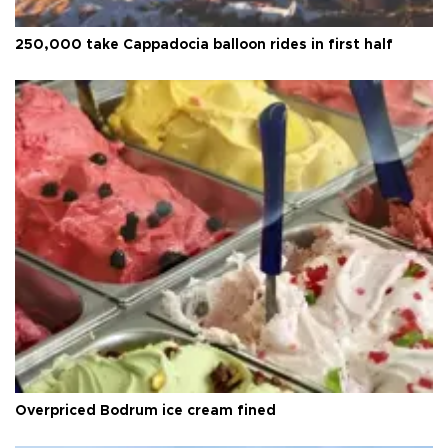
250,000 take Cappadocia balloon rides in first half
Overpriced Bodrum ice cream fined