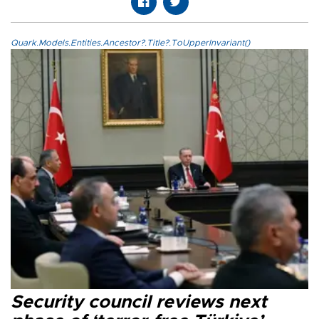
Quark.Models.Entities.Ancestor?.Title?.ToUpperInvariant()
Security council reviews next