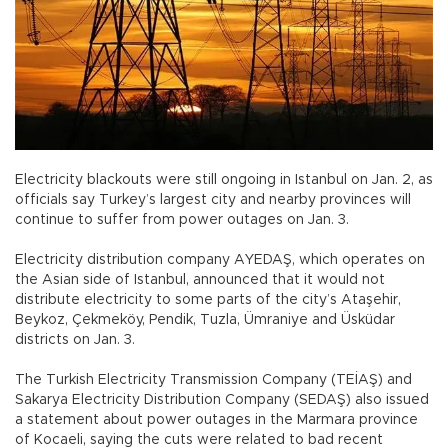
Electricity blackouts were still ongoing in Istanbul on Jan. 2, as
officials say Turkey’s largest city and nearby provinces will
continue to suffer from power outages on Jan. 3.
Electricity distribution company AYEDAŞ, which operates on
the Asian side of Istanbul, announced that it would not
distribute electricity to some parts of the city’s Ataşehir,
Beykoz, Çekmeköy, Pendik, Tuzla, Ümraniye and Üsküdar
districts on Jan. 3.
The Turkish Electricity Transmission Company (TEİAŞ) and
Sakarya Electricity Distribution Company (SEDAŞ) also issued
a statement about power outages in the Marmara province
of Kocaeli, saying the cuts were related to bad recent