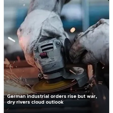
German industrial orders rise but war,
dry rivers cloud outlook