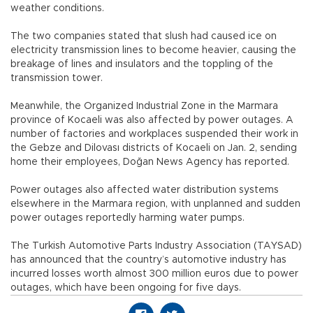
weather conditions.
The two companies stated that slush had caused ice on
electricity transmission lines to become heavier, causing the
breakage of lines and insulators and the toppling of the
transmission tower.
Meanwhile, the Organized Industrial Zone in the Marmara
province of Kocaeli was also affected by power outages. A
number of factories and workplaces suspended their work in
the Gebze and Dilovası districts of Kocaeli on Jan. 2, sending
home their employees, Doğan News Agency has reported.
Power outages also affected water distribution systems
elsewhere in the Marmara region, with unplanned and sudden
power outages reportedly harming water pumps.
The Turkish Automotive Parts Industry Association (TAYSAD)
has announced that the country’s automotive industry has
incurred losses worth almost 300 million euros due to power
outages, which have been ongoing for five days.