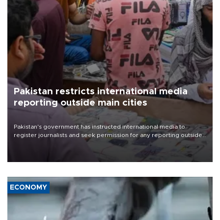
Pakistan restricts international media
reporting outside main cities
Pakistan's government has instructed international media to
register journalists and seek permission for any reporting outside
the country's three main cities, sparking concern from rights and
media groups over a threat to press freedom.
ECONOMY