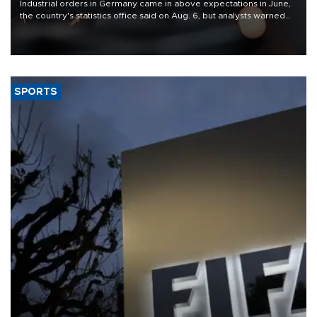
Industrial orders in Germany came in above expectations in June,
the country's statistics office said on Aug. 6, but analysts warned
that rivers running dry and the Mideast war could spell trouble.
SPORTS