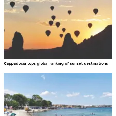
Cappadocia tops global ranking of sunset destinations