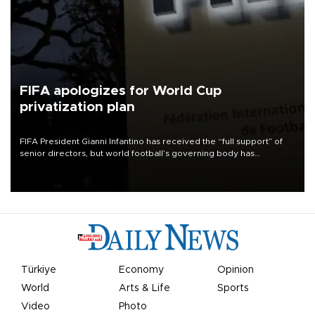
FIFA apologizes for World Cup
privatization plan
FIFA President Gianni Infantino has received the “full support” of
senior directors, but world football’s governing body has
apologized for the controversy surrounding a now-shelved plan to
open the World Cup to private investment.
Türkiye
Economy
Opinion
World
Arts & Life
Sports
Video
Photo