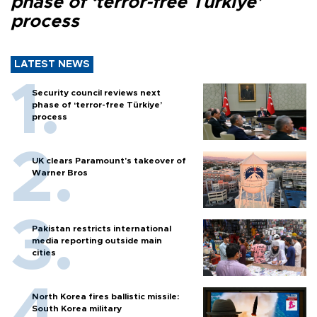
phase of ‘terror-free Türkiye’
process
LATEST NEWS
Security council reviews next
phase of ‘terror-free Türkiye’
process
UK clears Paramount's takeover of
Warner Bros
Pakistan restricts international
media reporting outside main
cities
North Korea fires ballistic missile:
South Korea military