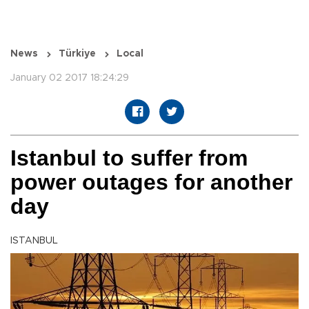
News
Türkiye
Local
January 02 2017 18:24:29
Istanbul to suffer from
power outages for another
day
ISTANBUL