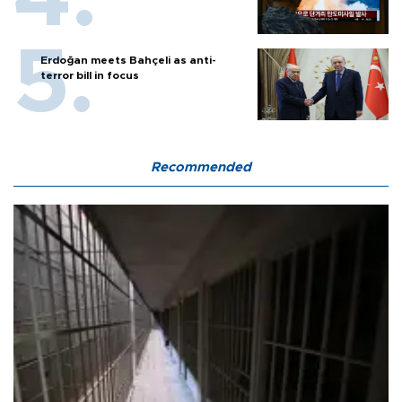
Erdoğan meets Bahçeli as anti-
terror bill in focus
Recommended