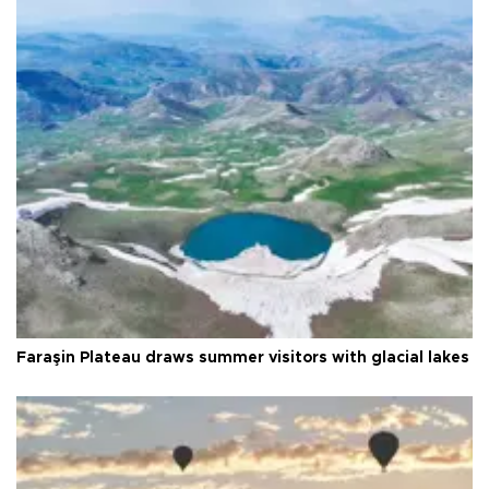
Faraşin Plateau draws summer visitors with glacial lakes