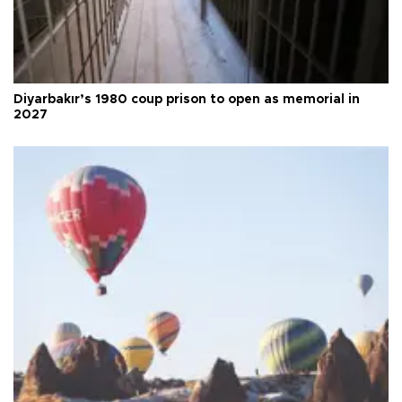
Diyarbakır’s 1980 coup prison to open as memorial in
2027