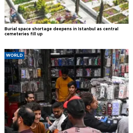
Burial space shortage deepens in Istanbul as central
cemeteries fill up
WORLD