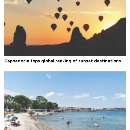
Cappadocia tops global ranking of sunset destinations