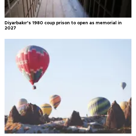
Diyarbakır’s 1980 coup prison to open as memorial in
2027