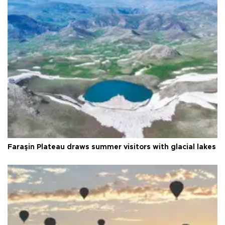
Faraşin Plateau draws summer visitors with glacial lakes