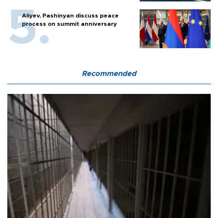
Aliyev, Pashinyan discuss peace
process on summit anniversary
Recommended