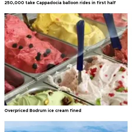
250,000 take Cappadocia balloon rides in first half
Overpriced Bodrum ice cream fined