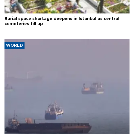
Burial space shortage deepens in Istanbul as central
cemeteries fill up
WORLD