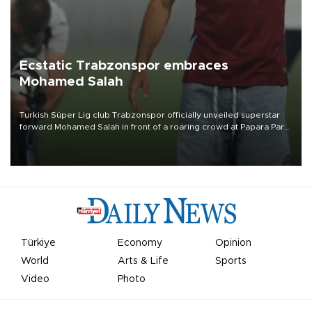
Ecstatic Trabzonspor embraces
Mohamed Salah
Turkish Süper Lig club Trabzonspor officially unveiled superstar
forward Mohamed Salah in front of a roaring crowd at Papara Park
on Aug. 6 night, celebrating what club officials called one of the
most historic transfer accomplishments in Turkish sports history.
Türkiye
Economy
Opinion
World
Arts & Life
Sports
Video
Photo