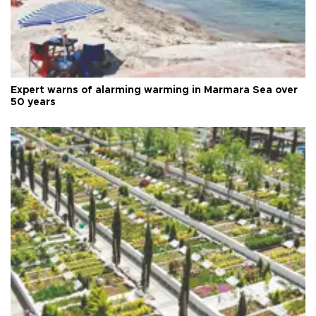
Expert warns of alarming warming in Marmara Sea over
50 years