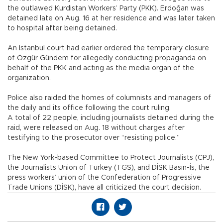
the outlawed Kurdistan Workers’ Party (PKK). Erdoğan was
detained late on Aug. 16 at her residence and was later taken
to hospital after being detained.
An Istanbul court had earlier ordered the temporary closure
of Özgür Gündem for allegedly conducting propaganda on
behalf of the PKK and acting as the media organ of the
organization.
Police also raided the homes of columnists and managers of
the daily and its office following the court ruling.
A total of 22 people, including journalists detained during the
raid, were released on Aug. 18 without charges after
testifying to the prosecutor over “resisting police.”
The New York-based Committee to Protect Journalists (CPJ),
the Journalists Union of Turkey (TGS), and DİSK Basın-İs, the
press workers’ union of the Confederation of Progressive
Trade Unions (DİSK), have all criticized the court decision.