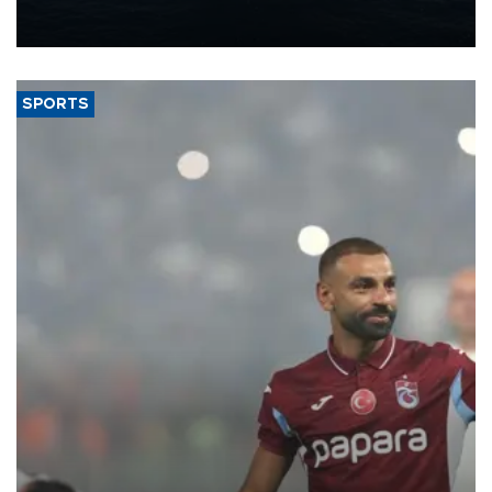
production from around 330,000 barrels of oil equivalent a day to
nearly 600,000 by 2028, with a longer-term target of 1 million,
Energy and Natural Resources Minister Alparslan Bayraktar has
said.
SPORTS