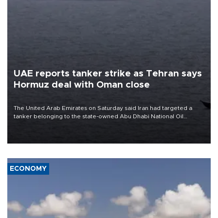
UAE reports tanker strike as Tehran says
Hormuz deal with Oman close
The United Arab Emirates on Saturday said Iran had targeted a
tanker belonging to the state-owned Abu Dhabi National Oil
Company (ADNOC) while it was transiting the Strait of Hormuz.
ECONOMY