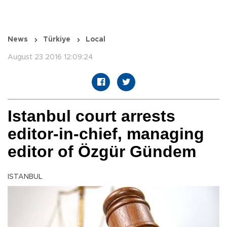
News
Türkiye
Local
August 23 2016 12:09:24
Istanbul court arrests
editor-in-chief, managing
editor of Özgür Gündem
ISTANBUL