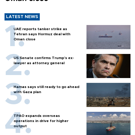
LATEST NEWS
UAE reports tanker strike as
Tehran says Hormuz deal with
Oman close
US Senate confirms Trump's ex-
lawyer as attorney general
Hamas says still ready to go ahead
with Gaza plan
TPAO expands overseas
operations in drive for higher
output