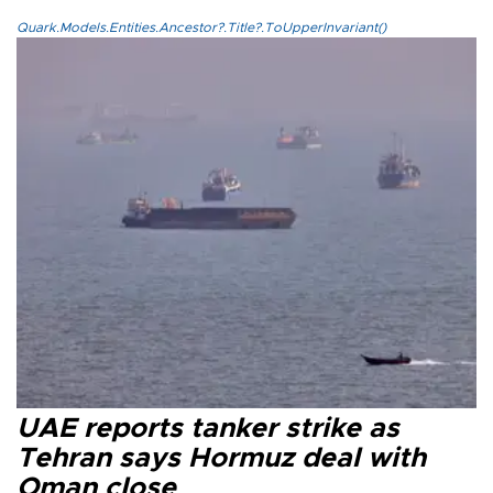
Quark.Models.Entities.Ancestor?.Title?.ToUpperInvariant()
UAE reports tanker strike as
Tehran says Hormuz deal with
Oman close