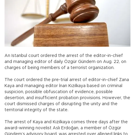
An Istanbul court ordered the arrest of the editor-in-chief
and managing editor of daily Özgür Gündem on Aug. 22, on
charges of being members of a terrorist organization.
The court ordered the pre-trial arrest of editor-in-chief Zana
Kaya and managing editor İnan Kızılkaya based on criminal
suspicion, possible obfuscation of evidence, possible
desertion, and insufficient probation provisions. However, the
court dismissed charges of disrupting the unity and the
territorial integrity of the state.
The arrest of Kaya and Kızılkaya comes three days after the
award-winning novelist Aslı Erdoğan, a member of Özgür
Gündem’s advisory board, was arrested over alleged links to