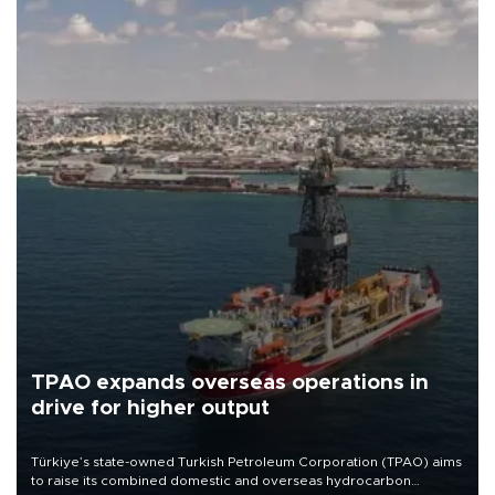
TPAO expands overseas operations in
drive for higher output
Türkiye’s state-owned Turkish Petroleum Corporation (TPAO) aims
to raise its combined domestic and overseas hydrocarbon