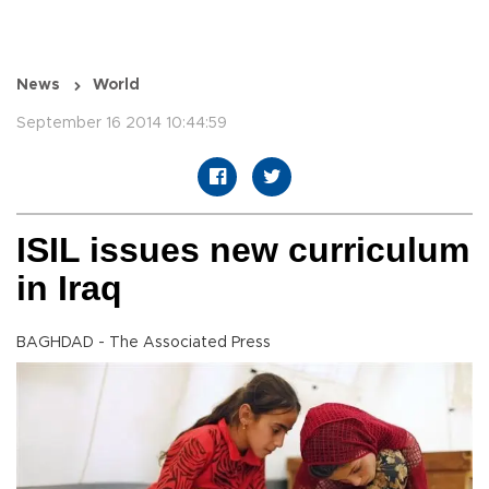
News
World
September 16 2014 10:44:59
ISIL issues new curriculum
in Iraq
BAGHDAD - The Associated Press