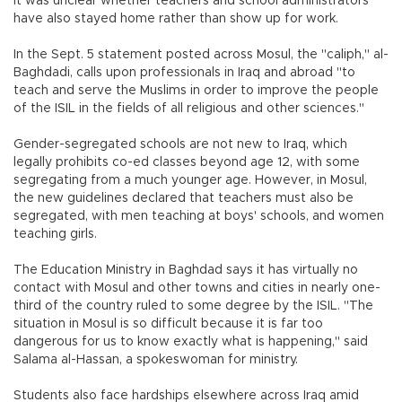
It was unclear whether teachers and school administrators
have also stayed home rather than show up for work.
In the Sept. 5 statement posted across Mosul, the "caliph," al-
Baghdadi, calls upon professionals in Iraq and abroad "to
teach and serve the Muslims in order to improve the people
of the ISIL in the fields of all religious and other sciences."
Gender-segregated schools are not new to Iraq, which
legally prohibits co-ed classes beyond age 12, with some
segregating from a much younger age. However, in Mosul,
the new guidelines declared that teachers must also be
segregated, with men teaching at boys' schools, and women
teaching girls.
The Education Ministry in Baghdad says it has virtually no
contact with Mosul and other towns and cities in nearly one-
third of the country ruled to some degree by the ISIL. "The
situation in Mosul is so difficult because it is far too
dangerous for us to know exactly what is happening," said
Salama al-Hassan, a spokeswoman for ministry.
Students also face hardships elsewhere across Iraq amid