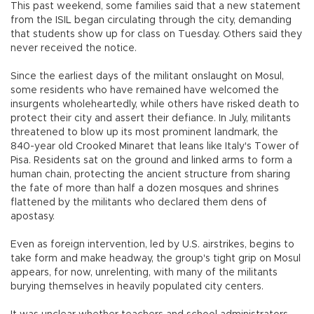
This past weekend, some families said that a new statement
from the ISIL began circulating through the city, demanding
that students show up for class on Tuesday. Others said they
never received the notice.
Since the earliest days of the militant onslaught on Mosul,
some residents who have remained have welcomed the
insurgents wholeheartedly, while others have risked death to
protect their city and assert their defiance. In July, militants
threatened to blow up its most prominent landmark, the
840-year old Crooked Minaret that leans like Italy's Tower of
Pisa. Residents sat on the ground and linked arms to form a
human chain, protecting the ancient structure from sharing
the fate of more than half a dozen mosques and shrines
flattened by the militants who declared them dens of
apostasy.
Even as foreign intervention, led by U.S. airstrikes, begins to
take form and make headway, the group's tight grip on Mosul
appears, for now, unrelenting, with many of the militants
burying themselves in heavily populated city centers.