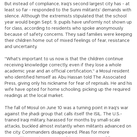
But instead of compliance, Iraq's second largest city has - at
least so far - responded to the Sunni militants' demands with
silence. Although the extremists stipulated that the school
year would begin Sept. 9, pupils have uniformly not shown up
for class, according to residents who spoke anonymously
because of safety concerns. They said families were keeping
their children home out of mixed feelings of fear, resistance
and uncertainty.
"What's important to us now is that the children continue
receiving knowledge correctly, even if they lose a whole
academic year and an official certification," a Mosul resident
who identified himself as Abu Hassan told The Associated
Press, giving only his nickname for fear of reprisals. He and his
wife have opted for home schooling, picking up the required
readings at the local market.
The fall of Mosul on June 10 was a turning point in Iraq's war
against the jihadi group that calls itself the ISIL. The U.S.-
trained Iraqi military, harassed for months by small-scale
attacks, buckled almost instantly when militants advanced on
the city. Commanders disappeared. Pleas for more