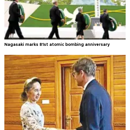
Nagasaki marks 81st atomic bombing anniversary