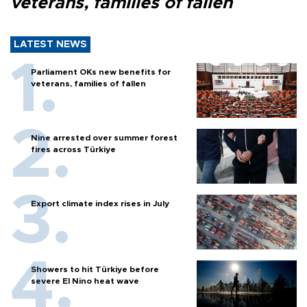
veterans, families of fallen
LATEST NEWS
Parliament OKs new benefits for
veterans, families of fallen
Nine arrested over summer forest
fires across Türkiye
Export climate index rises in July
Showers to hit Türkiye before
severe El Nino heat wave