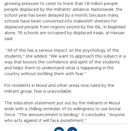
growing pressure to cater to more than 1.8 million people
people displaced by the militants' advance. Nationwide, the
school year has been delayed by a month, because many
schools have been converted into makeshift shelters for
displaced people from regions seized by the ISIL. In Baghdad
alone, 76 schools are occupied by displaced Iraqis, al-Hassan
said.
"All of this has a serious impact on the psychology of the
students," she added. "We want to approach this subject in a
way that boosts the confidence and spirit of the students
and helps them to understand what is happening in the
country without instilling them with fear."
For residents in Mosul and other areas now ruled by the
militant group, fear is unavoidable.
The education statement put out by the militants in Mosul
ends with a chilling reminder of its willingness to use brutal
force. "This announcement is binding," it concludes. "Anyone
who acts against it will face punishment."