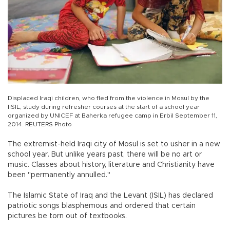
Displaced Iraqi children, who fled from the violence in Mosul by the
IISIL, study during refresher courses at the start of a school year
organized by UNICEF at Baherka refugee camp in Erbil September 11,
2014. REUTERS Photo
The extremist-held Iraqi city of Mosul is set to usher in a new
school year. But unlike years past, there will be no art or
music. Classes about history, literature and Christianity have
been "permanently annulled."
The Islamic State of Iraq and the Levant (ISIL) has declared
patriotic songs blasphemous and ordered that certain
pictures be torn out of textbooks.