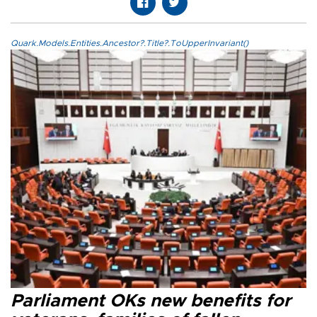
Quark.Models.Entities.Ancestor?.Title?.ToUpperInvariant()
Parliament OKs new benefits for