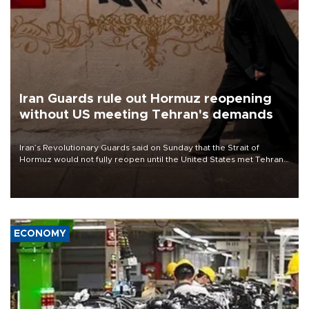
Iran Guards rule out Hormuz reopening
without US meeting Tehran's demands
Iran’s Revolutionary Guards said on Sunday that the Strait of
Hormuz would not fully reopen until the United States met Tehran’s
demands, including lifting sanctions and paying compensation for
war damage.
ECONOMY