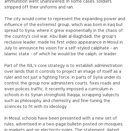
ammunition went unanswered. In some cases, soldiers
stripped off their uniforms and ran.
The city would come to represent the expanding power and
influence of the extremist group, which was born in Iraq but
spread to Syria, where it grew exponentially in the chaos of
the country's civil war. Abu Bakr al-Baghdadi, the group's
reclusive leader, made his first video appearance in Mosul in
July to announce his vision for a self-styled caliphate - an
Islamic state - of which he would be the caliph, or leader.
Part of the ISIL's core strategy is to establish administration
over lands that it controls to project an image of itself as a
ruler and not just a fighting force. In parts of Syria under its
control, the group now administers courts, fixes roads and
even polices traffic. It recently imposed a curriculum in
schools in its Syrian stronghold, Raqqa, scrapping subjects
such as philosophy and chemistry, and fine-tuning the
sciences to fit with its ideology.
In Mosul, schools have been presented with a new set of
rules, advertised in a two-page bulletin posted on mosques,
in markets and on electricity poles. The statement, dated