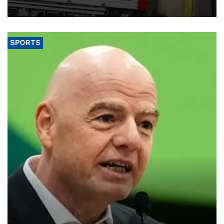
SPORTS