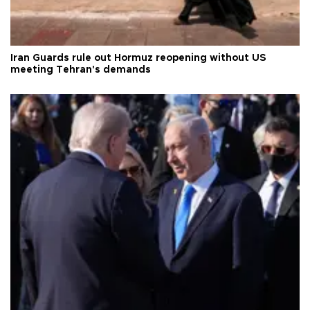
Iran Guards rule out Hormuz reopening without US
meeting Tehran's demands