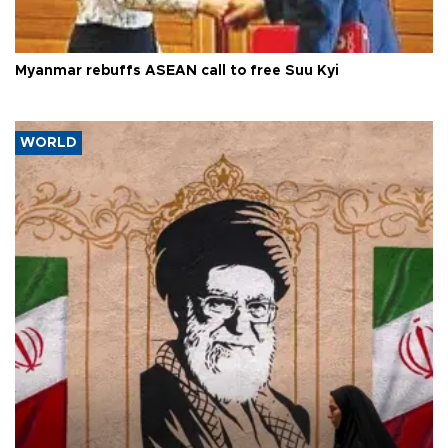
Myanmar rebuffs ASEAN call to free Suu Kyi
WORLD