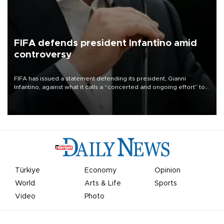
FIFA defends president Infantino amid
controversy
FIFA has issued a statement defending its president, Gianni
Infantino, against what it calls a “concerted and ongoing effort” to
undermine his leadership of the organization.
Türkiye
Economy
Opinion
World
Arts & Life
Sports
Video
Photo