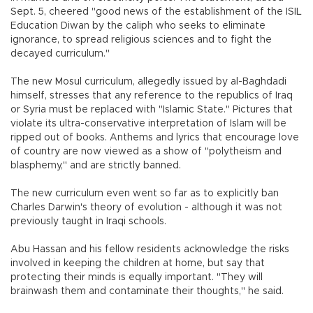
Sept. 5, cheered "good news of the establishment of the ISIL
Education Diwan by the caliph who seeks to eliminate
ignorance, to spread religious sciences and to fight the
decayed curriculum."
The new Mosul curriculum, allegedly issued by al-Baghdadi
himself, stresses that any reference to the republics of Iraq
or Syria must be replaced with "Islamic State." Pictures that
violate its ultra-conservative interpretation of Islam will be
ripped out of books. Anthems and lyrics that encourage love
of country are now viewed as a show of "polytheism and
blasphemy," and are strictly banned.
The new curriculum even went so far as to explicitly ban
Charles Darwin's theory of evolution - although it was not
previously taught in Iraqi schools.
Abu Hassan and his fellow residents acknowledge the risks
involved in keeping the children at home, but say that
protecting their minds is equally important. "They will
brainwash them and contaminate their thoughts," he said.