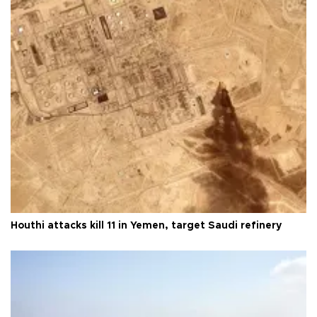
Houthi attacks kill 11 in Yemen, target Saudi refinery