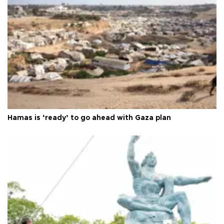
Hamas is ‘ready’ to go ahead with Gaza plan