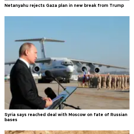
Netanyahu rejects Gaza plan in new break from Trump
Syria says reached deal with Moscow on fate of Russian
bases