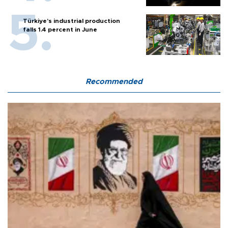
Türkiye’s industrial production
falls 1.4 percent in June
Recommended