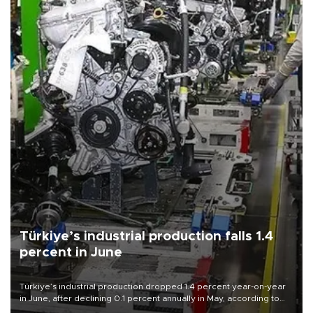
Türkiye’s industrial production falls 1.4
percent in June
Türkiye’s industrial production dropped 1.4 percent year-on-year
in June, after declining 0.1 percent annually in May, according to
official data released on Aug. 10.