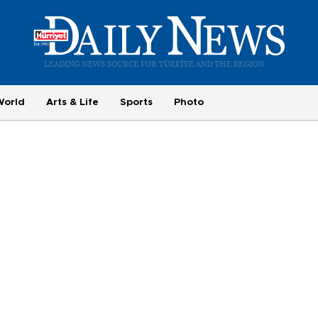
World
Arts & Life
Sports
Photo