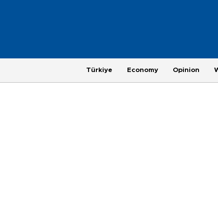
Türkiye
Economy
Opinion