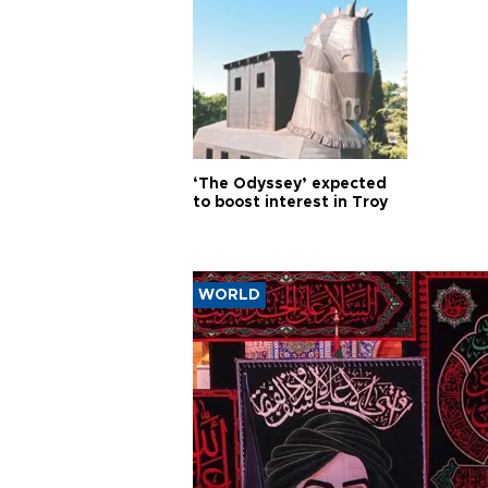
‘The Odyssey’ expected
to boost interest in Troy
WORLD