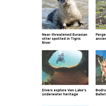
Near-threatened Eurasian
Perge,
otter spotted in Tigris
ancie
River
Divers explore Van Lake’s
Bodru
underwater heritage
Ballet