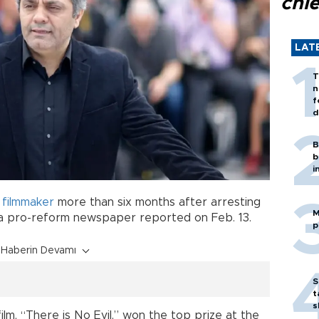
chi
LAT
T
n
f
d
B
b
i
g
filmmaker
more than six months after arresting
M
, a pro-reform newspaper reported on Feb. 13.
p
Haberin Devamı
S
t
s
ilm, “There is No Evil,” won the top prize at the