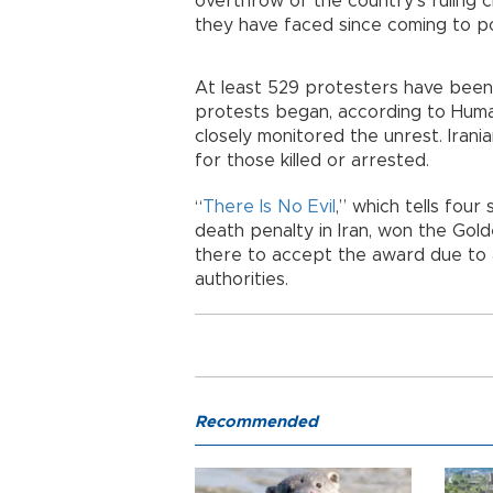
overthrow of the country’s ruling c
they have faced since coming to po
At least 529 protesters have been 
protests began, according to Human 
closely monitored the unrest. Irania
for those killed or arrested.
“
There Is No Evil
,” which tells four
death penalty in Iran, won the Gold
there to accept the award due to a
authorities.
Recommended