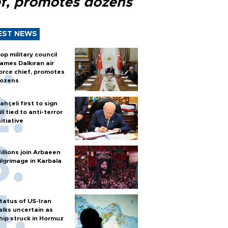
ef, promotes dozens
EST NEWS
op military council
ames Dalkıran air
orce chief, promotes
ozens
ahçeli first to sign
ill tied to anti-terror
nitiative
illions join Arbaeen
ilgrimage in Karbala
tatus of US-Iran
alks uncertain as
hip struck in Hormuz