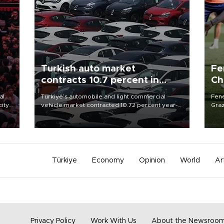
Turkish auto market
Fe
contracts 10.7 percent in
Ch
January-July
sp
al
Türkiye’s automobile and light commercial
Fene
city
vehicle market contracted 10.72 percent year-
Graz
on-year in the January-July period of 2026,
firs
d of
totaling 638,965 units, according to data from
roun
the Automotive Distributors and Mobility
Association (ODMD).
Türkiye
Economy
Opinion
World
Ar
Privacy Policy
Work With Us
About the Newsroo