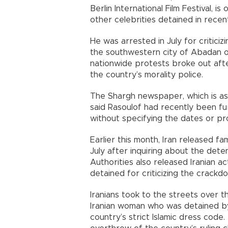
Berlin International Film Festival, i
other celebrities detained in recent
He was arrested in July for critic
the southwestern city of Abadan ov
nationwide protests broke out aft
the country’s morality police.
The Shargh newspaper, which is as
said Rasoulof had recently been fu
without specifying the dates or pro
Earlier this month, Iran released f
July after inquiring about the dete
Authorities also released Iranian a
detained for criticizing the crackd
Iranians took to the streets over 
Iranian woman who was detained by t
country’s strict Islamic dress code.