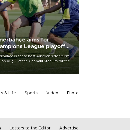
nerbahçe aims for
ampions League playoff
ot
rbahçe is set to host Austrian side Sturm
 on Aug. 5 at the Chobani Stadium for the
t leg of its Champions League third qualifying
d tie.
ts & Life
Sports
Video
Photo
m
Letters to the Editor
Advertise