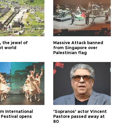
 the jewel of
Massive Attack banned
nt world
from Singapore over
Palestinian flag
m International
‘Sopranos’ actor Vincent
 Festival opens
Pastore passed away at
80