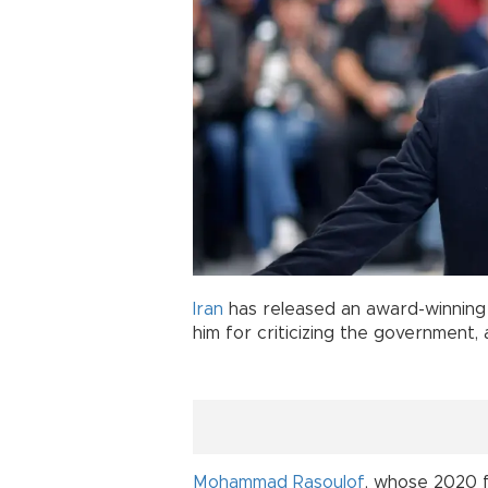
Iran
has released an award-winnin
him for criticizing the government
Mohammad Rasoulof
, whose 2020 f