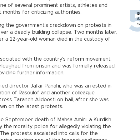
s one of several prominent artists, athletes and
 months for criticizing authorities.
B
S
S
izing the government’s crackdown on protests in
er a deadly building collapse. Two months later,
er a 22-year-old woman died in the custody of
sociated with the country’s reform movement,
rloughed from prison and was formally released,
viding further information.
amed director Jafar Panahi, who was arrested in
ntion of Rasoulof and another colleague.
ctress Taraneh Alidoosti on bail, after she was
own on the latest protests.
the September death of Mahsa Amini, a Kurdish
he morality police for allegedly violating the
 The protests escalated into calls for the