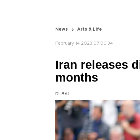
News
Arts & Life
February 14 2023 07:00:34
Iran releases d
months
DUBAI