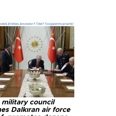
els.Entities.Ancestor?.Title?.ToUpperInvariant()
military council
s Dalkıran air force