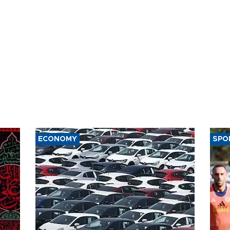
ECONOMY
SPO