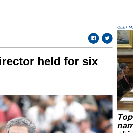
Quark.Mod
irector held for six
Top 
name