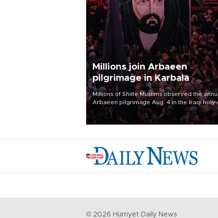
Millions join Arbaeen
pilgrimage in Karbala
Millions of Shiite Muslims observed the annu
Arbaeen pilgrimage Aug. 4 in the Iraqi holy 
of Karbala, under the shadow of ongoing
regional tensions and fears of another roun
escalation in the U.S.-Iran war.
©
2026
Hürriyet Daily News