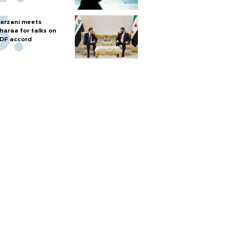
arzani meets
haraa for talks on
DF accord