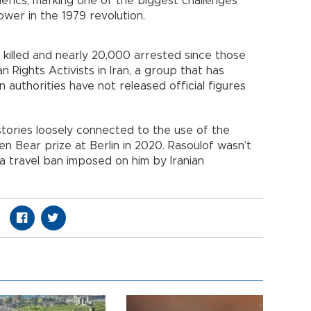
lerics, marking one of the biggest challenges
wer in the 1979 revolution.
killed and nearly 20,000 arrested since those
Rights Activists in Iran, a group that has
n authorities have not released official figures
 stories loosely connected to the use of the
en Bear prize at Berlin in 2020. Rasoulof wasn’t
 travel ban imposed on him by Iranian