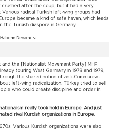
y crushed after the coup, but it had a very
 Various radical Turkish left-wing groups had
 Europe became a kind of safe haven, which leads
 in the Turkish diaspora in Germany.
Haberin Devamı
t and the [Nationalist Movement Party] MHP.
lready touring West Germany in 1978 and 1979,
through the shared notion of anti-Communism.
bout left-wing radicalization, Türkeş tried to sell
ple who could create discipline and order in
nationalism really took hold in Europe. And just
minated rival Kurdish organizations in Europe.
1970s. Various Kurdish organizations were also