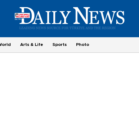
World
Arts & Life
Sports
Photo