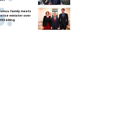
umcu family meets
ustice minister over
993 killing