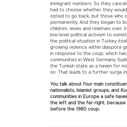
immigrant numbers. So they cancel
had to choose whether they would
opted to go back, but those who d
permanently. And they began to buil
children, wives and relatives over.
low-level political activism to som
the political situation in Turkey it
growing violence within diaspora g
in response to the coup, which has
communities in West Germany. Sud
the Turkish state as a haven for ma
on. That leads to a further surge in 
You talk about four main constituenc
nationalists, Islamist groups, and Ku
communities in Europe a safe haven
the left and the far-right, because
before the 1980 coup.