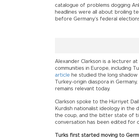
catalogue of problems dogging Anka
headlines were all about broiling 
before Germany’s federal election
Alexander Clarkson is a lecturer a
communities in Europe, including Tu
article
he studied the long shadow 
Turkey-origin diaspora in Germany,
remains relevant today.
Clarkson spoke to the Hürriyet Dai
Kurdish nationalist ideology in the 
the coup, and the bitter state of
conversation has been edited for c
Turks first started moving to Germ