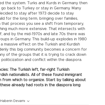
ed the system. Turks and Kurds in Germany then
 go back to Turkey or stay in Germany. Many
ecided to stay after 1973 decide to stay
d for the long term, bringing over families,
 In that process you see a shift from temporary,
ething much more extensive. That intersects with
self, and by the mid-1970s and late 70s there was
roups in Germany. This build-up explodes in 1980
 a massive effect on the Turkish and Kurdish
denly this big community becomes a concern for
ny of the groups that it is trying to crack down
politicization and conflict within the diaspora.
ies: The Turkish left, far-right Turkish
rdish nationalists. All of these found immigrant
 from which to organize. Start by talking about
 these already had roots in the diaspora long
Haberin Devamı