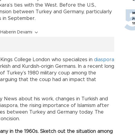
ra’s ties with the West. Before the U.S.,
tension between Turkey and Germany, particularly
M
s in September.
j
1
Haberin Devamı
t Kings College London who specializes in
diaspora
rkish and Kurdish-origin Germans. In a recent long
of Turkey’s 1980 military coup among the
 arguing that the coup had an impact that
ly News about his work, changes in Turkish and
diaspora, the rising importance of Islamism after
 ties between Turkey and Germany today. The
oncision.
any in the 1960s. Sketch out the situation among