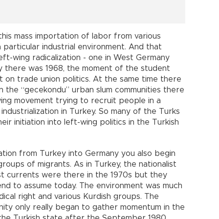
his mass importation of labor from various
 particular industrial environment. And that
ft-wing radicalization - one in West Germany
y there was 1968, the moment of the student
 on trade union politics. At the same time there
thin the “gecekondu” urban slum communities there
wing movement trying to recruit people in a
industrialization in Turkey. So many of the Turks
 initiation into left-wing politics in the Turkish
ration from Turkey into Germany you also begin
oups of migrants. As in Turkey, the nationalist
ist currents were there in the 1970s but they
 tend to assume today. The environment was much
ical right and various Kurdish groups. The
unity only really began to gather momentum in the
 the Turkish state after the September 1980