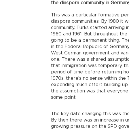
the diaspora community in Germany
This was a particular formative peri
diaspora communities. By 1980 it w
community. Turks started arriving 
1960 and 1961. But throughout the 
going to be a permanent thing. Th
in the Federal Republic of German
West German government and vario
one. There was a shared assumptio
that immigration was temporary, tha
period of time before returning ho
1970s, there's no sense within the 
expending much effort building up 
the assumption was that everyone i
some point.
The key date changing this was t
By then there was an increase in
growing pressure on the SPD gover