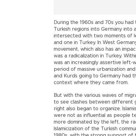
During the 1960s and 70s you had t
Turkish regions into Germany into a
intersected with two moments of le
and one in Turkey. In West German
movement, which also has an impact
was a radicalization in Turkey. Wi
was an increasingly assertive left-
period of massive urbanization and 
and Kurds going to Germany had their
context where they came from.
But with the various waves of mig
to see clashes between different gr
right also began to organize. Islam
were not as influential as people
more dominated by the left, the rad
Islamicization of the Turkish comm
1980s, with the strong support of