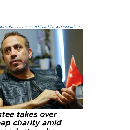
els.Entities.Ancestor?.Title?.ToUpperInvariant()
stee takes over
ap charity amid