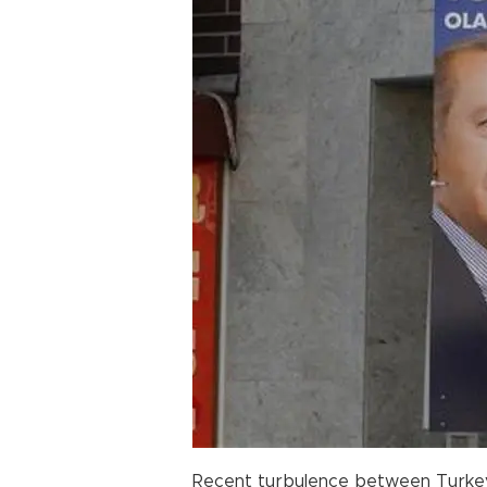
Recent turbulence between Turkey a