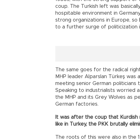
coup. The Turkish left was basicall
hospitable environment in Germany.
strong organizations in Europe, so
to a further surge of politicization
The same goes for the radical righ
MHP leader Alparslan Türkeş was a
meeting senior German politicians 
Speaking to industrialists worried a
the MHP and its Grey Wolves as peo
German factories.
It was after the coup that Kurdish 
like in Turkey, the PKK brutally eli
The roots of this were also in the 