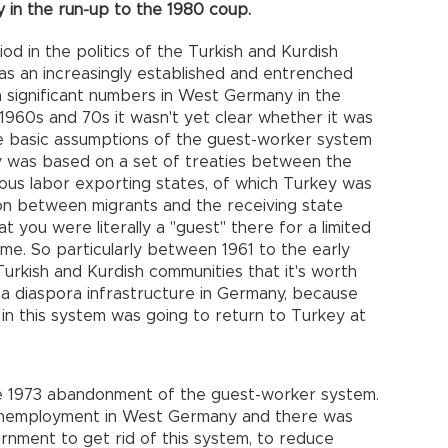
 in the run-up to the 1980 coup.
od in the politics of the Turkish and Kurdish
as an increasingly established and entrenched
in significant numbers in West Germany in the
1960s and 70s it wasn't yet clear whether it was
e basic assumptions of the guest-worker system
y was based on a set of treaties between the
us labor exporting states, of which Turkey was
n between migrants and the receiving state
t you were literally a "guest" there for a limited
me. So particularly between 1961 to the early
Turkish and Kurdish communities that it's worth
a diaspora infrastructure in Germany, because
n this system was going to return to Turkey at
he 1973 abandonment of the guest-worker system.
 unemployment in West Germany and there was
nment to get rid of this system, to reduce