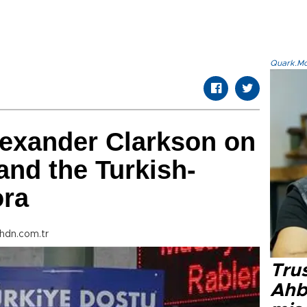
Quark.Mod
exander Clarkson on
and the Turkish-
ora
hdn.com.tr
Tru
Ahb