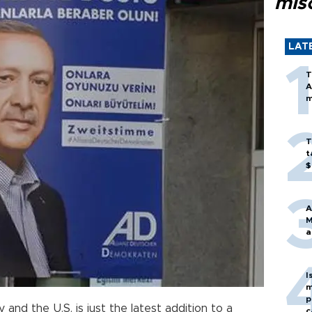
mis
LAT
T
A
m
T
t
$
A
M
a
I
m
p
nd the U.S. is just the latest addition to a
c