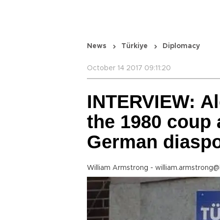
News
Türkiye
Diplomacy
October 14 2017 09:11:20
INTERVIEW: Al
the 1980 coup 
German diasp
William Armstrong - william.armstrong@