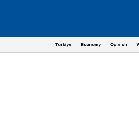
Türkiye
Economy
Opinion