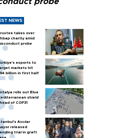
conduct probe
EST NEWS
rustee takes over
hbap charity amid
isconduct probe
ürkiye’s exports to
arget markets hit
94 billion in first half
ntalya rolls out Blue
editerranean shield
head of COP31
stanbul’s Avcılar
ayor released
ending trial in graft
ase