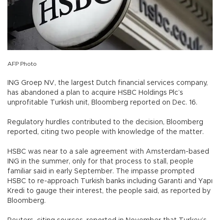
AFP Photo
ING Groep NV, the largest Dutch financial services company,
has abandoned a plan to acquire HSBC Holdings Plc’s
unprofitable Turkish unit, Bloomberg reported on Dec. 16.
Regulatory hurdles contributed to the decision, Bloomberg
reported, citing two people with knowledge of the matter.
HSBC was near to a sale agreement with Amsterdam-based
ING in the summer, only for that process to stall, people
familiar said in early September. The impasse prompted
HSBC to re-approach Turkish banks including Garanti and Yapı
Kredi to gauge their interest, the people said, as reported by
Bloomberg.