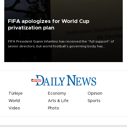
FIFA apologizes for World Cup
privatization plan
FIFA President Gianni Infantino has received the “full support” of
senior directors, but world football’s governing body has
apologized for the controversy surrounding a now-shelved plan to
open the World Cup to private investment.
Türkiye
Economy
Opinion
World
Arts & Life
Sports
Video
Photo