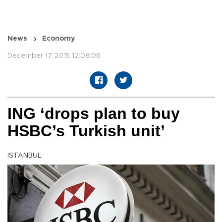
News
Economy
December 17 2015 12:08:06
ING ‘drops plan to buy
HSBC’s Turkish unit’
ISTANBUL