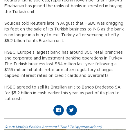
Reuters, citing sources, reported in November that Turkey’s
Fibabanka has joined the ranks of banks interested in buying
the Turkish unit.
Sources told Reuters late in August that HSBC was dragging
its feet on the sale of its Turkish business to ING as the bank
is no longer in a hurry to exit Turkey after securing a hefty
$5.2 billion for its Brazilian unit.
HSBC, Europe’s largest bank, has around 300 retail branches
and corporate and investment banking operations in Turkey.
The Turkish business lost $64 million last year following a
$155 million hit at its retail arm after regulatory changes
capped interest rates on credit cards and overdrafts.
HSBC agreed to sell its Brazilian unit to Banco Bradesco SA
for $5.2 billion in cash earlier this year, as part of its plan to
cut costs.
Quark.Models.Entities.Ancestor?.Title?.ToUpperInvariant()