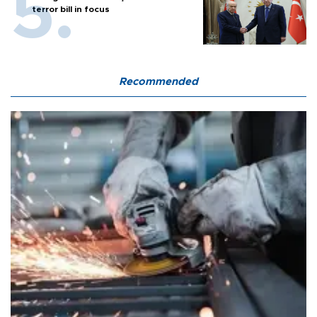
terror bill in focus
Recommended