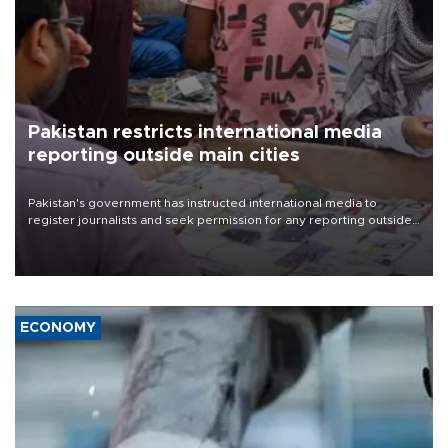
Pakistan restricts international media
reporting outside main cities
Pakistan's government has instructed international media to
register journalists and seek permission for any reporting outside
the country's three main cities, sparking concern from rights and
media groups over a threat to press freedom.
ECONOMY