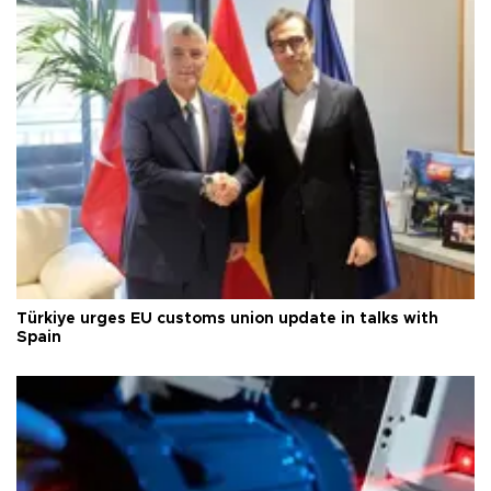
Türkiye urges EU customs union update in talks with
Spain