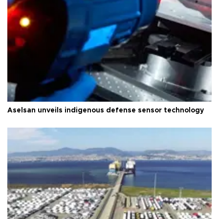
Aselsan unveils indigenous defense sensor technology