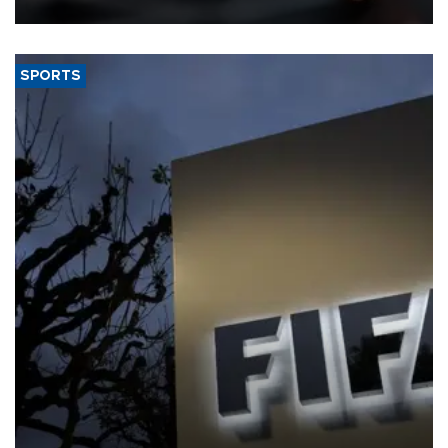
SPORTS