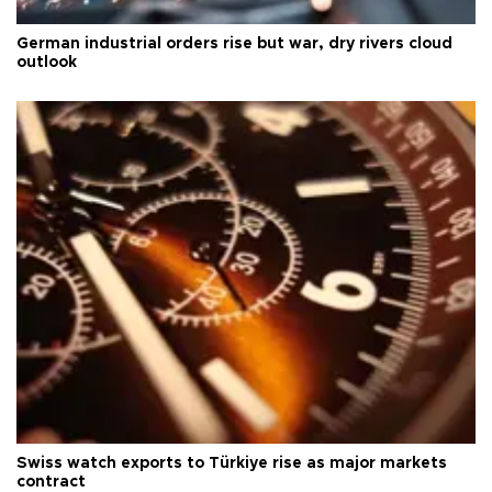
German industrial orders rise but war, dry rivers cloud
outlook
Swiss watch exports to Türkiye rise as major markets
contract