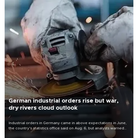
German industrial orders rise but war,
dry rivers cloud outlook
Industrial orders in Germany came in above expectations in June,
the country's statistics office said on Aug. 6, but analysts warned
that rivers running dry and the Mideast war could spell trouble.