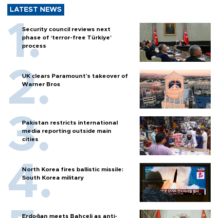
LATEST NEWS
Security council reviews next
phase of ‘terror-free Türkiye’
process
UK clears Paramount's takeover of
Warner Bros
Pakistan restricts international
media reporting outside main
cities
North Korea fires ballistic missile:
South Korea military
Erdoğan meets Bahçeli as anti-