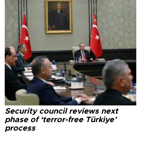
Security council reviews next
phase of ‘terror-free Türkiye’
process