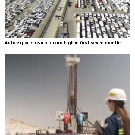
Auto exports reach record high in first seven months