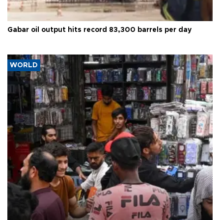
Gabar oil output hits record 83,300 barrels per day
WORLD