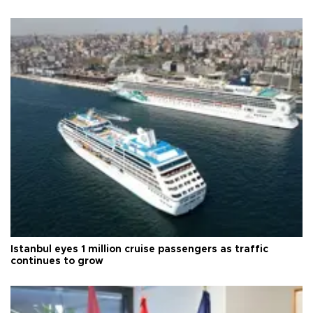
Istanbul eyes 1 million cruise passengers as traffic
continues to grow