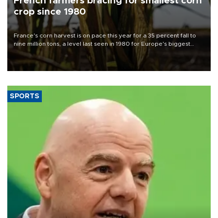
French farmers bracing for smallest corn
crop since 1980
France's corn harvest is on pace this year for a 35 percent fall to
nine million tons, a level last seen in 1980 for Europe's biggest
grains producer, the government said.
SPORTS