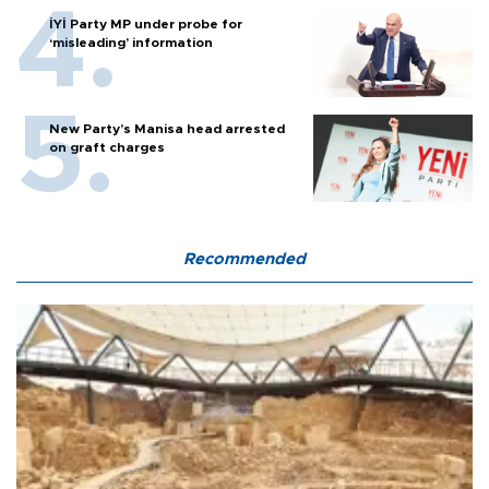
İYİ Party MP under probe for
‘misleading’ information
New Party’s Manisa head arrested
on graft charges
Recommended