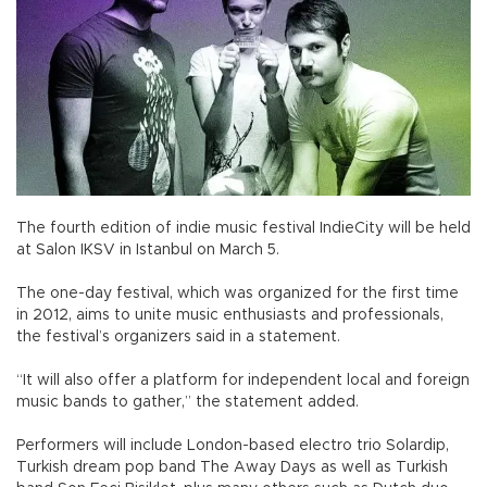
The fourth edition of indie music festival IndieCity will be held
at Salon IKSV in Istanbul on March 5.
The one-day festival, which was organized for the first time
in 2012, aims to unite music enthusiasts and professionals,
the festival’s organizers said in a statement.
“It will also offer a platform for independent local and foreign
music bands to gather,” the statement added.
Performers will include London-based electro trio Solardip,
Turkish dream pop band The Away Days as well as Turkish