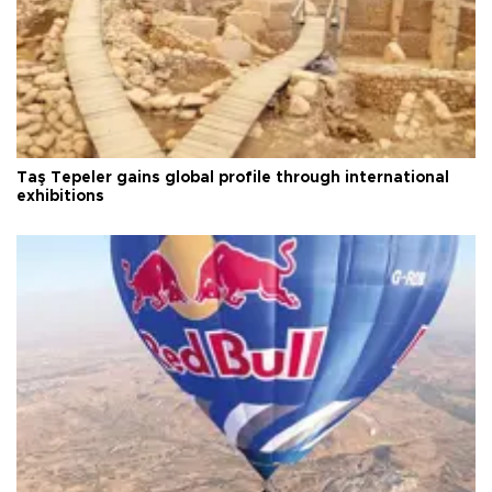
Taş Tepeler gains global profile through international
exhibitions