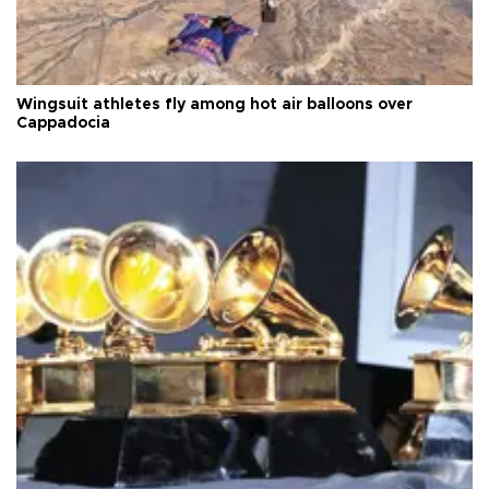
Wingsuit athletes fly among hot air balloons over
Cappadocia