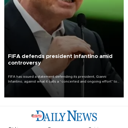
FIFA defends president Infantino amid
controversy
FIFA has issued a statement defending its president, Gianni
Infantino, against what it calls a “concerted and ongoing effort” to
undermine his leadership of the organization.