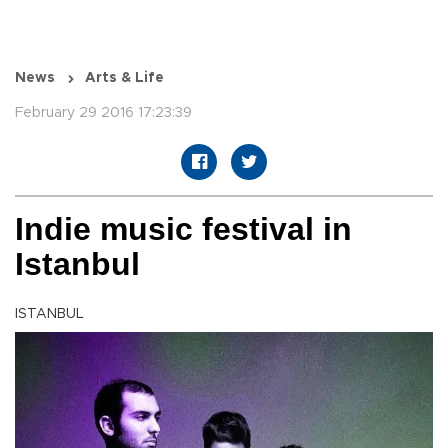
News
Arts & Life
February 29 2016 17:23:39
Indie music festival in
Istanbul
ISTANBUL