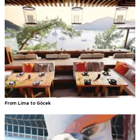
From Lima to Göcek