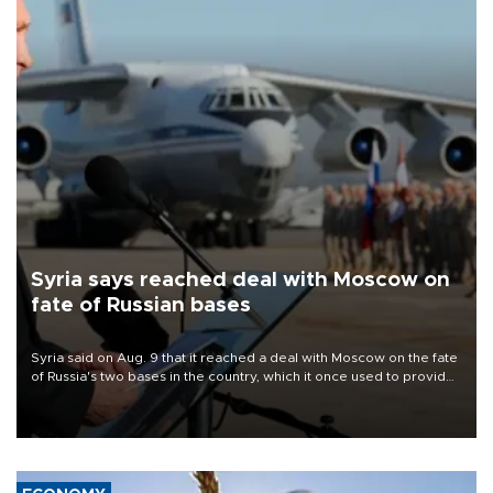
Syria says reached deal with Moscow on
fate of Russian bases
Syria said on Aug. 9 that it reached a deal with Moscow on the fate
of Russia's two bases in the country, which it once used to provide
military support to ousted leader Bashar al-Assad during the Syrian
civil war.