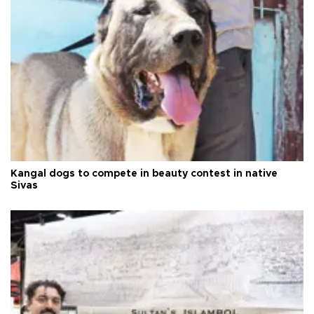
Kangal dogs to compete in beauty contest in native
Sivas