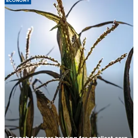
ECONOMY