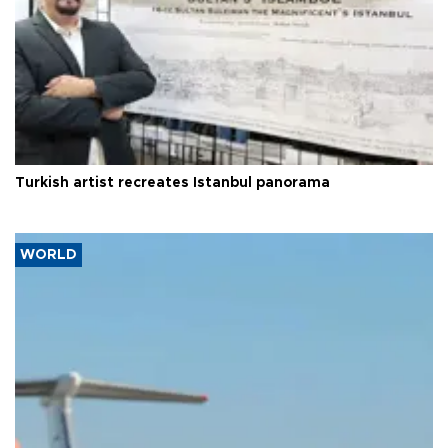
Turkish artist recreates Istanbul panorama
WORLD