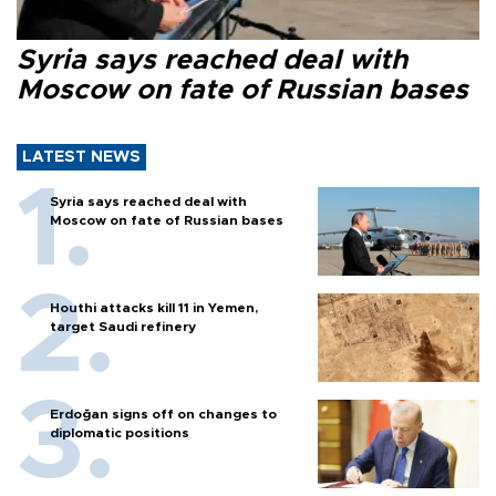
Syria says reached deal with
Moscow on fate of Russian bases
LATEST NEWS
Syria says reached deal with
Moscow on fate of Russian bases
Houthi attacks kill 11 in Yemen,
target Saudi refinery
Erdoğan signs off on changes to
diplomatic positions