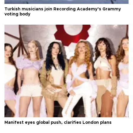
Turkish musicians join Recording Academy’s Grammy
voting body
Manifest eyes global push, clarifies London plans