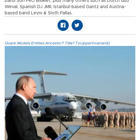
band Son Feci Bisiklet, plus many others such as Dutch duo
Weval, Spanish DJ JMII, Istanbul-based Gantz and Austria-
based band Levni & Sloth Pallas.
Quark.Models.Entities.Ancestor?.Title?.ToUpperInvariant()