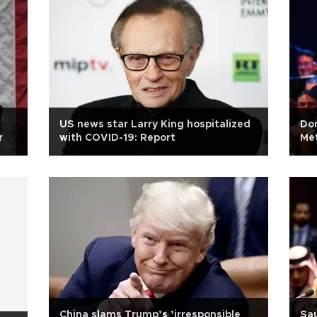
US news star Larry King hospitalized
Dom
r
with COVID-19: Report
Me
China slams Trump’s ’irresponsible
Sau