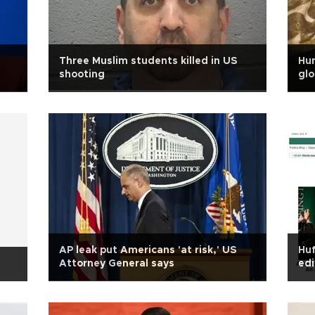
Three Muslim students killed in US
Hum
shooting
glo
AP leak put Americans 'at risk,' US
Huf
Attorney General says
edi