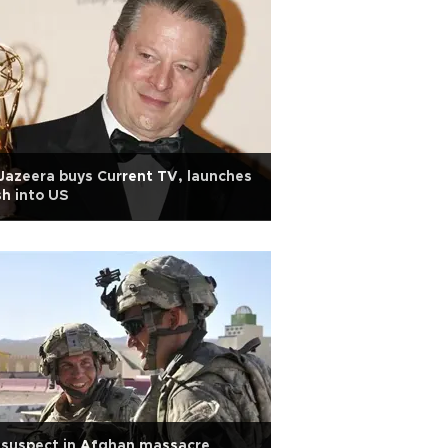
Jazeera buys Current TV, launches
h into US
 suspect in Afghan massacre