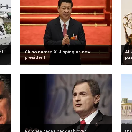
st
China names Xi Jinping as new
Al-
president
pus
S
Romney faces backlash over
US