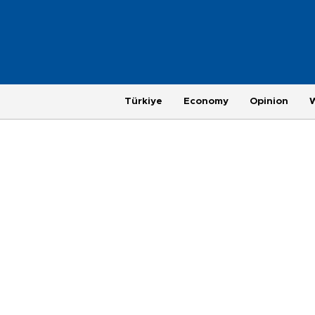
Türkiye
Economy
Opinion