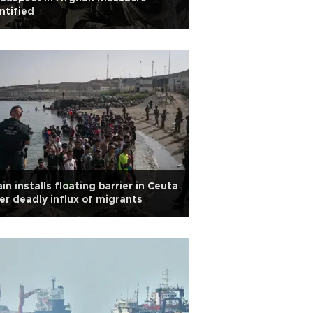
ntified
in installs floating barrier in Ceuta
er deadly influx of migrants