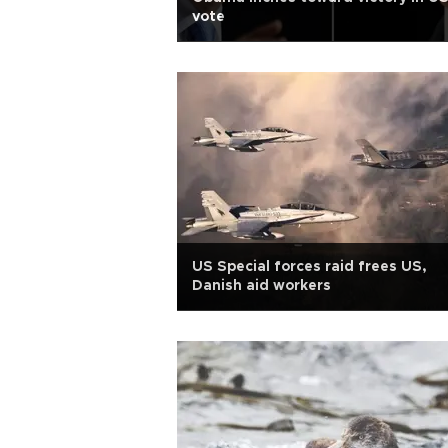
vote
US Special forces raid frees US,
Danish aid workers