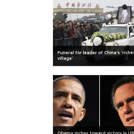
Funeral for leader of China's 'riche
village'
Obama inches toward victory in U