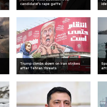
candidate's rape gaffe
ide
Trump climbs down on Iran strikes
Spa
after Tehran threats
aft