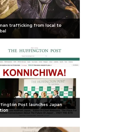
an trafficking from local to
bal
fington Post launches Japan
tion