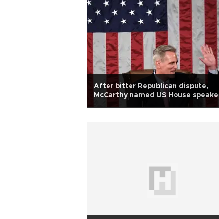
After bitter Republican dispute,
McCarthy named US House speake