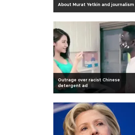
About Murat Yetkin and journalism
Outrage over racist Chinese
detergent ad