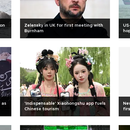
ion
Zelensky in UK for first meeting with
US-
Burnham
ho
n as
'Indispensable' Xiaohongshu app fuels
New
Chinese tourism
fir