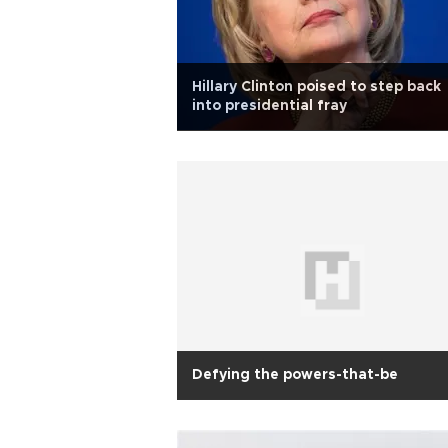
Hillary Clinton poised to step back
into presidential fray
Defying the powers-that-be