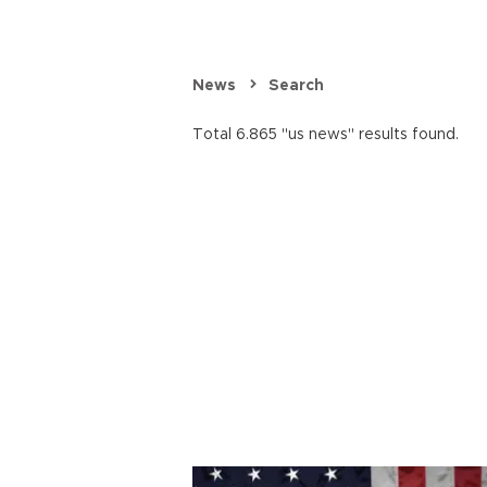
News
Search
Total 6.865 "us news" results found.