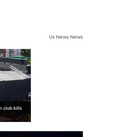
Us News News
 club kills