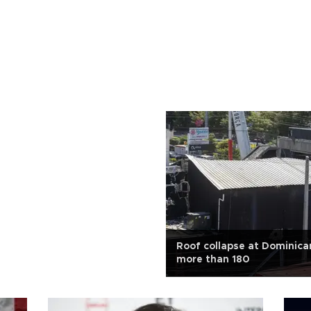
Roof collapse at Dominican
more than 180