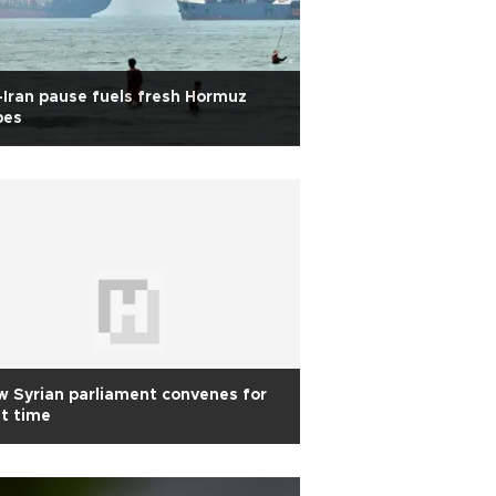
Iran pause fuels fresh Hormuz
pes
 Syrian parliament convenes for
st time