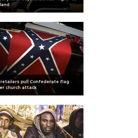
 land
retailers pull Confederate flag
er church attack