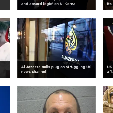
and absurd logic’ on N. Korea
its
Al Jazeera pulls plug on struggling US
US 
news channel
aft