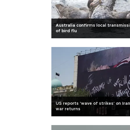
Australia confirms local transmiss
of bird flu
US reports 'wave of strikes' on Ira
war returns