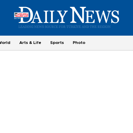
World
Arts & Life
Sports
Photo