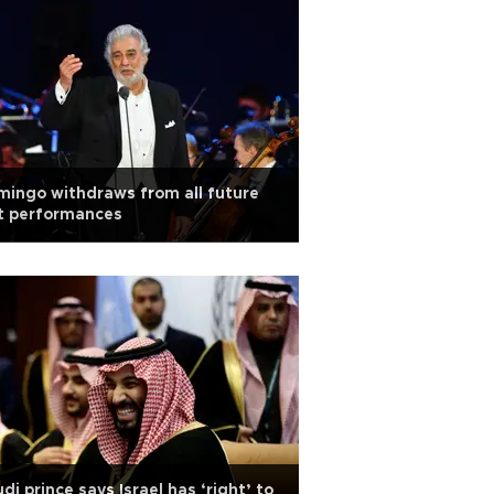
ingo withdraws from all future
t performances
di prince says Israel has ‘right’ to