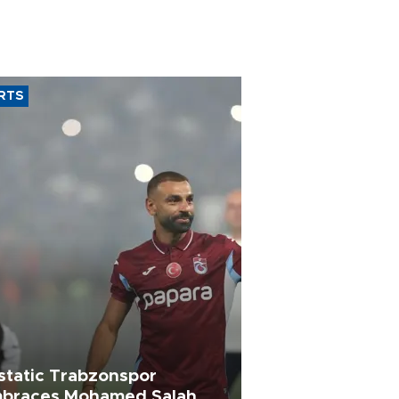
RTS
static Trabzonspor
braces Mohamed Salah