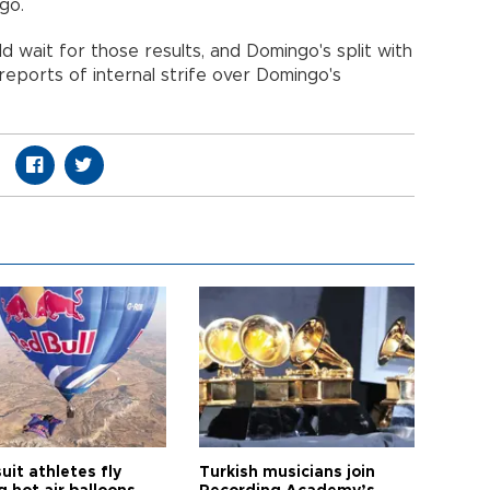
go.
d wait for those results, and Domingo's split with
eports of internal strife over Domingo's
it athletes fly
Turkish musicians join