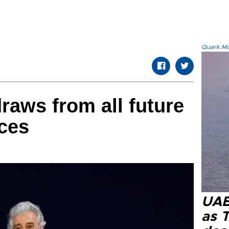
Quark.Mod
aws from all future
ces
UAE 
as 