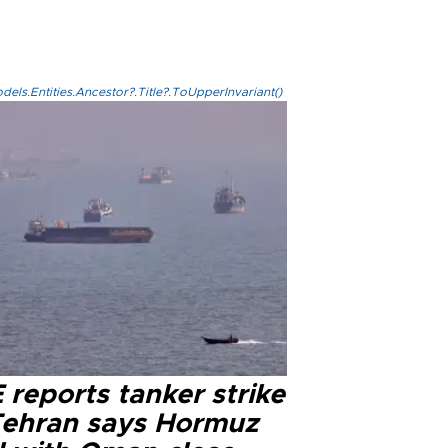
els.Entities.Ancestor?.Title?.ToUpperInvariant()
reports tanker strike
Tehran says Hormuz