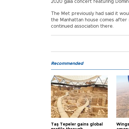
2020 gala concert featuring Domin
The Met previously had said it woul
the Manhattan house comes after r
continued association there.
Recommended
Taş Tepeler gains global
Wingsu