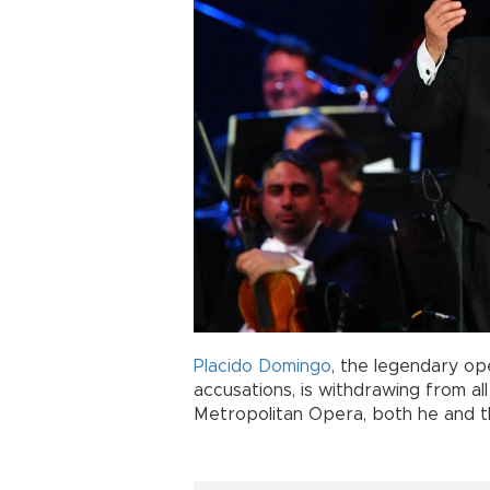
Placido Domingo
, the legendary op
accusations, is withdrawing from a
Metropolitan Opera, both he and th