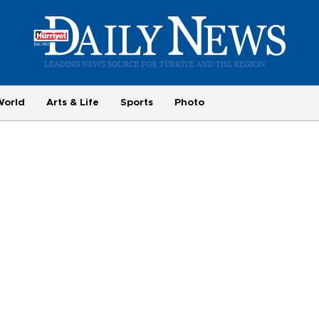
World
Arts & Life
Sports
Photo