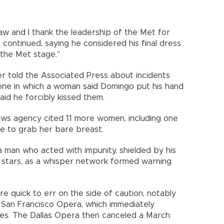
raw and I thank the leadership of the Met for
 continued, saying he considered his final dress
 the Met stage."
er told the Associated Press about incidents
 one in which a woman said Domingo put his hand
aid he forcibly kissed them.
ws agency cited 11 more women, including one
e to grab her bare breast.
a man who acted with impunity, shielded by his
stars, as a whisper network formed warning
e quick to err on the side of caution, notably
 San Francisco Opera, which immediately
es. The Dallas Opera then canceled a March