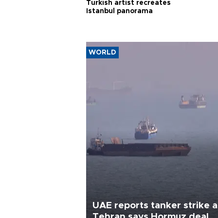
Turkish artist recreates
Istanbul panorama
WORLD
UAE reports tanker strike a
Tehran says Hormuz deal