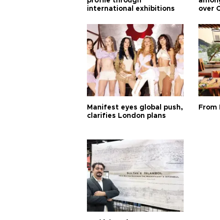
profile through
among
international exhibitions
over 
Manifest eyes global push,
From 
clarifies London plans