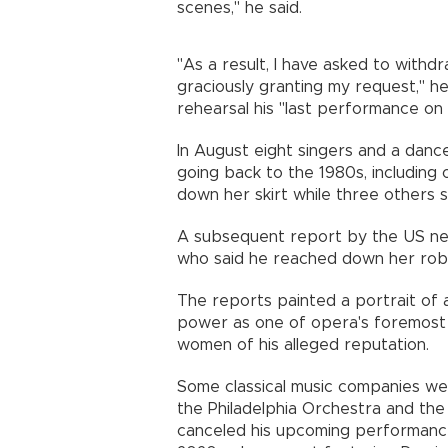
scenes," he said.
"As a result, I have asked to withd
graciously granting my request," he
rehearsal his "last performance on
In August eight singers and a danc
going back to the 1980s, including
down her skirt while three others s
A subsequent report by the US ne
who said he reached down her rob
The reports painted a portrait of 
power as one of opera's foremost 
women of his alleged reputation.
Some classical music companies wer
the Philadelphia Orchestra and the
canceled his upcoming performanc