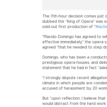
The 11th-hour decision comes just 
dubbed the "King of Opera" was sc
sold-out first production of "
Macb
"Placido Domingo has agreed to wi
effective immediately," the opera s
agreed "that he needed to step d
Domingo, who has been a conductor
prestigious opera houses, and debu
statement that he had in fact "ask
"I strongly dispute recent allegat
climate in which people are condem
accused of harassment by 20 wome
But "upon reflection, I believe th
would distract from the hard work