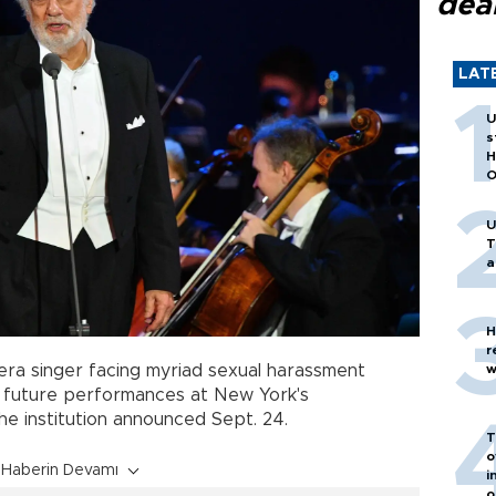
dea
LAT
U
s
H
O
U
T
a
H
r
w
era singer facing myriad sexual harassment
ll future performances at New York's
e institution announced Sept. 24.
T
o
Haberin Devamı
i
o