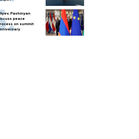
liyev, Pashinyan
iscuss peace
rocess on summit
nniversary