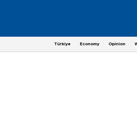
Türkiye
Economy
Opinion