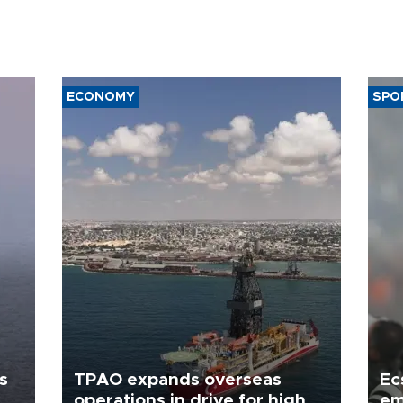
ECONOMY
SPO
s
TPAO expands overseas
Ec
operations in drive for higher
em