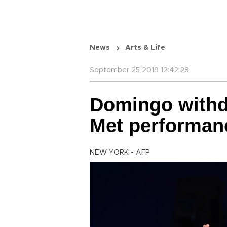
News
Arts & Life
September 25 2019 12:42:28
Domingo withdr
Met performan
NEW YORK - AFP