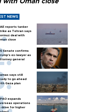
l with Oman close
EST NEWS
AE reports tanker
trike as Tehran says
ormuz deal with
man close
S Senate confirms
rump's ex-lawyer as
ttorney general
amas says still
eady to go ahead
ith Gaza plan
PAO expands
verseas operations
n drive for higher
utput