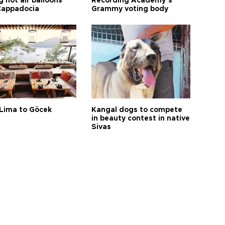
 hot air balloons
Recording Academy’s
Cappadocia
Grammy voting body
Lima to Göcek
Kangal dogs to compete
in beauty contest in native
Sivas