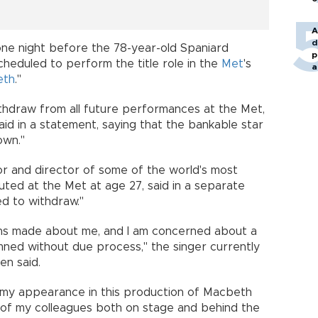
A
d
one night before the 78-year-old Spaniard
p
heduled to perform the title role in the
Met
's
a
eth
."
thdraw from all future performances at the Met,
aid in a statement, saying that the bankable star
own."
 and director of some of the world's most
ted at the Met at age 27, said in a separate
ed to withdraw."
ions made about me, and I am concerned about a
ned without due process," the singer currently
n said.
at my appearance in this production of Macbeth
 of my colleagues both on stage and behind the