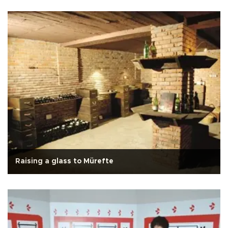
Raising a glass to Mürefte