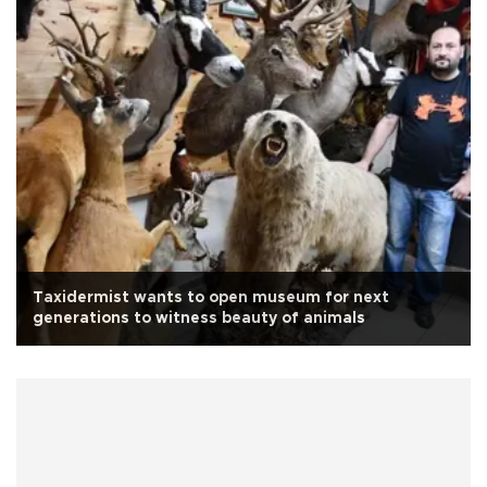
Taxidermist wants to open museum for next
generations to witness beauty of animals