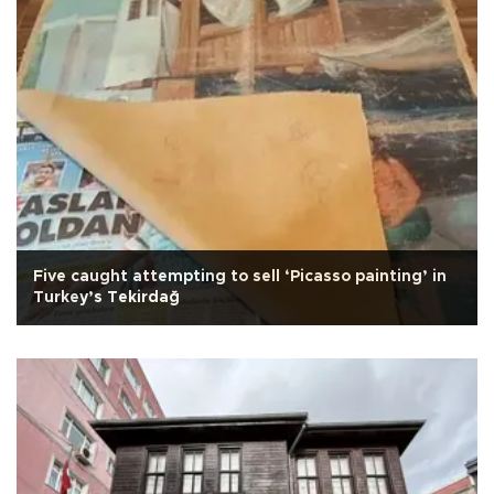
Five caught attempting to sell ‘Picasso painting’ in
Turkey’s Tekirdağ