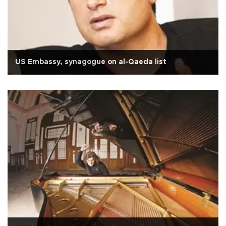
US Embassy, synagogue on al-Qaeda list