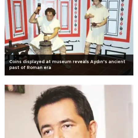
Coins displayed at museum reveals Aydın’s ancient
past of Roman era