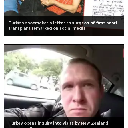
Turkish shoemaker’s letter to surgeon of first heart
transplant remarked on social media
Turkey opens inquiry into visits by New Zealand