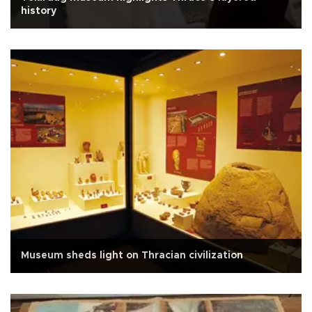
history
Museum sheds light on Thracian civilization