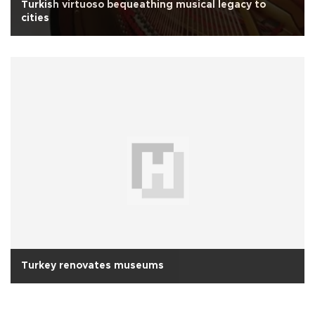
Turkish virtuoso bequeathing musical legacy to
cities
Turkey renovates museums