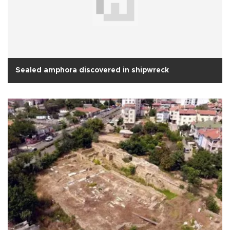
Sealed amphora discovered in shipwreck