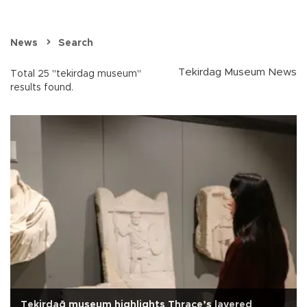
News
Search
Tekirdag Museum News
Total 25 "tekirdag museum"
results found.
Tekirdağ museum highlights Thrace’s layered