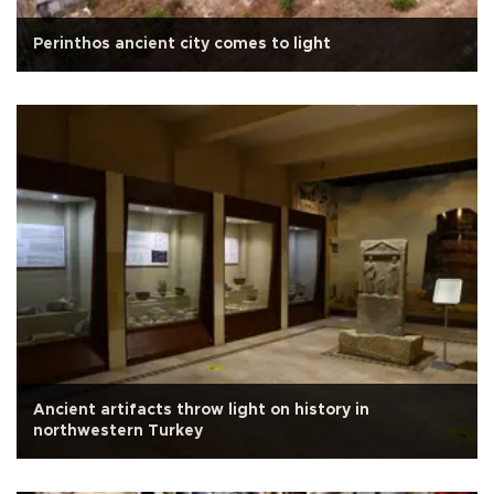
Perinthos ancient city comes to light
Ancient artifacts throw light on history in
northwestern Turkey