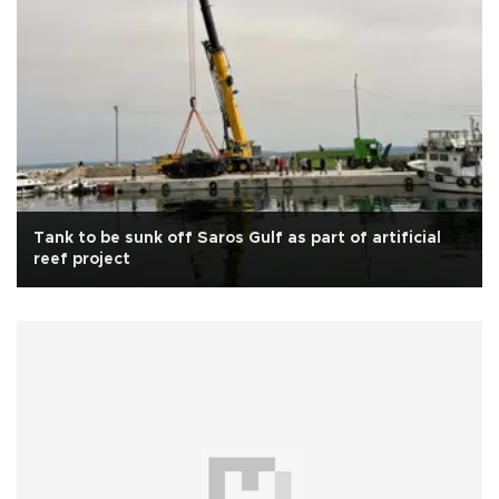
Tank to be sunk off Saros Gulf as part of artificial
reef project