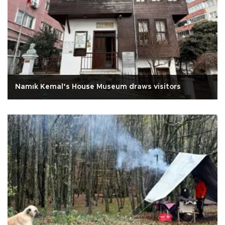
Namık Kemal’s House Museum draws visitors