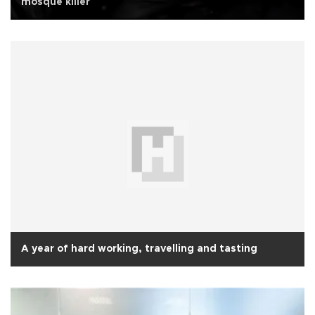
mosque killer
A year of hard working, travelling and tasting