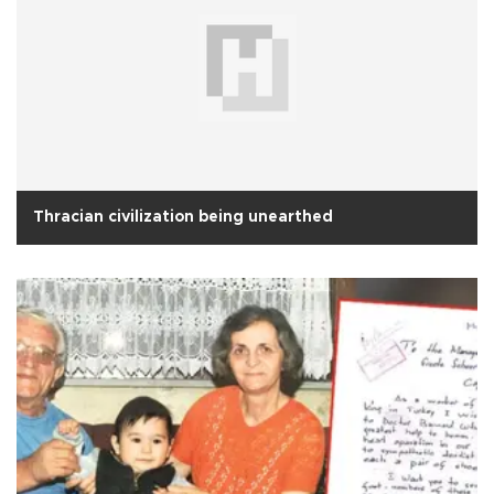
Thracian civilization being unearthed