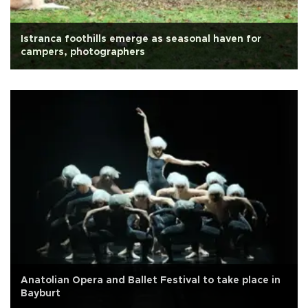
Istranca foothills emerge as seasonal haven for
campers, photographers
Anatolian Opera and Ballet Festival to take place in
Bayburt