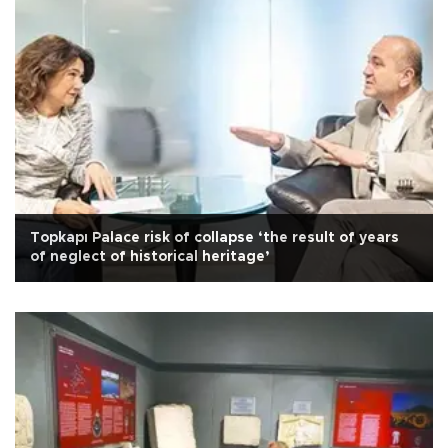
Topkapı Palace risk of collapse ‘the result of years
of neglect of historical heritage’