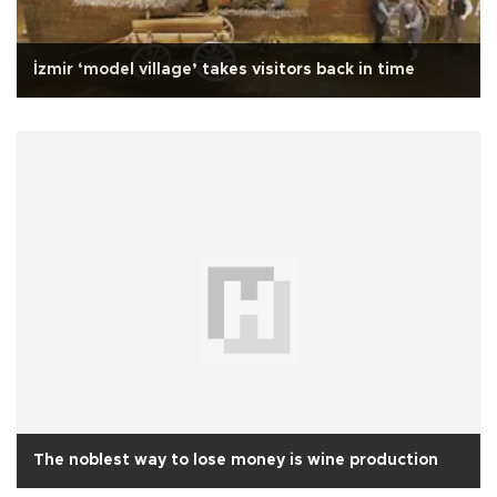
İzmir ‘model village’ takes visitors back in time
The noblest way to lose money is wine production