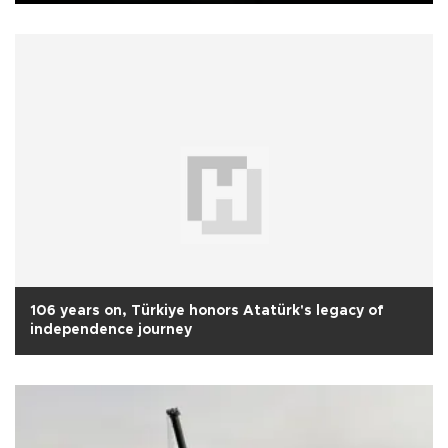
106 years on, Türkiye honors Atatürk's legacy of
independence journey