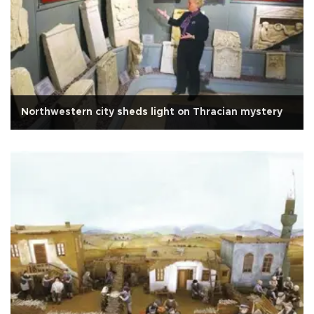
Northwestern city sheds light on Thracian mystery