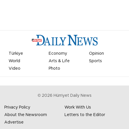
Türkiye
Economy
Opinion
World
Arts & Life
Sports
Video
Photo
©
2026
Hürriyet Daily News
Privacy Policy
Work With Us
About the Newsroom
Letters to the Editor
Advertise