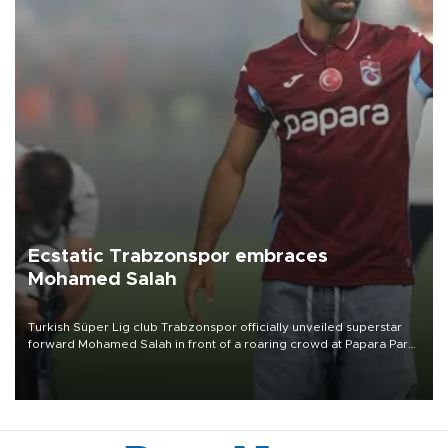
Ecstatic Trabzonspor embraces
Mohamed Salah
Turkish Süper Lig club Trabzonspor officially unveiled superstar
forward Mohamed Salah in front of a roaring crowd at Papara Park
on Aug. 6 night, celebrating what club officials called one of the
most historic transfer accomplishments in Turkish sports history.