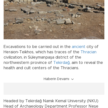
Excavations to be carried out in the
ancient
city of
Heraion-Teikhos, which has traces of the
Thracian
civilization, in Süleymanpaşa district of the
northwestern province of
Tekirdağ
, aim to reveal the
health and cult centers of the Thracians.
Haberin Devamı
Headed by Tekirdağ Namık Kemal University (NKU)
Head of Archaeology Department Professor Neşe