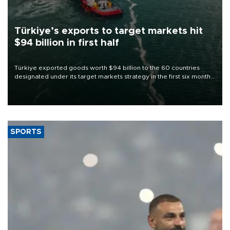
Türkiye’s exports to target markets hit
$94 billion in first half
Türkiye exported goods worth $94 billion to the 60 countries
designated under its target markets strategy in the first six months
of 2026, as part of efforts to diversify export destinations and
expand into new markets.
SPORTS