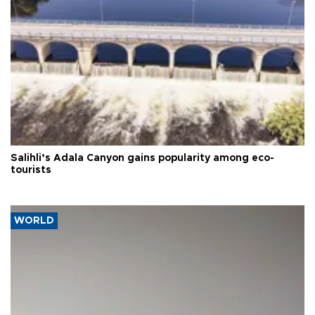
Salihli’s Adala Canyon gains popularity among eco-
tourists
WORLD