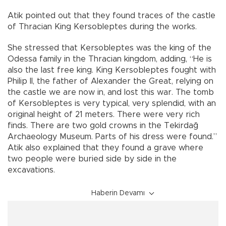
Atik pointed out that they found traces of the castle
of Thracian King Kersobleptes during the works.
She stressed that Kersobleptes was the king of the
Odessa family in the Thracian kingdom, adding, “He is
also the last free king. King Kersobleptes fought with
Philip II, the father of Alexander the Great, relying on
the castle we are now in, and lost this war. The tomb
of Kersobleptes is very typical, very splendid, with an
original height of 21 meters. There were very rich
finds. There are two gold crowns in the Tekirdağ
Archaeology Museum. Parts of his dress were found.”
Atik also explained that they found a grave where
two people were buried side by side in the
excavations.
Haberin Devamı