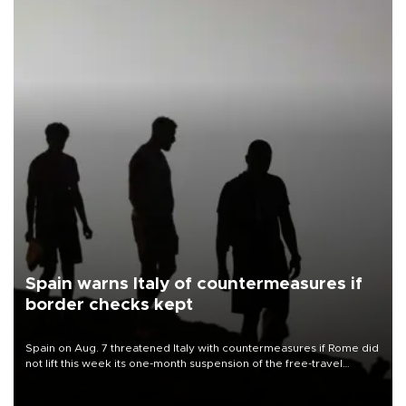
Spain warns Italy of countermeasures if
border checks kept
Spain on Aug. 7 threatened Italy with countermeasures if Rome did
not lift this week its one-month suspension of the free-travel
Schengen agreement, introduced after the mass migrant rush to
Ceuta.