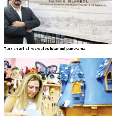
Turkish artist recreates Istanbul panorama