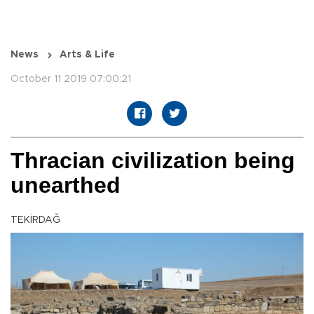
News
Arts & Life
October 11 2019 07:00:21
Thracian civilization being
unearthed
TEKİRDAĞ