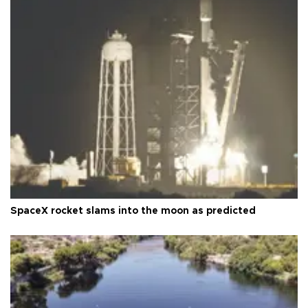
SpaceX rocket slams into the moon as predicted