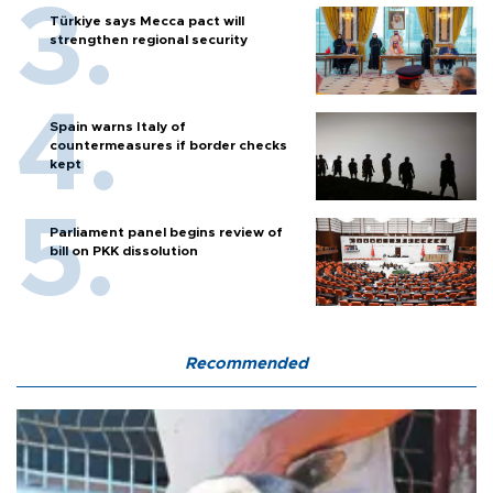
Türkiye says Mecca pact will
strengthen regional security
Spain warns Italy of
countermeasures if border checks
kept
Parliament panel begins review of
bill on PKK dissolution
Recommended