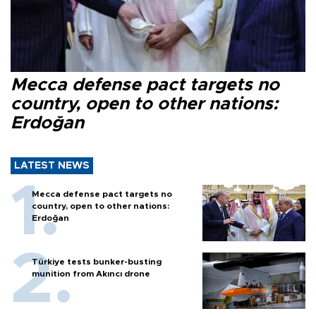
Mecca defense pact targets no
country, open to other nations:
Erdoğan
LATEST NEWS
Mecca defense pact targets no
country, open to other nations:
Erdoğan
Türkiye tests bunker-busting
munition from Akıncı drone