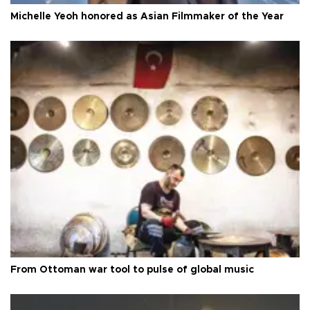
Michelle Yeoh honored as Asian Filmmaker of the Year
From Ottoman war tool to pulse of global music