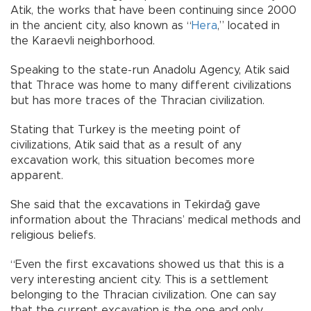
Atik, the works that have been continuing since 2000
in the ancient city, also known as “
Hera
,” located in
the Karaevli neighborhood.
Speaking to the state-run Anadolu Agency, Atik said
that Thrace was home to many different civilizations
but has more traces of the Thracian civilization.
Stating that Turkey is the meeting point of
civilizations, Atik said that as a result of any
excavation work, this situation becomes more
apparent.
She said that the excavations in Tekirdağ gave
information about the Thracians’ medical methods and
religious beliefs.
“Even the first excavations showed us that this is a
very interesting ancient city. This is a settlement
belonging to the Thracian civilization. One can say
that the current excavation is the one and only