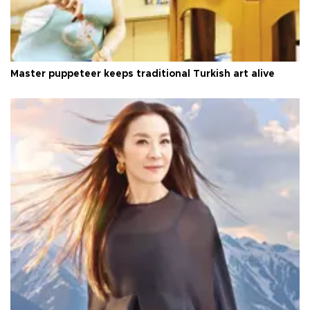
Master puppeteer keeps traditional Turkish art alive