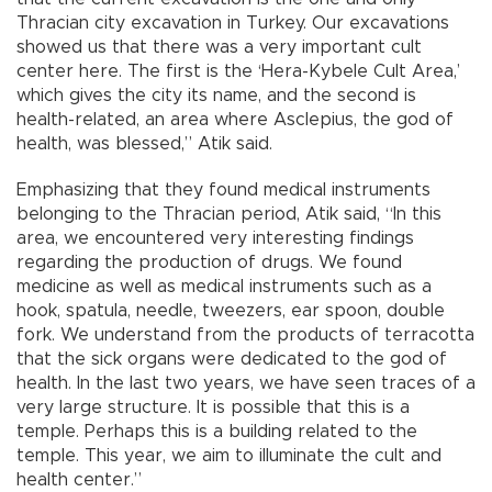
Thracian city excavation in Turkey. Our excavations
showed us that there was a very important cult
center here. The first is the ‘Hera-Kybele Cult Area,’
which gives the city its name, and the second is
health-related, an area where Asclepius, the god of
health, was blessed,” Atik said.
Emphasizing that they found medical instruments
belonging to the Thracian period, Atik said, “In this
area, we encountered very interesting findings
regarding the production of drugs. We found
medicine as well as medical instruments such as a
hook, spatula, needle, tweezers, ear spoon, double
fork. We understand from the products of terracotta
that the sick organs were dedicated to the god of
health. In the last two years, we have seen traces of a
very large structure. It is possible that this is a
temple. Perhaps this is a building related to the
temple. This year, we aim to illuminate the cult and
health center.”