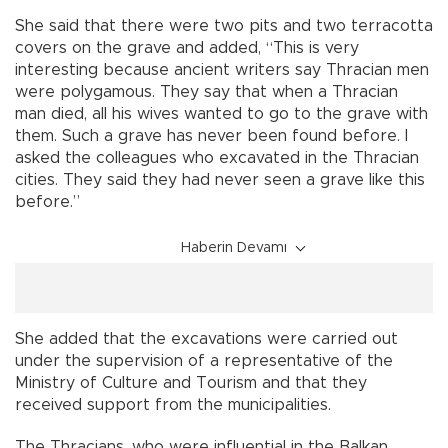
She said that there were two pits and two terracotta
covers on the grave and added, “This is very
interesting because ancient writers say Thracian men
were polygamous. They say that when a Thracian
man died, all his wives wanted to go to the grave with
them. Such a grave has never been found before. I
asked the colleagues who excavated in the Thracian
cities. They said they had never seen a grave like this
before.”
Haberin Devamı
She added that the excavations were carried out
under the supervision of a representative of the
Ministry of Culture and Tourism and that they
received support from the municipalities.
The Thracians, who were influential in the Balkan