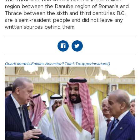
region between the Danube region of Romania and
Thrace between the sixth and third centuries B.C.,
are a semi-resident people and did not leave any
written sources behind them.
Quark.Models.Entities.Ancestor?.Title?.ToUpperInvariant()