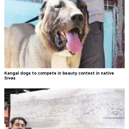
Kangal dogs to compete in beauty contest in native
Sivas