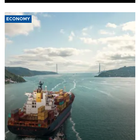
ECONOMY