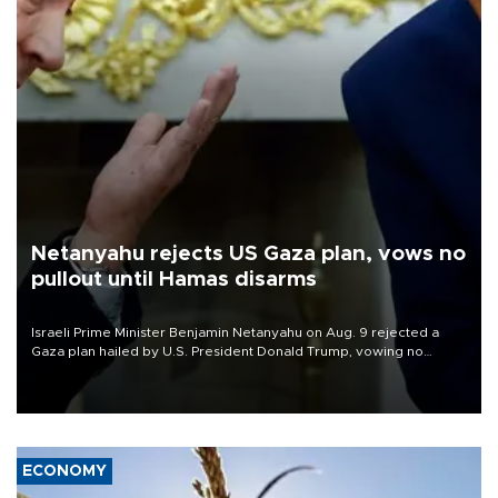
Netanyahu rejects US Gaza plan, vows no
pullout until Hamas disarms
Israeli Prime Minister Benjamin Netanyahu on Aug. 9 rejected a
Gaza plan hailed by U.S. President Donald Trump, vowing no
military pullout until Hamas is "genuinely" disarmed.
ECONOMY