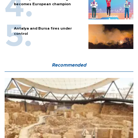
becomes European champion
Antalya and Bursa fires under
control
Recommended