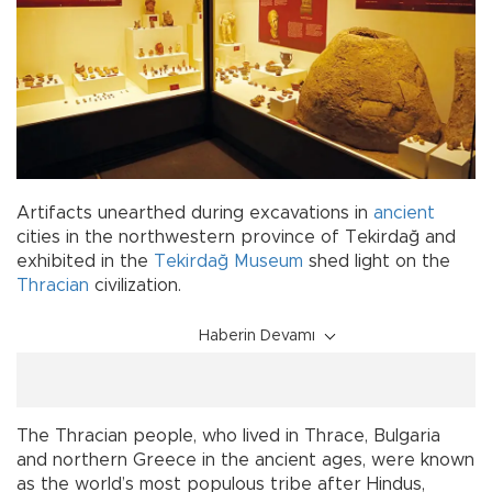
Artifacts unearthed during excavations in
ancient
cities in the northwestern province of Tekirdağ and
exhibited in the
Tekirdağ Museum
shed light on the
Thracian
civilization.
Haberin Devamı
The Thracian people, who lived in Thrace, Bulgaria
and northern Greece in the ancient ages, were known
as the world’s most populous tribe after Hindus,