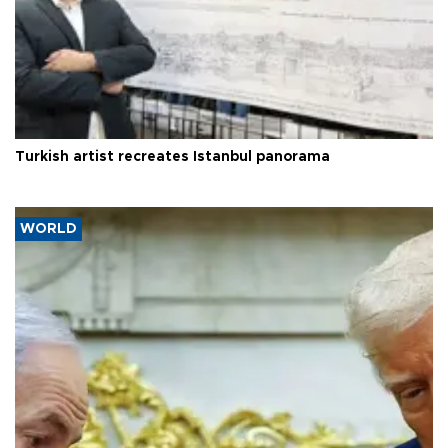
Turkish artist recreates Istanbul panorama
WORLD