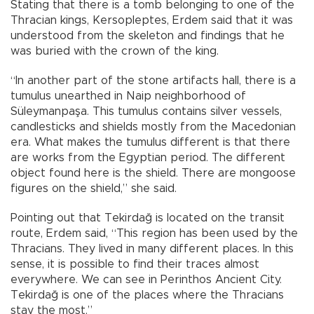
Stating that there is a tomb belonging to one of the
Thracian kings, Kersopleptes, Erdem said that it was
understood from the skeleton and findings that he
was buried with the crown of the king.
“In another part of the stone artifacts hall, there is a
tumulus unearthed in Naip neighborhood of
Süleymanpaşa. This tumulus contains silver vessels,
candlesticks and shields mostly from the Macedonian
era. What makes the tumulus different is that there
are works from the Egyptian period. The different
object found here is the shield. There are mongoose
figures on the shield,” she said.
Pointing out that Tekirdağ is located on the transit
route, Erdem said, “This region has been used by the
Thracians. They lived in many different places. In this
sense, it is possible to find their traces almost
everywhere. We can see in Perinthos Ancient City.
Tekirdağ is one of the places where the Thracians
stay the most.”