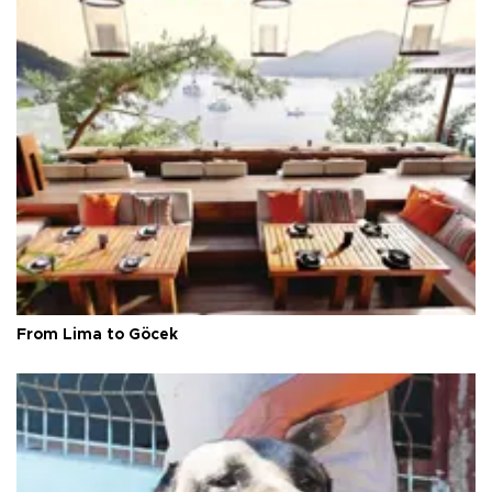
From Lima to Göcek