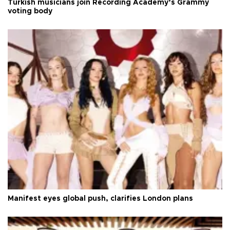
Turkish musicians join Recording Academy’s Grammy
voting body
Manifest eyes global push, clarifies London plans