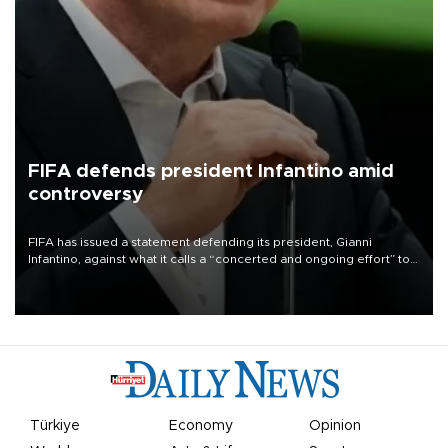
FIFA defends president Infantino amid
controversy
FIFA has issued a statement defending its president, Gianni
Infantino, against what it calls a “concerted and ongoing effort” to
undermine his leadership of the organization.
Türkiye
Economy
Opinion