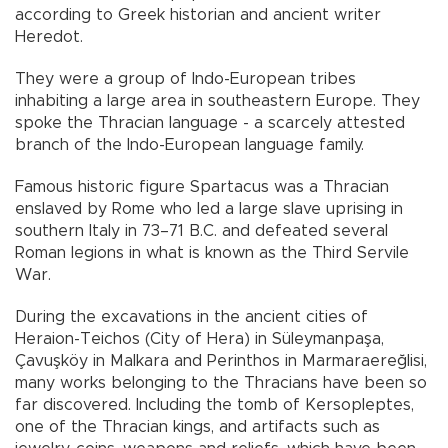
according to Greek historian and ancient writer
Heredot.
They were a group of Indo-European tribes
inhabiting a large area in southeastern Europe. They
spoke the Thracian language - a scarcely attested
branch of the Indo-European language family.
Famous historic figure Spartacus was a Thracian
enslaved by Rome who led a large slave uprising in
southern Italy in 73–71 B.C. and defeated several
Roman legions in what is known as the Third Servile
War.
During the excavations in the ancient cities of
Heraion-Teichos (City of Hera) in Süleymanpaşa,
Çavuşköy in Malkara and Perinthos in Marmaraereğlisi,
many works belonging to the Thracians have been so
far discovered. Including the tomb of Kersopleptes,
one of the Thracian kings, and artifacts such as