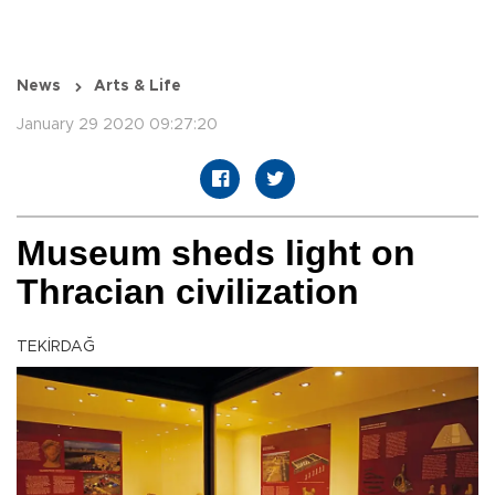
News
Arts & Life
January 29 2020 09:27:20
Museum sheds light on
Thracian civilization
TEKİRDAĞ