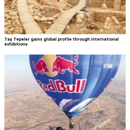
Taş Tepeler gains global profile through international
exhibitions