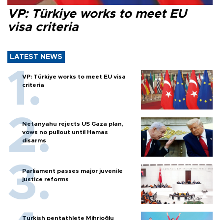
VP: Türkiye works to meet EU
visa criteria
LATEST NEWS
VP: Türkiye works to meet EU visa
criteria
Netanyahu rejects US Gaza plan,
vows no pullout until Hamas
disarms
Parliament passes major juvenile
justice reforms
Turkish pentathlete Mihrioğlu