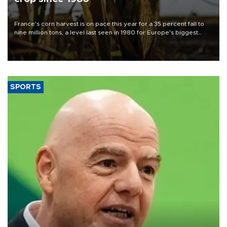
France's corn harvest is on pace this year for a 35 percent fall to
nine million tons, a level last seen in 1980 for Europe's biggest
grains producer, the government said.
SPORTS