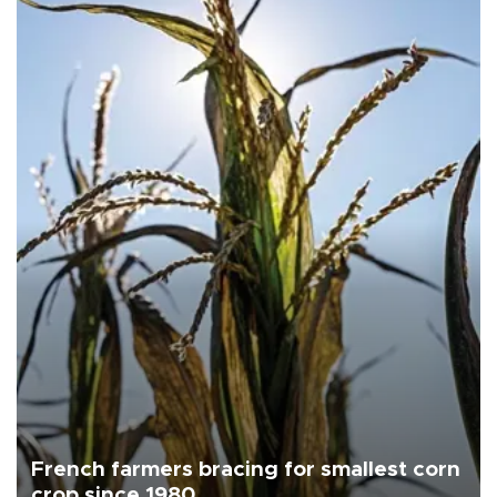
French farmers bracing for smallest corn
crop since 1980