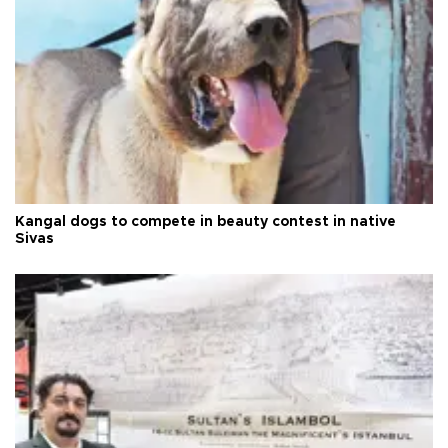
Kangal dogs to compete in beauty contest in native
Sivas