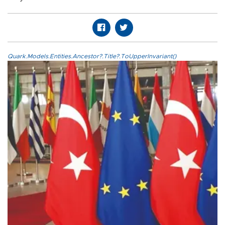
Quark.Models.Entities.Ancestor?.Title?.ToUpperInvariant()