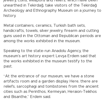
jewelry, coins, weapons and reliefs, which have been
unearthed in Tekirdağ, take visitors of the Tekirdağ
Archeology and Ethnography Museum on a journey to
history.
Metal containers, ceramics, Turkish bath sets,
handicrafts, towels, silver jewelry, firearm and cutting
guns used in the Ottoman and Republican periods are
among the works exhibited in the museum.
Speaking to the state-run Anadolu Agency, the
museum’s art history expert Levşa Erdem said that
the works exhibited in the museum testify to the
past.
“At the entrance of our museum, we have a stone
artifacts room and a garden display. Here, there are
reliefs, sarcophagi and tombstones from the ancient
cities such as Perinthos, Kermeyan, Heraion-Teikhos
and Bisanthe,” Erdem said.