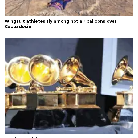
Wingsuit athletes fly among hot air balloons over
Cappadocia