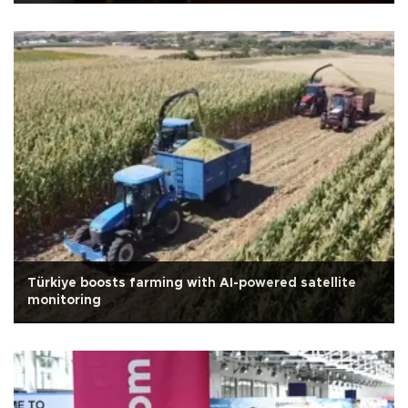
Türkiye boosts farming with AI-powered satellite
monitoring