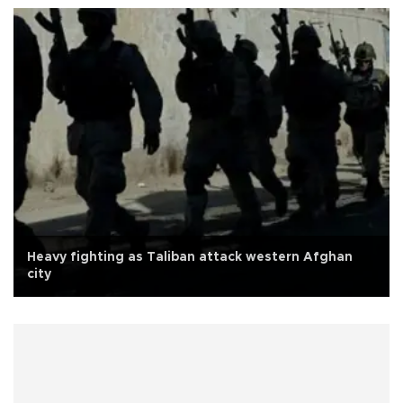
Heavy fighting as Taliban attack western Afghan
city