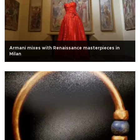
Armani mixes with Renaissance masterpieces in
Milan