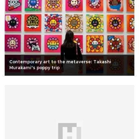
Contemporary art to the metaverse: Takashi
Murakami’s poppy trip