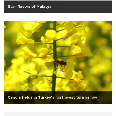
Star flavors of Malatya
Canola fields in Turkey’s northwest turn yellow