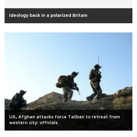
Ideology back in a polarized Britain
US, Afghan attacks force Taliban to retreat from
western city: officials