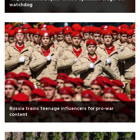
watchdog
Russia trains teenage influencers for pro-war
content