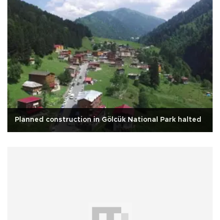
Planned construction in Gölcük National Park halted