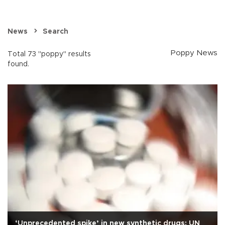
News
Search
Poppy News
Total 73 "poppy" results
found.
‘Unprecedented spike’ in new synthetic drugs: UN