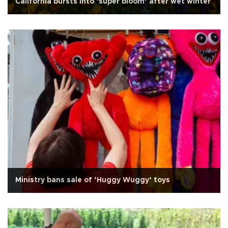
California bursts into ‘super bloom’ after wet winter
Ministry bans sale of ‘Huggy Wuggy’ toys