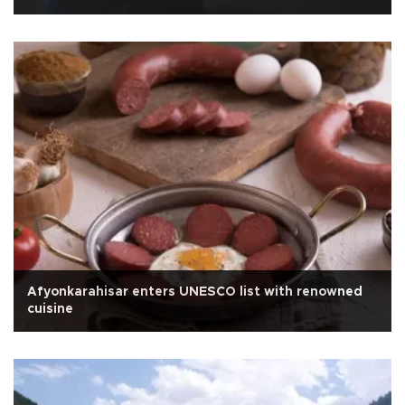
Afyonkarahisar enters UNESCO list with renowned
cuisine