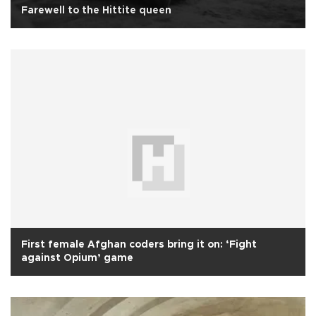
Farewell to the Hittite queen
First female Afghan coders bring it on: ‘Fight
against Opium’ game