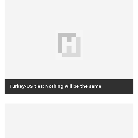
Turkey-US ties: Nothing will be the same