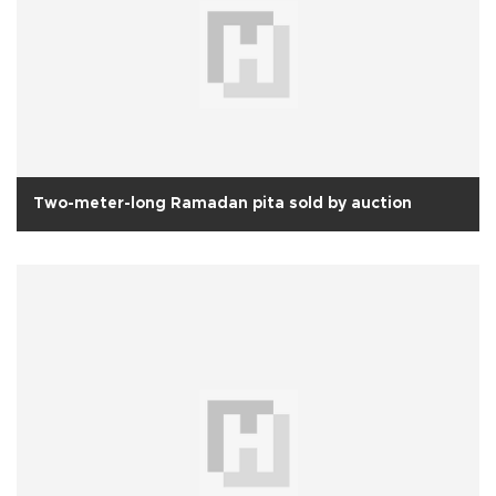
Two-meter-long Ramadan pita sold by auction