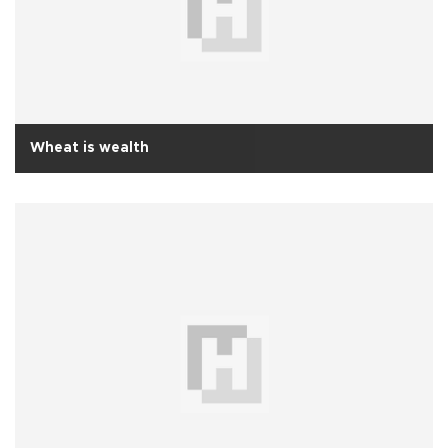
Wheat is wealth