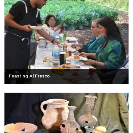
Feasting Al Fresco