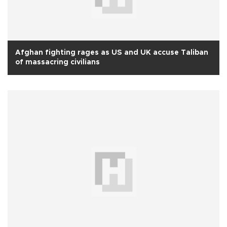
Afghan fighting rages as US and UK accuse Taliban
of massacring civilians