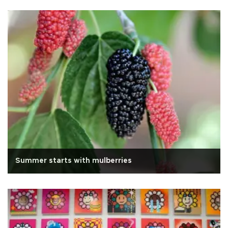
Summer starts with mulberries