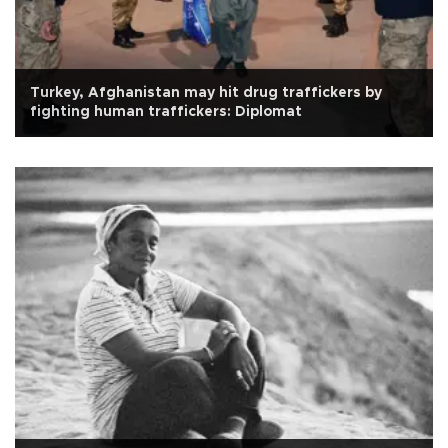
Turkey, Afghanistan may hit drug traffickers by
fighting human traffickers: Diplomat