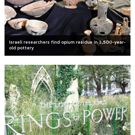
Israeli researchers find opium residue in 3,500-year-
old pottery