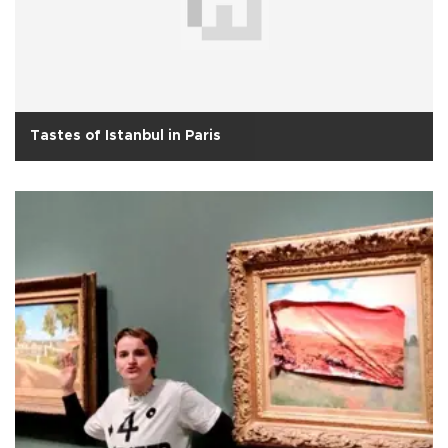
Tastes of Istanbul in Paris