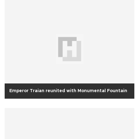
Emperor Traian reunited with Monumental Fountain