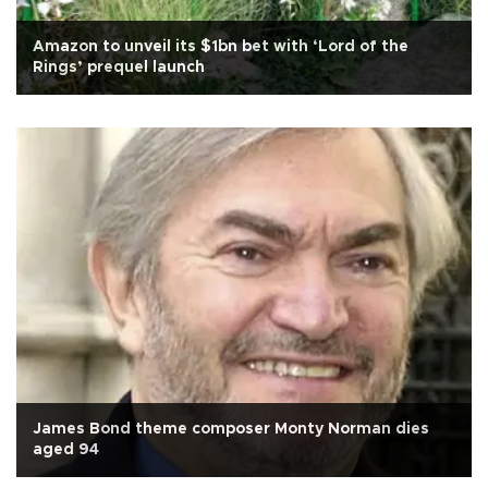
Amazon to unveil its $1bn bet with ‘Lord of the
Rings’ prequel launch
James Bond theme composer Monty Norman dies
aged 94