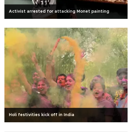
Activist arrested for attacking Monet painting
Holi festivities kick off in India