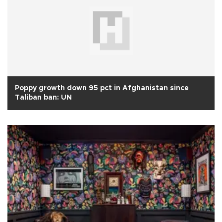
Poppy growth down 95 pct in Afghanistan since
Taliban ban: UN