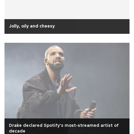
Jolly, oily and cheesy
Drake declared Spotify's most-streamed artist of
decade