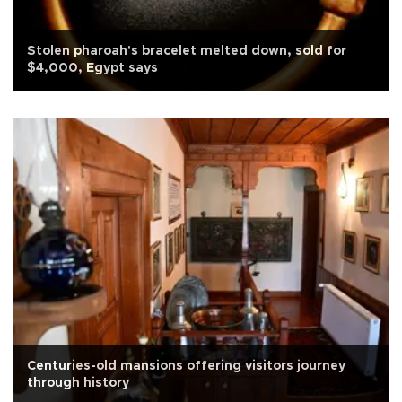
Stolen pharoah's bracelet melted down, sold for
$4,000, Egypt says
Centuries-old mansions offering visitors journey
through history