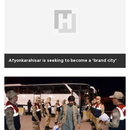
Afyonkarahisar is seeking to become a ‘brand city’