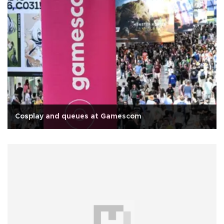
Cosplay and queues at Gamescom