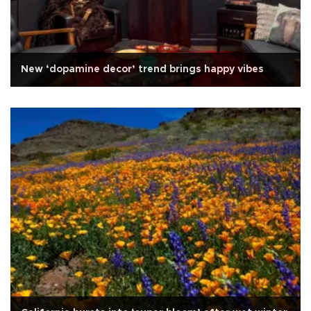
New ‘dopamine decor’ trend brings happy vibes