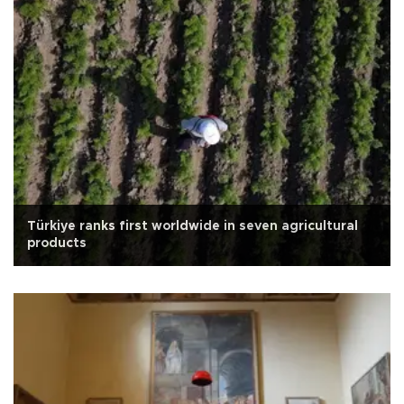
Türkiye ranks first worldwide in seven agricultural
products