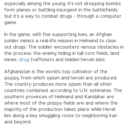
especially among the young. It’s not dropping bombs
form planes or battling insurgent in the battlefields,
but it’s a way to combat drugs - through a computer
game.
In the game, with five supporting lives, an Afghan
soldier mimics a real-life mission in Helmand to clear
out drugs. The soldier encounters various obstacles in
the process: the enemy hiding in tall corn fields, land
mines,
drug
traffickers and hidden heroin labs.
Afghanistan is the world’s top cultivator of the
poppy, from which opium and heroin are produced.
The country produces more opium than all other
countries combined, according to U.N. estimates. The
southern provinces of Helmand and Kandahar are
where most of the poppy fields are and where the
majority of the production takes place while Herat
lies along a key smuggling route to neighboring Iran
and beyond.