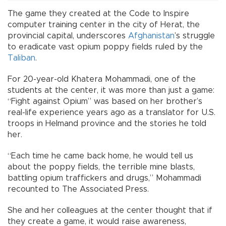
The game they created at the Code to Inspire
computer training center in the city of Herat, the
provincial capital, underscores
Afghanistan
’s struggle
to eradicate vast opium poppy fields ruled by the
Taliban
.
For 20-year-old Khatera Mohammadi, one of the
students at the center, it was more than just a game:
“Fight against Opium” was based on her brother’s
real-life experience years ago as a translator for U.S.
troops in Helmand province and the stories he told
her.
“Each time he came back home, he would tell us
about the poppy fields, the terrible mine blasts,
battling opium traffickers and drugs,” Mohammadi
recounted to The Associated Press.
She and her colleagues at the center thought that if
they create a game, it would raise awareness,