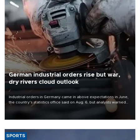
German industrial orders rise but war,
dry rivers cloud outlook
Industrial orders in Germany came in above expectations in June,
the country's statistics office said on Aug. 6, but analysts warned
that rivers running dry and the Mideast war could spell trouble.
SPORTS