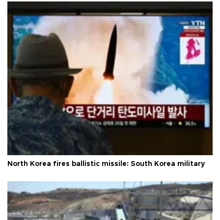
North Korea fires ballistic missile: South Korea military