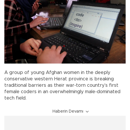
A group of young Afghan women in the deeply
conservative western Herat province is breaking
traditional barriers as their war-torn country’s first
female coders in an overwhelmingly male-dominated
tech field.
Haberin Devamı