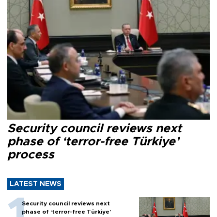
Security council reviews next
phase of ‘terror-free Türkiye’
process
LATEST NEWS
Security council reviews next
phase of ‘terror-free Türkiye’