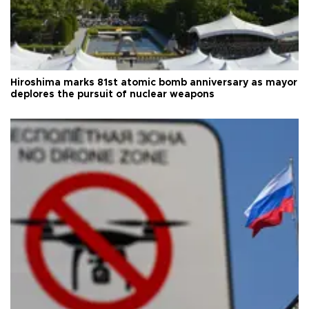
Hiroshima marks 81st atomic bomb anniversary as mayor
deplores the pursuit of nuclear weapons