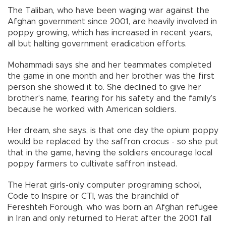
The Taliban, who have been waging war against the
Afghan government since 2001, are heavily involved in
poppy growing, which has increased in recent years,
all but halting government eradication efforts.
Mohammadi says she and her teammates completed
the game in one month and her brother was the first
person she showed it to. She declined to give her
brother’s name, fearing for his safety and the family’s
because he worked with American soldiers.
Her dream, she says, is that one day the opium poppy
would be replaced by the saffron crocus - so she put
that in the game, having the soldiers encourage local
poppy farmers to cultivate saffron instead.
The Herat girls-only computer programing school,
Code to Inspire or CTI, was the brainchild of
Fereshteh Forough, who was born an Afghan refugee
in Iran and only returned to Herat after the 2001 fall