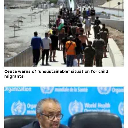
Ceuta warns of ‘unsustainable’ situation for child
migrants