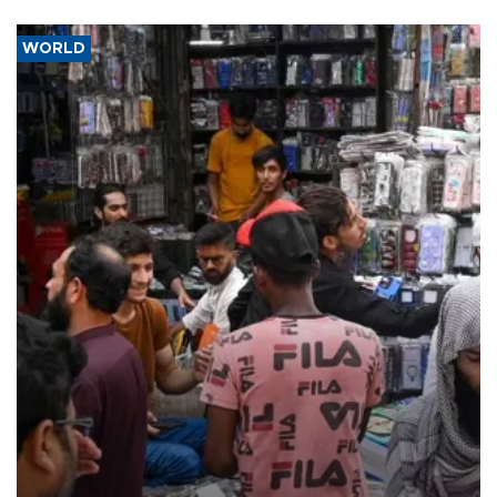
WORLD