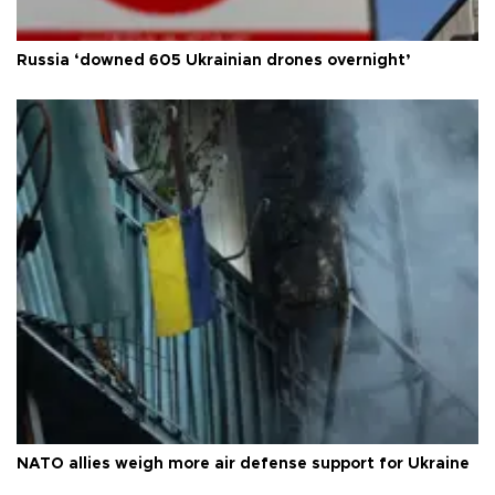
Russia ‘downed 605 Ukrainian drones overnight’
NATO allies weigh more air defense support for Ukraine