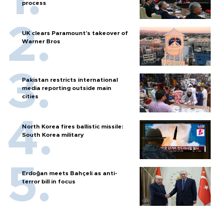
process
UK clears Paramount's takeover of
Warner Bros
Pakistan restricts international
media reporting outside main
cities
North Korea fires ballistic missile:
South Korea military
Erdoğan meets Bahçeli as anti-
terror bill in focus