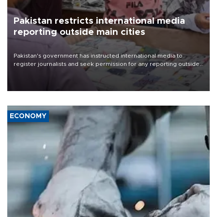
Pakistan restricts international media
reporting outside main cities
Pakistan's government has instructed international media to
register journalists and seek permission for any reporting outside
the country's three main cities, sparking concern from rights and
media groups over a threat to press freedom.
ECONOMY