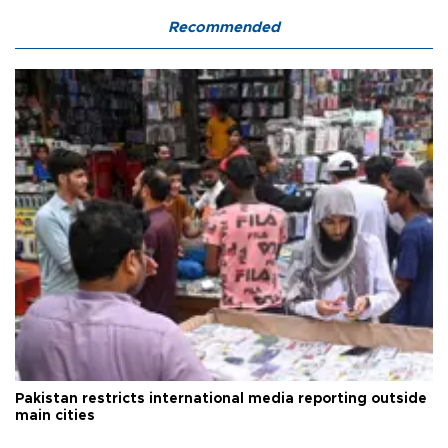
Recommended
Pakistan restricts international media reporting outside
main cities