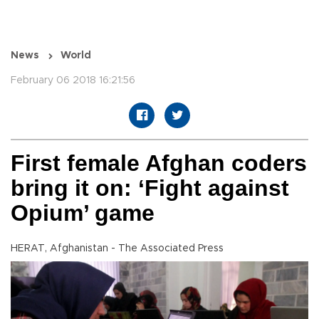
News
World
February 06 2018 16:21:56
First female Afghan coders
bring it on: ‘Fight against
Opium’ game
HERAT, Afghanistan - The Associated Press