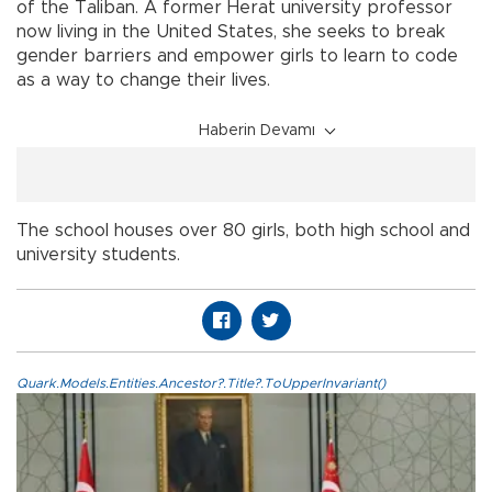
of the Taliban. A former Herat university professor
now living in the United States, she seeks to break
gender barriers and empower girls to learn to code
as a way to change their lives.
Haberin Devamı
The school houses over 80 girls, both high school and
university students.
Quark.Models.Entities.Ancestor?.Title?.ToUpperInvariant()