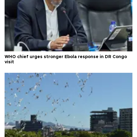
WHO chief urges stronger Ebola response in DR Congo
visit