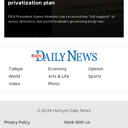
privatization plan
FIFA President Gianni Infantino has received the “full support” of
senior directors, but world football’s governing body has
apologized for the controversy surrounding a now-shelved plan to
open the World Cup to private investment.
Türkiye
Economy
Opinion
World
Arts & Life
Sports
Video
Photo
©
2026
Hürriyet Daily News
Privacy Policy
Work With Us