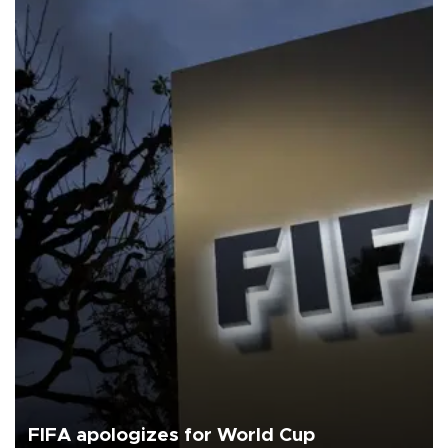
FIFA apologizes for World Cup