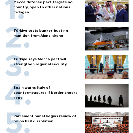
Mecca defense pact targets no
country, open to other nations:
Erdoğan
Türkiye tests bunker-busting
munition from Akıncı drone
Türkiye says Mecca pact will
strengthen regional security
Spain warns Italy of
countermeasures if border checks
kept
Parliament panel begins review of
bill on PKK dissolution