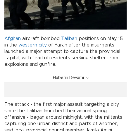
Afghan
aircraft bombed
Taliban
positions on May 15
in the
western city
of Farah after the insurgents
launched a major attempt to capture the provincial
capital, with fearful residents seeking shelter from
explosions and gunfire.
Haberin Devamı
The attack - the first major assault targeting a city
since the Taliban launched their annual spring
offensive - began around midnight, with the militants
capturing one urban district and parts of another,
said local provincial council member Jamila Amini.