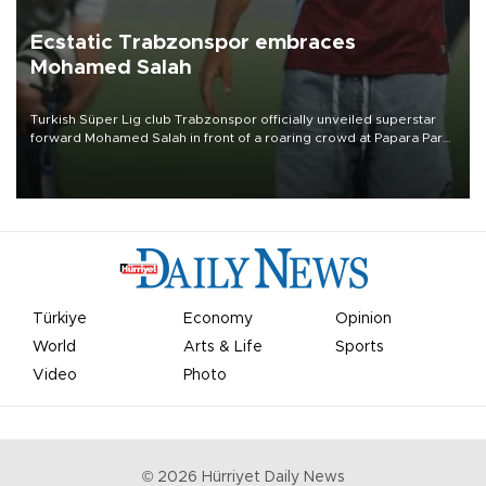
Ecstatic Trabzonspor embraces
Mohamed Salah
Turkish Süper Lig club Trabzonspor officially unveiled superstar
forward Mohamed Salah in front of a roaring crowd at Papara Park
on Aug. 6 night, celebrating what club officials called one of the
most historic transfer accomplishments in Turkish sports history.
Türkiye
Economy
Opinion
World
Arts & Life
Sports
Video
Photo
©
2026
Hürriyet Daily News