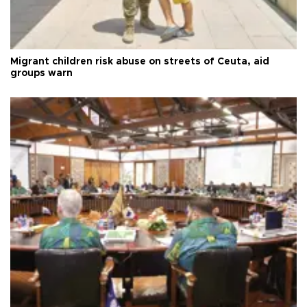
Migrant children risk abuse on streets of Ceuta, aid
groups warn