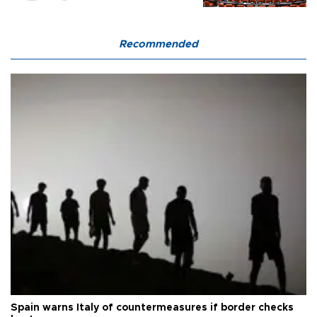
Recommended
Spain warns Italy of countermeasures if border checks