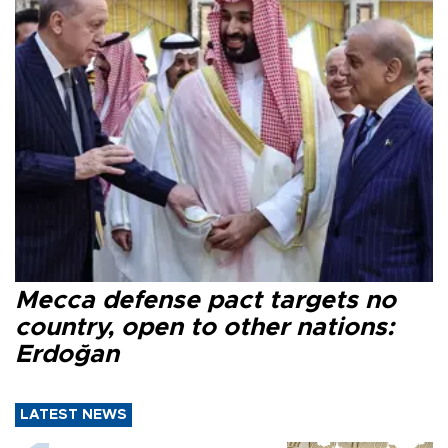
Mecca defense pact targets no
country, open to other nations:
Erdoğan
LATEST NEWS