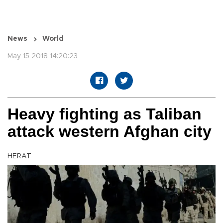
News
World
May 15 2018 14:20:23
Heavy fighting as Taliban
attack western Afghan city
HERAT