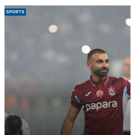
SPORTS