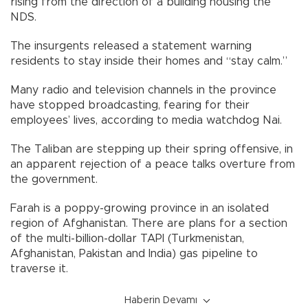
rising from the direction of a building housing the
NDS.
The insurgents released a statement warning
residents to stay inside their homes and “stay calm.”
Many radio and television channels in the province
have stopped broadcasting, fearing for their
employees’ lives, according to media watchdog Nai.
The Taliban are stepping up their spring offensive, in
an apparent rejection of a peace talks overture from
the government.
Farah is a poppy-growing province in an isolated
region of Afghanistan. There are plans for a section
of the multi-billion-dollar TAPI (Turkmenistan,
Afghanistan, Pakistan and India) gas pipeline to
traverse it.
Haberin Devamı