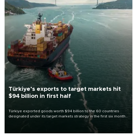
Türkiye’s exports to target markets hit
$94 billion in first half
Türkiye exported goods worth $94 billion to the 60 countries
designated under its target markets strategy in the first six months
of 2026, as part of efforts to diversify export destinations and
expand into new markets.