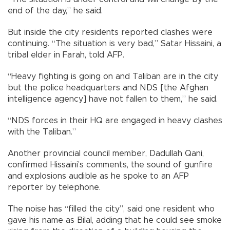
end of the day,” he said.
But inside the city residents reported clashes were
continuing. “The situation is very bad,” Satar Hissaini, a
tribal elder in Farah, told AFP.
“Heavy fighting is going on and Taliban are in the city
but the police headquarters and NDS [the Afghan
intelligence agency] have not fallen to them,” he said.
“NDS forces in their HQ are engaged in heavy clashes
with the Taliban.”
Another provincial council member, Dadullah Qani,
confirmed Hissaini’s comments, the sound of gunfire
and explosions audible as he spoke to an AFP
reporter by telephone.
The noise has “filled the city”, said one resident who
gave his name as Bilal, adding that he could see smoke