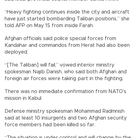
“Heavy fighting continues inside the city and aircraft
have just started bombarding Taliban positions,” she
told AFP on May 15 from inside Farah.
Afghan officials said police special forces from
Kandahar and commandos from Herat had also been
deployed.
“[The Taliban] will fail,” vowed interior ministry
spokesman Najib Danish, who said both Afghan and
foreign air forces were taking part in the fighting.
There was no immediate confirmation from NATO’s
mission in Kabul.
Defense ministry spokesman Mohammad Radmnish
said at least 10 insurgents and two Afghan security
force members had been killed so far.
“The situation is under control and will change by the