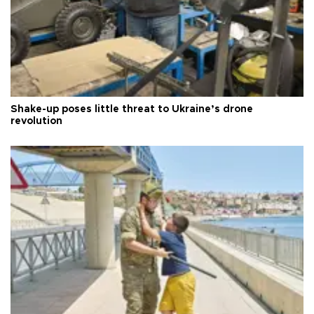
Shake-up poses little threat to Ukraine’s drone
revolution