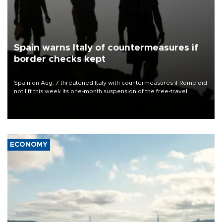
Spain warns Italy of countermeasures if
border checks kept
Spain on Aug. 7 threatened Italy with countermeasures if Rome did
not lift this week its one-month suspension of the free-travel
Schengen agreement, introduced after the mass migrant rush to
Ceuta.
ECONOMY