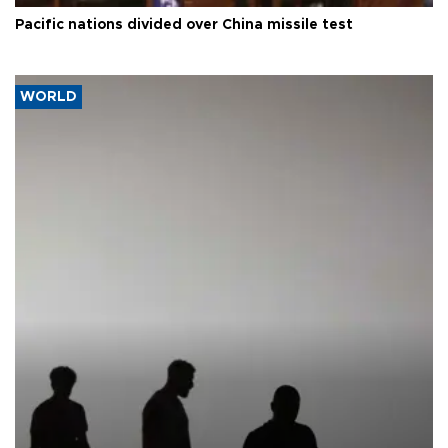
Pacific nations divided over China missile test
WORLD