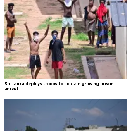
Sri Lanka deploys troops to contain growing prison
unrest