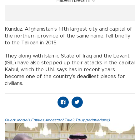
Haberin Devamı
Kunduz, Afghanistan’s fifth largest city and capital of
the northern province of the same name, fell briefly
to the Taliban in 2015.
They along with Islamic State of Iraq and the Levant
(ISIL) have also stepped up their attacks in the capital
Kabul, which the U.N. says has in recent years
become one of the country’s deadliest places for
civilians.
Quark.Models.Entities.Ancestor?.Title?.ToUpperInvariant()