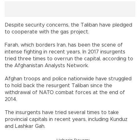
Despite security concerns, the Taliban have pledged
to cooperate with the gas project.
Farah, which borders Iran, has been the scene of
intense fighting in recent years. In 2017 insurgents
tried three times to overrun the capital, according to
the Afghanistan Analysts Network.
Afghan troops and police nationwide have struggled
to hold back the resurgent Taliban since the
withdrawal of NATO combat forces at the end of
2014.
The insurgents have tried several times to take
provincial capitals in recent years, including Kunduz
and Lashkar Gah.