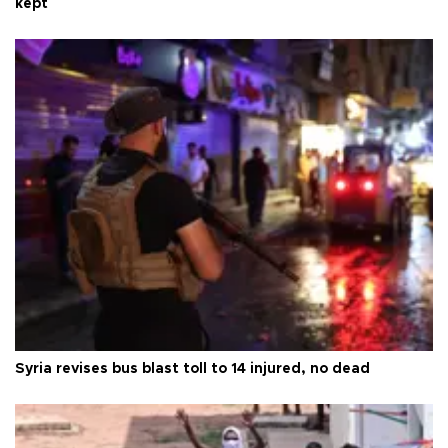
kept
Syria revises bus blast toll to 14 injured, no dead