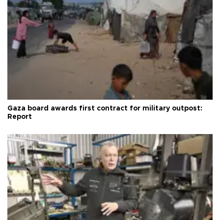
Gaza board awards first contract for military outpost:
Report