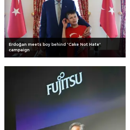
Erdoğan meets boy behind ‘Cake Not Hate’
campaign