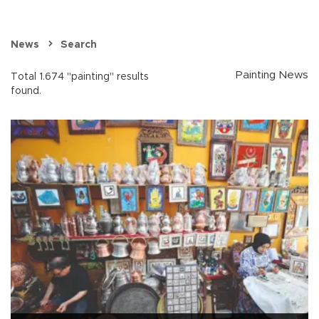
News
Search
Painting News
Total 1.674 "painting" results
found.