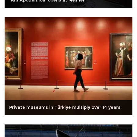
‘Ars Apodemica’ opens at Meşher
Private museums in Türkiye multiply over 14 years