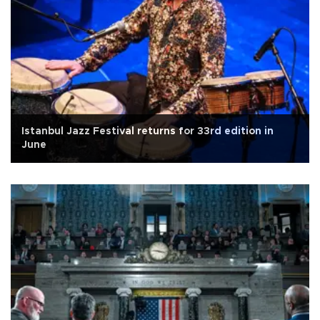
Istanbul Jazz Festival returns for 33rd edition in
June