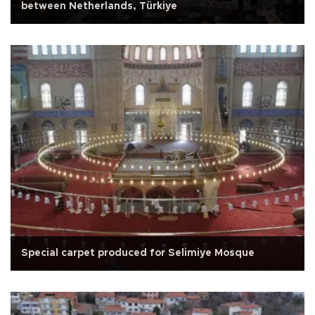
between Netherlands, Türkiye
Special carpet produced for Selimiye Mosque