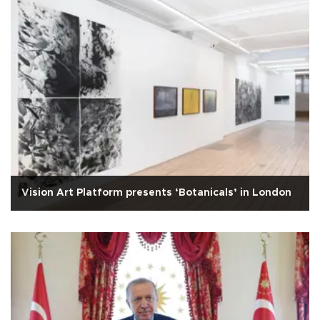
Vision Art Platform presents ‘Botanicals’ in London