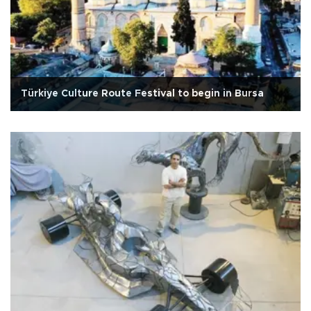
Türkiye Culture Route Festival to begin in Bursa