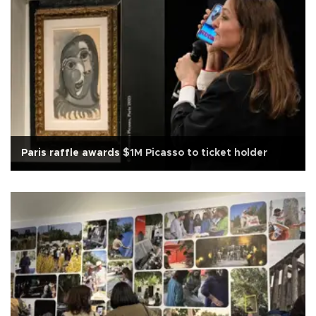
Paris raffle awards $1M Picasso to ticket holder