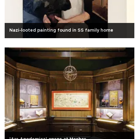
Nazi-looted painting found in SS family home