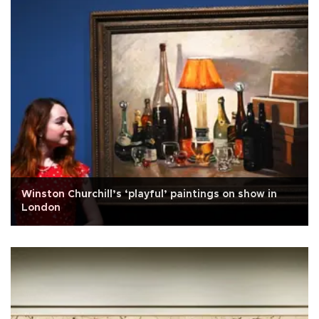
Winston Churchill’s ‘playful’ paintings on show in
London