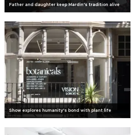
Father and daughter keep Mardin’s tradition alive
Show explores humanity’s bond with plant life