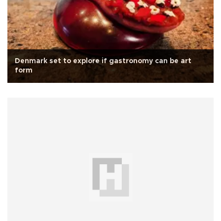
Denmark set to explore if gastronomy can be art
form