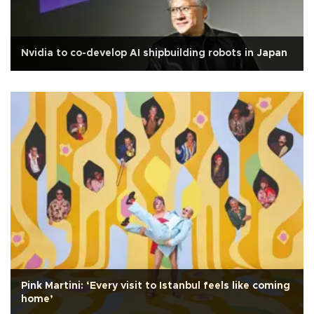
Nvidia to co-develop AI shipbuilding robots in Japan
Pink Martini: ‘Every visit to Istanbul feels like coming
home’