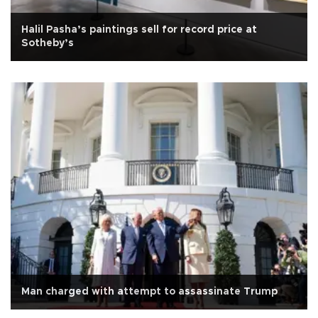
Halil Pasha’s paintings sell for record price at
Sotheby’s
Man charged with attempt to assassinate Trump