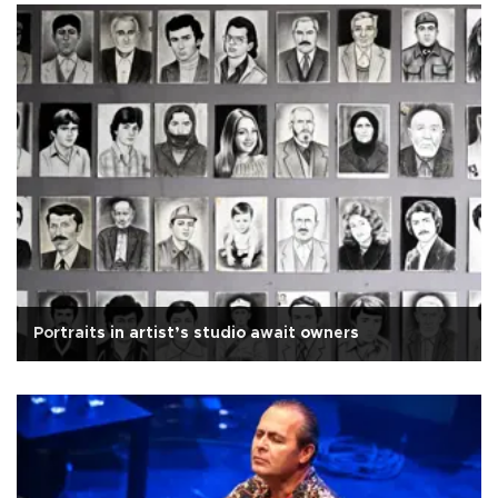
Portraits in artist’s studio await owners