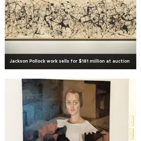
Jackson Pollock work sells for $181 million at auction