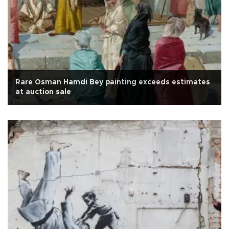
Rare Osman Hamdi Bey painting exceeds estimates
at auction sale