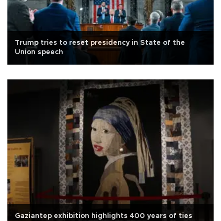
Trump tries to reset presidency in State of the
Union speech
Gaziantep exhibition highlights 400 years of ties