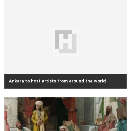
Ankara to host artists from around the world