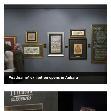
‘Fuadname’ exhibition opens in Ankara