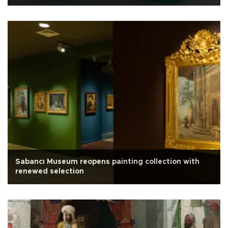
Sabancı Museum reopens painting collection with
renewed selection