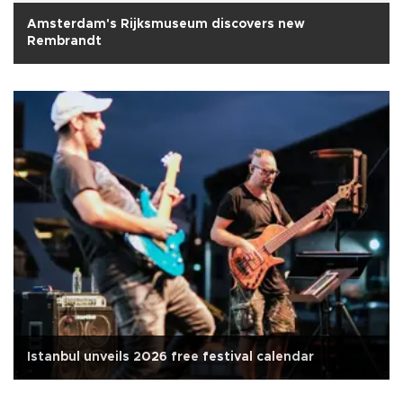
Amsterdam's Rijksmuseum discovers new
Rembrandt
Istanbul unveils 2026 free festival calendar