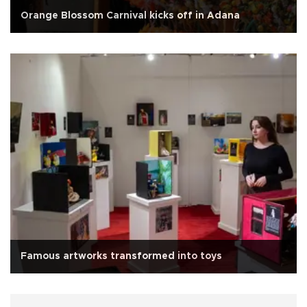
Orange Blossom Carnival kicks off in Adana
Famous artworks transformed into toys