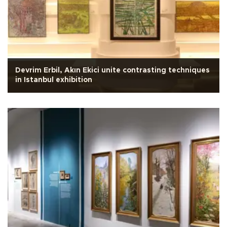
Devrim Erbil, Akın Ekici unite contrasting techniques
in Istanbul exhibition