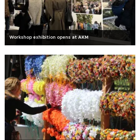
Workshop exhibition opens at AKM