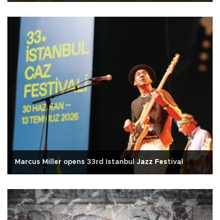
Marcus Miller opens 33rd Istanbul Jazz Festival