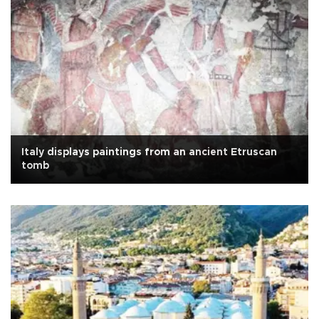
Italy displays paintings from an ancient Etruscan
tomb