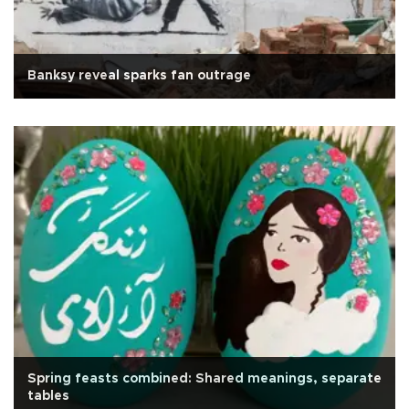
Banksy reveal sparks fan outrage
Spring feasts combined: Shared meanings, separate
tables