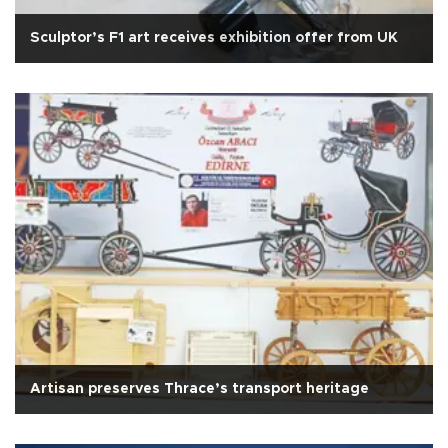
Sculptor’s F1 art receives exhibition offer from UK
Artisan preserves Thrace’s transport heritage