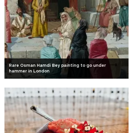
Rare Osman Hamdi Bey painting to go under
hammer in London