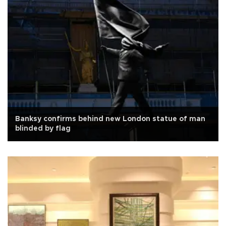
Banksy confirms behind new London statue of man
blinded by flag