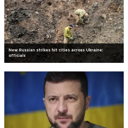
New Russian strikes hit cities across Ukraine:
officials