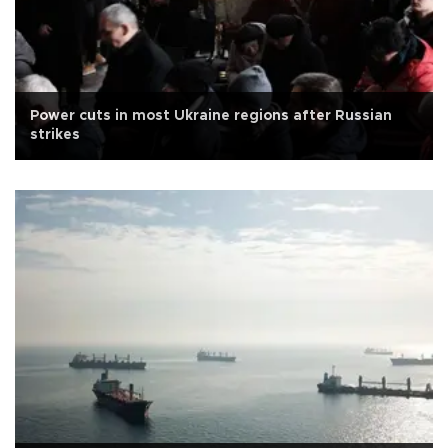
Power cuts in most Ukraine regions after Russian
strikes