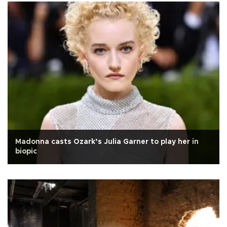
Madonna casts Ozark’s Julia Garner to play her in
biopic