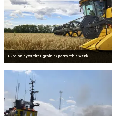
Ukraine eyes first grain exports ’this week’