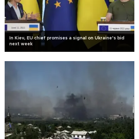
In Kiev, EU chief promises a signal on Ukraine’s bid
next week