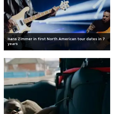
Hans Zimmer in first North American tour dates in 7
years