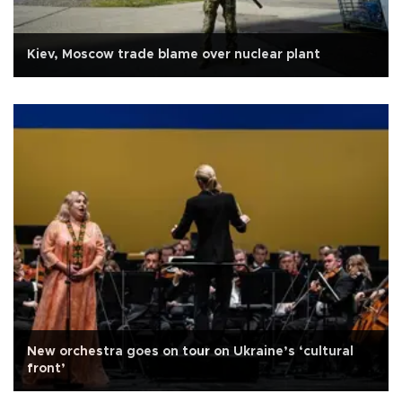
Kiev, Moscow trade blame over nuclear plant
New orchestra goes on tour on Ukraine’s ‘cultural
front’