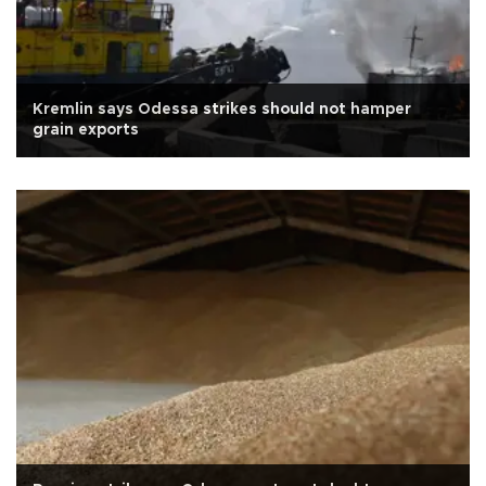
Kremlin says Odessa strikes should not hamper
grain exports