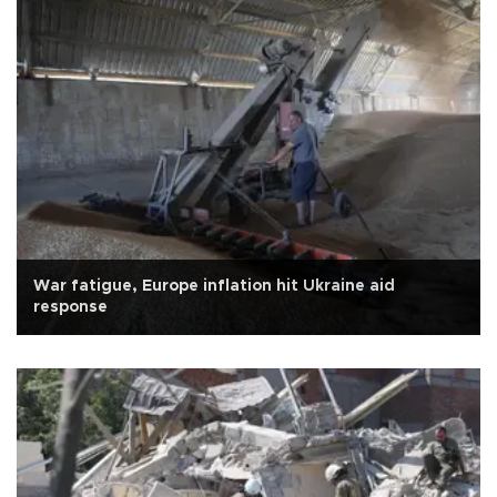
War fatigue, Europe inflation hit Ukraine aid
response