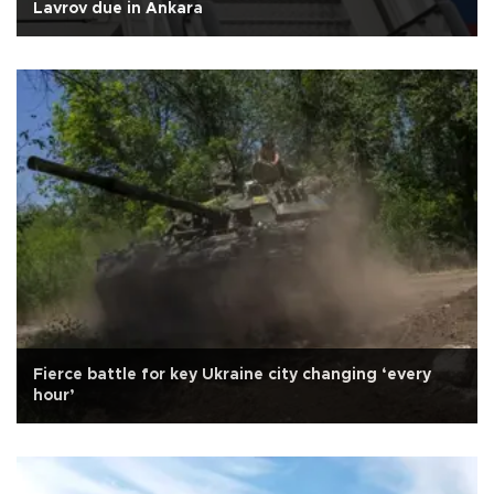
Lavrov due in Ankara
Fierce battle for key Ukraine city changing ‘every
hour’