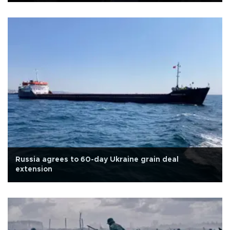
Russia agrees to 60-day Ukraine grain deal
extension