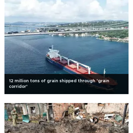
12 million tons of grain shipped through ‘grain
corridor’