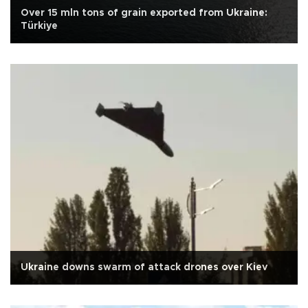
Over 15 mln tons of grain exported from Ukraine:
Türkiye
Ukraine downs swarm of attack drones over Kiev