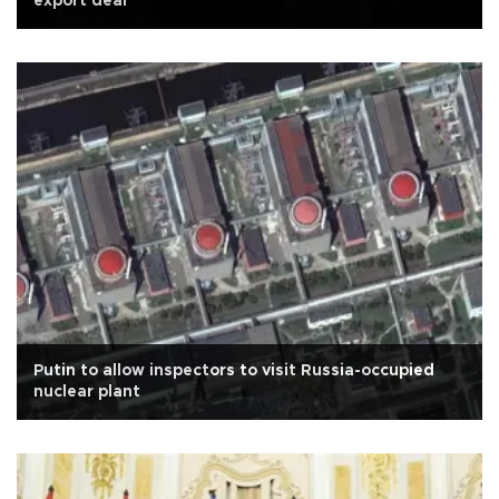
export deal
Putin to allow inspectors to visit Russia-occupied
nuclear plant