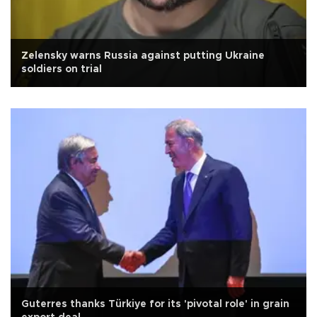
Zelensky warns Russia against putting Ukraine
soldiers on trial
Guterres thanks Türkiye for its 'pivotal role' in grain