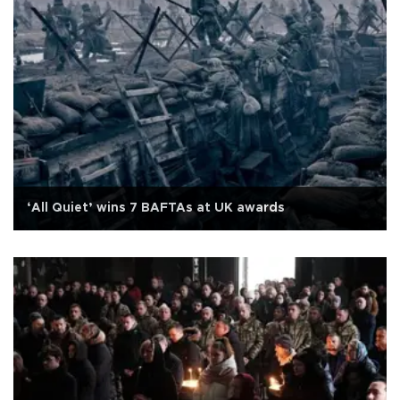
‘All Quiet’ wins 7 BAFTAs at UK awards