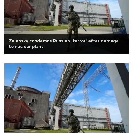
Zelensky condemns Russian ’terror’ after damage
to nuclear plant