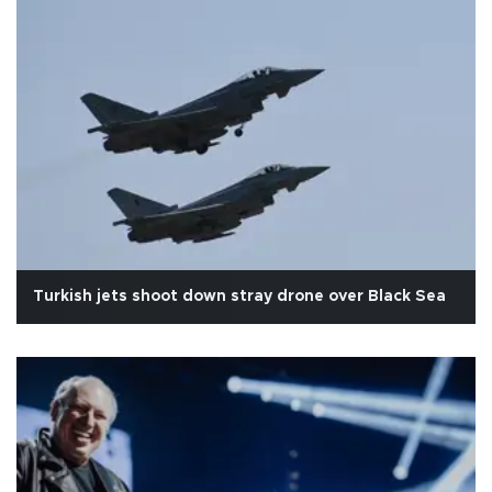
Turkish jets shoot down stray drone over Black Sea