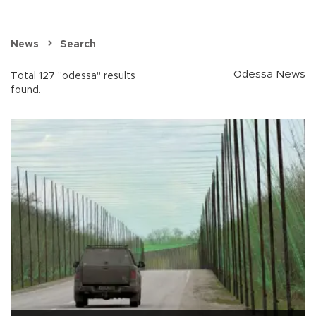
News
Search
Odessa News
Total 127 "odessa" results
found.