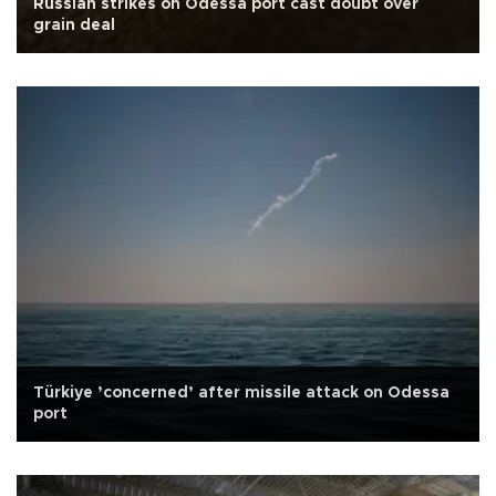
Russian strikes on Odessa port cast doubt over
grain deal
Türkiye ’concerned’ after missile attack on Odessa
port