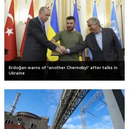
Erdoğan warns of ’another Chernobyl’ after talks in
Ukraine