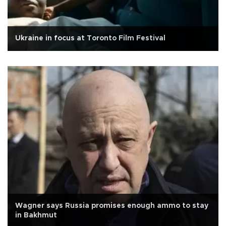
Ukraine in focus at Toronto Film Festival
Wagner says Russia promises enough ammo to stay
in Bakhmut