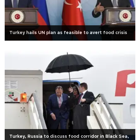
Turkey hails UN plan as feasible to avert food crisis
Turkey, Russia to discuss food corridor in Black Sea,