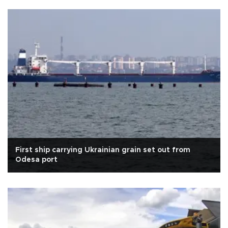
First ship carrying Ukrainian grain set out from
Odesa port