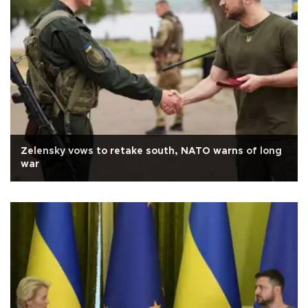
Zelensky vows to retake south, NATO warns of long
war