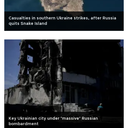
Casualties in southern Ukraine strikes, after Russia
quits Snake Island
Key Ukrainian city under ‘massive’ Russian
bombardment