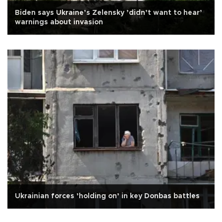
Biden says Ukraine’s Zelensky ’didn’t want to hear’
warnings about invasion
Ukrainian forces ’holding on’ in key Donbas battles