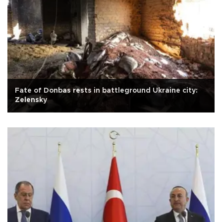
Fate of Donbas rests in battleground Ukraine city:
Zelensky