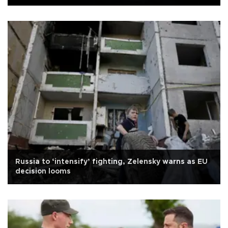
Russia to ‘intensify’ fighting, Zelensky warns as EU
decision looms