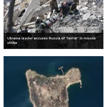
Ukraine leader accuses Russia of ’terror’ in missile
strike