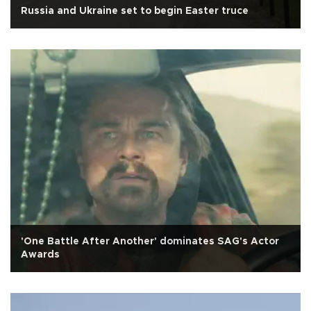
Russia and Ukraine set to begin Easter truce
'One Battle After Another' dominates SAG's Actor
Awards