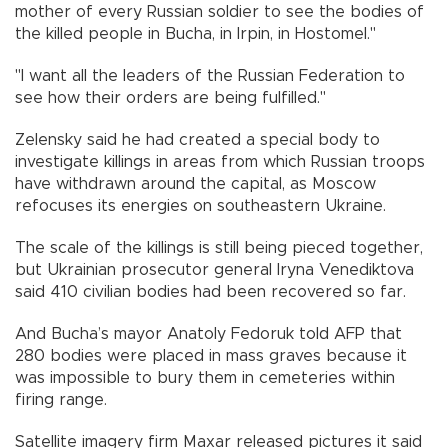
mother of every Russian soldier to see the bodies of
the killed people in Bucha, in Irpin, in Hostomel."
"I want all the leaders of the Russian Federation to
see how their orders are being fulfilled."
Zelensky said he had created a special body to
investigate killings in areas from which Russian troops
have withdrawn around the capital, as Moscow
refocuses its energies on southeastern Ukraine.
The scale of the killings is still being pieced together,
but Ukrainian prosecutor general Iryna Venediktova
said 410 civilian bodies had been recovered so far.
And Bucha’s mayor Anatoly Fedoruk told AFP that
280 bodies were placed in mass graves because it
was impossible to bury them in cemeteries within
firing range.
Satellite imagery firm Maxar released pictures it said