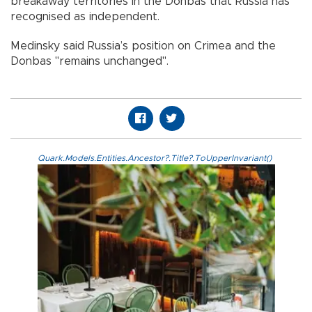
breakaway territories in the Donbas that Russia has
recognised as independent.
Medinsky said Russia’s position on Crimea and the
Donbas "remains unchanged".
Quark.Models.Entities.Ancestor?.Title?.ToUpperInvariant()