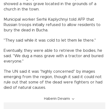
showed a mass grave located in the grounds of a
church in the town.
Municipal worker Serhii Kaplychnyi told AFP that
Russian troops initially refused to allow residents to
bury the dead in Bucha.
"They said while it was cold to let them lie there."
Eventually, they were able to retrieve the bodies, he
said. "We dug a mass grave with a tractor and buried
everyone."
The UN said it was "highly concerned" by images
emerging from the region, though it said it could not
rule out that some of the dead were fighters or had
died of natural causes.
Haberin Devamı