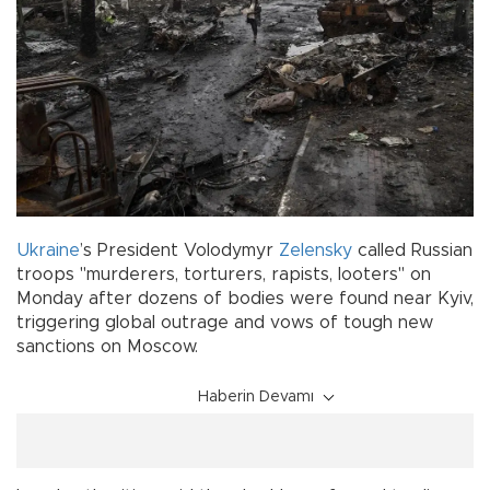
Ukraine
’s President Volodymyr
Zelensky
called Russian
troops "murderers, torturers, rapists, looters" on
Monday after dozens of bodies were found near Kyiv,
triggering global outrage and vows of tough new
sanctions on Moscow.
Haberin Devamı