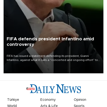
FIFA defends president Infantino amid
controversy
FIFA has issued a statement defending its president, Gianni
Infantino, against what it calls a “concerted and ongoing effort” to
undermine his leadership of the organization.
Türkiye
Economy
Opinion
World
Arts & Life
Sports