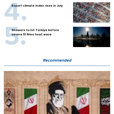
Export climate index rises in July
Showers to hit Türkiye before
severe El Nino heat wave
Recommended