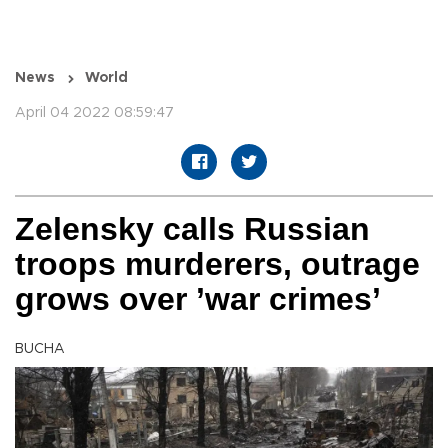
News
World
April 04 2022 08:59:47
Zelensky calls Russian
troops murderers, outrage
grows over ’war crimes’
BUCHA