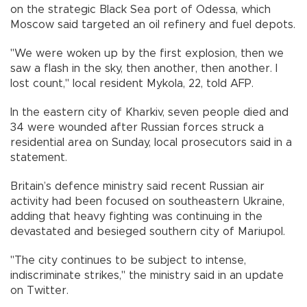
on the strategic Black Sea port of Odessa, which
Moscow said targeted an oil refinery and fuel depots.
"We were woken up by the first explosion, then we
saw a flash in the sky, then another, then another. I
lost count," local resident Mykola, 22, told AFP.
In the eastern city of Kharkiv, seven people died and
34 were wounded after Russian forces struck a
residential area on Sunday, local prosecutors said in a
statement.
Britain’s defence ministry said recent Russian air
activity had been focused on southeastern Ukraine,
adding that heavy fighting was continuing in the
devastated and besieged southern city of Mariupol.
"The city continues to be subject to intense,
indiscriminate strikes," the ministry said in an update
on Twitter.