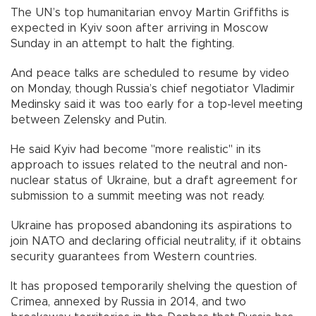
The UN’s top humanitarian envoy Martin Griffiths is
expected in Kyiv soon after arriving in Moscow
Sunday in an attempt to halt the fighting.
And peace talks are scheduled to resume by video
on Monday, though Russia’s chief negotiator Vladimir
Medinsky said it was too early for a top-level meeting
between Zelensky and Putin.
He said Kyiv had become "more realistic" in its
approach to issues related to the neutral and non-
nuclear status of Ukraine, but a draft agreement for
submission to a summit meeting was not ready.
Ukraine has proposed abandoning its aspirations to
join NATO and declaring official neutrality, if it obtains
security guarantees from Western countries.
It has proposed temporarily shelving the question of
Crimea, annexed by Russia in 2014, and two