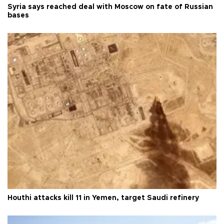
Syria says reached deal with Moscow on fate of Russian
bases
Houthi attacks kill 11 in Yemen, target Saudi refinery