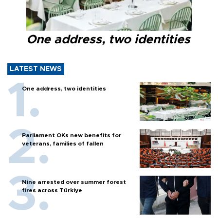
One address, two identities
LATEST NEWS
One address, two identities
Parliament OKs new benefits for
veterans, families of fallen
Nine arrested over summer forest
fires across Türkiye