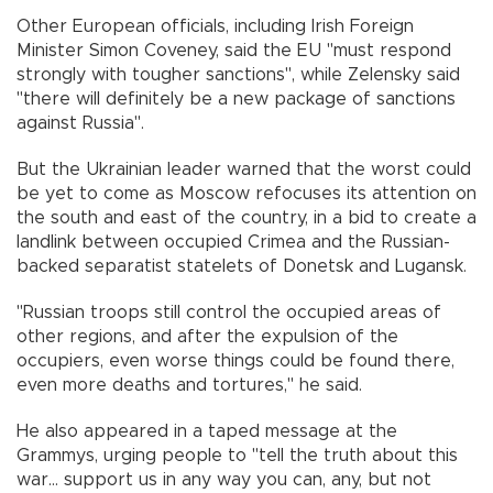
Other European officials, including Irish Foreign
Minister Simon Coveney, said the EU "must respond
strongly with tougher sanctions", while Zelensky said
"there will definitely be a new package of sanctions
against Russia".
But the Ukrainian leader warned that the worst could
be yet to come as Moscow refocuses its attention on
the south and east of the country, in a bid to create a
landlink between occupied Crimea and the Russian-
backed separatist statelets of Donetsk and Lugansk.
"Russian troops still control the occupied areas of
other regions, and after the expulsion of the
occupiers, even worse things could be found there,
even more deaths and tortures," he said.
He also appeared in a taped message at the
Grammys, urging people to "tell the truth about this
war... support us in any way you can, any, but not