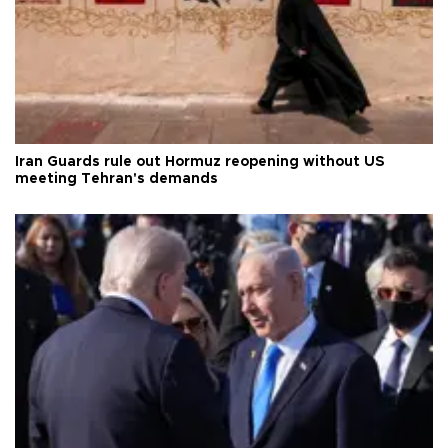
Iran Guards rule out Hormuz reopening without US
meeting Tehran's demands