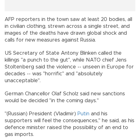
AFP reporters in the town saw at least 20 bodies, all
in civilian clothing, strewn across a single street, and
images of the deaths have drawn global shock and
calls for new measures against Russia.
US Secretary of State Antony Blinken called the
killings "a punch to the gut", while NATO chief Jens
Stoltenberg said the violence -- unseen in Europe for
decades -- was "horrific" and "absolutely
unacceptable".
German Chancellor Olaf Scholz said new sanctions
would be decided "in the coming days."
"(Russian) President (Vladimir)
Putin
and his
supporters will feel the consequences," he said, as his
defence minister raised the possibility of an end to
gas imports.