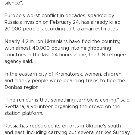
silence".
Europe’s worst conflict in decades, sparked by
Russia’s invasion on February 24, has already killed
20,000 people, according to Ukrainian estimates.
Nearly 4.2 million Ukrainians have fled the country,
with almost 40,000 pouring into neighbouring
countries in the last 24 hours alone, the UN refugee
agency said.
In the eastern city of Kramatorsk, women, children
and elderly people were boarding trains to flee the
Donbas region.
"The rumour is that something terrible is coming," said
Svetlana, a volunteer organising the crowd on the
station platform.
Russia has redoubled its efforts in Ukraine’s south
and east, including carrying out several strikes Sunday