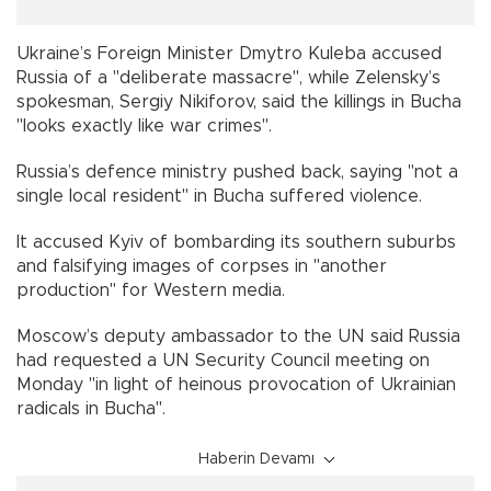
Ukraine’s Foreign Minister Dmytro Kuleba accused
Russia of a "deliberate massacre", while Zelensky’s
spokesman, Sergiy Nikiforov, said the killings in Bucha
"looks exactly like war crimes".
Russia’s defence ministry pushed back, saying "not a
single local resident" in Bucha suffered violence.
It accused Kyiv of bombarding its southern suburbs
and falsifying images of corpses in "another
production" for Western media.
Moscow’s deputy ambassador to the UN said Russia
had requested a UN Security Council meeting on
Monday "in light of heinous provocation of Ukrainian
radicals in Bucha".
Haberin Devamı