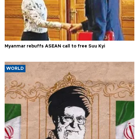
Myanmar rebuffs ASEAN call to free Suu Kyi
WORLD