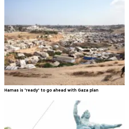
Hamas is ‘ready’ to go ahead with Gaza plan