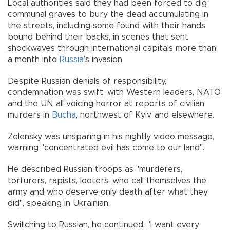
Local authorities said they had been forced to dig
communal graves to bury the dead accumulating in
the streets, including some found with their hands
bound behind their backs, in scenes that sent
shockwaves through international capitals more than
a month into
Russia
’s invasion.
Despite Russian denials of responsibility,
condemnation was swift, with Western leaders, NATO
and the UN all voicing horror at reports of civilian
murders in
Bucha
, northwest of Kyiv, and elsewhere.
Zelensky was unsparing in his nightly video message,
warning "concentrated evil has come to our land".
He described Russian troops as "murderers,
torturers, rapists, looters, who call themselves the
army and who deserve only death after what they
did", speaking in Ukrainian.
Switching to Russian, he continued: "I want every