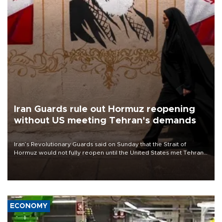
Iran Guards rule out Hormuz reopening
without US meeting Tehran's demands
Iran’s Revolutionary Guards said on Sunday that the Strait of
Hormuz would not fully reopen until the United States met Tehran’s
demands, including lifting sanctions and paying compensation for
war damage.
ECONOMY