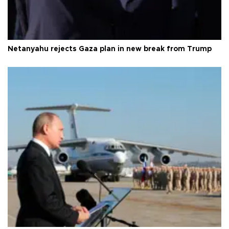
Netanyahu rejects Gaza plan in new break from Trump