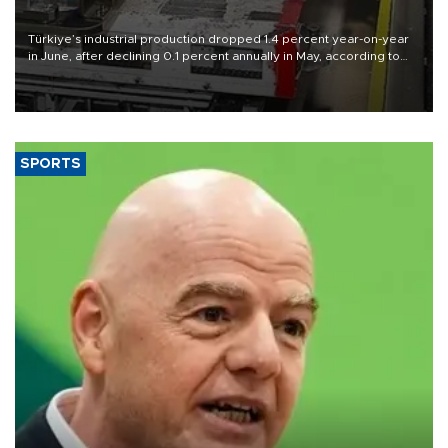
Türkiye’s industrial production dropped 1.4 percent year-on-year
in June, after declining 0.1 percent annually in May, according to
official data released on Aug. 10.
SPORTS