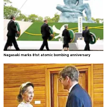
Nagasaki marks 81st atomic bombing anniversary