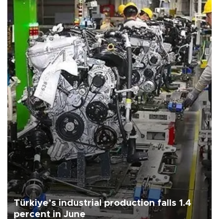
Türkiye’s industrial production falls 1.4
percent in June