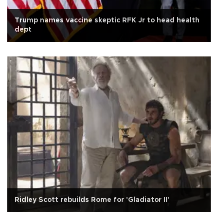
Trump names vaccine skeptic RFK Jr to head health
dept
Ridley Scott rebuilds Rome for 'Gladiator II'