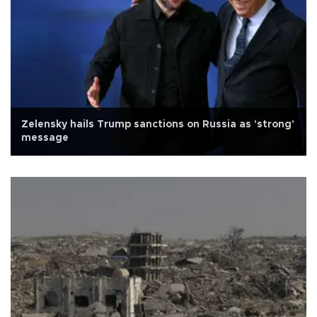
Zelensky hails Trump sanctions on Russia as 'strong'
message