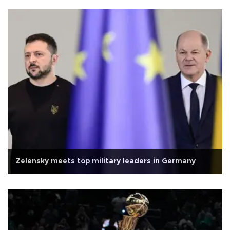
Zelensky meets top military leaders in Germany