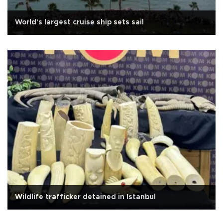
World's largest cruise ship sets sail
Wildlife trafficker detained in Istanbul