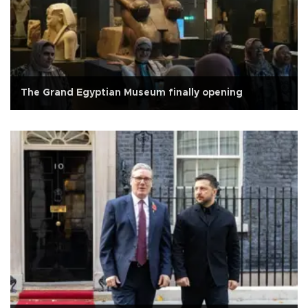
The Grand Egyptian Museum finally opening