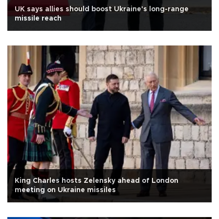
UK says allies should boost Ukraine's long-range
missile reach
King Charles hosts Zelensky ahead of London
meeting on Ukraine missiles