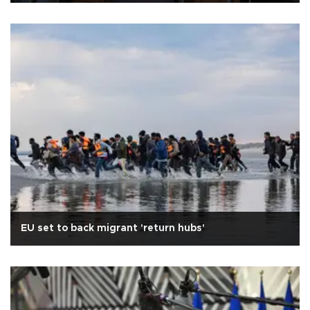
EU set to back migrant 'return hubs'