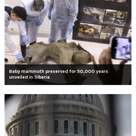
Baby mammoth preserved for 50,000 years
unveiled in Siberia