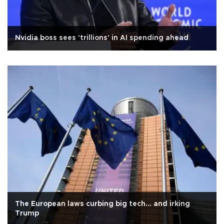
Nvidia boss sees 'trillions' in AI spending ahead
The European laws curbing big tech... and irking
Trump