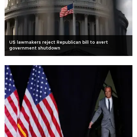
US lawmakers reject Republican bill to avert
government shutdown