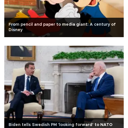
From pencil and paper to media giant: A century of
Disney
Biden tells Swedish PM 'looking forward' to NATO