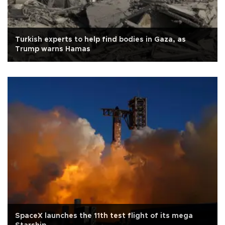
Turkish experts to help find bodies in Gaza, as
Trump warns Hamas
SpaceX launches the 11th test flight of its mega