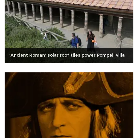
'Ancient Roman' solar roof tiles power Pompeii villa