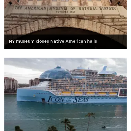
NY museum closes Native American halls