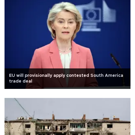
EU will provisionally apply contested South America
trade deal