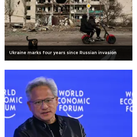
Ukraine marks four years since Russian invasion