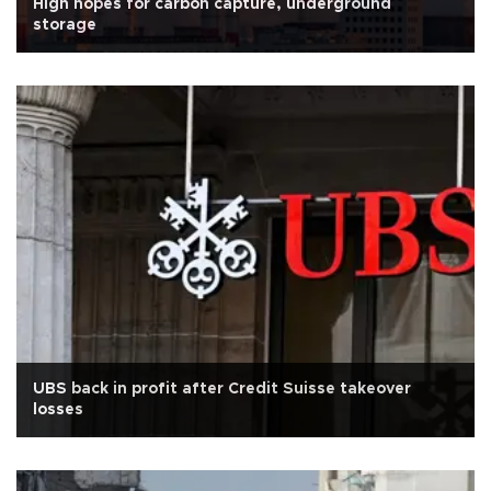
High hopes for carbon capture, underground
storage
UBS back in profit after Credit Suisse takeover
losses