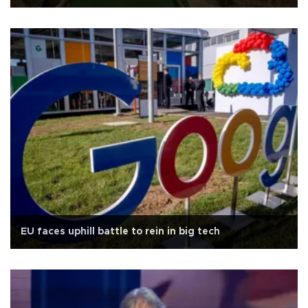
EU faces uphill battle to rein in big tech