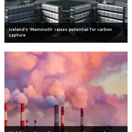
Iceland's 'Mammoth' raises potential for carbon
capture