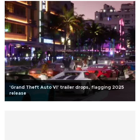
'Grand Theft Auto VI' trailer drops, flagging 2025
release