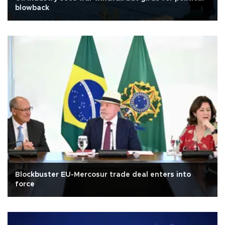
blowback
Blockbuster EU-Mercosur trade deal enters into
force