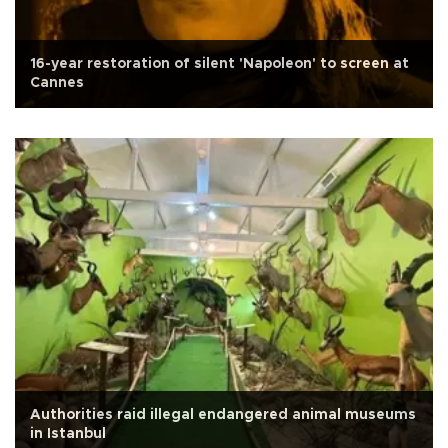
16-year restoration of silent 'Napoleon' to screen at
Cannes
Authorities raid illegal endangered animal museums
in Istanbul