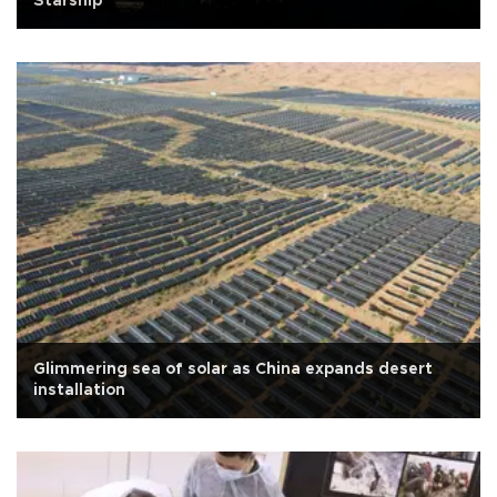
Starship
Glimmering sea of solar as China expands desert
installation