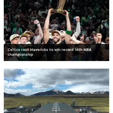
Celtics rout Mavericks to win record 18th NBA
championship