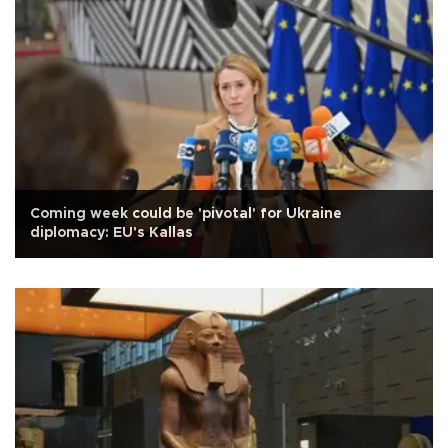
Coming week could be 'pivotal' for Ukraine
diplomacy: EU's Kallas