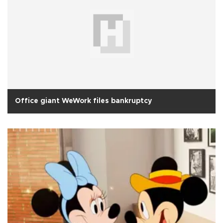
Office giant WeWork files bankruptcy