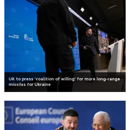
UK to press 'coalition of willing' for more long-range
missiles for Ukraine