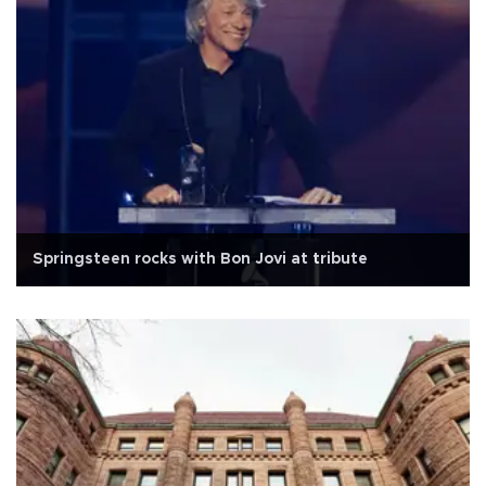
Springsteen rocks with Bon Jovi at tribute