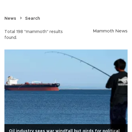
News
Search
Mammoth News
Total 198 "mammoth" results
found.
Oil industry sees war windfall but girds for political