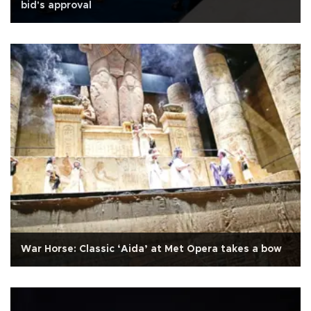
bid's approval
War Horse: Classic ‘Aida’ at Met Opera takes a bow