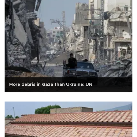
More debris in Gaza than Ukraine: UN