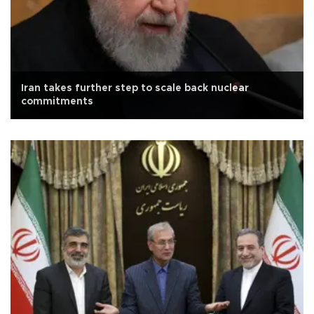
Iran takes further step to scale back nuclear
commitments