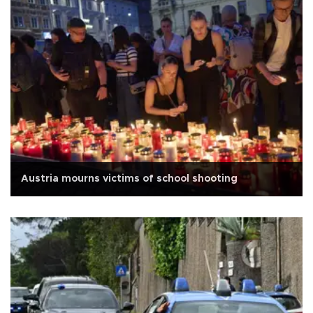
Austria mourns victims of school shooting