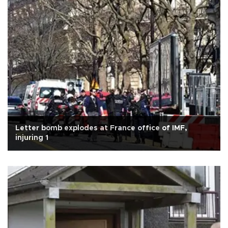
Letter bomb explodes at France office of IMF,
injuring 1