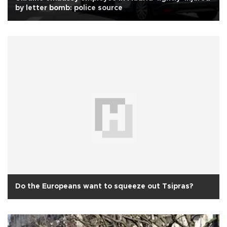
by letter bomb: police source
Do the Europeans want to squeeze out Tsipras?