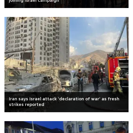
joining Israel campaign
Iran says Israel attack 'declaration of war' as fresh
strikes reported