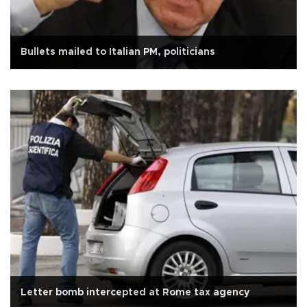
Bullets mailed to Italian PM, politicians
Letter bomb intercepted at Rome tax agency