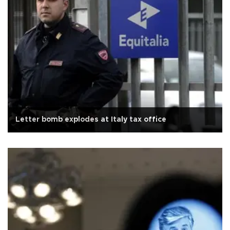
Letter bomb explodes at Italy tax office