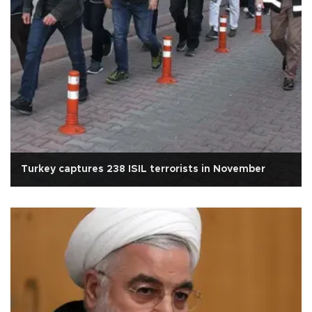
Turkey captures 238 ISIL terrorists in November