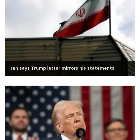
Iran says Trump letter mirrors his statements