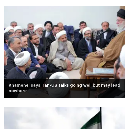
Khamenei says Iran-US talks going well but may lead
nowhere