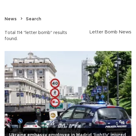
News
Search
Letter Bomb News
Total 114 "letter bomb" results
found.
Ukraine embassy employee in Madrid 'lightly' injured