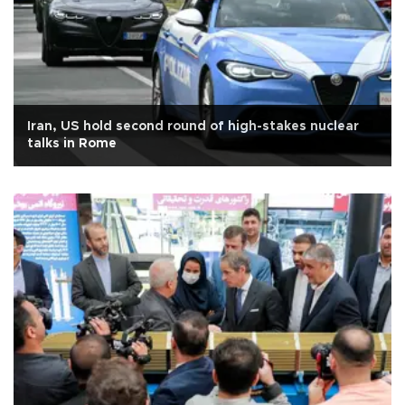
Iran, US hold second round of high-stakes nuclear
talks in Rome