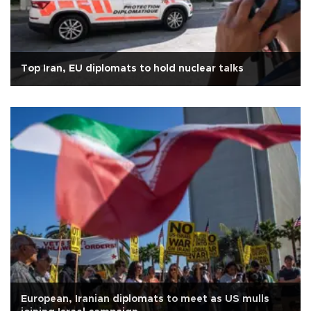
Top Iran, EU diplomats to hold nuclear talks
European, Iranian diplomats to meet as US mulls