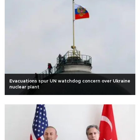
Evacuations spur UN watchdog concern over Ukraine
nuclear plant