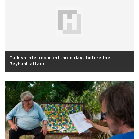
Turkish intel reported three days before the
Reyhanlı attack