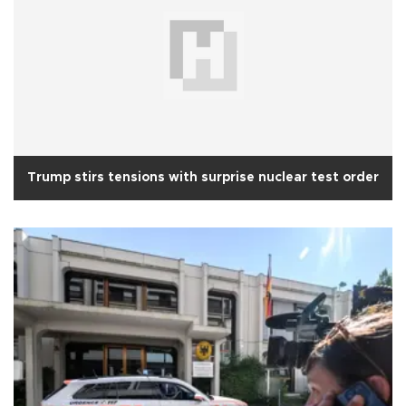
Trump stirs tensions with surprise nuclear test order