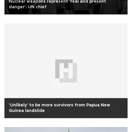
Nuclear weapons represent 'real and present
danger': UN chief
'Unlikely' to be more survivors from Papua New
Guinea landslide