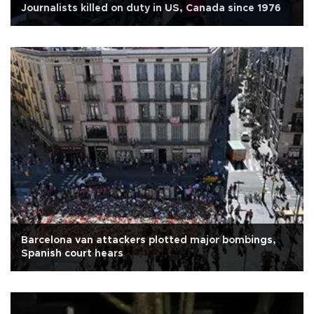
Journalists killed on duty in US, Canada since 1976
Barcelona van attackers plotted major bombings,
Spanish court hears