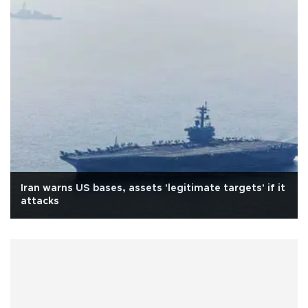
Iran warns US bases, assets 'legitimate targets' if it
attacks