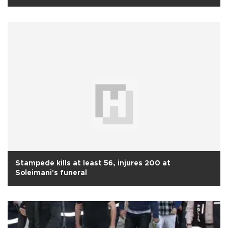
Stampede kills at least 56, injures 200 at
Soleimani's funeral