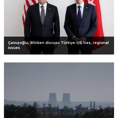
Çavuşoğlu, Blinken discuss Türkiye-US ties, regional
issues