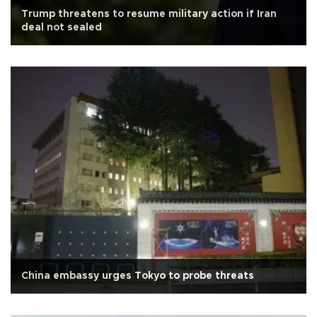
Trump threatens to resume military action if Iran
deal not sealed
China embassy urges Tokyo to probe threats