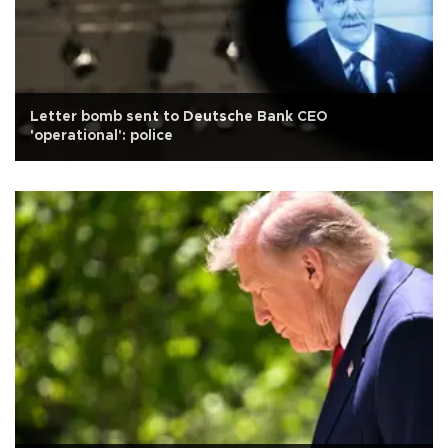
Letter bomb sent to Deutsche Bank CEO
'operational': police