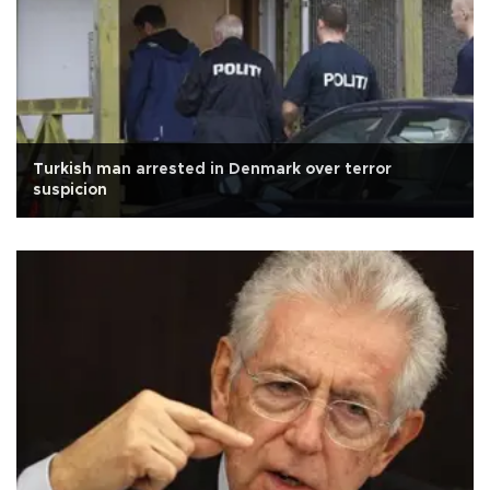
Turkish man arrested in Denmark over terror
suspicion