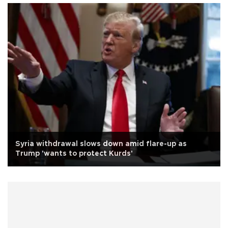
Syria withdrawal slows down amid flare-up as
Trump 'wants to protect Kurds'