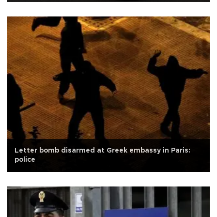
Letter bomb disarmed at Greek embassy in Paris:
police