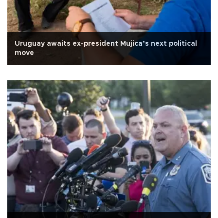
Uruguay awaits ex-president Mujica’s next political
move