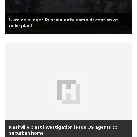
Ukraine alleges Russian dirty bomb deception at
nuke plant
Nashville blast investigation leads US agents to
suburban home