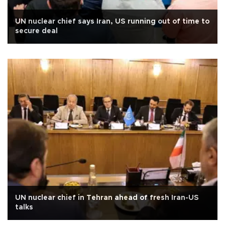
UN nuclear chief says Iran, US running out of time to
secure deal
UN nuclear chief in Tehran ahead of fresh Iran-US
talks