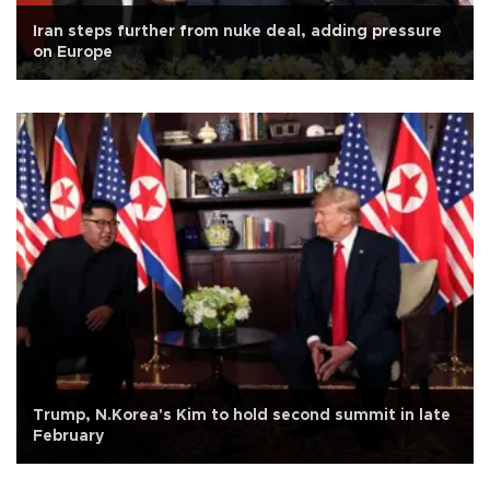
Iran steps further from nuke deal, adding pressure
on Europe
Trump, N.Korea's Kim to hold second summit in late
February