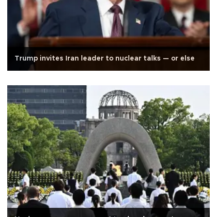
Trump invites Iran leader to nuclear talks — or else