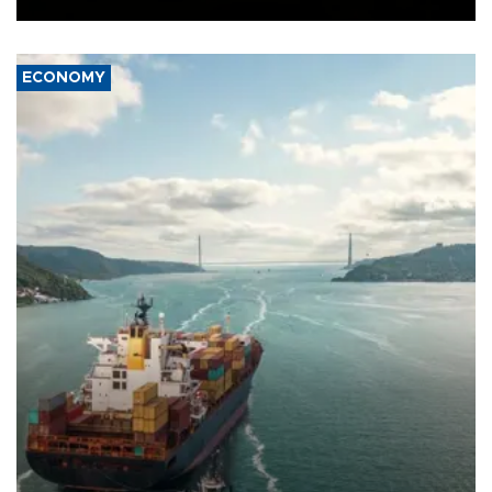
ECONOMY