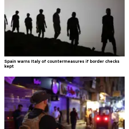
Spain warns Italy of countermeasures if border checks
kept