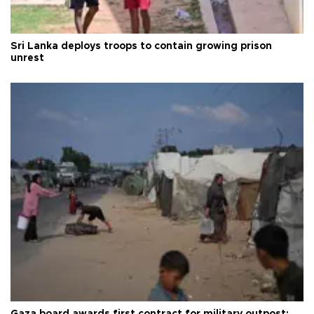
Sri Lanka deploys troops to contain growing prison
unrest