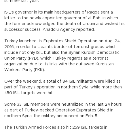
summer last year.
ISIL’s governor in its main headquarters of Raqqa sent a
letter to the newly appointed governor of al-Bab, in which
the former acknowledged the death of Urduni and wished his
successor success, Anadolu Agency reported.
Turkey launched its Euphrates Shield Operation on Aug. 24,
2016, in order to clear its border of terrorist groups which
include not only ISIL but also the Syrian Kurdish Democratic
Union Party (PYD), which Turkey regards as a terrorist
organization due to its links with the outlawed Kurdistan
Workers’ Party (PKK).
Over the weekend, a total of 84 ISIL militants were killed as
part of Turkey’s operation in northern Syria, while more than
450 ISIL targets were hit.
Some 33 ISIL members were neutralized in the last 24 hours
as part of Turkey-backed Operation Euphrates Shield in
northern Syria, the military announced on Feb. 5.
The Turkish Armed Forces also hit 259 ISIL targets in