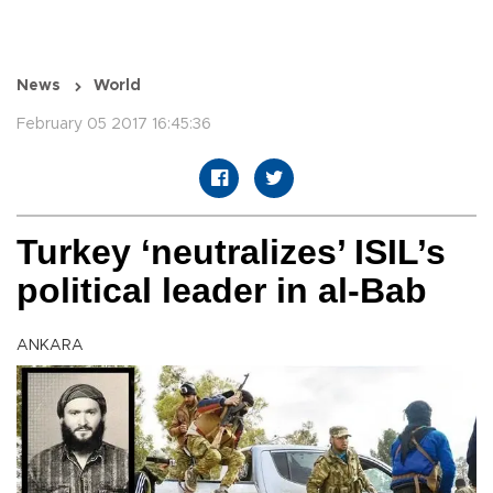
News
World
February 05 2017 16:45:36
Turkey ‘neutralizes’ ISIL’s
political leader in al-Bab
ANKARA