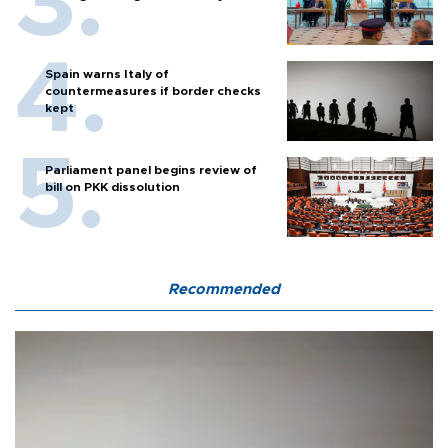
Spain warns Italy of
countermeasures if border checks
kept
Parliament panel begins review of
bill on PKK dissolution
Recommended