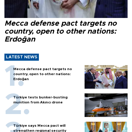
Mecca defense pact targets no
country, open to other nations:
Erdoğan
LATEST NEWS
Mecca defense pact targets no
country, open to other nations:
Erdoğan
Türkiye tests bunker-busting
munition from Akıncı drone
Türkiye says Mecca pact will
strengthen regional security