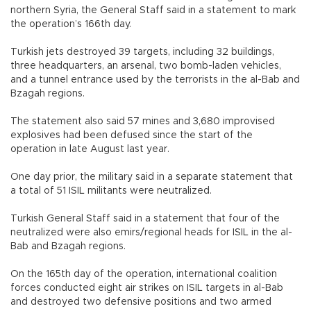
northern Syria, the General Staff said in a statement to mark
the operation’s 166th day.
Turkish jets destroyed 39 targets, including 32 buildings,
three headquarters, an arsenal, two bomb-laden vehicles,
and a tunnel entrance used by the terrorists in the al-Bab and
Bzagah regions.
The statement also said 57 mines and 3,680 improvised
explosives had been defused since the start of the
operation in late August last year.
One day prior, the military said in a separate statement that
a total of 51 ISIL militants were neutralized.
Turkish General Staff said in a statement that four of the
neutralized were also emirs/regional heads for ISIL in the al-
Bab and Bzagah regions.
On the 165th day of the operation, international coalition
forces conducted eight air strikes on ISIL targets in al-Bab
and destroyed two defensive positions and two armed