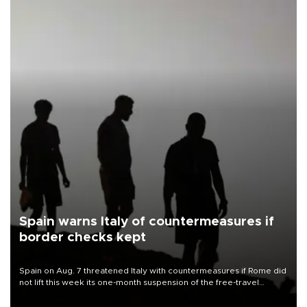
Spain warns Italy of countermeasures if
border checks kept
Spain on Aug. 7 threatened Italy with countermeasures if Rome did
not lift this week its one-month suspension of the free-travel
Schengen agreement, introduced after the mass migrant rush to
Ceuta.