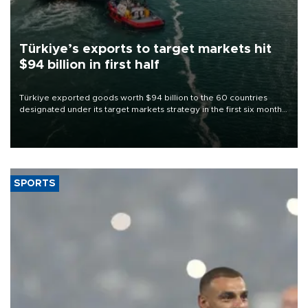
Türkiye’s exports to target markets hit
$94 billion in first half
Türkiye exported goods worth $94 billion to the 60 countries
designated under its target markets strategy in the first six months
of 2026, as part of efforts to diversify export destinations and
expand into new markets.
SPORTS