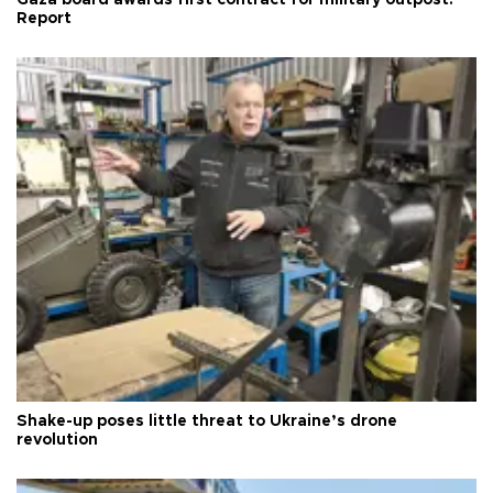
Gaza board awards first contract for military outpost:
Report
Shake-up poses little threat to Ukraine’s drone
revolution