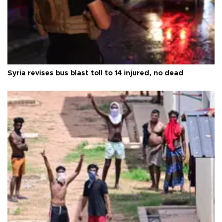
Syria revises bus blast toll to 14 injured, no dead