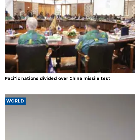
Pacific nations divided over China missile test
WORLD