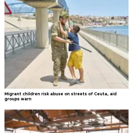
Migrant children risk abuse on streets of Ceuta, aid
groups warn