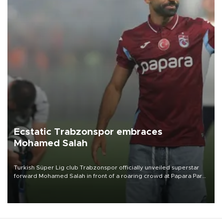
Ecstatic Trabzonspor embraces
Mohamed Salah
Turkish Süper Lig club Trabzonspor officially unveiled superstar
forward Mohamed Salah in front of a roaring crowd at Papara Park
on Aug. 6 night, celebrating what club officials called one of the
most historic transfer accomplishments in Turkish sports history.