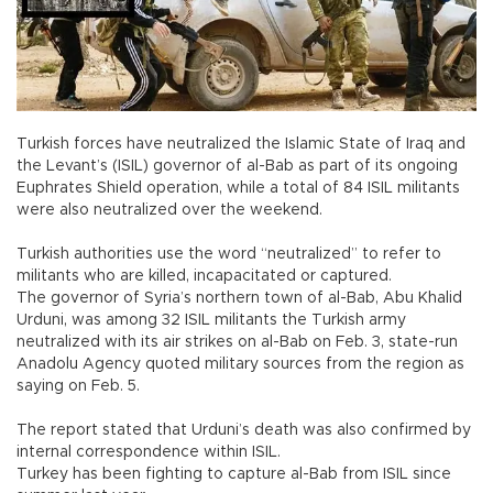
Turkish forces have neutralized the Islamic State of Iraq and
the Levant’s (ISIL) governor of al-Bab as part of its ongoing
Euphrates Shield operation, while a total of 84 ISIL militants
were also neutralized over the weekend.
Turkish authorities use the word “neutralized” to refer to
militants who are killed, incapacitated or captured.
The governor of Syria’s northern town of al-Bab, Abu Khalid
Urduni, was among 32 ISIL militants the Turkish army
neutralized with its air strikes on al-Bab on Feb. 3, state-run
Anadolu Agency quoted military sources from the region as
saying on Feb. 5.
The report stated that Urduni’s death was also confirmed by
internal correspondence within ISIL.
Turkey has been fighting to capture al-Bab from ISIL since