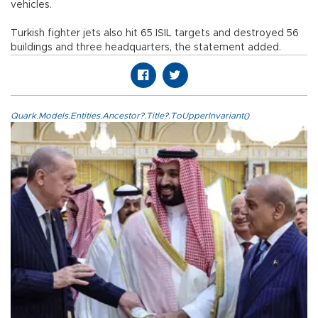
vehicles.
Turkish fighter jets also hit 65 ISIL targets and destroyed 56
buildings and three headquarters, the statement added.
Quark.Models.Entities.Ancestor?.Title?.ToUpperInvariant()