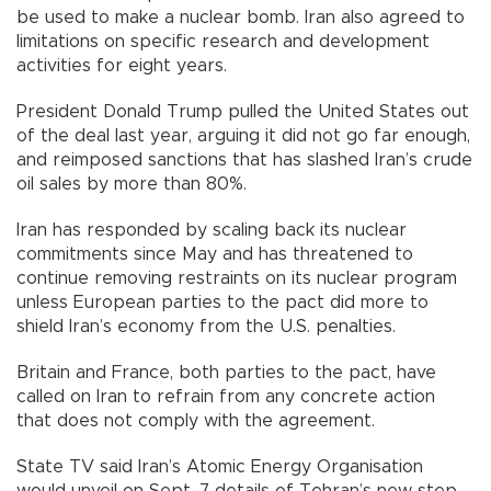
be used to make a nuclear bomb. Iran also agreed to
limitations on specific research and development
activities for eight years.
President Donald Trump pulled the United States out
of the deal last year, arguing it did not go far enough,
and reimposed sanctions that has slashed Iran’s crude
oil sales by more than 80%.
Iran has responded by scaling back its nuclear
commitments since May and has threatened to
continue removing restraints on its nuclear program
unless European parties to the pact did more to
shield Iran’s economy from the U.S. penalties.
Britain and France, both parties to the pact, have
called on Iran to refrain from any concrete action
that does not comply with the agreement.
State TV said Iran’s Atomic Energy Organisation
would unveil on Sept. 7 details of Tehran’s new step,