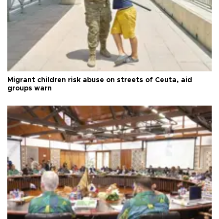
Migrant children risk abuse on streets of Ceuta, aid
groups warn