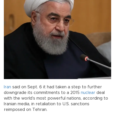
Iran
said on Sept. 6 it had taken a step to further
downgrade its commitments to a 2015
nuclear
deal
with the world’s most powerful nations, according to
Iranian media, in retaliation to U.S. sanctions
reimposed on Tehran.