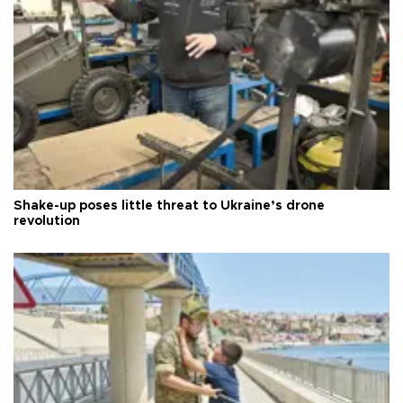
Shake-up poses little threat to Ukraine’s drone
revolution