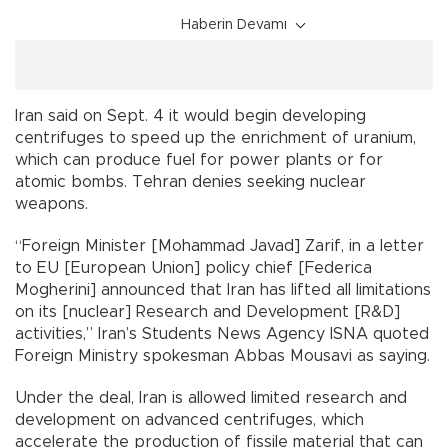
Haberin Devamı
Iran said on Sept. 4 it would begin developing
centrifuges to speed up the enrichment of uranium,
which can produce fuel for power plants or for
atomic bombs. Tehran denies seeking nuclear
weapons.
“Foreign Minister [Mohammad Javad] Zarif, in a letter
to EU [European Union] policy chief [Federica
Mogherini] announced that Iran has lifted all limitations
on its [nuclear] Research and Development [R&D]
activities,” Iran’s Students News Agency ISNA quoted
Foreign Ministry spokesman Abbas Mousavi as saying.
Under the deal, Iran is allowed limited research and
development on advanced centrifuges, which
accelerate the production of fissile material that can