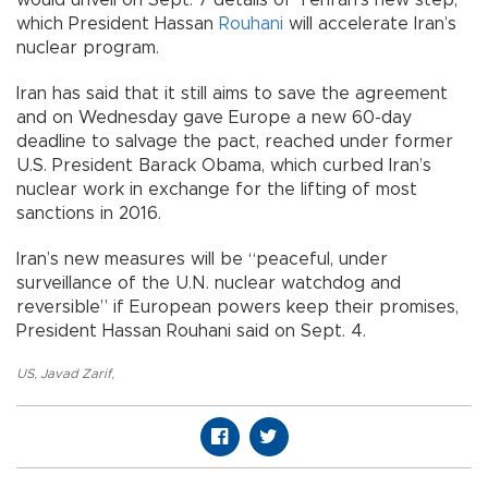
which President Hassan
Rouhani
will accelerate Iran’s
nuclear program.
Iran has said that it still aims to save the agreement
and on Wednesday gave Europe a new 60-day
deadline to salvage the pact, reached under former
U.S. President Barack Obama, which curbed Iran’s
nuclear work in exchange for the lifting of most
sanctions in 2016.
Iran’s new measures will be “peaceful, under
surveillance of the U.N. nuclear watchdog and
reversible” if European powers keep their promises,
President Hassan Rouhani said on Sept. 4.
US
,
Javad Zarif
,