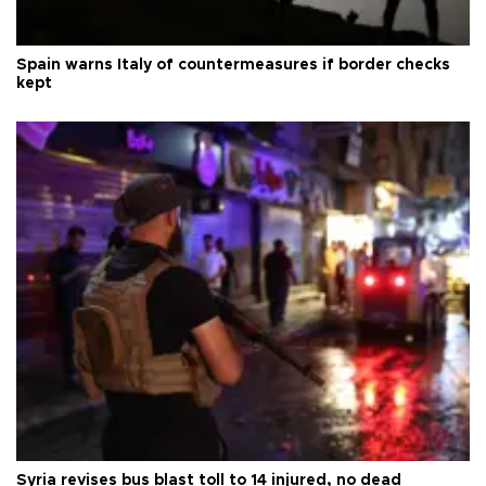
Spain warns Italy of countermeasures if border checks
kept
Syria revises bus blast toll to 14 injured, no dead