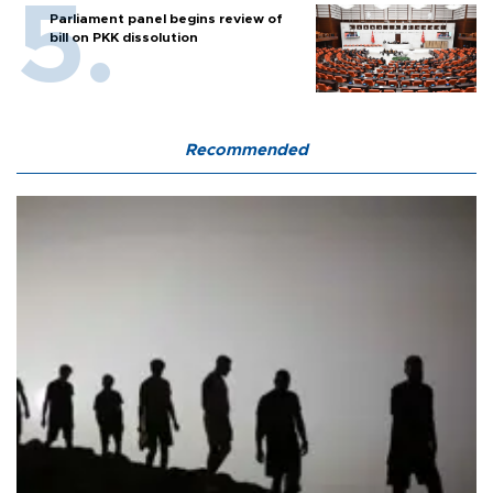
Parliament panel begins review of
bill on PKK dissolution
Recommended