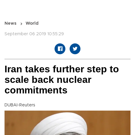
News
World
September 06 2019 10:55:29
Iran takes further step to
scale back nuclear
commitments
DUBAI-Reuters