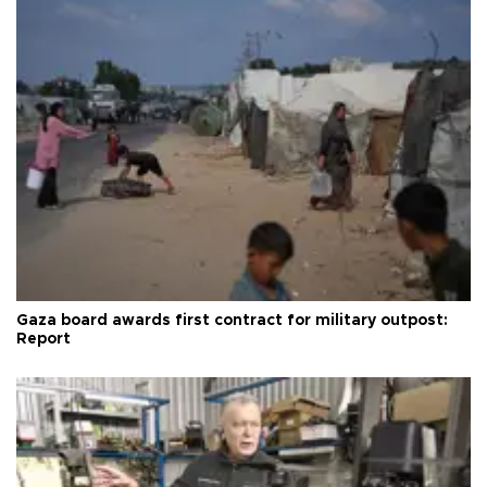
Gaza board awards first contract for military outpost:
Report