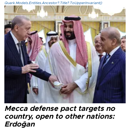
Quark.Models.Entities.Ancestor?.Title?.ToUpperInvariant()
Mecca defense pact targets no
country, open to other nations:
Erdoğan