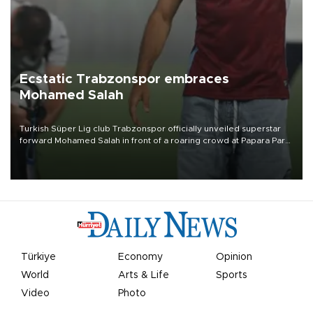
Ecstatic Trabzonspor embraces
Mohamed Salah
Turkish Süper Lig club Trabzonspor officially unveiled superstar
forward Mohamed Salah in front of a roaring crowd at Papara Park
on Aug. 6 night, celebrating what club officials called one of the
most historic transfer accomplishments in Turkish sports history.
Türkiye
Economy
Opinion
World
Arts & Life
Sports
Video
Photo