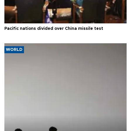
Pacific nations divided over China missile test
WORLD