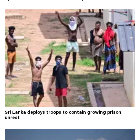
Sri Lanka deploys troops to contain growing prison
unrest