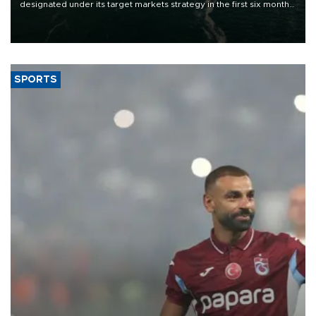
designated under its target markets strategy in the first six months
of 2026, as part of efforts to diversify export destinations and
expand into new markets.
SPORTS