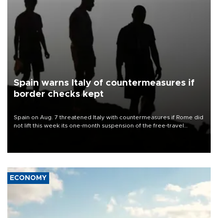
Spain warns Italy of countermeasures if
border checks kept
Spain on Aug. 7 threatened Italy with countermeasures if Rome did
not lift this week its one-month suspension of the free-travel
Schengen agreement, introduced after the mass migrant rush to
Ceuta.
ECONOMY