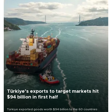
Türkiye’s exports to target markets hit
$94 billion in first half
Türkiye exported goods worth $94 billion to the 60 countries