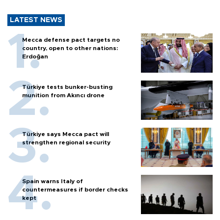
LATEST NEWS
Mecca defense pact targets no
country, open to other nations:
Erdoğan
Türkiye tests bunker-busting
munition from Akıncı drone
Türkiye says Mecca pact will
strengthen regional security
Spain warns Italy of
countermeasures if border checks
kept