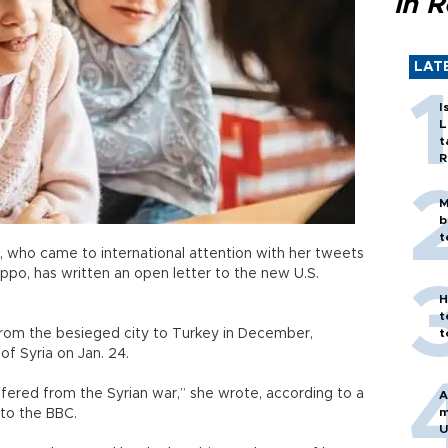
in 
LAT
I
L
t
R
M
b
t
, who came to international attention with her tweets
eppo, has written an open letter to the new U.S.
H
t
from the besieged city to Turkey in December,
t
of Syria on Jan. 24.
ffered from the Syrian war,” she wrote, according to a
A
m
 to the BBC.
U