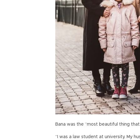
Bana was the “most beautiful thing tha
“I was a law student at university. My