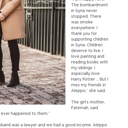
The bombardment
in Syria never
stopped. There
was smoke
everywhere. I
thank you for
supporting children
in Syria. Children
deserve to live. I
love painting and
reading books with
my siblings. I
especially love
Harry Potter … But I
miss my friends in
Aleppo,” she said.
The girl’s mother,
Fatemah, said
t ever happened to them.”
 husband was a lawyer and we had a good income. Aleppo