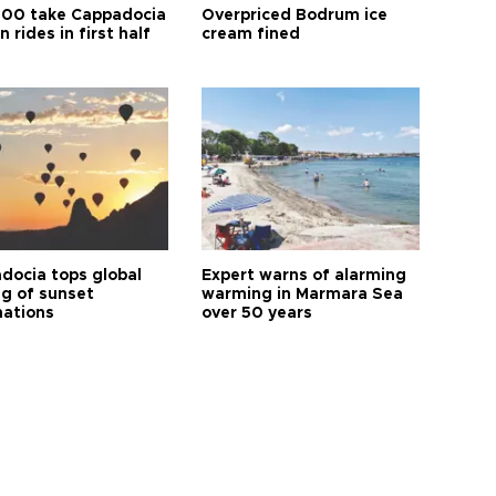
00 take Cappadocia
Overpriced Bodrum ice
n rides in first half
cream fined
docia tops global
Expert warns of alarming
ng of sunset
warming in Marmara Sea
nations
over 50 years