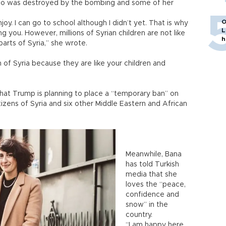
ppo was destroyed by the bombing and some of her
O
joy. I can go to school although I didn’t yet. That is why
L
g you. However, millions of Syrian children are not like
h
parts of Syria,” she wrote.
 of Syria because they are like your children and
hat Trump is planning to place a “temporary ban” on
izens of Syria and six other Middle Eastern and African
Meanwhile, Bana
has told Turkish
media that she
loves the “peace,
confidence and
snow” in the
country.
“I am happy here.