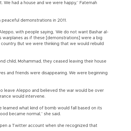
out. We had a house and we were happy,” Fatemah
th peaceful demonstrations in 2011.
Aleppo, with people saying, ‘We do not want Bashar al-
is warplanes as if these [demonstrations] were a big
 country. But we were thinking that we would rebuild
ond child, Mohammad, they ceased leaving their house
atives and friends were disappearing. We were beginning
to leave Aleppo and believed the war would be over
France would intervene.
e learned what kind of bomb would fall based on its
lood became normal,” she said.
pen a Twitter account when she recognized that