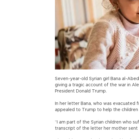
Seven-year-old Syrian girl Bana al-Abed
giving a tragic account of the war in Al
President Donald Trump.
In her letter Bana, who was evacuated 
appealed to Trump to help the children 
“I am part of the Syrian children who su
transcript of the letter her mother sent