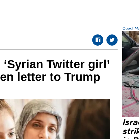
Quark.Mod
‘Syrian Twitter girl’
en letter to Trump
Isr
stri