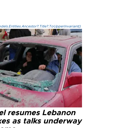
els.Entities.Ancestor?.Title?.ToUpperInvariant()
ael resumes Lebanon
kes as talks underway