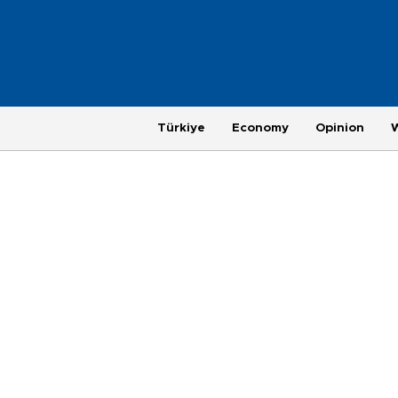
Türkiye
Economy
Opinion