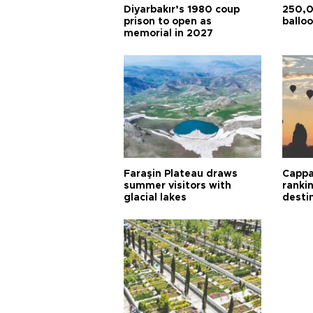
Diyarbakır’s 1980 coup
250,0
prison to open as
balloo
memorial in 2027
Faraşin Plateau draws
Cappa
summer visitors with
ranki
glacial lakes
desti