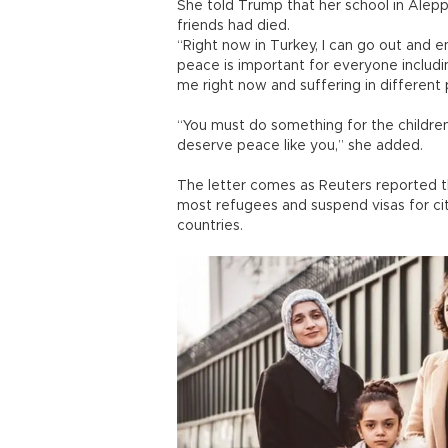
She told Trump that her school in Ale
friends had died.
“Right now in Turkey, I can go out and en
peace is important for everyone includin
me right now and suffering in different 
“You must do something for the children
deserve peace like you,” she added.
The letter comes as Reuters reported t
most refugees and suspend visas for cit
countries.