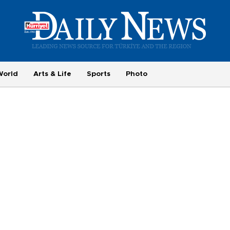
World
Arts & Life
Sports
Photo