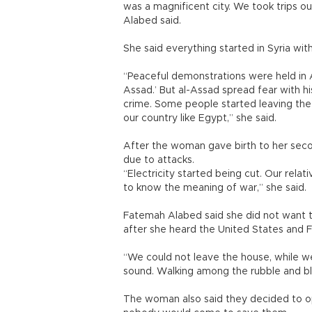
was a magnificent city. We took trips 
Alabed said.
She said everything started in Syria wi
“Peaceful demonstrations were held in 
Assad.’ But al-Assad spread fear with h
crime. Some people started leaving the
our country like Egypt,” she said.
After the woman gave birth to her sec
due to attacks.
“Electricity started being cut. Our rel
to know the meaning of war,” she said.
Fatemah Alabed said she did not want 
after she heard the United States and 
“We could not leave the house, while w
sound. Walking among the rubble and b
The woman also said they decided to o