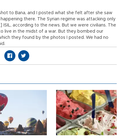
shot to Bana, and I posted what she felt after she saw
happening there. The Syrian regime was attacking only
t] ISIL, according to the news. But we were civilians. The
 to live in the midst of a war. But they bombed our
 which they found by the photos I posted. We had no
id.