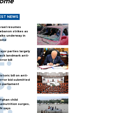
Rome
EST NEWS
srael resumes
ebanon strikes as
alks underway in
ome
ajor parties largely
ack landmark anti-
error bill
istoric bill on anti-
error bid submitted
o parliament
fghan child
alnutrition surges,
N says