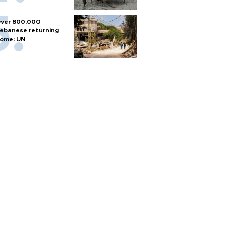
ver 800,000
ebanese returning
ome: UN