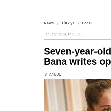
News
Türkiye
Local
January 25 2017 16:12:35
Seven-year-old 
Bana writes op
ISTANBUL