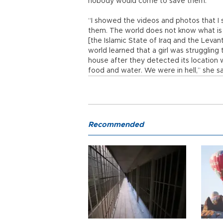
nobody would come to save them.
“I showed the videos and photos that I 
them. The world does not know what is 
[the Islamic State of Iraq and the Levan
world learned that a girl was struggling
house after they detected its location
food and water. We were in hell,” she sa
Recommended