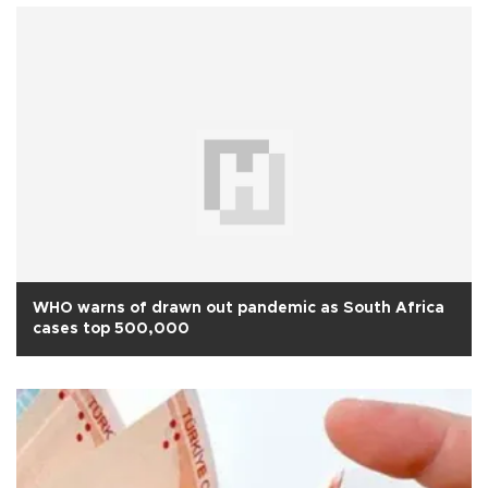
WHO warns of drawn out pandemic as South Africa
cases top 500,000