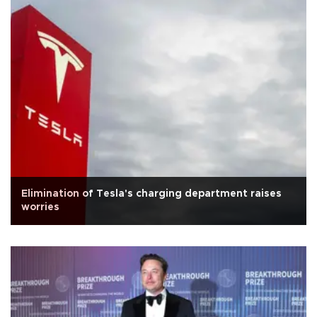
Elimination of Tesla's charging department raises
worries