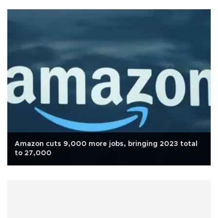
Amazon cuts 9,000 more jobs, bringing 2023 total
to 27,000