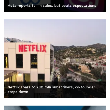
Meta reports fall in sales, but beats expectations
Netflix soars to 230 mln subscribers, co-founder
steps down