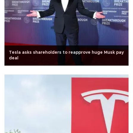
Tesla asks shareholders to reapprove huge Musk pay
deal