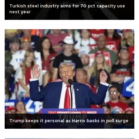
Turkish steel industry aims for 70 pct capacity use
next year
Trump keeps it personal as Harris basks in poll surge