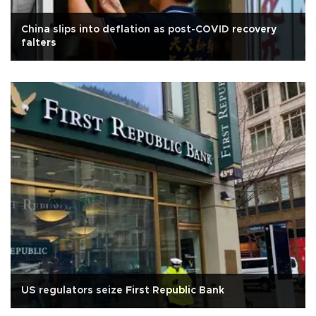
China slips into deflation as post-COVID recovery
falters
US regulators seize First Republic Bank