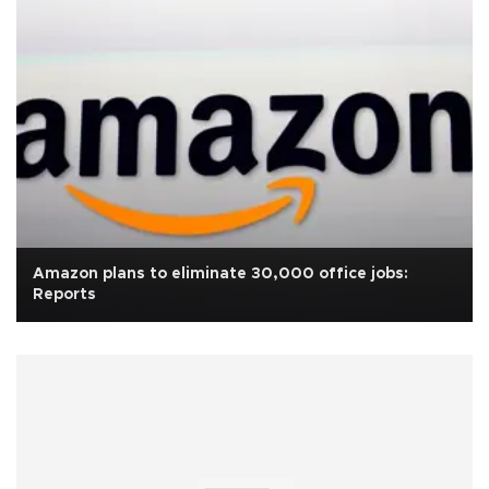
Amazon plans to eliminate 30,000 office jobs:
Reports