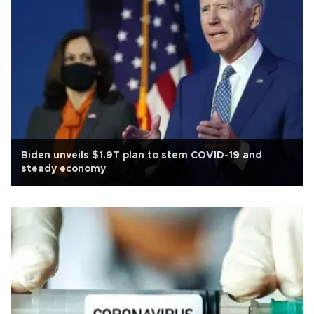
Biden unveils $1.9T plan to stem COVID-19 and
steady economy