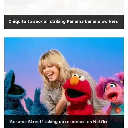
Chiquita to sack all striking Panama banana workers
‘Sesame Street’ taking up residence on Netflix