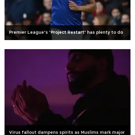
Premier League’s ‘Project Restart’ has plenty to do
Virus fallout dampens spirits as Muslims mark major