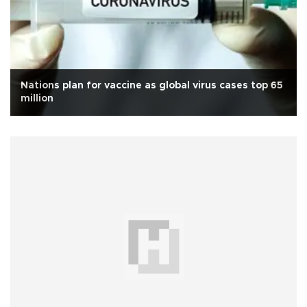
Nations plan for vaccine as global virus cases top 65
million