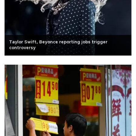
Taylor Swift, Beyonce reporting jobs trigger
controversy