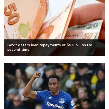
Gov’t defers loan repayments of $5.8 billion for
second time