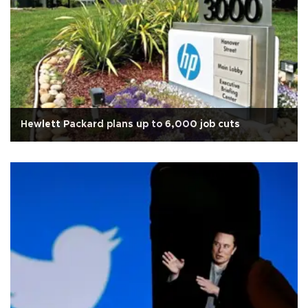
Hewlett Packard plans up to 6,000 job cuts