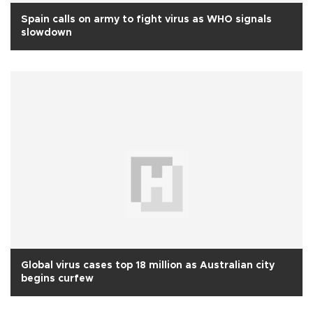
Spain calls on army to fight virus as WHO signals
slowdown
Global virus cases top 18 million as Australian city
begins curfew