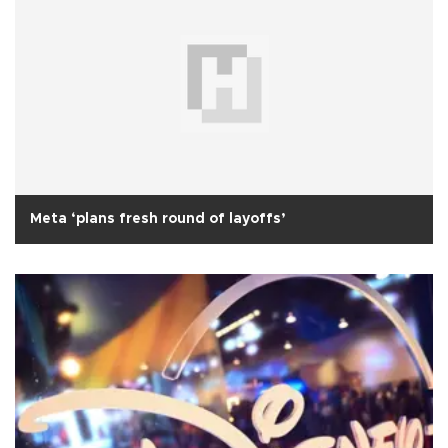
Meta ‘plans fresh round of layoffs’