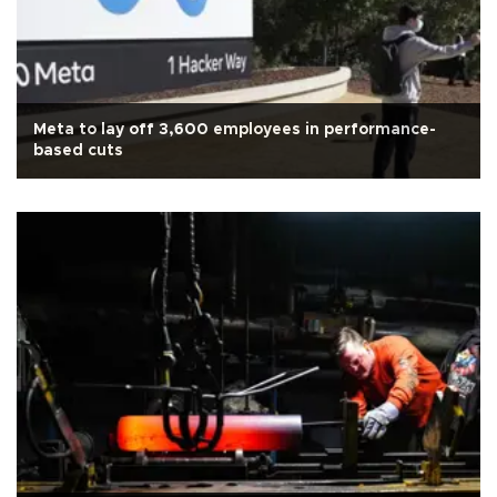
Meta to lay off 3,600 employees in performance-
based cuts