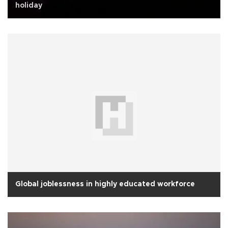
holiday
Global joblessness in highly educated workforce