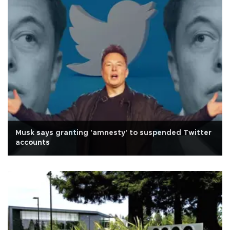
Musk says granting 'amnesty' to suspended Twitter
accounts