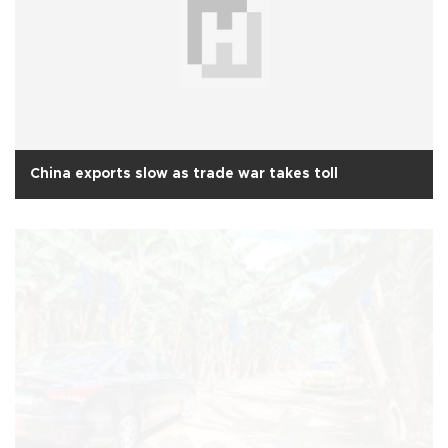
China exports slow as trade war takes toll