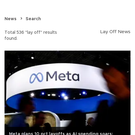
News
Search
Lay Off News
Total 536 "lay off" results
found.
Meta plans 10 pct layoffs as AI spending soars: