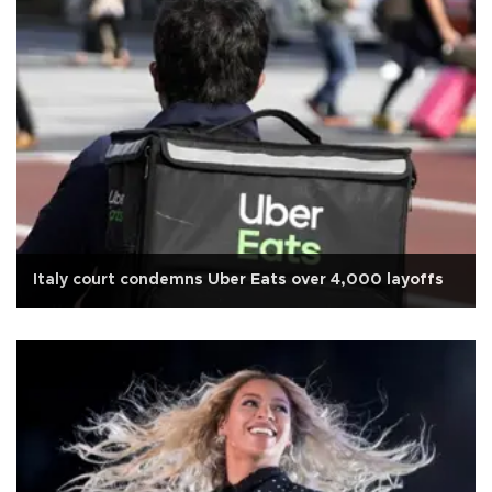
Italy court condemns Uber Eats over 4,000 layoffs