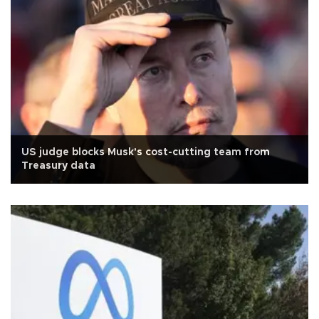
US judge blocks Musk's cost-cutting team from
Treasury data