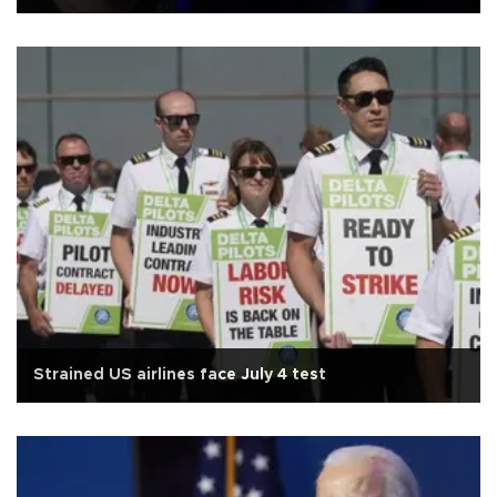
Strained US airlines face July 4 test