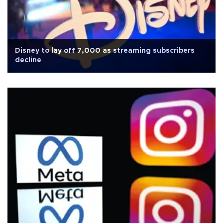
Disney to lay off 7,000 as streaming subscribers
decline