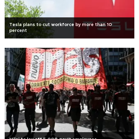
Tesla plans to cut workforce by more than 10
percent