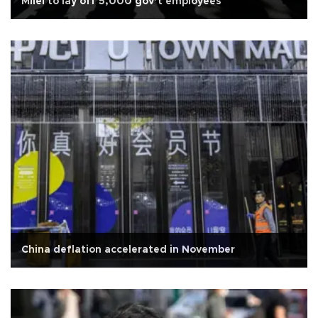
Milei to lay off 5,000 gov’t employees
China deflation accelerated in November