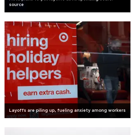
source
Layoffs are piling up, fueling anxiety among workers