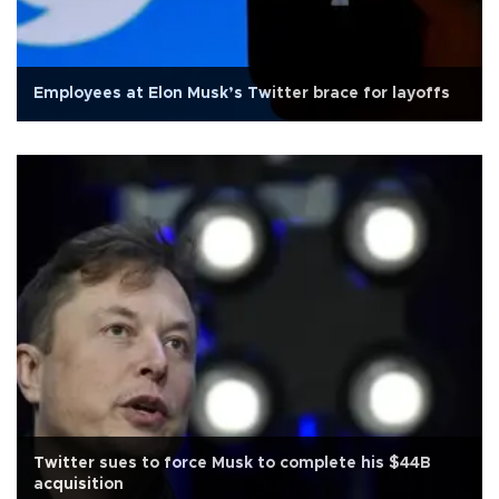
Employees at Elon Musk’s Twitter brace for layoffs
Twitter sues to force Musk to complete his $44B
acquisition