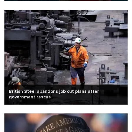
British Steel abandons job cut plans after
government rescue