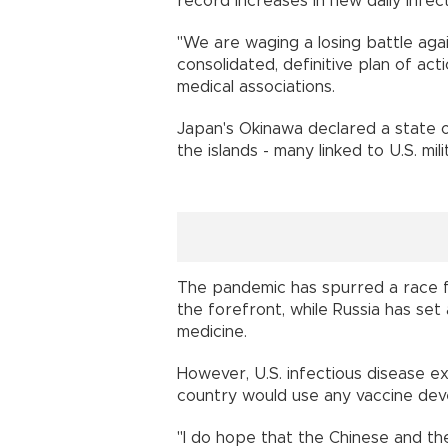
record increases in new daily inf
"We are waging a losing battle ag
consolidated, definitive plan of act
medical associations.
Japan's Okinawa declared a state 
the islands - many linked to U.S. m
The pandemic has spurred a race f
the forefront, while Russia has set
medicine.
However, U.S. infectious disease ex
country would use any vaccine dev
"I do hope that the Chinese and the