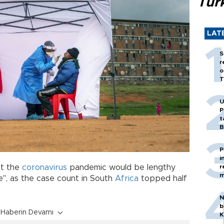
Tür
LAT
S
r
o
T
U
P
t
B
P
i
r
at the
coronavirus
pandemic would be lengthy
m
e", as the case count in South
Africa
topped half
N
b
Haberin Devamı
K