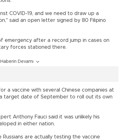
ections.
ainst COVID-19, and we need to draw up a
ion," said an open letter signed by 80 Filipino
of emergency after a record jump in cases on
ilitary forces stationed there.
Haberin Devamı
or a vaccine with several Chinese companies at
 a target date of September to roll out its own
pert Anthony Fauci said it was unlikely his
eloped in either nation.
 Russians are actually testing the vaccine