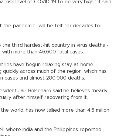
 risk level of COVID-19 to be very high," it said
f the pandemic "will be felt for decades to
the third hardest-hit country in virus deaths -
s - with more than 46,600 fatal cases.
tries have begun relaxing stay-at-home
ng quickly across much of the region, which has
ion cases and almost 200,000 deaths.
resident Jair Bolsonaro said he believes "nearly
tually, after himself recovering from it.
 the world, has now tallied more than 4.6 million
ll, where India and the Philippines reported