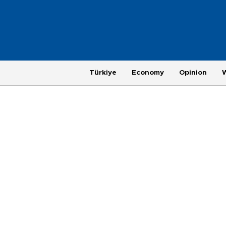
Türkiye
Economy
Opinion