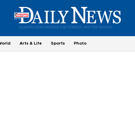
World
Arts & Life
Sports
Photo