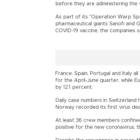
before they are administering the
As part of its "Operation Warp Spe
pharmaceutical giants Sanofi and G
COVID-19 vaccine, the compan
France, Spain, Portugal and Italy a
for the April-June quarter, while 
by 12.1 percent.
Daily case numbers in Switzerland 
Norway recorded its first virus 
At least 36 crew members confined
positive for the new coronavirus,