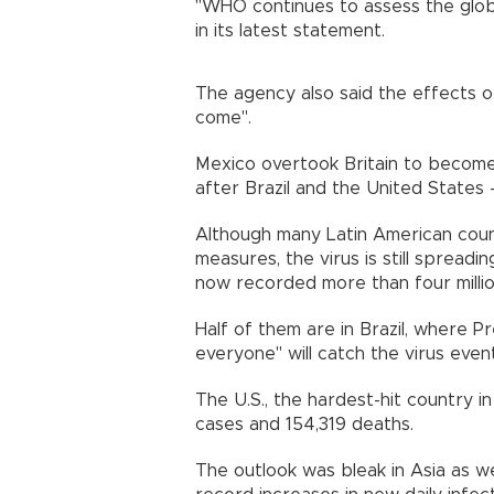
"WHO continues to assess the global
in its latest statement.
The agency also said the effects o
come".
Mexico overtook Britain to become 
after Brazil and the United State
Although many Latin American coun
measures, the virus is still spreadi
now recorded more than four mill
Half of them are in Brazil, where P
everyone" will catch the virus even
The U.S., the hardest-hit country in
cases and 154,319 deaths.
The outlook was bleak in Asia as we