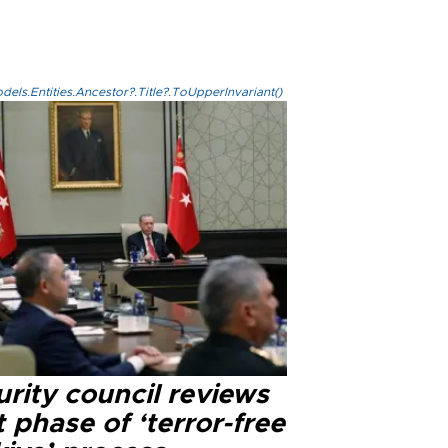
els.Entities.Ancestor?.Title?.ToUpperInvariant()
rity council reviews
 phase of ‘terror-free