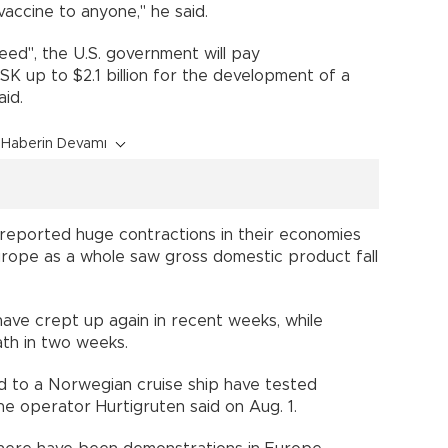
 vaccine to anyone," he said.
ed", the U.S. government will pay
SK up to $2.1 billion for the development of a
ies said.
Haberin Devamı
ll reported huge contractions in their economies
Europe as a whole saw gross domestic product fall
have crept up again in recent weeks, while
death in two weeks.
 to a Norwegian cruise ship have tested
 the operator Hurtigruten said on Aug. 1.