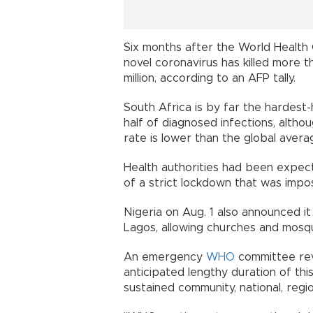
Six months after the World Health 
novel coronavirus has killed more 
million, according to an AFP tally.
South Africa is by far the hardest-
half of diagnosed infections, altho
rate is lower than the global ave
Health authorities had been expect
of a strict lockdown that was im
Nigeria on Aug. 1 also announced i
Lagos, allowing churches and mo
An emergency
WHO
committee rev
anticipated lengthy duration of thi
sustained community, national, regi