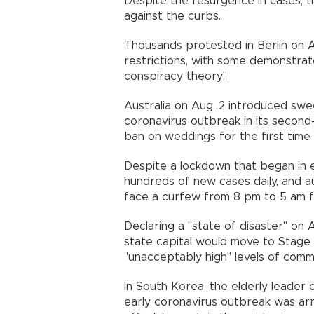
Despite the resurgence in cases, 
against the curbs.
Thousands protested in Berlin on A
restrictions, with some demonstra
conspiracy theory".
Australia on Aug. 2 introduced sw
coronavirus outbreak in its second-
ban on weddings for the first ti
Despite a lockdown that began in e
hundreds of new cases daily, and au
face a curfew from 8 pm to 5 am 
Declaring a "state of disaster" on 
state capital would move to Stage 
"unacceptably high" levels of comm
In South Korea, the elderly leader 
early coronavirus outbreak was arr