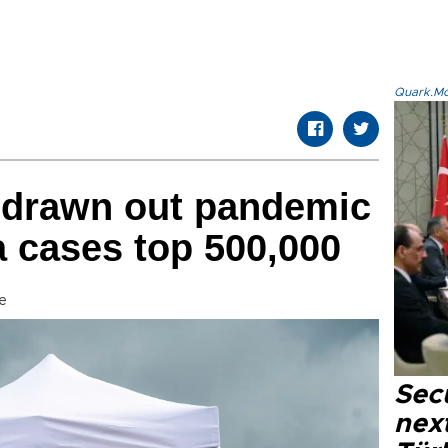
Quark.Mod
drawn out pandemic
a cases top 500,000
e
Secu
next