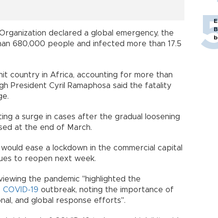
E
B
Organization declared a global emergency, the
b
than 680,000 people and infected more than 17.5
hit country in Africa, accounting for more than
ugh President Cyril Ramaphosa said the fatality
rage.
ing a surge in cases after the gradual loosening
posed at the end of March.
t would ease a lockdown in the commercial capital
sques to reopen next week.
iewing the pandemic "highlighted the
s
COVID-19
outbreak, noting the importance of
onal, and global response efforts".