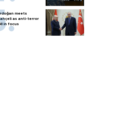
rdoğan meets
ahçeli as anti-terror
ill in focus