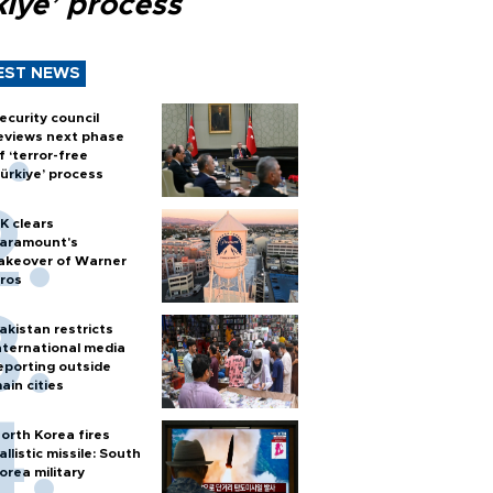
kiye’ process
EST NEWS
ecurity council
eviews next phase
f ‘terror-free
ürkiye’ process
K clears
aramount's
akeover of Warner
ros
akistan restricts
nternational media
eporting outside
ain cities
orth Korea fires
allistic missile: South
orea military