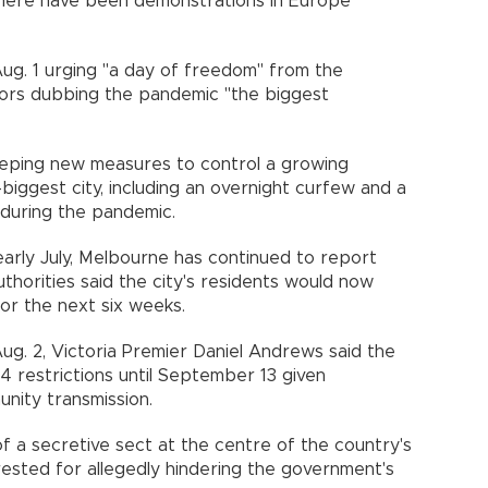
there have been demonstrations in Europe
ug. 1 urging "a day of freedom" from the
tors dubbing the pandemic "the biggest
eeping new measures to control a growing
biggest city, including an overnight curfew and a
me during the pandemic.
arly July, Melbourne has continued to report
thorities said the city's residents would now
for the next six weeks.
Aug. 2, Victoria Premier Daniel Andrews said the
4 restrictions until September 13 given
unity transmission.
of a secretive sect at the centre of the country's
ested for allegedly hindering the government's