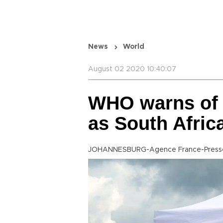
News
World
August 02 2020 10:40:07
WHO warns of 
as South Afric
JOHANNESBURG-Agence France-Press