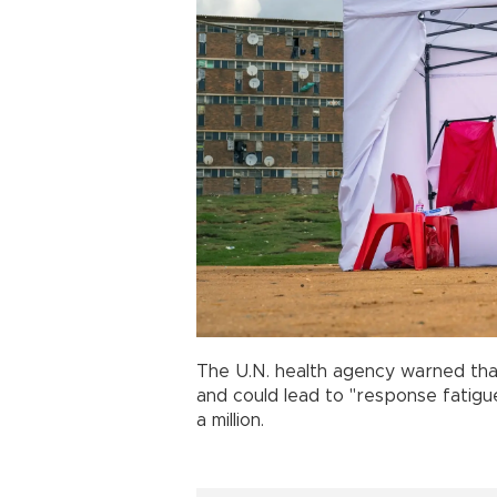
The U.N. health agency warned th
and could lead to "response fatigu
a million.