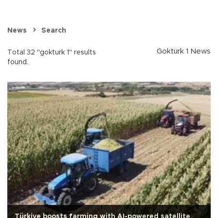
News
Search
Gokturk 1 News
Total 32 "gokturk 1" results
found.
Türkiye boosts farming with AI-powered satellite