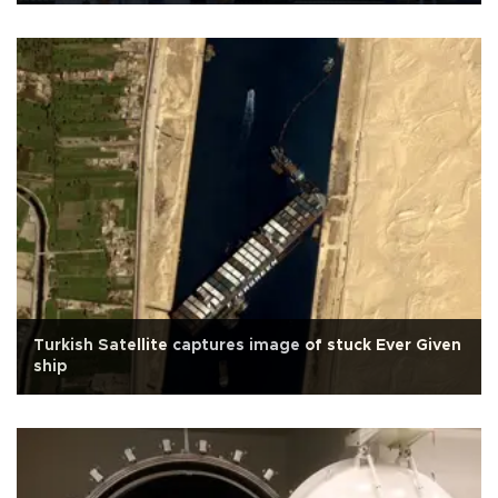
Turkish Satellite captures image of stuck Ever Given
ship