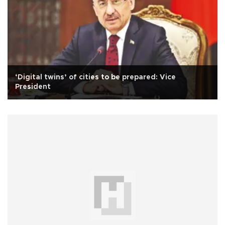
‘Digital twins’ of cities to be prepared: Vice
President