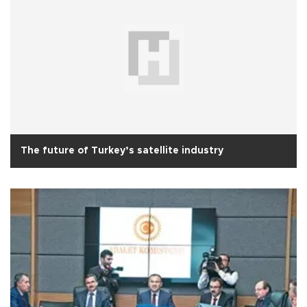
The future of Turkey’s satellite industry