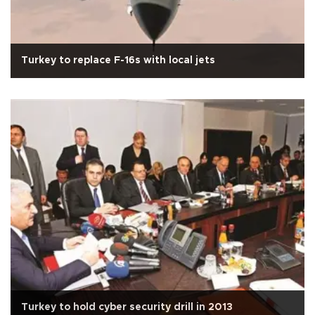
Turkey to replace F-16s with local jets
Turkey to hold cyber security drill in 2013