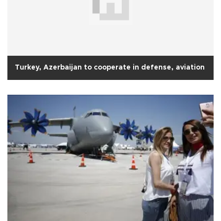
Turkey, Azerbaijan to cooperate in defense, aviation