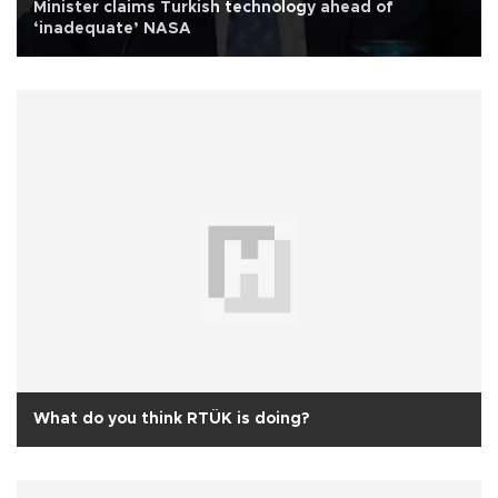
Minister claims Turkish technology ahead of
‘inadequate’ NASA
What do you think RTÜK is doing?