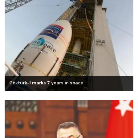
Göktürk-1 marks 7 years in space