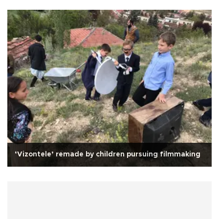
‘Vizontele’ remade by children pursuing filmmaking