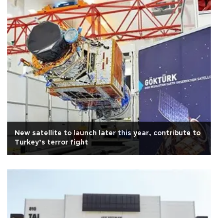
New satellite to launch later this year, contribute to
Turkey’s terror fight