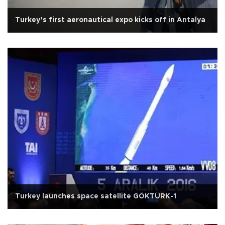
Turkey’s first aeronautical expo kicks off in Antalya
Turkey launches space satellite GÖKTÜRK-1