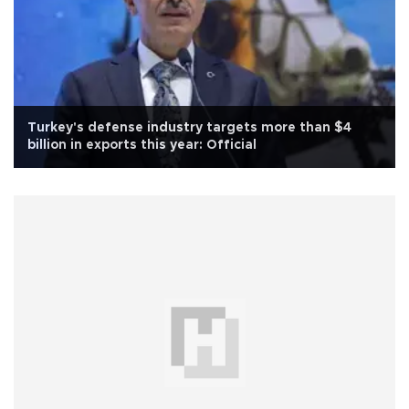
Turkey's defense industry targets more than $4
billion in exports this year: Official