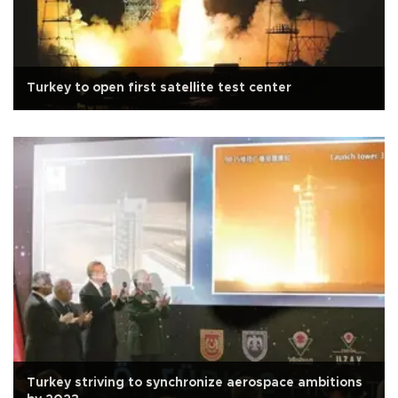
Turkey to open first satellite test center
Turkey striving to synchronize aerospace ambitions