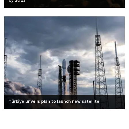
by 2023
Türkiye unveils plan to launch new satellite