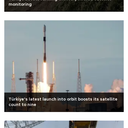
monitoring
Türkiye’s latest launch into orbit boosts its satellite
count to nine