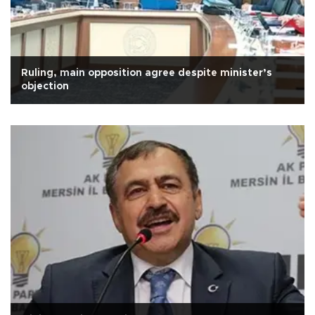
Ruling, main opposition agree despite minister’s
objection