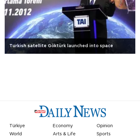
Turkish satellite Göktürk launched into space
Türkiye
Economy
Opinion
World
Arts & Life
Sports