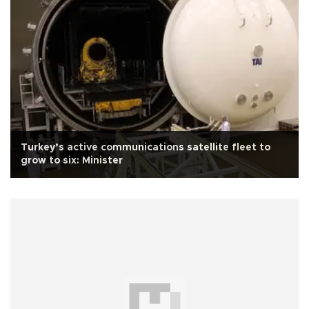
Turkey’s active communications satellite fleet to
grow to six: Minister