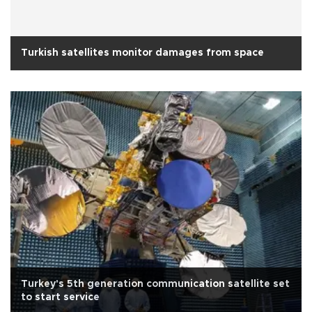
Turkish satellites monitor damages from space
Turkey's 5th generation communication satellite set
to start service