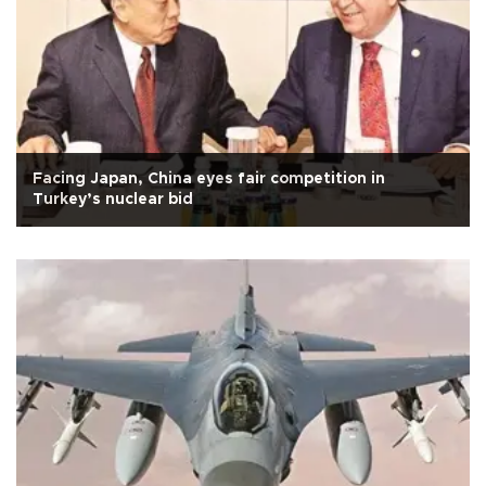
Facing Japan, China eyes fair competition in
Turkey’s nuclear bid