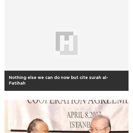
Nothing else we can do now but cite surah al-
Fatihah