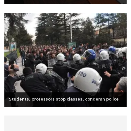
Students, professors stop classes, condemn police