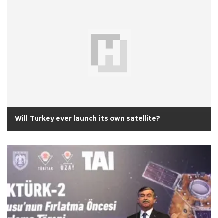
Will Turkey ever launch its own satellite?