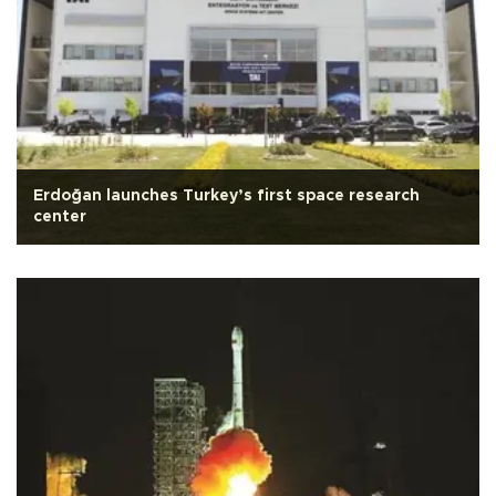
Erdoğan launches Turkey’s first space research
center