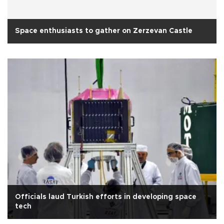
Space enthusiasts to gather on Zerzevan Castle
Officials laud Turkish efforts in developing space
tech