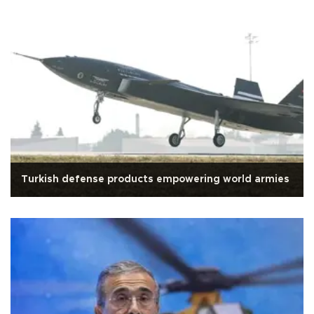
Turkish defense products empowering world armies