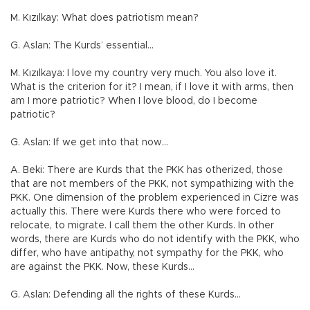
M. Kızılkay: What does patriotism mean?
G. Aslan: The Kurds’ essential…
M. Kızılkaya: I love my country very much. You also love it.
What is the criterion for it? I mean, if I love it with arms, then
am I more patriotic? When I love blood, do I become
patriotic?
G. Aslan: If we get into that now…
A. Beki: There are Kurds that the PKK has otherized, those
that are not members of the PKK, not sympathizing with the
PKK. One dimension of the problem experienced in Cizre was
actually this. There were Kurds there who were forced to
relocate, to migrate. I call them the other Kurds. In other
words, there are Kurds who do not identify with the PKK, who
differ, who have antipathy, not sympathy for the PKK, who
are against the PKK. Now, these Kurds…
G. Aslan: Defending all the rights of these Kurds…