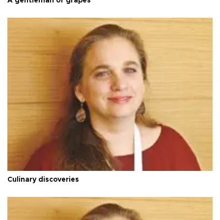
A gentleman of grapes
Culinary discoveries