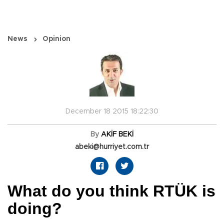
News
Opinion
December 18 2015 18:22:30
By
AKİF BEKİ
abeki@hurriyet.com.tr
What do you think RTÜK is
doing?