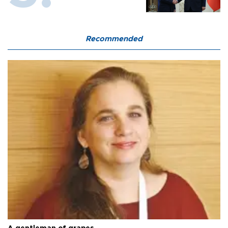
Recommended