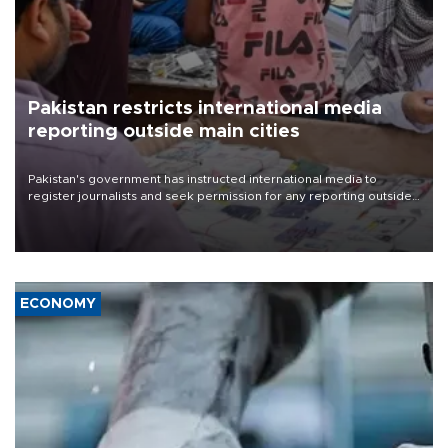
Pakistan restricts international media
reporting outside main cities
Pakistan's government has instructed international media to
register journalists and seek permission for any reporting outside
the country's three main cities, sparking concern from rights and
media groups over a threat to press freedom.
ECONOMY