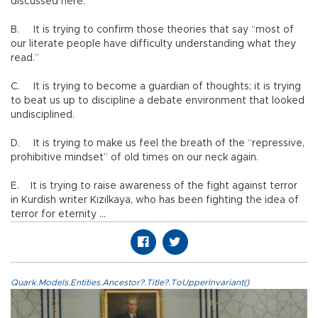
discussed here.”
B.
It is trying to confirm those theories that say “most of
our literate people have difficulty understanding what they
read.”
C.
It is trying to become a guardian of thoughts; it is trying
to beat us up to discipline a debate environment that looked
undisciplined.
D.
It is trying to make us feel the breath of the “repressive,
prohibitive mindset” of old times on our neck again.
E. It is trying to raise awareness of the fight against terror
in Kurdish writer Kızılkaya, who has been fighting the idea of
terror for eternity …
Quark.Models.Entities.Ancestor?.Title?.ToUpperInvariant()