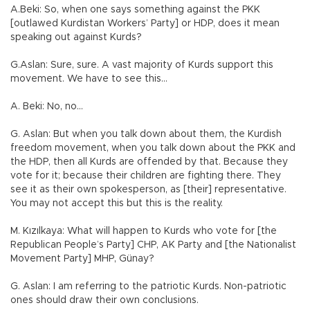
A.Beki: So, when one says something against the PKK
[outlawed Kurdistan Workers’ Party] or HDP, does it mean
speaking out against Kurds?
G.Aslan: Sure, sure. A vast majority of Kurds support this
movement. We have to see this…
A. Beki: No, no…
G. Aslan: But when you talk down about them, the Kurdish
freedom movement, when you talk down about the PKK and
the HDP, then all Kurds are offended by that. Because they
vote for it; because their children are fighting there. They
see it as their own spokesperson, as [their] representative.
You may not accept this but this is the reality.
M. Kızılkaya: What will happen to Kurds who vote for [the
Republican People’s Party] CHP, AK Party and [the Nationalist
Movement Party] MHP, Günay?
G. Aslan: I am referring to the patriotic Kurds. Non-patriotic
ones should draw their own conclusions.