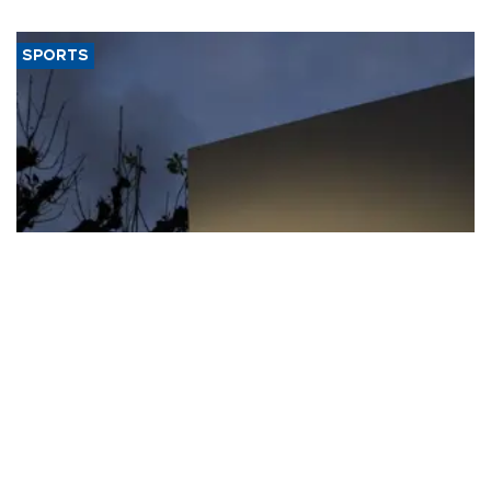
SPORTS