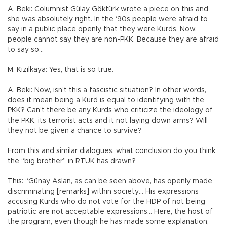
A. Beki: Columnist Gülay Göktürk wrote a piece on this and
she was absolutely right. In the ‘90s people were afraid to
say in a public place openly that they were Kurds. Now,
people cannot say they are non-PKK. Because they are afraid
to say so…
M. Kızılkaya: Yes, that is so true.
A. Beki: Now, isn’t this a fascistic situation? In other words,
does it mean being a Kurd is equal to identifying with the
PKK? Can’t there be any Kurds who criticize the ideology of
the PKK, its terrorist acts and it not laying down arms? Will
they not be given a chance to survive?
From this and similar dialogues, what conclusion do you think
the “big brother” in RTÜK has drawn?
This: “Günay Aslan, as can be seen above, has openly made
discriminating [remarks] within society… His expressions
accusing Kurds who do not vote for the HDP of not being
patriotic are not acceptable expressions… Here, the host of
the program, even though he has made some explanation,