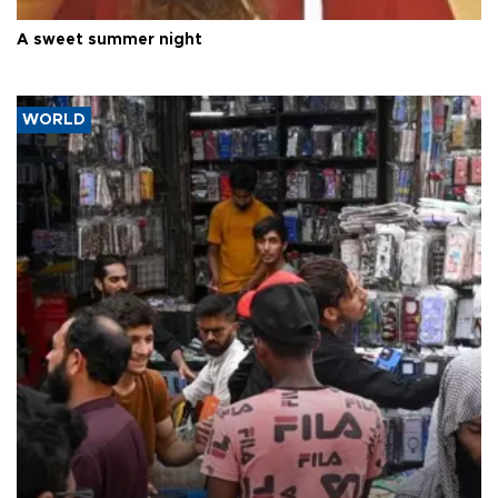
A sweet summer night
WORLD