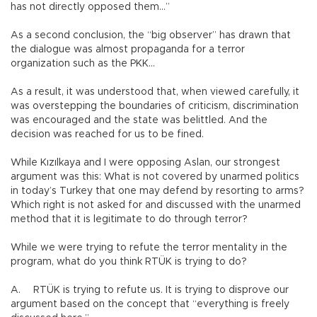
has not directly opposed them…”
As a second conclusion, the “big observer” has drawn that
the dialogue was almost propaganda for a terror
organization such as the PKK…
As a result, it was understood that, when viewed carefully, it
was overstepping the boundaries of criticism, discrimination
was encouraged and the state was belittled. And the
decision was reached for us to be fined.
While Kızılkaya and I were opposing Aslan, our strongest
argument was this: What is not covered by unarmed politics
in today’s Turkey that one may defend by resorting to arms?
Which right is not asked for and discussed with the unarmed
method that it is legitimate to do through terror?
While we were trying to refute the terror mentality in the
program, what do you think RTÜK is trying to do?
A.
RTÜK is trying to refute us. It is trying to disprove our
argument based on the concept that “everything is freely