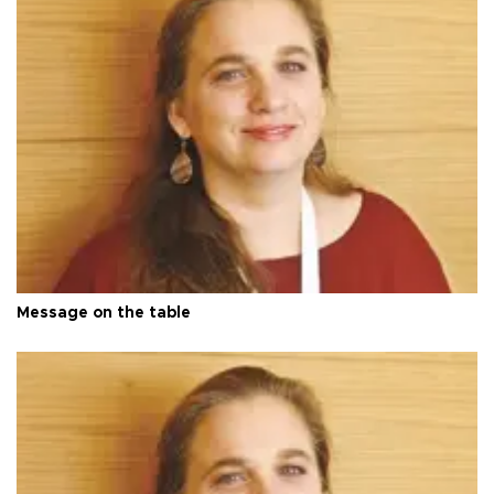
Message on the table