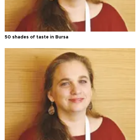
50 shades of taste in Bursa