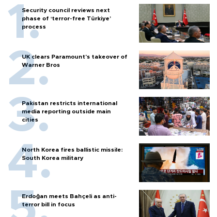
Security council reviews next
phase of ‘terror-free Türkiye’
process
UK clears Paramount's takeover of
Warner Bros
Pakistan restricts international
media reporting outside main
cities
North Korea fires ballistic missile:
South Korea military
Erdoğan meets Bahçeli as anti-
terror bill in focus