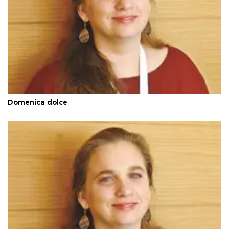
Domenica dolce