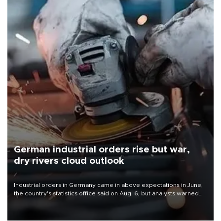
German industrial orders rise but war,
dry rivers cloud outlook
Industrial orders in Germany came in above expectations in June,
the country's statistics office said on Aug. 6, but analysts warned
that rivers running dry and the Mideast war could spell trouble.