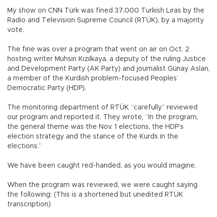
My show on CNN Türk was fined 37,000 Turkish Liras by the
Radio and Television Supreme Council (RTÜK), by a majority
vote.
The fine was over a program that went on air on Oct. 2
hosting writer Muhsin Kızılkaya, a deputy of the ruling Justice
and Development Party (AK Party) and journalist Günay Aslan,
a member of the Kurdish problem-focused Peoples’
Democratic Party (HDP).
The monitoring department of RTÜK “carefully” reviewed
our program and reported it. They wrote, “In the program,
the general theme was the Nov. 1 elections, the HDP’s
election strategy and the stance of the Kurds in the
elections.”
We have been caught red-handed, as you would imagine.
When the program was reviewed, we were caught saying
the following: (This is a shortened but unedited RTÜK
transcription)