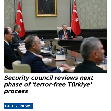
Security council reviews next
phase of ‘terror-free Türkiye’
process
LATEST NEWS