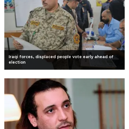
Iraqi forces, displaced people vote early ahead of
election