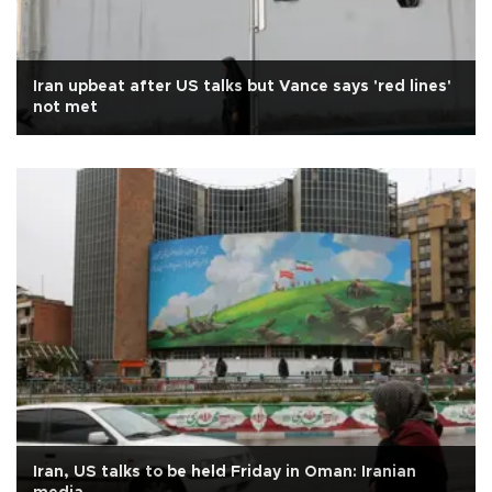
Iran upbeat after US talks but Vance says 'red lines'
not met
Iran, US talks to be held Friday in Oman: Iranian