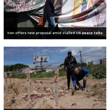
Iran offers new proposal amid stalled US peace talks