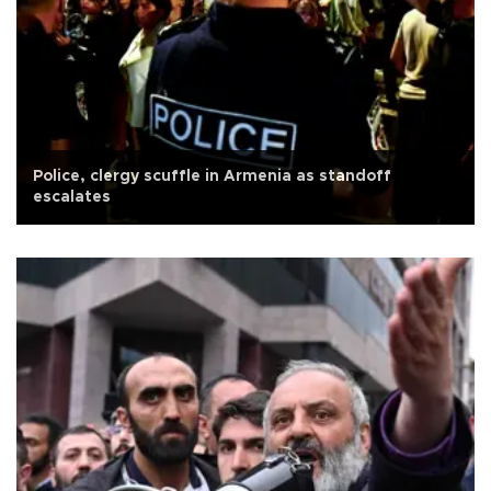
Police, clergy scuffle in Armenia as standoff
escalates