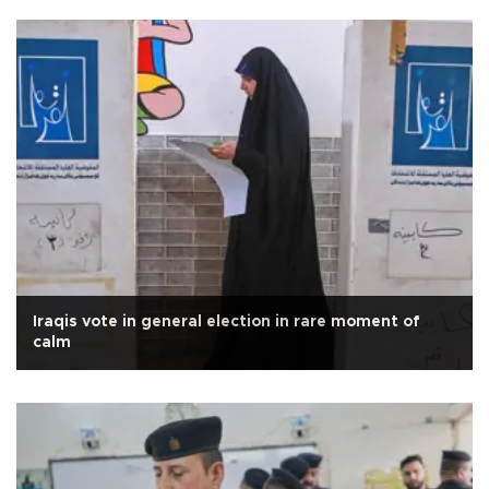
Iraqis vote in general election in rare moment of
calm