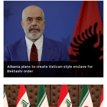
Albania plans to create Vatican-style enclave for
Bektashi order