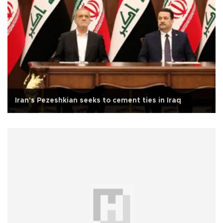
Iran's Pezeshkian seeks to cement ties in Iraq