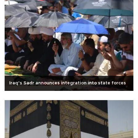
Iraq’s Sadr announces integration into state forces