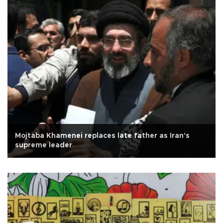
Mojtaba Khamenei replaces late father as Iran's
supreme leader