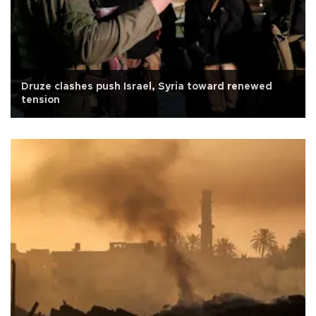
Druze clashes push Israel, Syria toward renewed
tension