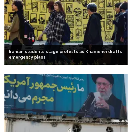
Iranian students stage protests as Khamenei drafts
emergency plans