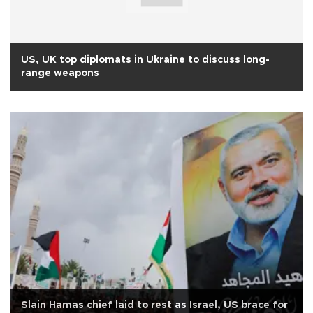
US, UK top diplomats in Ukraine to discuss long-
range weapons
Slain Hamas chief laid to rest as Israel, US brace for