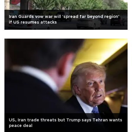
Iran Guards vow war will 'spread far beyond region'
if US resumes attacks
US, Iran trade threats but Trump says Tehran wants
peace deal