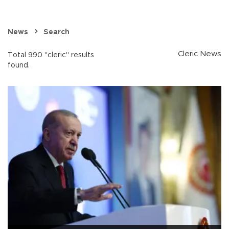
News
Search
Cleric News
Total 990 "cleric" results
found.