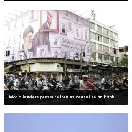
World leaders pressure Iran as ceasefire on brink