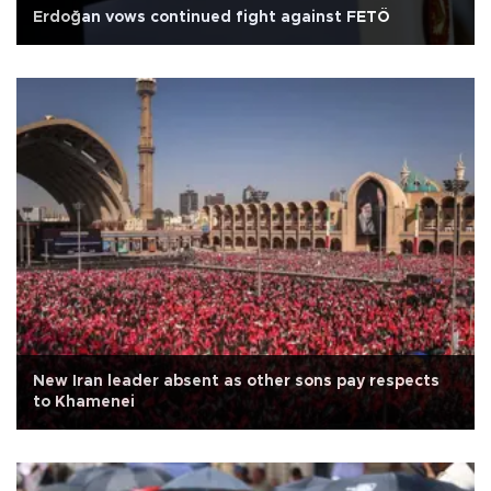
Erdoğan vows continued fight against FETÖ
New Iran leader absent as other sons pay respects
to Khamenei