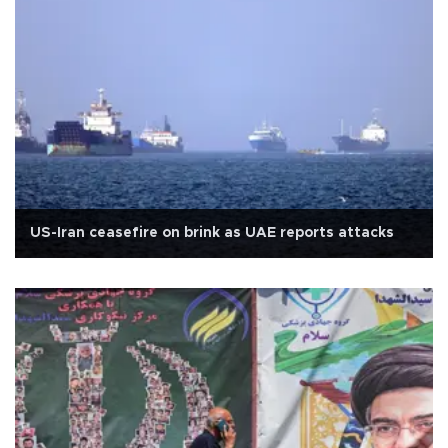
US-Iran ceasefire on brink as UAE reports attacks