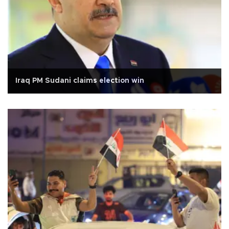
Iraq PM Sudani claims election win