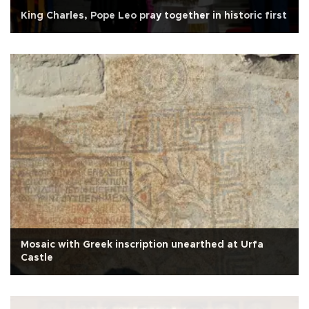
King Charles, Pope Leo pray together in historic first
Mosaic with Greek inscription unearthed at Urfa
Castle