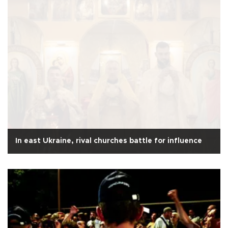
In east Ukraine, rival churches battle for influence