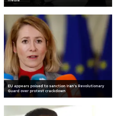
media
EU appears poised to sanction Iran's Revolutionary
Guard over protest crackdown