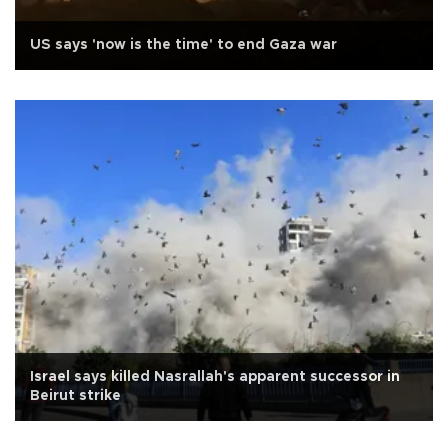
US says 'now is the time' to end Gaza war
Israel says killed Nasrallah's apparent successor in
Beirut strike