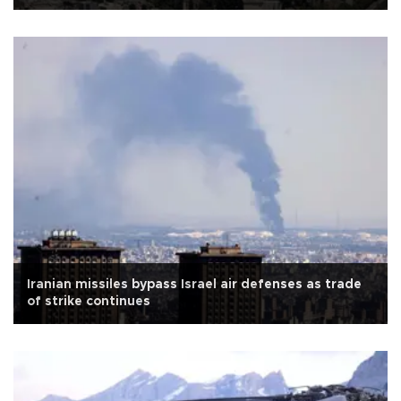
Iranian missiles bypass Israel air defenses as trade
of strike continues