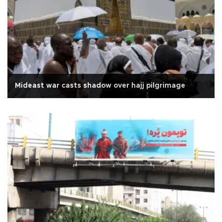
Mideast war casts shadow over hajj pilgrimage