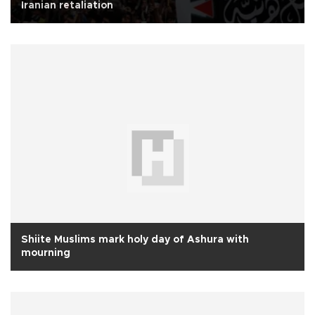
Iranian retaliation
Shiite Muslims mark holy day of Ashura with
mourning