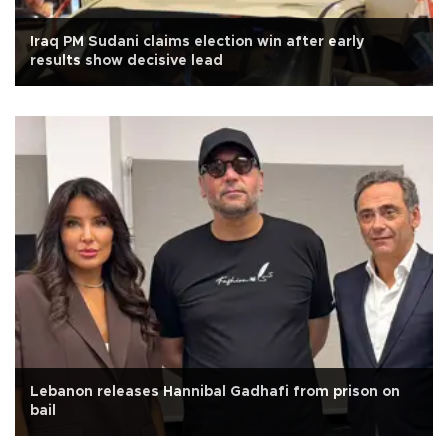
Iraq PM Sudani claims election win after early
results show decisive lead
Lebanon releases Hannibal Gadhafi from prison on
bail