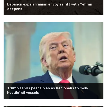
Lebanon expels Iranian envoy as rift with Tehran
deepens
Trump sends peace plan as Iran opens to 'non-
hostile' oil vessels