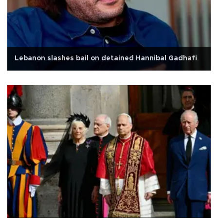
Lebanon slashes bail on detained Hannibal Gadhafi