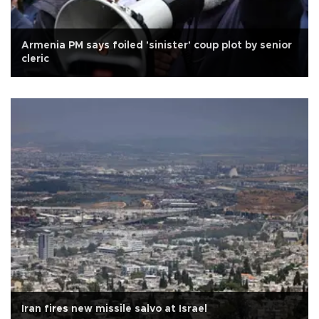
Armenia PM says foiled 'sinister' coup plot by senior
cleric
Iran fires new missile salvo at Israel