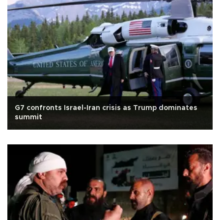
G7 confronts Israel-Iran crisis as Trump dominates
summit