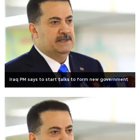
Iraq PM says to start talks to form new government