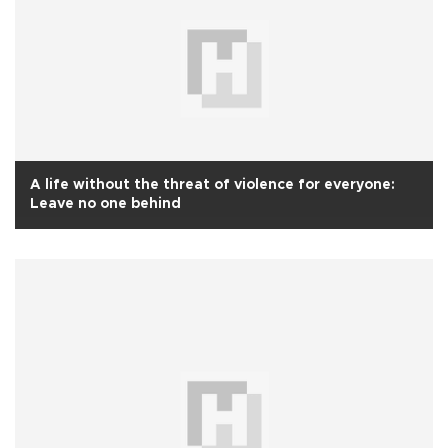
A life without the threat of violence for everyone:
Leave no one behind