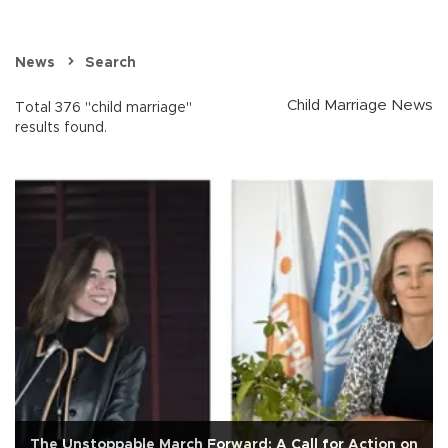
News
Search
Child Marriage News
Total 376 "child marriage"
results found.
The Unstoppable March Forward: A Call for Action on