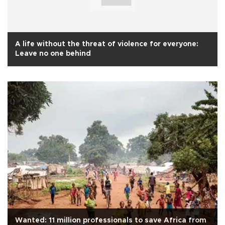
A life without the threat of violence for everyone:
Leave no one behind
Wanted: 11 million professionals to save Africa from