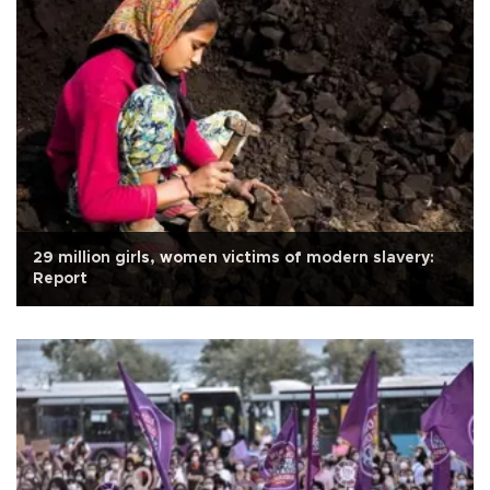
29 million girls, women victims of modern slavery:
Report