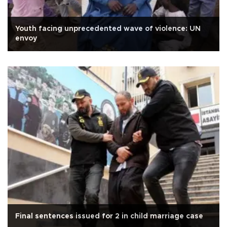
Youth facing unprecedented wave of violence: UN
envoy
Final sentences issued for 2 in child marriage case