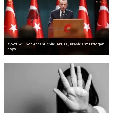
Gov’t will not accept child abuse, President Erdoğan
says