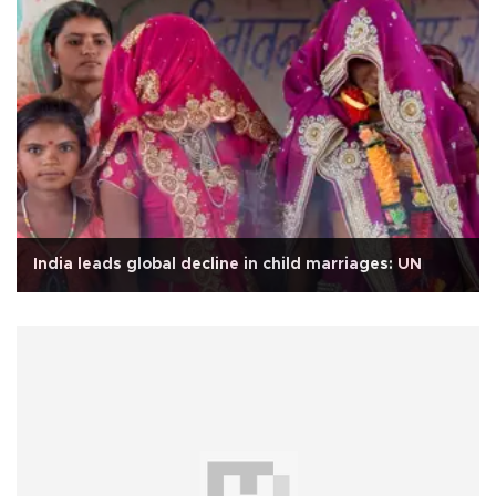
India leads global decline in child marriages: UN