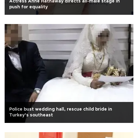
Actress Anne Hathaway directs all-male stage in
push for equality
Police bust wedding hall, rescue child bride in
Turkey’s southeast