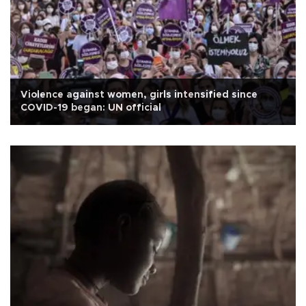
Violence against women, girls intensified since
COVID-19 began: UN official