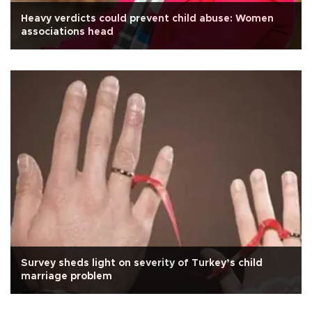
Heavy verdicts could prevent child abuse: Women
associations head
Survey sheds light on severity of Turkey’s child
marriage problem