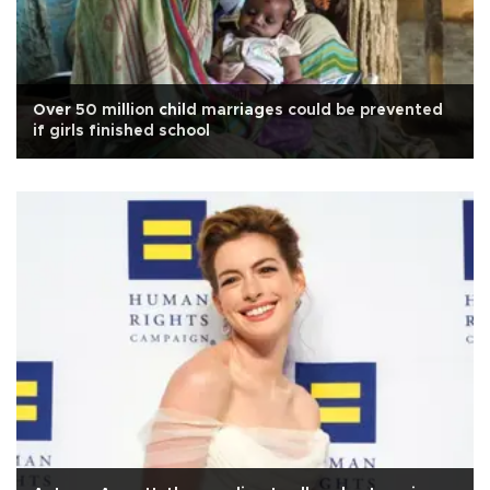
Over 50 million child marriages could be prevented
if girls finished school