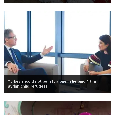
Turkey should not be left alone in helping 1.7 mln
Syrian child refugees