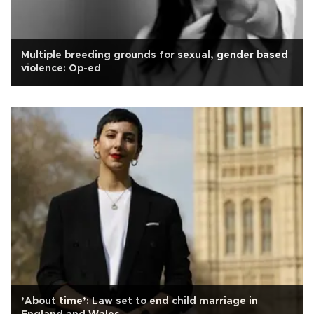
Multiple breeding grounds for sexual, gender based
violence: Op-ed
’About time’: Law set to end child marriage in