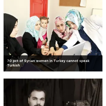
70 pct of Syrian women in Turkey cannot speak
Turkish