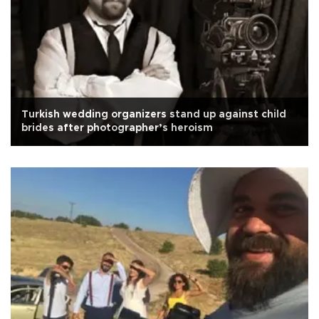
Turkish wedding organizers stand up against child
brides after photographer’s heroism