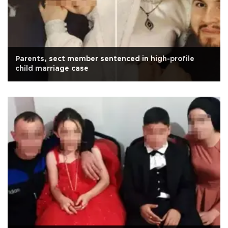
Parents, sect member sentenced in high-profile
child marriage case