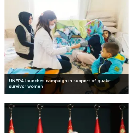
UNFPA launches campaign in support of quake
survivor women