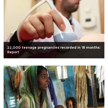
22,000 teenage pregnancies recorded in 18 months:
Report