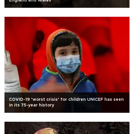
England and Wales
COVID-19 ‘worst crisis’ for children UNICEF has seen
in its 75-year history