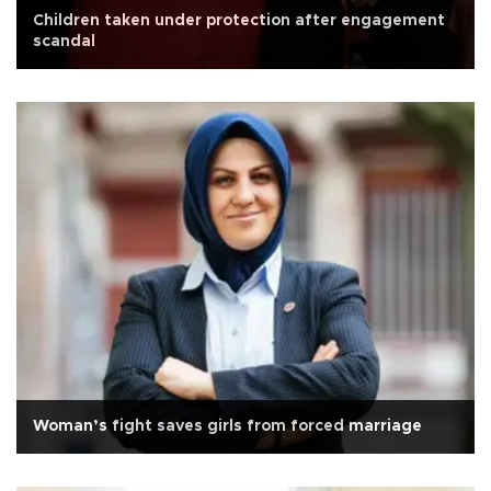
Children taken under protection after engagement
scandal
Woman’s fight saves girls from forced marriage