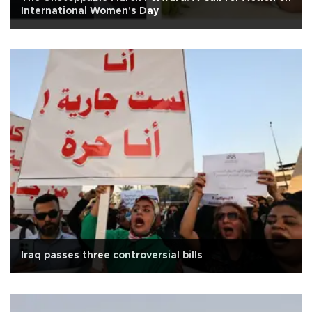
International Women's Day
Iraq passes three controversial bills