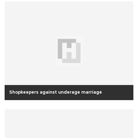
Shopkeepers against underage marriage