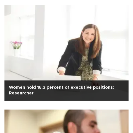
Women hold 16.3 percent of executive positions:
Researcher