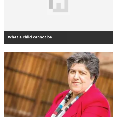
What a child cannot be