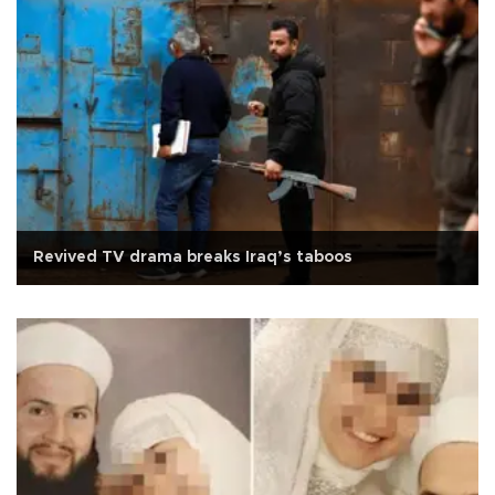
Revived TV drama breaks Iraq’s taboos