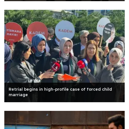
Retrial begins in high-profile case of forced child
marriage