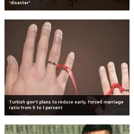
‘disaster’
Turkish gov’t plans to reduce early, forced marriage
ratio from 5 to 1 percent