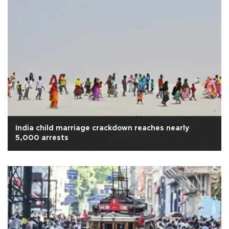
India child marriage crackdown reaches nearly
5,000 arrests