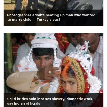
Photographer admits beating up man who wanted
to marry child in Turkey’s east
Child brides sold into sex slavery, domestic work,
say Indian officials