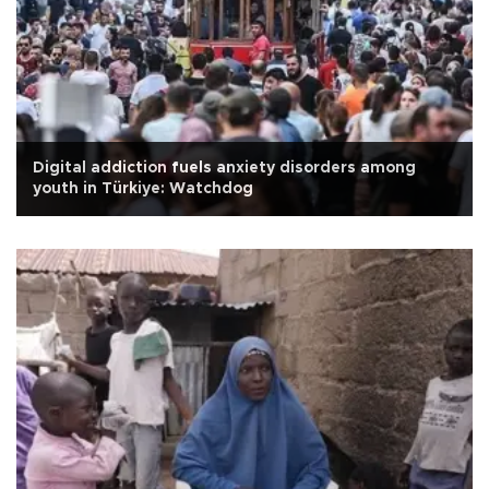
Digital addiction fuels anxiety disorders among
youth in Türkiye: Watchdog