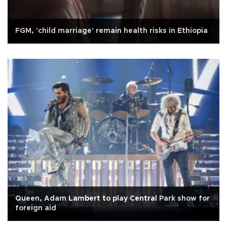
FGM, 'child marriage' remain health risks in Ethiopia
Queen, Adam Lambert to play Central Park show for
foreign aid