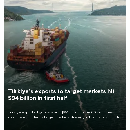
Türkiye’s exports to target markets hit
$94 billion in first half
Türkiye exported goods worth $94 billion to the 60 countries
designated under its target markets strategy in the first six months
of 2026, as part of efforts to diversify export destinations and
expand into new markets.