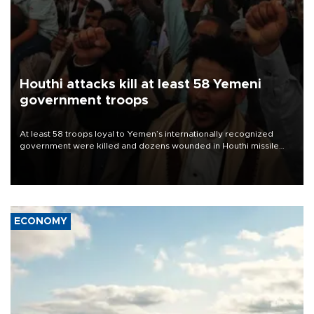
Houthi attacks kill at least 58 Yemeni
government troops
At least 58 troops loyal to Yemen’s internationally recognized
government were killed and dozens wounded in Houthi missile
and drone attacks on several military camps on Aug. 6, a military
source told AFP.
ECONOMY