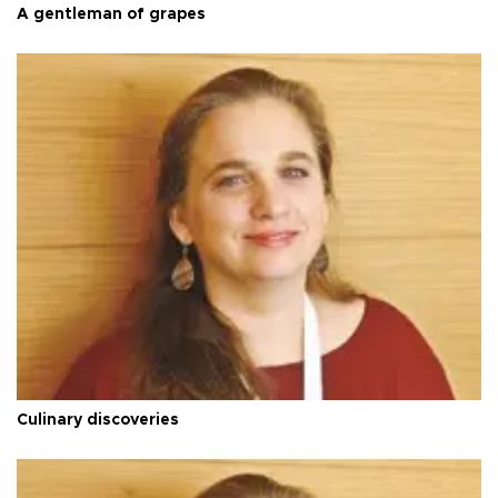
A gentleman of grapes
Culinary discoveries