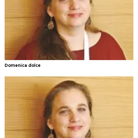
Domenica dolce