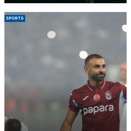
SPORTS