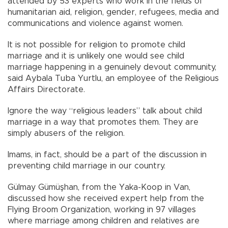
attended by 53 experts who work in the fields of
humanitarian aid, religion, gender, refugees, media and
communications and violence against women.
It is not possible for religion to promote child
marriage and it is unlikely one would see child
marriage happening in a genuinely devout community,
said Aybala Tuba Yurtlu, an employee of the Religious
Affairs Directorate.
Ignore the way “religious leaders” talk about child
marriage in a way that promotes them. They are
simply abusers of the religion.
Imams, in fact, should be a part of the discussion in
preventing child marriage in our country.
Gülmay Gümüşhan, from the Yaka-Koop in Van,
discussed how she received expert help from the
Flying Broom Organization, working in 97 villages
where marriage among children and relatives are