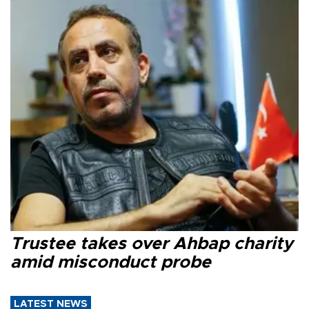
Trustee takes over Ahbap charity
amid misconduct probe
LATEST NEWS