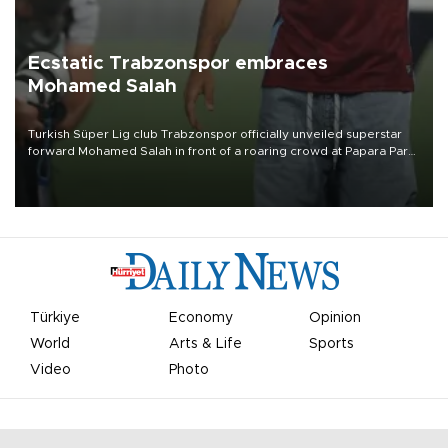
Ecstatic Trabzonspor embraces
Mohamed Salah
Turkish Süper Lig club Trabzonspor officially unveiled superstar
forward Mohamed Salah in front of a roaring crowd at Papara Park
on Aug. 6 night, celebrating what club officials called one of the
most historic transfer accomplishments in Turkish sports history.
Türkiye
Economy
Opinion
World
Arts & Life
Sports
Video
Photo