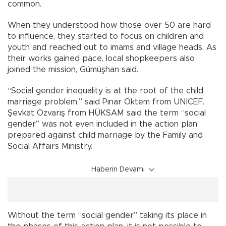
common.
When they understood how those over 50 are hard
to influence, they started to focus on children and
youth and reached out to imams and village heads. As
their works gained pace, local shopkeepers also
joined the mission, Gümüşhan said.
“Social gender inequality is at the root of the child
marriage problem,” said Pınar Öktem from UNICEF.
Şevkat Özvarış from HÜKSAM said the term “social
gender” was not even included in the action plan
prepared against child marriage by the Family and
Social Affairs Ministry.
Haberin Devamı
Without the term “social gender” taking its place in