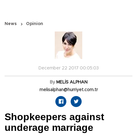
News
Opinion
December 22 2017 00:05:03
By
MELİS ALPHAN
melisalphan@hurriyet.com.tr
Shopkeepers against
underage marriage