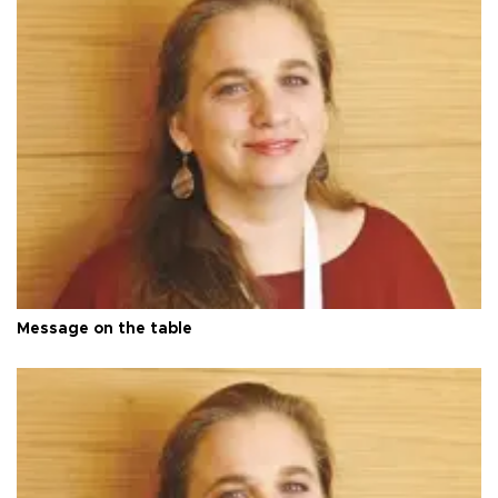
Message on the table