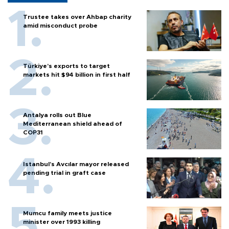
Trustee takes over Ahbap charity
amid misconduct probe
Türkiye’s exports to target
markets hit $94 billion in first half
Antalya rolls out Blue
Mediterranean shield ahead of
COP31
Istanbul’s Avcılar mayor released
pending trial in graft case
Mumcu family meets justice
minister over 1993 killing