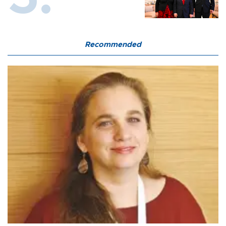
Recommended