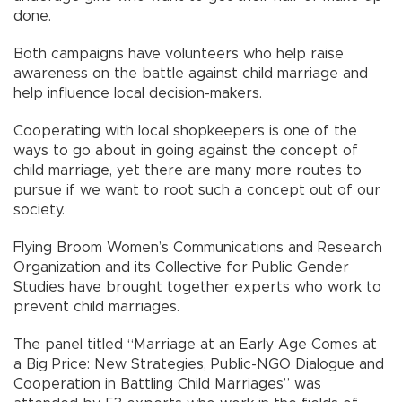
done.
Both campaigns have volunteers who help raise
awareness on the battle against child marriage and
help influence local decision-makers.
Cooperating with local shopkeepers is one of the
ways to go about in going against the concept of
child marriage, yet there are many more routes to
pursue if we want to root such a concept out of our
society.
Flying Broom Women’s Communications and Research
Organization and its Collective for Public Gender
Studies have brought together experts who work to
prevent child marriages.
The panel titled “Marriage at an Early Age Comes at
a Big Price: New Strategies, Public-NGO Dialogue and
Cooperation in Battling Child Marriages” was