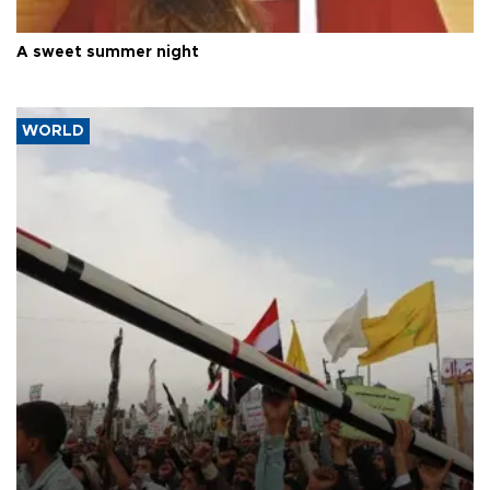
A sweet summer night
WORLD