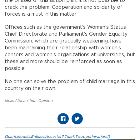
the phases of this action plan, it is not possible to
crack the problem. Cooperation and solidarity of
forces is a must in this matter.
Offices such as the government’s Women’s Status
Chief Directorate and Parliament’s Gender Equality
Commission, which are gradually weakening, have
been maintaining their relationship with women’s
centers and women’s organizations at universities, but
these and more should be reinforced as soon as
possible.
No one can solve the problem of child marriage in this
country on their own.
Melis Alphan
,
hdn
,
Opinion
,
Quark.Models.Entities.Ancestor?.Title?.ToUpperInvariant()