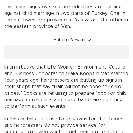
Two campaigns by separate industries are battling
against child marriage in two parts of Turkey: One, in
the northwestern province of Yalova and the other in
the eastern province of Van.
Haberin Devamı
In an initiative that Life, Women, Environment, Culture
and Business Cooperation (Yaka-Koop) in Van started
four years ago, hairdressers are putting up signs in
their shops that say “Hair will not be done for child
brides.” Cooks are refusing to prepare food for child
marriage ceremonies and music bands are rejecting
to perform at such events.
In Yalova, tailors refuse to fix gowns for child brides
and hairdressers do not provide service for
underage girls who want to get their hair or make-up