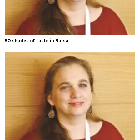
50 shades of taste in Bursa