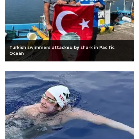
Turkish swimmers attacked by shark in Pacific
Ocean