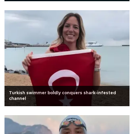
Turkish swimmer boldly conquers shark-infested
channel