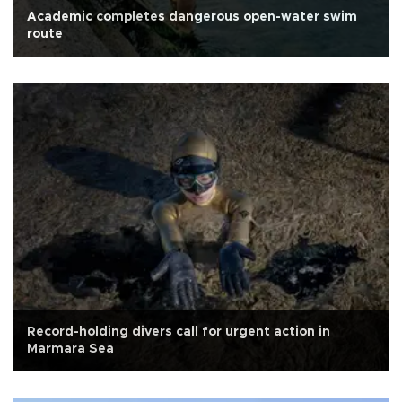
Academic completes dangerous open-water swim
route
Record-holding divers call for urgent action in
Marmara Sea