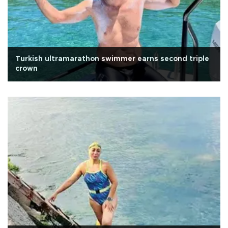
Turkish ultramarathon swimmer earns second triple
crown