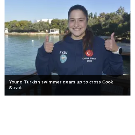
Young Turkish swimmer gears up to cross Cook
Strait