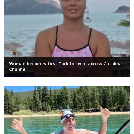
Woman becomes first Turk to swim across Catalina
Channel