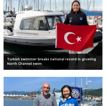
Turkish swimmer breaks national record in grueling
North Channel swim