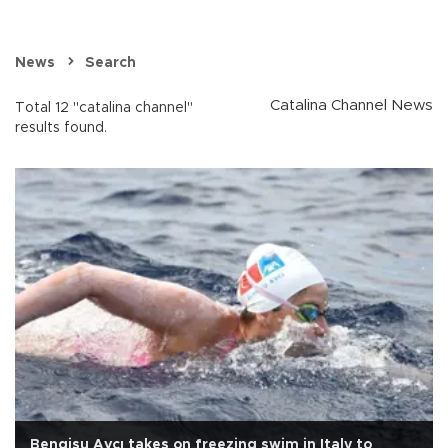
News
Search
Catalina Channel News
Total 12 "catalina channel"
results found.
Bengisu Avcı takes on freezing swim in Italy to