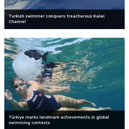
Turkish swimmer conquers treacherous Kaiwi
Channel
Türkiye marks landmark achievements in global
swimming contests