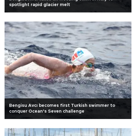
spotlight rapid glacier melt
Bengisu Avcı becomes first Turkish swimmer to
conquer Ocean’s Seven challenge