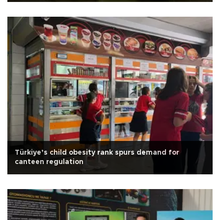
Türkiye’s child obesity rank spurs demand for
canteen regulation