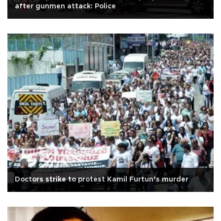
after gunmen attack: Police
Doctors strike to protest Kamil Furtun’s murder