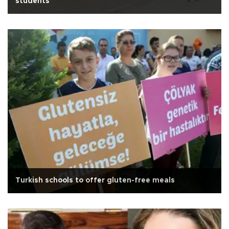
students
Turkish schools to offer gluten-free meals