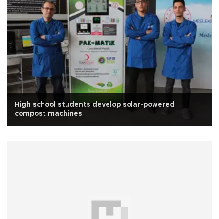
High school students develop solar-powered
compost machines