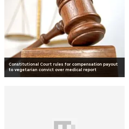
Constitutional Court rules for compensation payout
to vegetarian convict over medical report