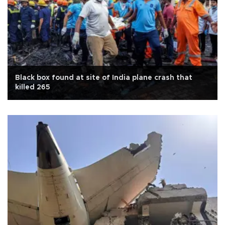
Black box found at site of India plane crash that
killed 265