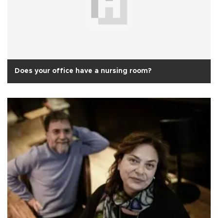
Does your office have a nursing room?