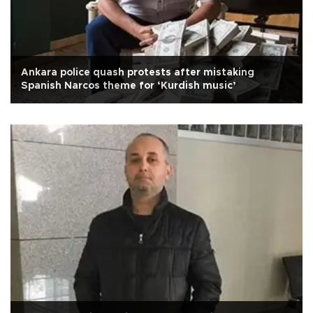
Ankara police quash protests after mistaking
Spanish Narcos theme for ‘Kurdish music’