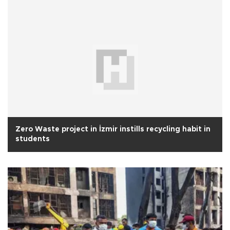
Zero Waste project in İzmir instills recycling habit in
students