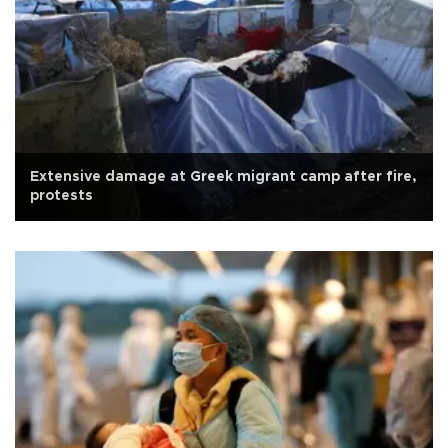
Extensive damage at Greek migrant camp after fire,
protests