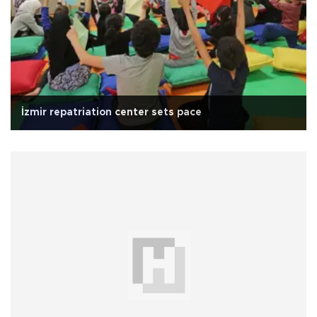
İzmir repatriation center sets pace