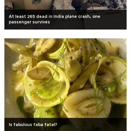
At least 265 dead in India plane crash, one
passenger survives
Is fabulous faba fatal?