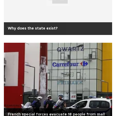
Why does the state exist?
French special forces evacuate 18 people from mall