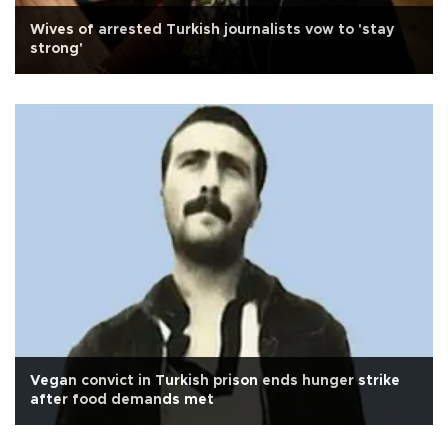
Wives of arrested Turkish journalists vow to 'stay
strong'
Vegan convict in Turkish prison ends hunger strike
after food demands met