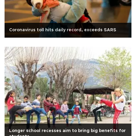
Coronavirus toll hits daily record, exceeds SARS
Longer school recesses aim to bring big benefits for