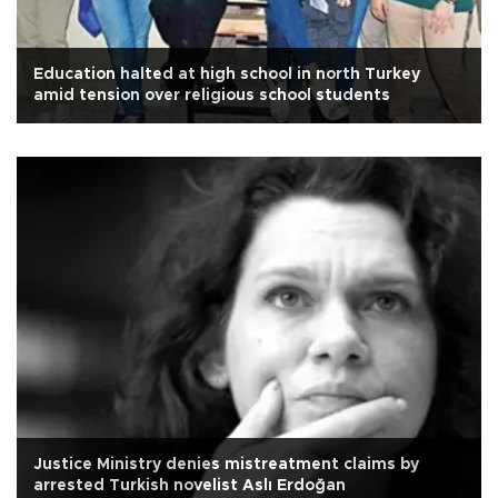
Education halted at high school in north Turkey
amid tension over religious school students
Justice Ministry denies mistreatment claims by
arrested Turkish novelist Aslı Erdoğan