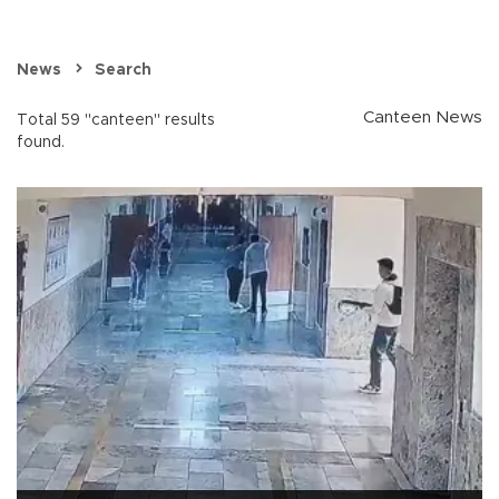
News
Search
Canteen News
Total 59 "canteen" results
found.