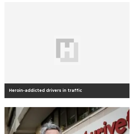
Heroin-addicted drivers in traffic