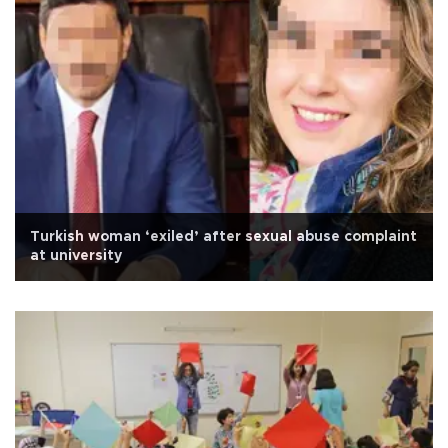
Turkish woman ‘exiled’ after sexual abuse complaint
at university