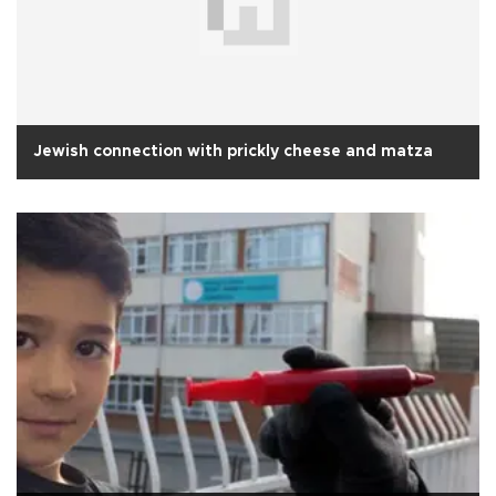
Jewish connection with prickly cheese and matza