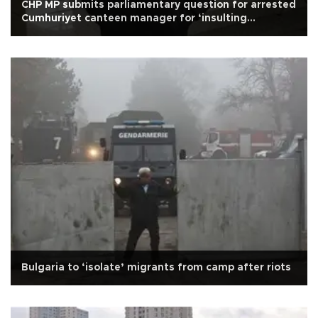
CHP MP submits parliamentary question for arrested
Cumhuriyet canteen manager for ‘insulting
Erdoğan’
Bulgaria to ‘isolate’ migrants from camp after riots