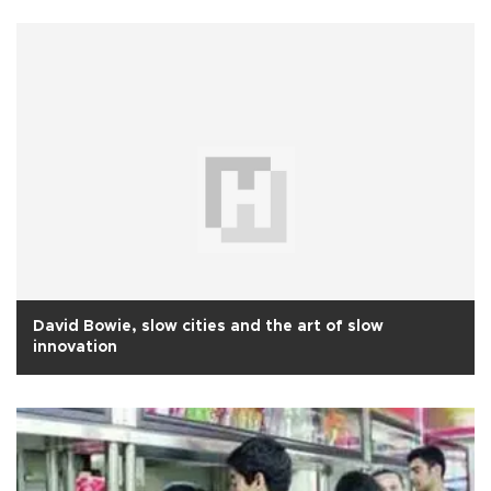
David Bowie, slow cities and the art of slow
innovation