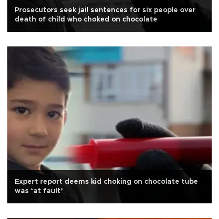
Prosecutors seek jail sentences for six people over
death of child who choked on chocolate
Expert report deems kid choking on chocolate tube
was ‘at fault’