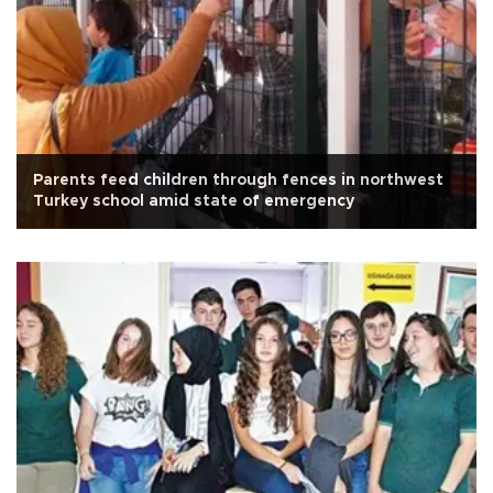
Parents feed children through fences in northwest
Turkey school amid state of emergency