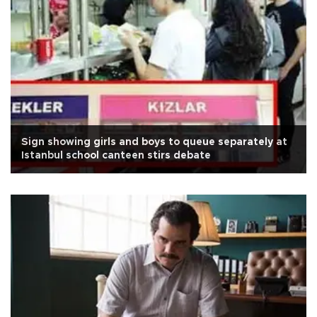
Sign showing girls and boys to queue separately at
Istanbul school canteen stirs debate