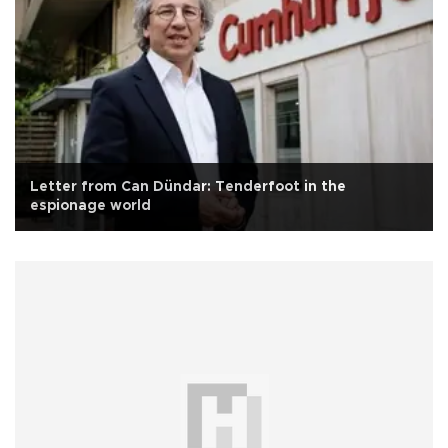
Letter from Can Dündar: Tenderfoot in the
espionage world