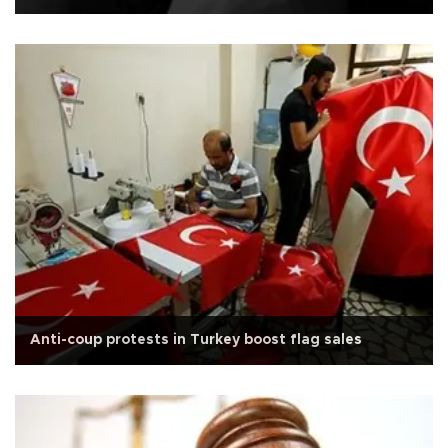
Anti-coup protests in Turkey boost flag sales