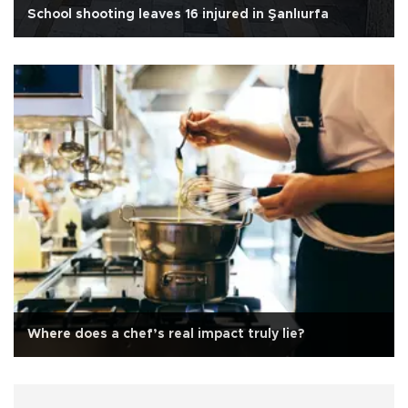
School shooting leaves 16 injured in Şanlıurfa
Where does a chef’s real impact truly lie?