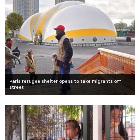
Paris refugee shelter opens to take migrants off
street