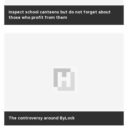
Inspect school canteens but do not forget about
those who profit from them
The controversy around ByLock