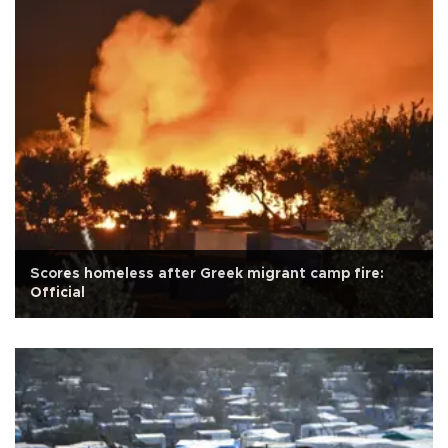
Scores homeless after Greek migrant camp fire:
Official