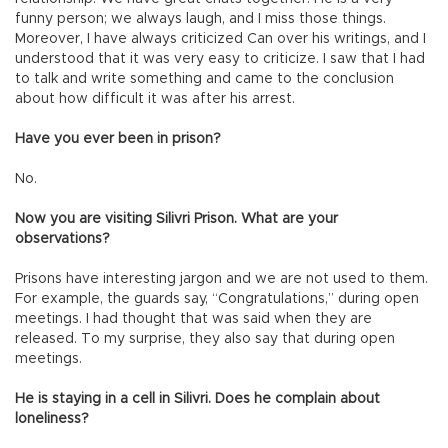
funny person; we always laugh, and I miss those things.
Moreover, I have always criticized Can over his writings, and I
understood that it was very easy to criticize. I saw that I had
to talk and write something and came to the conclusion
about how difficult it was after his arrest.
Have you ever been in prison?
No.
Now you are visiting Silivri Prison. What are your
observations?
Prisons have interesting jargon and we are not used to them.
For example, the guards say, “Congratulations,” during open
meetings. I had thought that was said when they are
released. To my surprise, they also say that during open
meetings.
He is staying in a cell in Silivri. Does he complain about
loneliness?