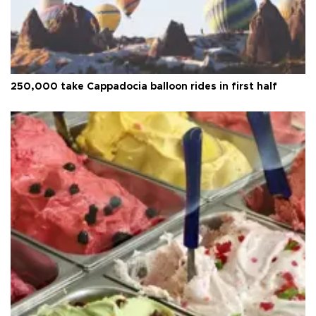
250,000 take Cappadocia balloon rides in first half