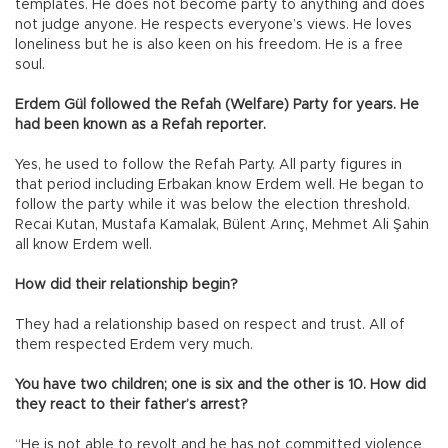
templates. He does not become party to anything and does
not judge anyone. He respects everyone’s views. He loves
loneliness but he is also keen on his freedom. He is a free
soul.
Erdem Gül followed the Refah (Welfare) Party for years. He
had been known as a Refah reporter.
Yes, he used to follow the Refah Party. All party figures in
that period including Erbakan know Erdem well. He began to
follow the party while it was below the election threshold.
Recai Kutan, Mustafa Kamalak, Bülent Arınç, Mehmet Ali Şahin
all know Erdem well.
How did their relationship begin?
They had a relationship based on respect and trust. All of
them respected Erdem very much.
You have two children; one is six and the other is 10. How did
they react to their father’s arrest?
“He is not able to revolt and he has not committed violence