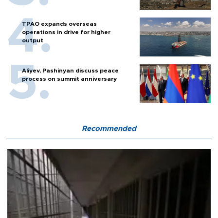
TPAO expands overseas
operations in drive for higher
output
Aliyev, Pashinyan discuss peace
process on summit anniversary
Recommended