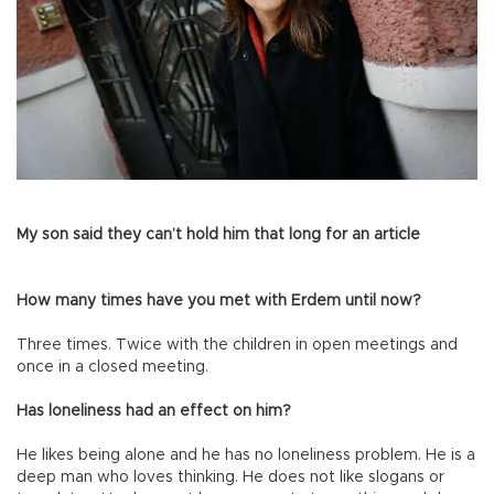
My son said they can’t hold him that long for an article
How many times have you met with Erdem until now?
Three times. Twice with the children in open meetings and
once in a closed meeting.
Has loneliness had an effect on him?
He likes being alone and he has no loneliness problem. He is a
deep man who loves thinking. He does not like slogans or