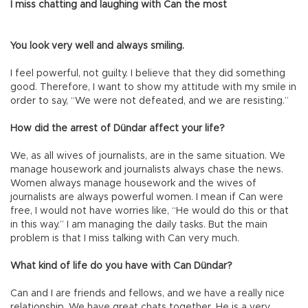
I miss chatting and laughing with Can the most
You look very well and always smiling.
I feel powerful, not guilty. I believe that they did something
good. Therefore, I want to show my attitude with my smile in
order to say, “We were not defeated, and we are resisting.”
How did the arrest of Dündar affect your life?
We, as all wives of journalists, are in the same situation. We
manage housework and journalists always chase the news.
Women always manage housework and the wives of
journalists are always powerful women. I mean if Can were
free, I would not have worries like, “He would do this or that
in this way.” I am managing the daily tasks. But the main
problem is that I miss talking with Can very much.
What kind of life do you have with Can Dündar?
Can and I are friends and fellows, and we have a really nice
relationship. We have great chats together. He is a very