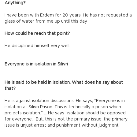
Anything?
I have been with Erdem for 20 years. He has not requested a
glass of water from me up until this day.
How could he reach that point?
He disciplined himself very well.
Everyone is in isolation in Silivri
He is said to be held in isolation. What does he say about
that?
He is against isolation discussions. He says, “Everyone is in
isolation at Silivri Prison. This is technically a prison which
projects isolation.” … He says “isolation should be opposed
for everyone.” But, this is not the primary issue; the primary
issue is unjust arrest and punishment without judgment.