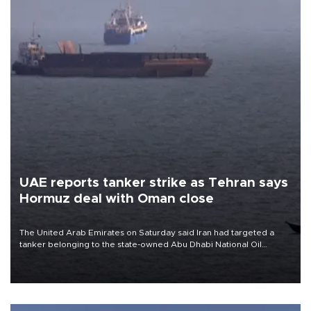
UAE reports tanker strike as Tehran says
Hormuz deal with Oman close
The United Arab Emirates on Saturday said Iran had targeted a
tanker belonging to the state-owned Abu Dhabi National Oil
Company (ADNOC) while it was transiting the Strait of Hormuz.