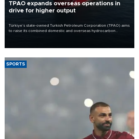
TPAO expands overseas operations in
drive for higher output
Türkiye’s state-owned Turkish Petroleum Corporation (TPAO) aims
to raise its combined domestic and overseas hydrocarbon
production from around 330,000 barrels of oil equivalent a day to
nearly 600,000 by 2028, with a longer-term target of 1 million,
Energy and Natural Resources Minister Alparslan Bayraktar has
said.
SPORTS