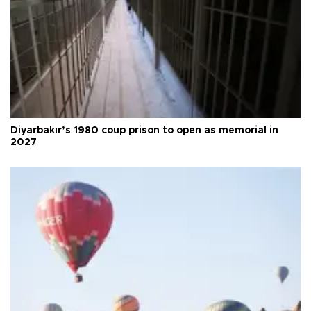
Diyarbakır’s 1980 coup prison to open as memorial in
2027