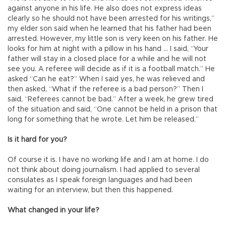
against anyone in his life. He also does not express ideas
clearly so he should not have been arrested for his writings,”
my elder son said when he learned that his father had been
arrested. However, my little son is very keen on his father. He
looks for him at night with a pillow in his hand … I said, “Your
father will stay in a closed place for a while and he will not
see you. A referee will decide as if it is a football match.” He
asked “Can he eat?” When I said yes, he was relieved and
then asked, “What if the referee is a bad person?” Then I
said, “Referees cannot be bad.” After a week, he grew tired
of the situation and said, “One cannot be held in a prison that
long for something that he wrote. Let him be released.”
Is it hard for you?
Of course it is. I have no working life and I am at home. I do
not think about doing journalism. I had applied to several
consulates as I speak foreign languages and had been
waiting for an interview, but then this happened.
What changed in your life?