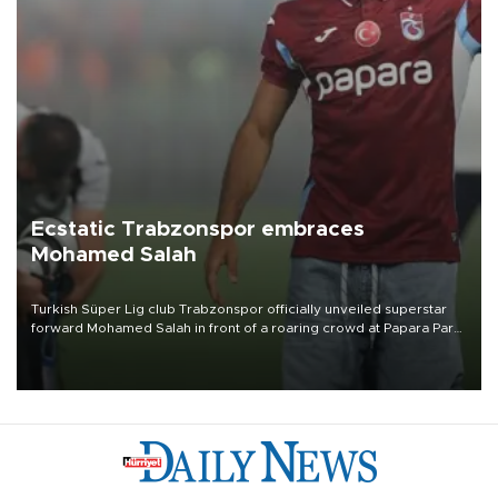
Ecstatic Trabzonspor embraces
Mohamed Salah
Turkish Süper Lig club Trabzonspor officially unveiled superstar
forward Mohamed Salah in front of a roaring crowd at Papara Park
on Aug. 6 night, celebrating what club officials called one of the
most historic transfer accomplishments in Turkish sports history.