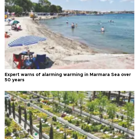
Expert warns of alarming warming in Marmara Sea over
50 years