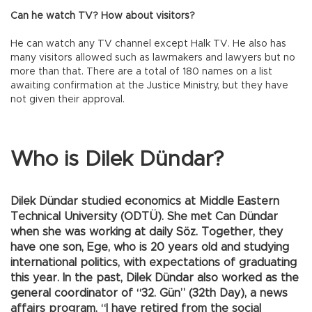
Can he watch TV? How about visitors?
He can watch any TV channel except Halk TV. He also has
many visitors allowed such as lawmakers and lawyers but no
more than that. There are a total of 180 names on a list
awaiting confirmation at the Justice Ministry, but they have
not given their approval.
Who is Dilek Dündar?
Dilek Dündar studied economics at Middle Eastern
Technical University (ODTÜ). She met Can Dündar
when she was working at daily Söz. Together, they
have one son, Ege, who is 20 years old and studying
international politics, with expectations of graduating
this year. In the past, Dilek Dündar also worked as the
general coordinator of “32. Gün” (32th Day), a news
affairs program. “I have retired from the social