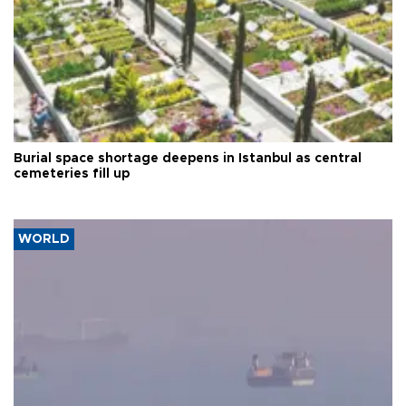
Burial space shortage deepens in Istanbul as central
cemeteries fill up
WORLD