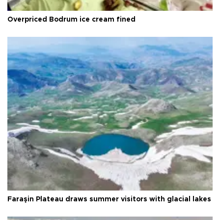
Overpriced Bodrum ice cream fined
Faraşin Plateau draws summer visitors with glacial lakes