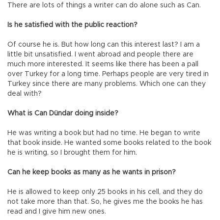
There are lots of things a writer can do alone such as Can.
Is he satisfied with the public reaction?
Of course he is. But how long can this interest last? I am a
little bit unsatisfied. I went abroad and people there are
much more interested. It seems like there has been a pall
over Turkey for a long time. Perhaps people are very tired in
Turkey since there are many problems. Which one can they
deal with?
What is Can Dündar doing inside?
He was writing a book but had no time. He began to write
that book inside. He wanted some books related to the book
he is writing, so I brought them for him.
Can he keep books as many as he wants in prison?
He is allowed to keep only 25 books in his cell, and they do
not take more than that. So, he gives me the books he has
read and I give him new ones.