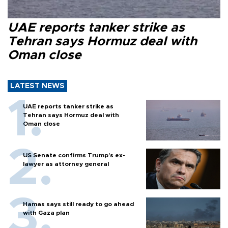
UAE reports tanker strike as
Tehran says Hormuz deal with
Oman close
LATEST NEWS
UAE reports tanker strike as
Tehran says Hormuz deal with
Oman close
US Senate confirms Trump's ex-
lawyer as attorney general
Hamas says still ready to go ahead
with Gaza plan