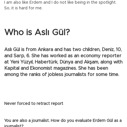
I am also like Erdem and I do not like being in the spotlight.
So, it is hard for me.
Who is Aslı Gül?
Aslı Gül is from Ankara and has two children, Deniz, 10,
and Sarp, 6. She has worked as an economy reporter
at Yeni Yüzyıl, Habertürk, Dünya and Akşam, along with
Kapital and Ekonomist magazines. She has been
among the ranks of jobless journalists for some time.
Never forced to retract report
You are also a journalist. How do you evaluate Erdem Gül as a
journalist?