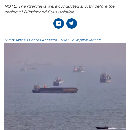
NOTE: The interviews were conducted shortly before the
ending of Dündar and Gül’s isolation.
Quark.Models.Entities.Ancestor?.Title?.ToUpperInvariant()