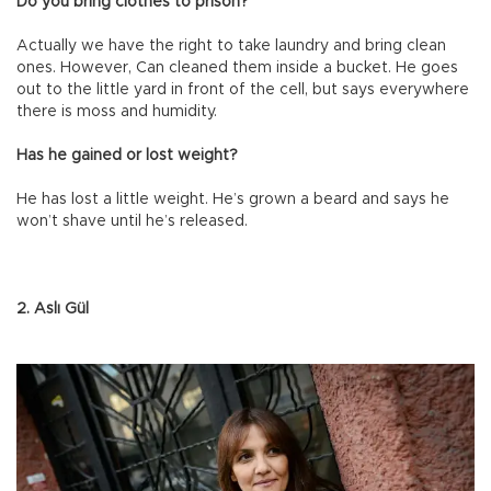
Do you bring clothes to prison?
Actually we have the right to take laundry and bring clean
ones. However, Can cleaned them inside a bucket. He goes
out to the little yard in front of the cell, but says everywhere
there is moss and humidity.
Has he gained or lost weight?
He has lost a little weight. He’s grown a beard and says he
won’t shave until he’s released.
2. Aslı Gül