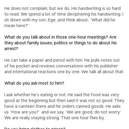
He does not complain, but we do. His handwriting is so hard
to read. We spend a lot of time deciphering his handwriting. I
sit down with my son, Ege, and think about, “What did he
mean here?”
What do you talk about in those one-hour meetings? Are
they about family issues, politics or things to do about his
arrest?
He can take a paper and pencil with him. He pulls notes out
of his pocket and reviews conversations with his publisher
and international reactions one by one. We talk all about that.
What do you ask most to him?
I ask whether he’s eating or not. He said the food was very
good at the beginning but then said it was not so good. They
have a canteen there and he orders canned goods. He asks
us “How are you?” and we say, “We are good, do not worry.”
We are really staying strong. That one hour flies by.