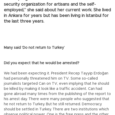
security organization for artisans and the self-
employed,” she said about her current work. She lived
in Ankara for years but has been living in Istanbul for
the last three years.
Many said ‘Do not return to Turkey’
Did you expect that he would be arrested?
We had been expecting it. President Recep Tayyip Erdoğan
had personally threatened him on TV. Some so-called
journalists targeted Can on TV, even implying that he should
be killed by making it look like a traffic accident. Can had
gone abroad many times from the publishing of the report to
his arrest day. There were many people who suggested that
he not return to Turkey. But he still returned. Democracy
should be settled in Turkey. There are two institutions which
observe political power. One is the free press and the other