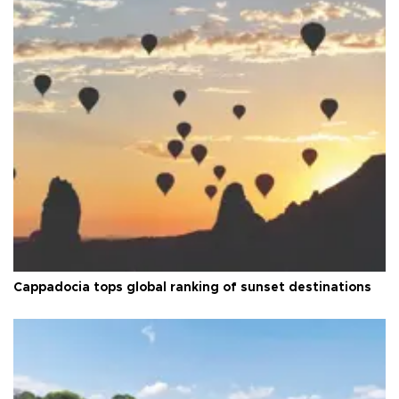
Cappadocia tops global ranking of sunset destinations