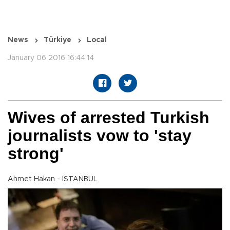
News
Türkiye
Local
January 06 2016 16:44:14
Wives of arrested Turkish
journalists vow to 'stay
strong'
Ahmet Hakan - ISTANBUL