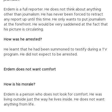
Erdem is a full reporter. He does not think about anything
other than journalism. He has never been forced to retract
any report up until this time. He only wants to put journalism
at the forefront. He would be very saddened at the fact that
his picture is circulating.
How was he arrested?
He learnt that he had been summoned to testify during a TV
program. He did not expect to be arrested.
Erdem does not want comfort
How is his morale?
Erdem is a person who does not look for comfort. He was
living outside just the way he lives inside. He does not want
anything from life.