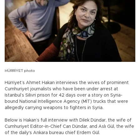
HÜRRİYET photo
Hürriyet’s Ahmet Hakan interviews the wives of prominent
Cumhuriyet journalists who have been under arrest at
Istanbul’s Silivri prison for 42 days over a story on Syria-
bound National Intelligence Agency (MİT) trucks that were
allegedly carrying weapons to fighters in Syria.
Below is Hakan’s full interview with Dilek Dündar, the wife of
Cumhuriyet Editor-in-Chief Can Dündar, and Aslı Gül, the wife
of the daily's Ankara bureau chief Erdem Gül.