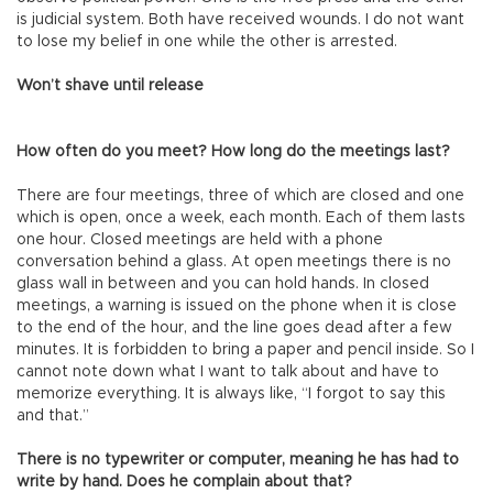
is judicial system. Both have received wounds. I do not want
to lose my belief in one while the other is arrested.
Won’t shave until release
How often do you meet? How long do the meetings last?
There are four meetings, three of which are closed and one
which is open, once a week, each month. Each of them lasts
one hour. Closed meetings are held with a phone
conversation behind a glass. At open meetings there is no
glass wall in between and you can hold hands. In closed
meetings, a warning is issued on the phone when it is close
to the end of the hour, and the line goes dead after a few
minutes. It is forbidden to bring a paper and pencil inside. So I
cannot note down what I want to talk about and have to
memorize everything. It is always like, “I forgot to say this
and that.”
There is no typewriter or computer, meaning he has had to
write by hand. Does he complain about that?