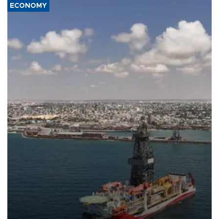
ECONOMY