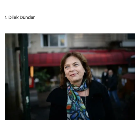
1. Dilek Dündar