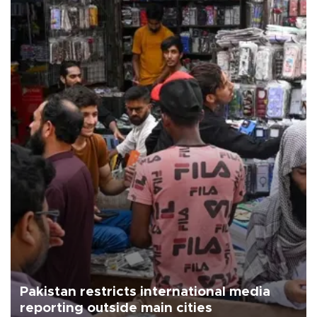
Pakistan restricts international media
reporting outside main cities