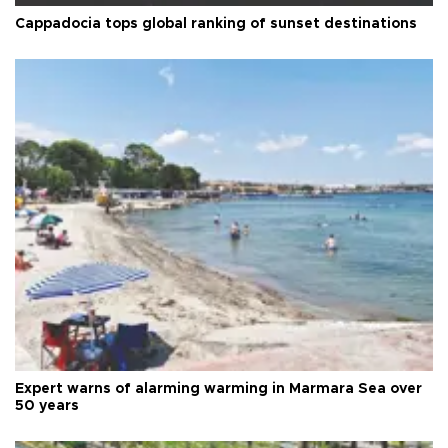
Cappadocia tops global ranking of sunset destinations
Expert warns of alarming warming in Marmara Sea over
50 years