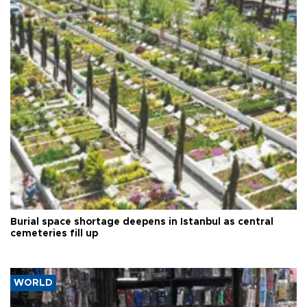
Burial space shortage deepens in Istanbul as central
cemeteries fill up
WORLD