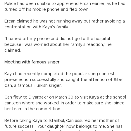
Police had been unable to apprehend Ercan earlier, as he had
turned off his mobile phone and fled town.
Ercan claimed he was not running away but rather avoiding a
confrontation with Kaya’s family.
“I turned off my phone and did not go to the hospital
because I was worried about her family’s reaction,” he
claimed.
Meeting with famous singer
Kaya had recently completed the popular song contest’s
pre-selection successfully and caught the attention of Sibel
Can, a famous Turkish singer.
Can flew to Diyarbakır on March 30 to visit Kaya at the school
canteen where she worked, in order to make sure she joined
her team in the competition.
Before taking Kaya to Istanbul, Can assured her mother of
future success. “Your daughter now belongs to me. She has