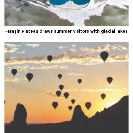
Faraşin Plateau draws summer visitors with glacial lakes