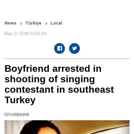
News
Türkiye
Local
May 21 2015 12:56:29
Boyfriend arrested in
shooting of singing
contestant in southeast
Turkey
DİYARBAKIR