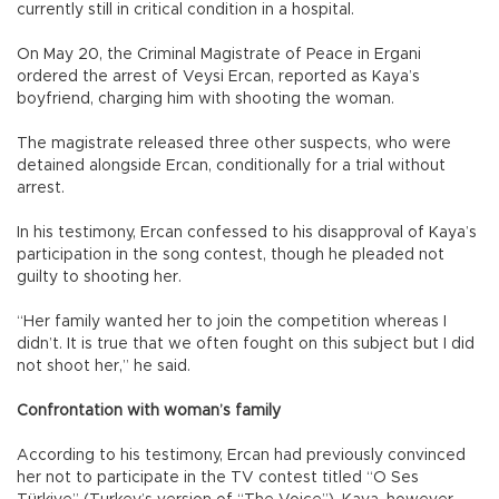
currently still in critical condition in a hospital.
On May 20, the Criminal Magistrate of Peace in Ergani
ordered the arrest of Veysi Ercan, reported as Kaya’s
boyfriend, charging him with shooting the woman.
The magistrate released three other suspects, who were
detained alongside Ercan, conditionally for a trial without
arrest.
In his testimony, Ercan confessed to his disapproval of Kaya’s
participation in the song contest, though he pleaded not
guilty to shooting her.
“Her family wanted her to join the competition whereas I
didn’t. It is true that we often fought on this subject but I did
not shoot her,” he said.
Confrontation with woman’s family
According to his testimony, Ercan had previously convinced
her not to participate in the TV contest titled “O Ses