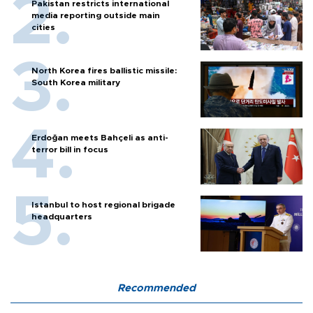
Pakistan restricts international
media reporting outside main
cities
North Korea fires ballistic missile:
South Korea military
Erdoğan meets Bahçeli as anti-
terror bill in focus
Istanbul to host regional brigade
headquarters
Recommended