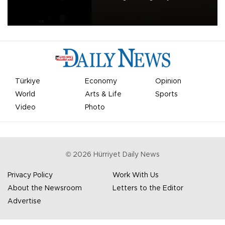
apologized for the controversy surrounding a now-shelved plan to
open the World Cup to private investment.
Türkiye
Economy
Opinion
World
Arts & Life
Sports
Video
Photo
©
2026
Hürriyet Daily News
Privacy Policy
Work With Us
About the Newsroom
Letters to the Editor
Advertise