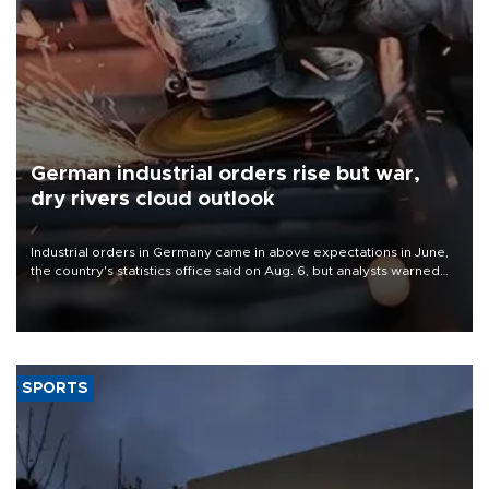
German industrial orders rise but war,
dry rivers cloud outlook
Industrial orders in Germany came in above expectations in June,
the country's statistics office said on Aug. 6, but analysts warned
that rivers running dry and the Mideast war could spell trouble.
SPORTS