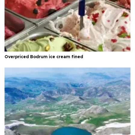
Overpriced Bodrum ice cream fined