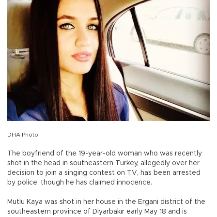
DHA Photo
The boyfriend of the 19-year-old woman who was recently
shot in the head in southeastern Turkey, allegedly over her
decision to join a singing contest on TV, has been arrested
by police, though he has claimed innocence.
Mutlu Kaya was shot in her house in the Ergani district of the
southeastern province of Diyarbakır early May 18 and is