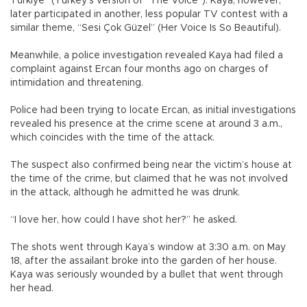
Türkiye” (Turkey’s version of “The Voice”). Kaya, however,
later participated in another, less popular TV contest with a
similar theme, “Sesi Çok Güzel” (Her Voice Is So Beautiful).
Meanwhile, a police investigation revealed Kaya had filed a
complaint against Ercan four months ago on charges of
intimidation and threatening.
Police had been trying to locate Ercan, as initial investigations
revealed his presence at the crime scene at around 3 a.m.,
which coincides with the time of the attack.
The suspect also confirmed being near the victim’s house at
the time of the crime, but claimed that he was not involved
in the attack, although he admitted he was drunk.
“I love her, how could I have shot her?” he asked.
The shots went through Kaya’s window at 3:30 a.m. on May
18, after the assailant broke into the garden of her house.
Kaya was seriously wounded by a bullet that went through
her head.