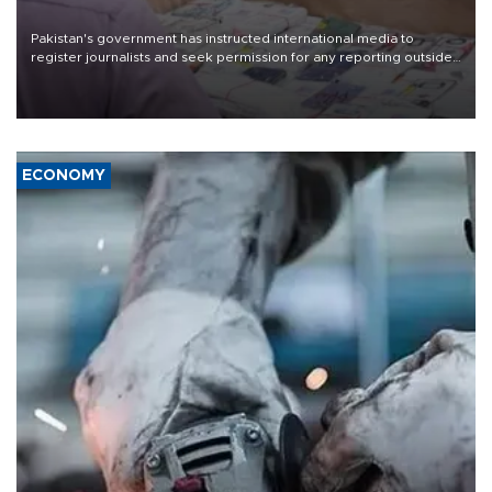
Pakistan's government has instructed international media to
register journalists and seek permission for any reporting outside
the country's three main cities, sparking concern from rights and
media groups over a threat to press freedom.
ECONOMY