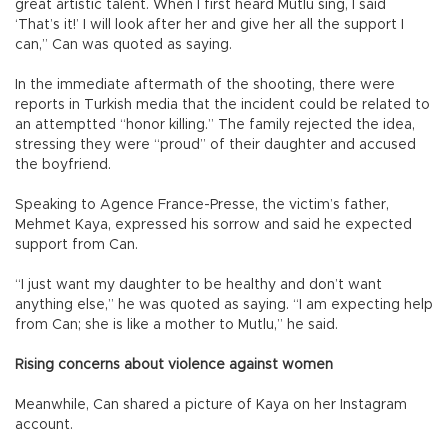
great artistic talent. When I first heard Mutlu sing, I said
‘That’s it!’ I will look after her and give her all the support I
can,” Can was quoted as saying.
In the immediate aftermath of the shooting, there were
reports in Turkish media that the incident could be related to
an attemptted “honor killing.” The family rejected the idea,
stressing they were “proud” of their daughter and accused
the boyfriend.
Speaking to Agence France-Presse, the victim’s father,
Mehmet Kaya, expressed his sorrow and said he expected
support from Can.
“I just want my daughter to be healthy and don’t want
anything else,” he was quoted as saying. “I am expecting help
from Can; she is like a mother to Mutlu,” he said.
Rising concerns about violence against women
Meanwhile, Can shared a picture of Kaya on her Instagram
account.