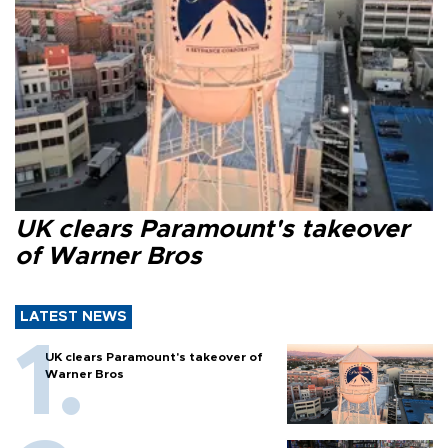
UK clears Paramount's takeover
of Warner Bros
LATEST NEWS
UK clears Paramount's takeover of
Warner Bros