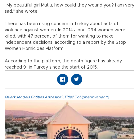
“My beautiful girl Mutlu, how could they wound you? I am very
sad,” she wrote.
There has been rising concern in Turkey about acts of
violence against women. In 2014 alone, 294 women were
killed, with 47 percent of them for wanting to make
independent decisions, according to a report by the Stop
Women Homicides Platform.
According to the platform, the death figure has already
reached 91 in Turkey since the start of 2015.
Quark.Models.Entities.Ancestor?.Title?.ToUpperInvariant()