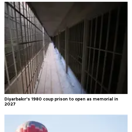
Diyarbakır’s 1980 coup prison to open as memorial in
2027