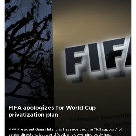
FIFA apologizes for World Cup
privatization plan
FIFA President Gianni Infantino has received the “full support” of
senior directors, but world football’s governing body has