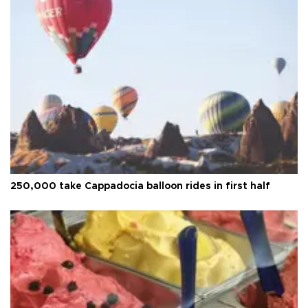
250,000 take Cappadocia balloon rides in first half