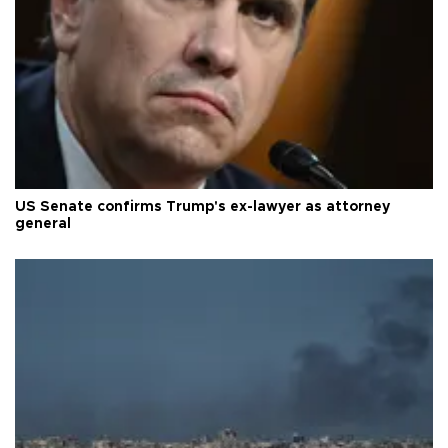
US Senate confirms Trump's ex-lawyer as attorney
general