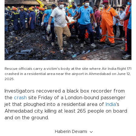
Rescue officials carry a victim's body at the site where Air India flight 171
crashed in a residential area near the airport in Ahmedabad on June 12,
2025.
Investigators recovered a black box recorder from
the
crash
site Friday of a London-bound passenger
jet that ploughed into a residential area of
India
's
Ahmedabad city, killing at least 265 people on board
and on the ground.
Haberin Devamı