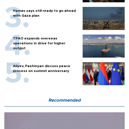
Hamas says still ready to go ahead
with Gaza plan
TPAO expands overseas
operations in drive for higher
output
Aliyev, Pashinyan discuss peace
process on summit anniversary
Recommended