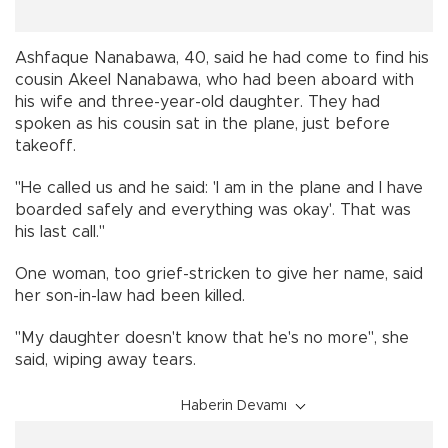
Ashfaque Nanabawa, 40, said he had come to find his
cousin Akeel Nanabawa, who had been aboard with
his wife and three-year-old daughter. They had
spoken as his cousin sat in the plane, just before
takeoff.
"He called us and he said: 'I am in the plane and I have
boarded safely and everything was okay'. That was
his last call."
One woman, too grief-stricken to give her name, said
her son-in-law had been killed.
"My daughter doesn't know that he's no more", she
said, wiping away tears.
Haberin Devamı