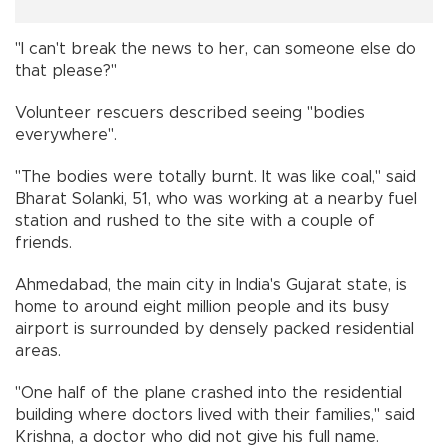
"I can't break the news to her, can someone else do
that please?"
Volunteer rescuers described seeing "bodies
everywhere".
"The bodies were totally burnt. It was like coal," said
Bharat Solanki, 51, who was working at a nearby fuel
station and rushed to the site with a couple of
friends.
Ahmedabad, the main city in India's Gujarat state, is
home to around eight million people and its busy
airport is surrounded by densely packed residential
areas.
"One half of the plane crashed into the residential
building where doctors lived with their families," said
Krishna, a doctor who did not give his full name.