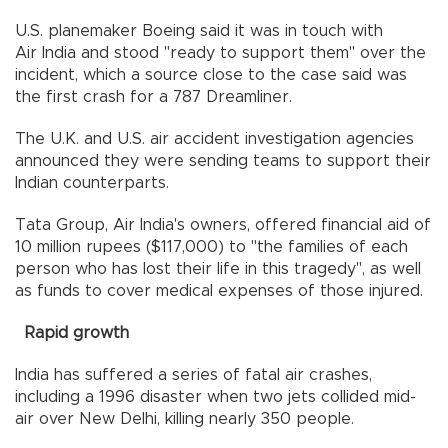
U.S. planemaker Boeing said it was in touch with
Air India and stood "ready to support them" over the
incident, which a source close to the case said was
the first crash for a 787 Dreamliner.
The U.K. and U.S. air accident investigation agencies
announced they were sending teams to support their
Indian counterparts.
Tata Group, Air India's owners, offered financial aid of
10 million rupees ($117,000) to "the families of each
person who has lost their life in this tragedy", as well
as funds to cover medical expenses of those injured.
Rapid growth
India has suffered a series of fatal air crashes,
including a 1996 disaster when two jets collided mid-
air over New Delhi, killing nearly 350 people.