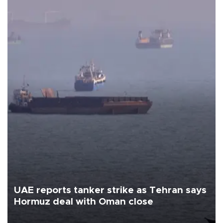
UAE reports tanker strike as Tehran says
Hormuz deal with Oman close