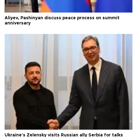
Aliyev, Pashinyan discuss peace process on summit
anniversary
Ukraine's Zelensky visits Russian ally Serbia for talks