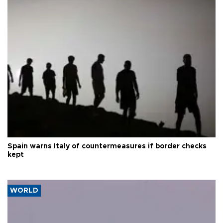
Spain warns Italy of countermeasures if border checks
kept
WORLD