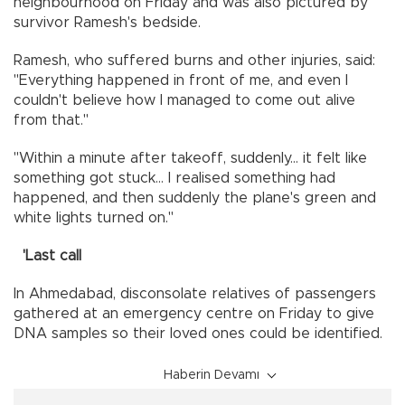
neighbourhood on Friday and was also pictured by
survivor Ramesh's bedside.
Ramesh, who suffered burns and other injuries, said:
"Everything happened in front of me, and even I
couldn't believe how I managed to come out alive
from that."
"Within a minute after takeoff, suddenly... it felt like
something got stuck... I realised something had
happened, and then suddenly the plane's green and
white lights turned on."
'Last call
In Ahmedabad, disconsolate relatives of passengers
gathered at an emergency centre on Friday to give
DNA samples so their loved ones could be identified.
Haberin Devamı