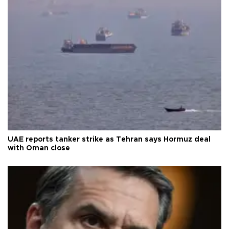
UAE reports tanker strike as Tehran says Hormuz deal
with Oman close