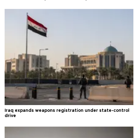
Iraq expands weapons registration under state-control
drive