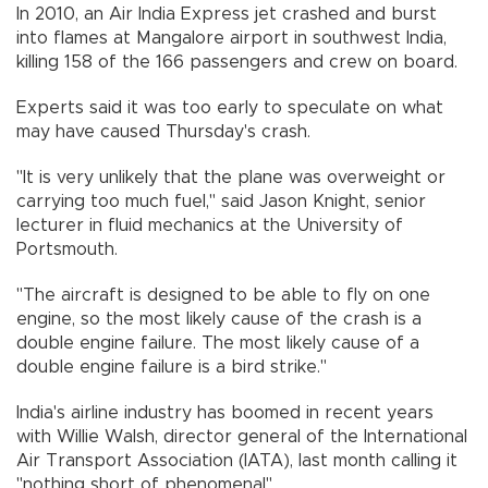
In 2010, an Air India Express jet crashed and burst
into flames at Mangalore airport in southwest India,
killing 158 of the 166 passengers and crew on board.
Experts said it was too early to speculate on what
may have caused Thursday's crash.
"It is very unlikely that the plane was overweight or
carrying too much fuel," said Jason Knight, senior
lecturer in fluid mechanics at the University of
Portsmouth.
"The aircraft is designed to be able to fly on one
engine, so the most likely cause of the crash is a
double engine failure. The most likely cause of a
double engine failure is a bird strike."
India's airline industry has boomed in recent years
with Willie Walsh, director general of the International
Air Transport Association (IATA), last month calling it
"nothing short of phenomenal".