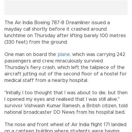
The Air India Boeing 787-8 Dreamliner issued a
mayday call shortly before it crashed around
lunchtime on Thursday after lifting barely 100 metres
(330 feet) from the ground.
One man on board the
plane
, which was carrying 242
passengers and crew, miraculously survived
Thursday's fiery crash, which left the tailpiece of the
aircraft jutting out of the second floor of a hostel for
medical staff from a nearby hospital.
"Initially, I too thought that I was about to die, but then
I opened my eyes and realised that I was still alive,"
survivor Vishwash Kumar Ramesh, a British citizen, told
national broadcaster DD News from his hospital bed.
The nose and front wheel of Air India flight 171 landed
on a canteen building where students were having