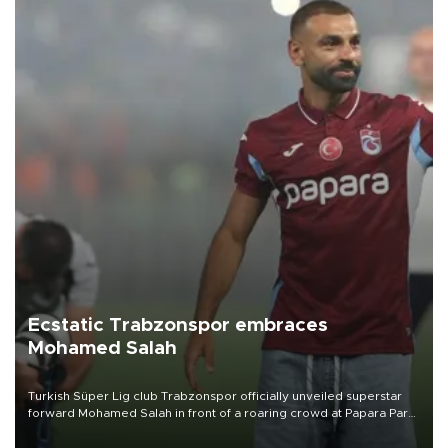
Ecstatic Trabzonspor embraces
Mohamed Salah
Turkish Süper Lig club Trabzonspor officially unveiled superstar
forward Mohamed Salah in front of a roaring crowd at Papara Park
on Aug. 6 night, celebrating what club officials called one of the
most historic transfer accomplishments in Turkish sports history.