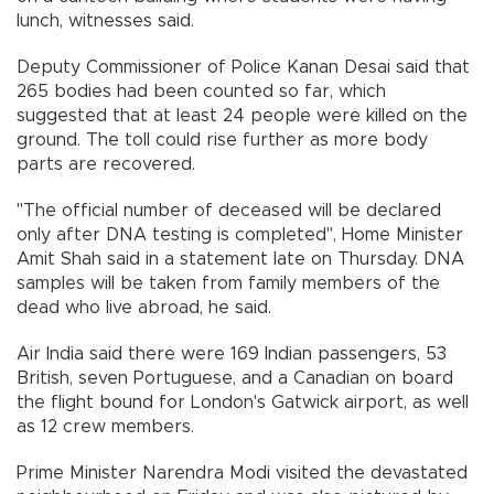
lunch, witnesses said.
Deputy Commissioner of Police Kanan Desai said that
265 bodies had been counted so far, which
suggested that at least 24 people were killed on the
ground. The toll could rise further as more body
parts are recovered.
"The official number of deceased will be declared
only after DNA testing is completed", Home Minister
Amit Shah said in a statement late on Thursday. DNA
samples will be taken from family members of the
dead who live abroad, he said.
Air India said there were 169 Indian passengers, 53
British, seven Portuguese, and a Canadian on board
the flight bound for London's Gatwick airport, as well
as 12 crew members.
Prime Minister Narendra Modi visited the devastated