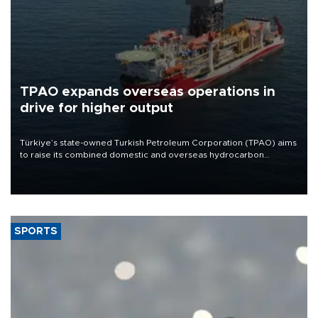
TPAO expands overseas operations in
drive for higher output
Türkiye’s state-owned Turkish Petroleum Corporation (TPAO) aims
to raise its combined domestic and overseas hydrocarbon
production from around 330,000 barrels of oil equivalent a day to
nearly 600,000 by 2028, with a longer-term target of 1 million,
Energy and Natural Resources Minister Alparslan Bayraktar has
said.
SPORTS