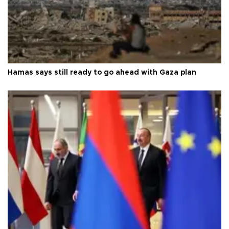
Hamas says still ready to go ahead with Gaza plan