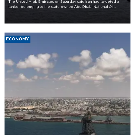
The United Arab Emirates on Saturday said Iran had targeted a
tanker belonging to the state-owned Abu Dhabi National Oil
Company (ADNOC) while it was transiting the Strait of Hormuz.
ECONOMY