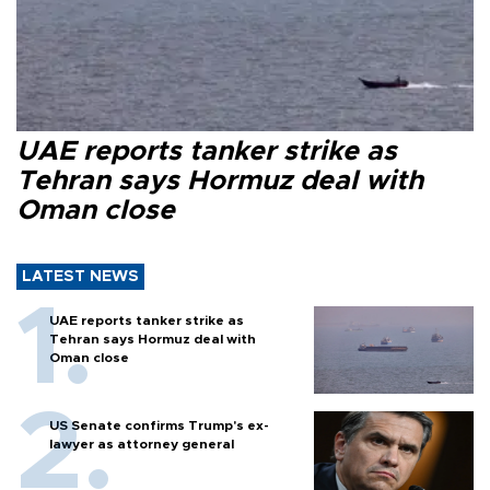
UAE reports tanker strike as
Tehran says Hormuz deal with
Oman close
LATEST NEWS
UAE reports tanker strike as
Tehran says Hormuz deal with
Oman close
US Senate confirms Trump's ex-
lawyer as attorney general