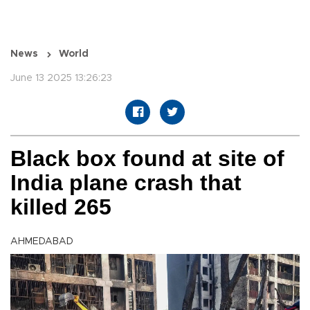
News
World
June 13 2025 13:26:23
Black box found at site of
India plane crash that
killed 265
AHMEDABAD