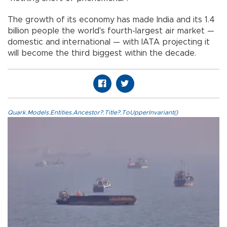
The growth of its economy has made India and its 1.4
billion people the world's fourth-largest air market —
domestic and international — with IATA projecting it
will become the third biggest within the decade.
Quark.Models.Entities.Ancestor?.Title?.ToUpperInvariant()