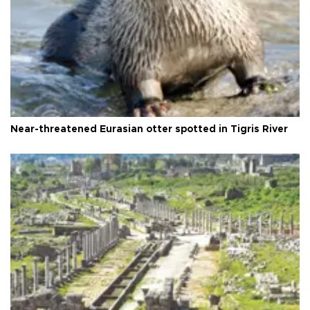
Near-threatened Eurasian otter spotted in Tigris River