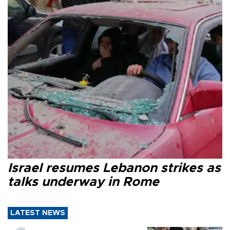
Israel resumes Lebanon strikes as
talks underway in Rome
LATEST NEWS