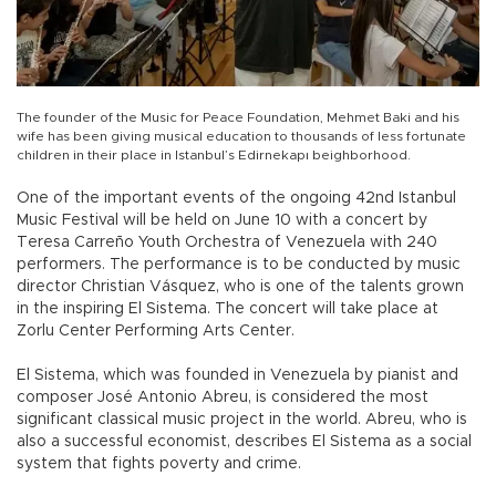
The founder of the Music for Peace Foundation, Mehmet Baki and his
wife has been giving musical education to thousands of less fortunate
children in their place in Istanbul’s Edirnekapı beighborhood.
One of the important events of the ongoing 42nd Istanbul
Music Festival will be held on June 10 with a concert by
Teresa Carreño Youth Orchestra of Venezuela with 240
performers. The performance is to be conducted by music
director Christian Vásquez, who is one of the talents grown
in the inspiring El Sistema. The concert will take place at
Zorlu Center Performing Arts Center.
El Sistema, which was founded in Venezuela by pianist and
composer José Antonio Abreu, is considered the most
significant classical music project in the world. Abreu, who is
also a successful economist, describes El Sistema as a social
system that fights poverty and crime.