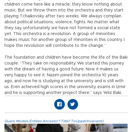
children come here like a miracle; they know nothing about
music. But we throw them into the orchestra and they start
playing Tchaikovsky after two weeks. We always complain
about political situations, violence, fights. No matter what
they say, unfortunately we have not formed a social state
yet. This orchestra is a revolution. A group of minorities
makes music for another group of minorities in this country. I
hope this revolution will contribute to the change.”
The foundation and children have become the life of the Baki
couple. “They take on responsibility. We started this journey
with the dream of having a good future. Now it makes us
very happy to see it. Nazım joined the orchestra 10 years
ago, and now he is studying at the university and is still with
us. Eren achieved high scores in the university exams in İzmir
and he is supporting another project there,” says Yeliz Baki.
Quark.Models.Entities.Ancestor?.Title?.ToUpperInvariant()