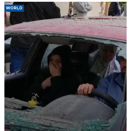
WORLD