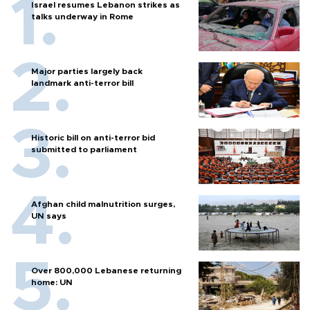
Israel resumes Lebanon strikes as
talks underway in Rome
Major parties largely back
landmark anti-terror bill
Historic bill on anti-terror bid
submitted to parliament
Afghan child malnutrition surges,
UN says
Over 800,000 Lebanese returning
home: UN