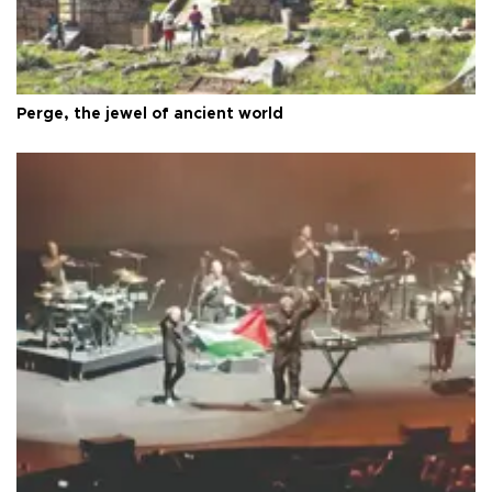
Perge, the jewel of ancient world