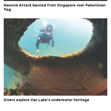
Massive Attack banned from Singapore over Palestinian
flag
Divers explore Van Lake’s underwater heritage