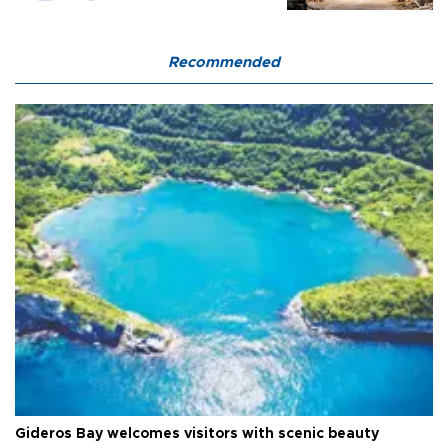
Recommended
Gideros Bay welcomes visitors with scenic beauty