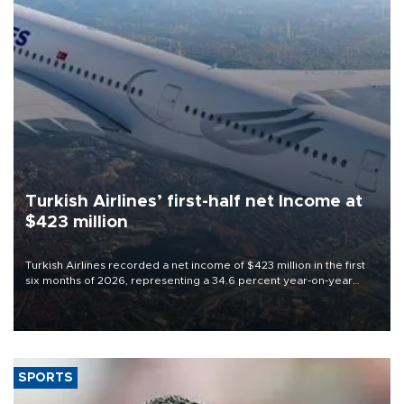
Turkish Airlines’ first-half net Income at
$423 million
Turkish Airlines recorded a net income of $423 million in the first
six months of 2026, representing a 34.6 percent year-on-year
decline, according to the carrier’s financial results released on
Aug. 5.
SPORTS