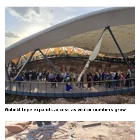
Göbeklitepe expands access as visitor numbers grow