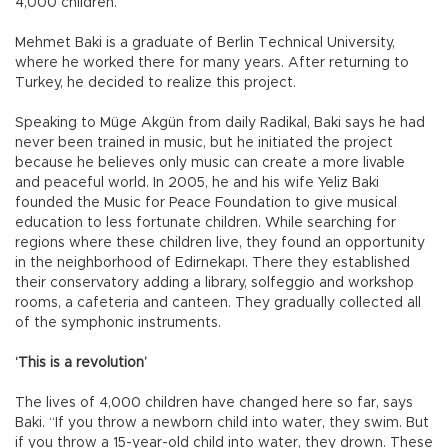
4,000 children.
Mehmet Baki is a graduate of Berlin Technical University,
where he worked there for many years. After returning to
Turkey, he decided to realize this project.
Speaking to Müge Akgün from daily Radikal, Baki says he had
never been trained in music, but he initiated the project
because he believes only music can create a more livable
and peaceful world. In 2005, he and his wife Yeliz Baki
founded the Music for Peace Foundation to give musical
education to less fortunate children. While searching for
regions where these children live, they found an opportunity
in the neighborhood of Edirnekapı. There they established
their conservatory adding a library, solfeggio and workshop
rooms, a cafeteria and canteen. They gradually collected all
of the symphonic instruments.
‘This is a revolution’
The lives of 4,000 children have changed here so far, says
Baki. “If you throw a newborn child into water, they swim. But
if you throw a 15-year-old child into water, they drown. These