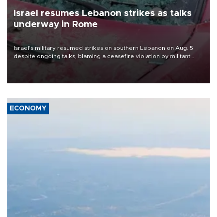
Israel resumes Lebanon strikes as talks
underway in Rome
Israel's military resumed strikes on southern Lebanon on Aug. 5
despite ongoing talks, blaming a ceasefire violation by militant
group Hezbollah as Beirut said at least one person was killed.
ECONOMY