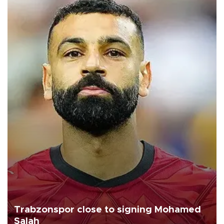
Trabzonspor close to signing Mohamed
Salah