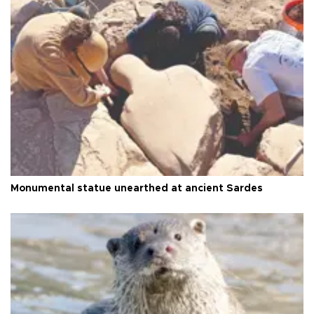
Monumental statue unearthed at ancient Sardes