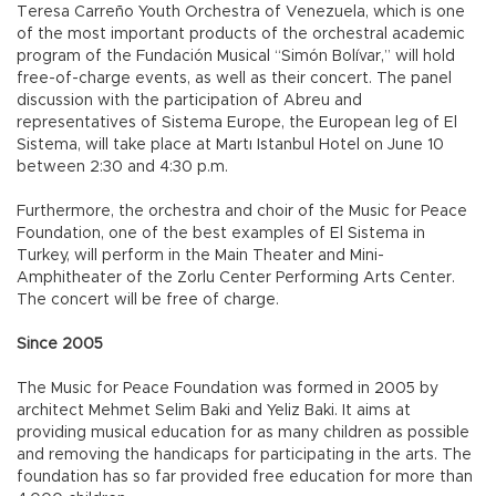
Teresa Carreño Youth Orchestra of Venezuela, which is one
of the most important products of the orchestral academic
program of the Fundación Musical “Simón Bolívar,” will hold
free-of-charge events, as well as their concert. The panel
discussion with the participation of Abreu and
representatives of Sistema Europe, the European leg of El
Sistema, will take place at Martı Istanbul Hotel on June 10
between 2:30 and 4:30 p.m.
Furthermore, the orchestra and choir of the Music for Peace
Foundation, one of the best examples of El Sistema in
Turkey, will perform in the Main Theater and Mini-
Amphitheater of the Zorlu Center Performing Arts Center.
The concert will be free of charge.
Since 2005
The Music for Peace Foundation was formed in 2005 by
architect Mehmet Selim Baki and Yeliz Baki. It aims at
providing musical education for as many children as possible
and removing the handicaps for participating in the arts. The
foundation has so far provided free education for more than