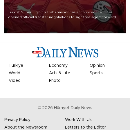
Turkish Süper Lig club Trabzonspor has announced that it has
opened official transfer negotiations to sign free-agent forward
Mohamed Salah.
Türkiye
Economy
Opinion
World
Arts & Life
Sports
Video
Photo
©
2026
Hürriyet Daily News
Privacy Policy
Work With Us
About the Newsroom
Letters to the Editor