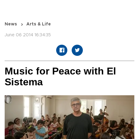
News
Arts & Life
June 06 2014 16:34:35
Music for Peace with El
Sistema