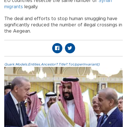
EU countries resettle the same number of
Syrian
migrants
legally.
The deal and efforts to stop human smuggling have
significantly reduced the number of illegal crossings in
the Aegean.
Quark.Models.Entities.Ancestor?.Title?.ToUpperInvariant()