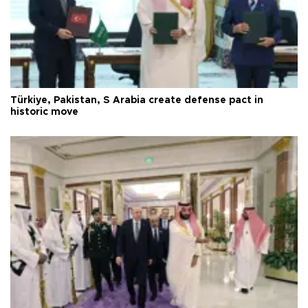
Türkiye, Pakistan, S Arabia create defense pact in
historic move