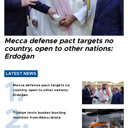
Mecca defense pact targets no
country, open to other nations:
Erdoğan
LATEST NEWS
Mecca defense pact targets no
country, open to other nations:
Erdoğan
Türkiye tests bunker-busting
munition from Akıncı drone