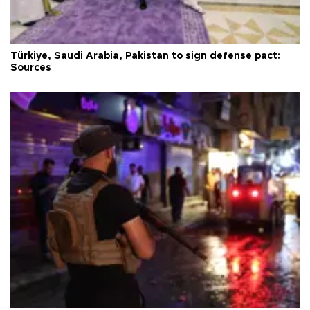
Türkiye, Saudi Arabia, Pakistan to sign defense pact:
Sources