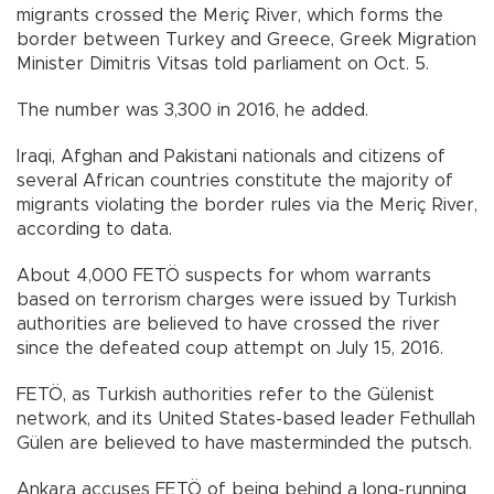
migrants crossed the Meriç River, which forms the
border between Turkey and Greece, Greek Migration
Minister Dimitris Vitsas told parliament on Oct. 5.
The number was 3,300 in 2016, he added.
Iraqi, Afghan and Pakistani nationals and citizens of
several African countries constitute the majority of
migrants violating the border rules via the Meriç River,
according to data.
About 4,000 FETÖ suspects for whom warrants
based on terrorism charges were issued by Turkish
authorities are believed to have crossed the river
since the defeated coup attempt on July 15, 2016.
FETÖ, as Turkish authorities refer to the Gülenist
network, and its United States-based leader Fethullah
Gülen are believed to have masterminded the putsch.
Ankara accuses FETÖ of being behind a long-running