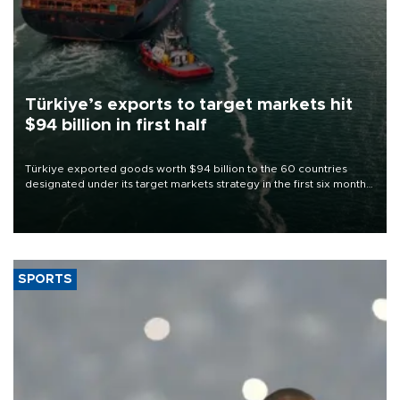
Türkiye’s exports to target markets hit
$94 billion in first half
Türkiye exported goods worth $94 billion to the 60 countries
designated under its target markets strategy in the first six months
of 2026, as part of efforts to diversify export destinations and
expand into new markets.
SPORTS