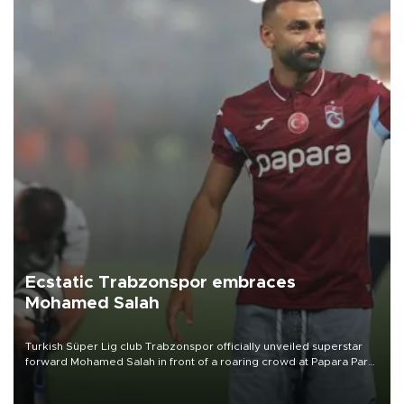
Ecstatic Trabzonspor embraces
Mohamed Salah
Turkish Süper Lig club Trabzonspor officially unveiled superstar
forward Mohamed Salah in front of a roaring crowd at Papara Park
on Aug. 6 night, celebrating what club officials called one of the
most historic transfer accomplishments in Turkish sports history.