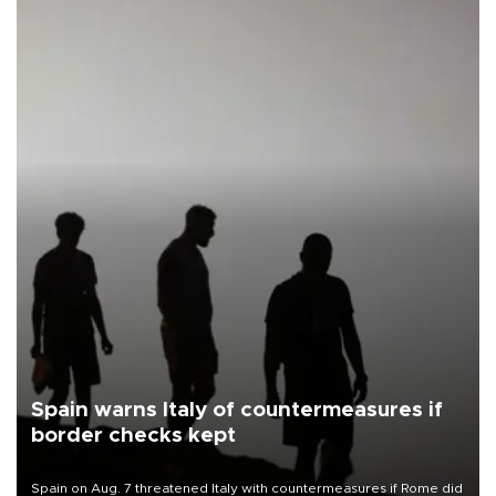
Spain warns Italy of countermeasures if
border checks kept
Spain on Aug. 7 threatened Italy with countermeasures if Rome did