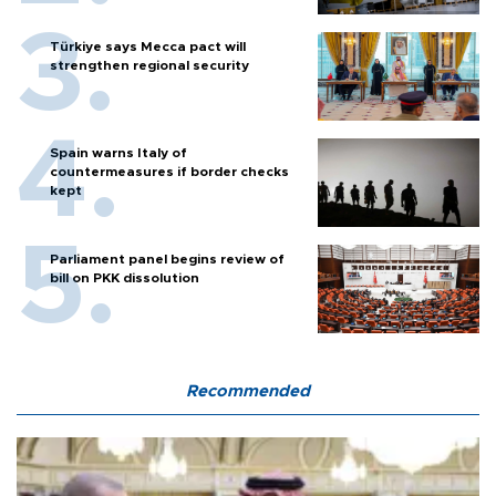
Türkiye says Mecca pact will
strengthen regional security
Spain warns Italy of
countermeasures if border checks
kept
Parliament panel begins review of
bill on PKK dissolution
Recommended