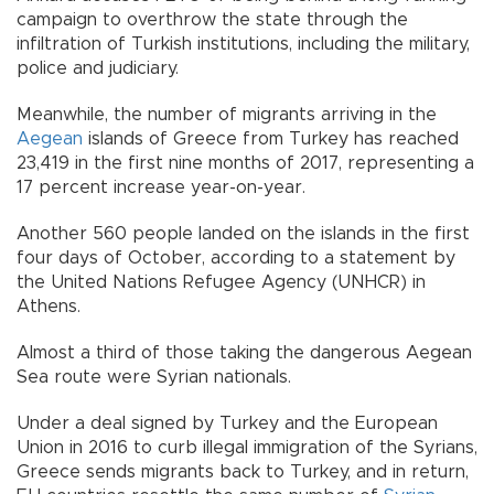
campaign to overthrow the state through the
infiltration of Turkish institutions, including the military,
police and judiciary.
Meanwhile, the number of migrants arriving in the
Aegean
islands of Greece from Turkey has reached
23,419 in the first nine months of 2017, representing a
17 percent increase year-on-year.
Another 560 people landed on the islands in the first
four days of October, according to a statement by
the United Nations Refugee Agency (UNHCR) in
Athens.
Almost a third of those taking the dangerous Aegean
Sea route were Syrian nationals.
Under a deal signed by Turkey and the European
Union in 2016 to curb illegal immigration of the Syrians,
Greece sends migrants back to Turkey, and in return,