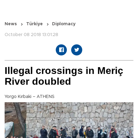
News
Türkiye
Diplomacy
October 08 2018 13:01:28
Illegal crossings in Meriç
River doubled
Yorgo Kırbaki – ATHENS