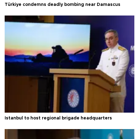
Türkiye condemns deadly bombing near Damascus
Istanbul to host regional brigade headquarters