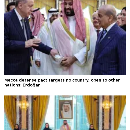
Mecca defense pact targets no country, open to other
nations: Erdoğan