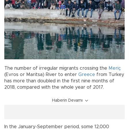
The number of irregular migrants crossing the
Meriç
(Evros or Maritsa) River to enter
Greece
from Turkey
has more than doubled in the first nine months of
2018, compared with the whole year of 2017.
Haberin Devamı
In the January-September period, some 12,000