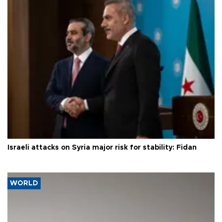
Israeli attacks on Syria major risk for stability: Fidan
WORLD