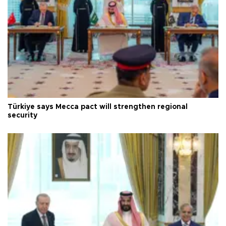
Türkiye says Mecca pact will strengthen regional
security