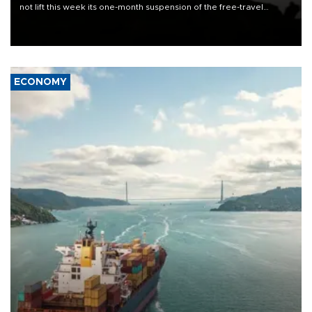
not lift this week its one-month suspension of the free-travel
Schengen agreement, introduced after the mass migrant rush to
Ceuta.
ECONOMY