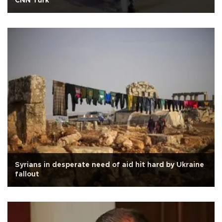
CNN Türk
Syrians in desperate need of aid hit hard by Ukraine
fallout