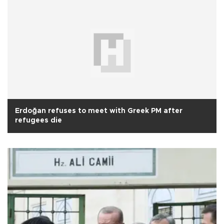
Erdoğan refuses to meet with Greek PM after
refugees die