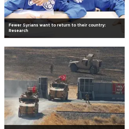
Fewer Syrians want to return to their country:
Research