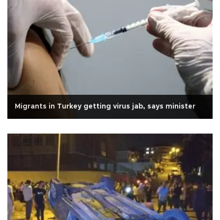
Migrants in Turkey getting virus jab, says minister