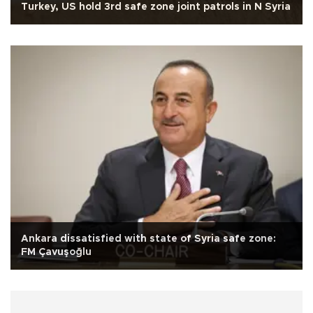
Turkey, US hold 3rd safe zone joint patrols in N Syria
Ankara dissatisfied with state of Syria safe zone:
FM Çavuşoğlu