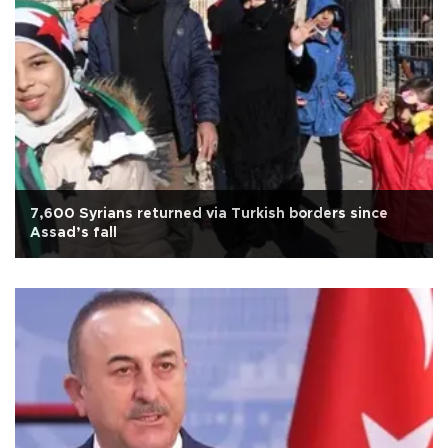
7,600 Syrians returned via Turkish borders since
Assad’s fall