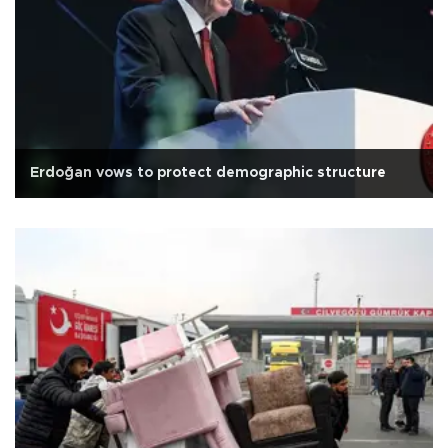
Erdoğan vows to protect demographic structure