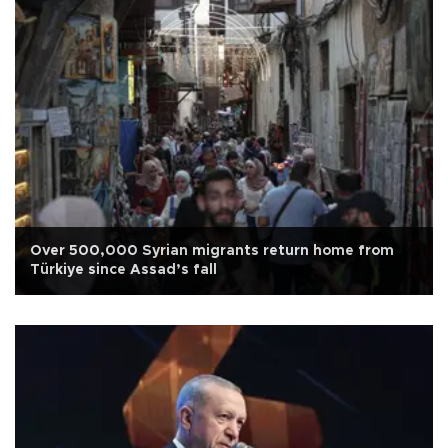
Over 500,000 Syrian migrants return home from
Türkiye since Assad’s fall