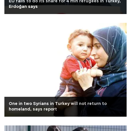
EU fails to do its share for 4 mln refugees in Turkey,
Erdoğan says
One in two Syrians in Turkey will not return to
homeland, says report