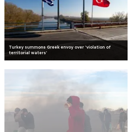
Turkey summons Greek envoy over 'violation of
territorial waters'