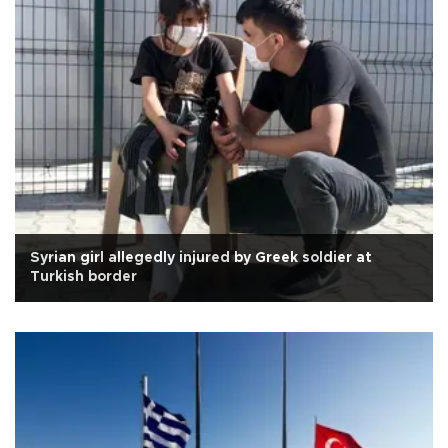
Syrian girl allegedly injured by Greek soldier at
Turkish border