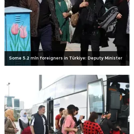
Some 5.2 mln foreigners in Türkiye: Deputy Minister