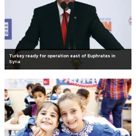
Turkey ready for operation east of Euphrates in
Syria