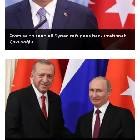
Promise to send all Syrian refugees back irrational:
Çavuşoğlu