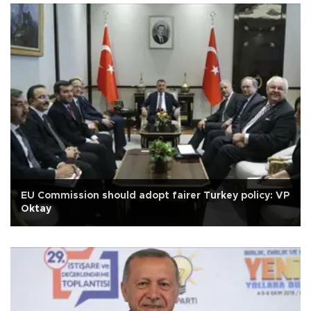
EU Commission should adopt fairer Turkey policy: VP
Oktay