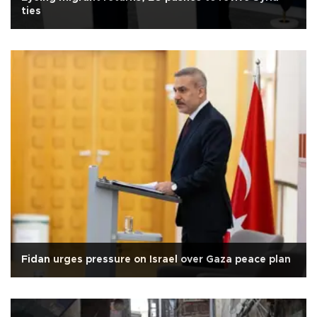
ties
Fidan urges pressure on Israel over Gaza peace plan