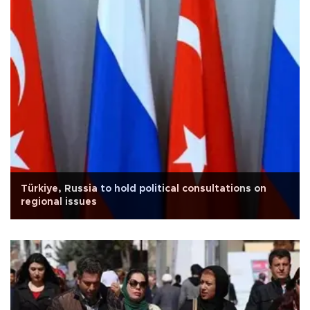
Türkiye, Russia to hold political consultations on
regional issues