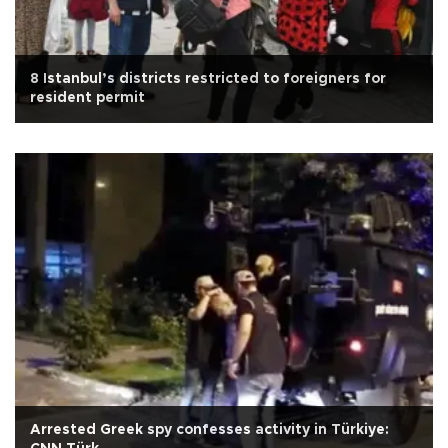
8 Istanbul’s districts restricted to foreigners for
resident permit
Arrested Greek spy confesses activity in Türkiye: