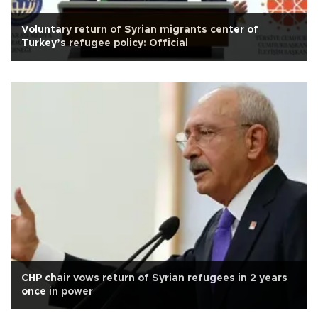
Voluntary return of Syrian migrants center of
Turkey’s refugee policy: Official
CHP chair vows return of Syrian refugees in 2 years
once in power