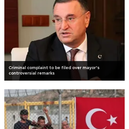
Criminal complaint to be filed over mayor’s
controversial remarks