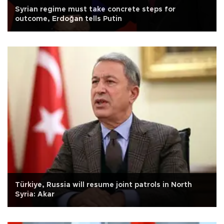
Syrian regime must take concrete steps for
outcome, Erdoğan tells Putin
Türkiye, Russia will resume joint patrols in North
Syria: Akar