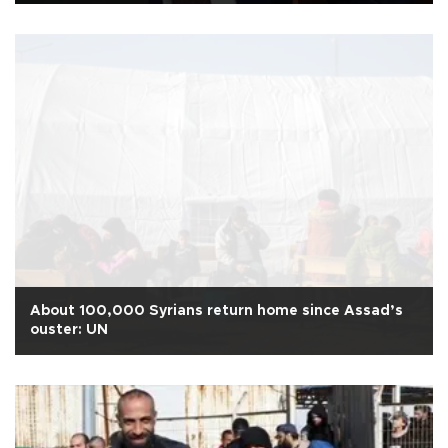
About 100,000 Syrians return home since Assad’s
ouster: UN