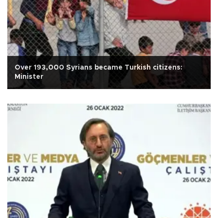
Over 193,000 Syrians became Turkish citizens:
Minister