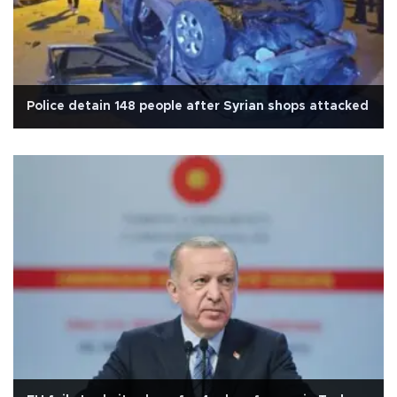
Police detain 148 people after Syrian shops attacked