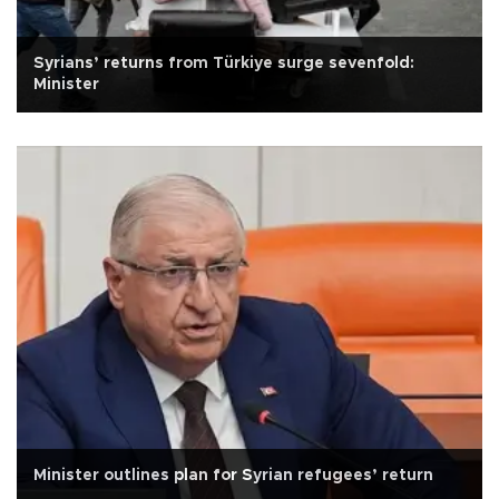
Syrians’ returns from Türkiye surge sevenfold:
Minister
Minister outlines plan for Syrian refugees’ return