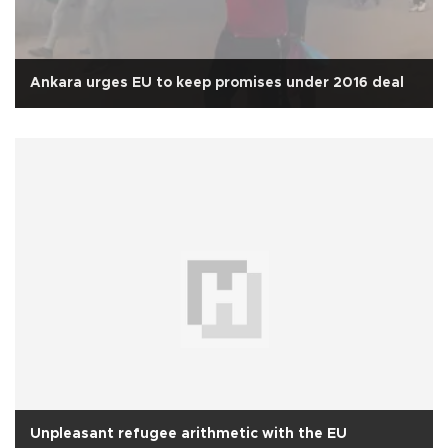
Ankara urges EU to keep promises under 2016 deal
Unpleasant refugee arithmetic with the EU