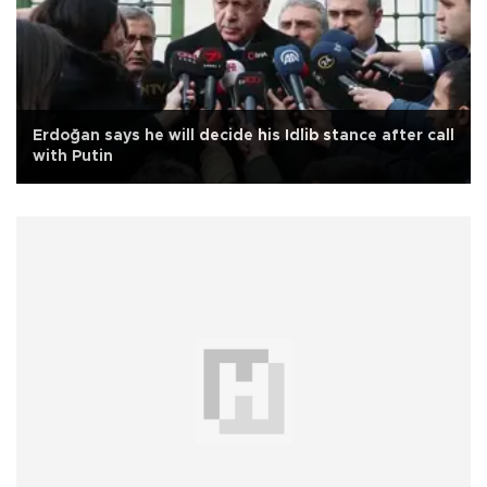
Erdoğan says he will decide his Idlib stance after call
with Putin