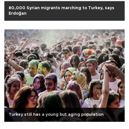
80,000 Syrian migrants marching to Turkey, says
Erdoğan
Turkey still has a young but aging population