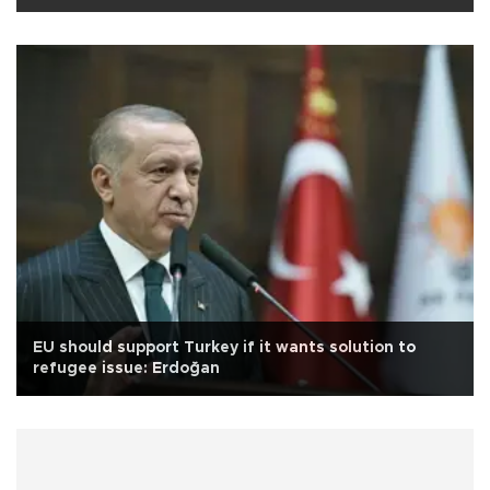
EU should support Turkey if it wants solution to
refugee issue: Erdoğan