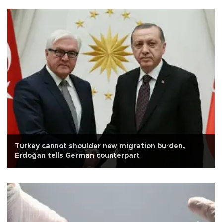
Turkey cannot shoulder new migration burden,
Erdoğan tells German counterpart