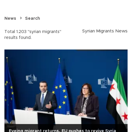
News
Search
Syrian Migrants News
Total 1.203 "syrian migrants"
results found.
Eyeing migrant returns, EU pushes to revive Syria