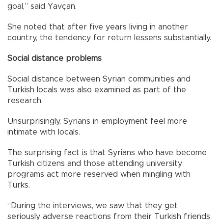
goal,” said Yavçan.
She noted that after five years living in another
country, the tendency for return lessens substantially.
Social distance problems
Social distance between Syrian communities and
Turkish locals was also examined as part of the
research.
Unsurprisingly, Syrians in employment feel more
intimate with locals.
The surprising fact is that Syrians who have become
Turkish citizens and those attending university
programs act more reserved when mingling with
Turks.
“During the interviews, we saw that they get
seriously adverse reactions from their Turkish friends