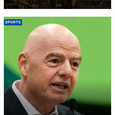
SPORTS