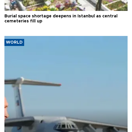
Burial space shortage deepens in Istanbul as central
cemeteries fill up
WORLD