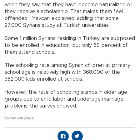
when they say that they have become naturalized or
they receive a scholarship. That makes them feel
offended,” Yavçan explained, adding that some
27,000 Syrians study at Turkish universities.
Some 1 million Syrians residing in Turkey are supposed
to be enrolled in education, but only 65 percent of
them attend schools.
The schooling rate among Syrian children at primary
school age is relatively high with 368,000 of the
382,000 kids enrolled at schools.
However, the rate of schooling slumps in older age
groups due to child labor and underage marriage
problems, the survey showed.
Syrian refugees
,