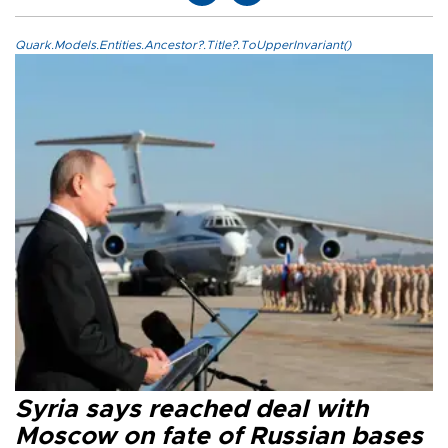
Quark.Models.Entities.Ancestor?.Title?.ToUpperInvariant()
Syria says reached deal with
Moscow on fate of Russian bases