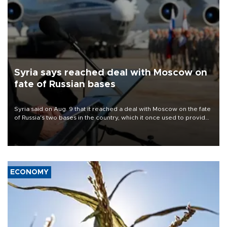
Syria says reached deal with Moscow on
fate of Russian bases
Syria said on Aug. 9 that it reached a deal with Moscow on the fate
of Russia's two bases in the country, which it once used to provide
military support to ousted leader Bashar al-Assad during the Syrian
civil war.
ECONOMY