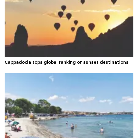
Cappadocia tops global ranking of sunset destinations