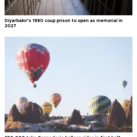
Diyarbakır’s 1980 coup prison to open as memorial in
2027