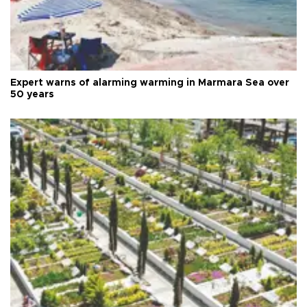
Expert warns of alarming warming in Marmara Sea over
50 years