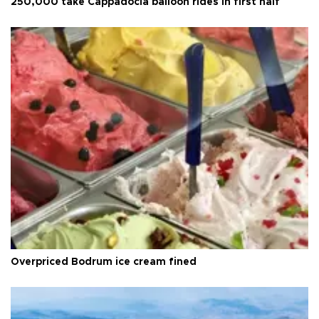
250,000 take Cappadocia balloon rides in first half
Overpriced Bodrum ice cream fined