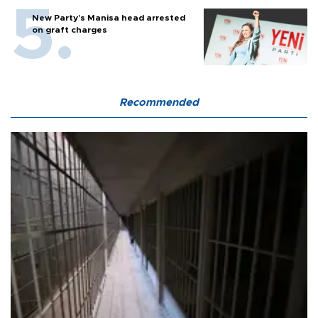
New Party’s Manisa head arrested
on graft charges
Recommended