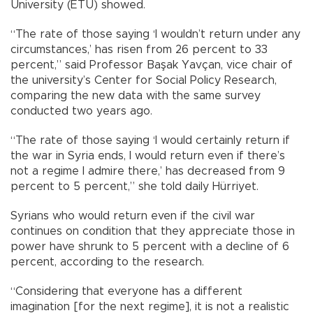
University (ETÜ) showed.
“The rate of those saying ‘I wouldn’t return under any
circumstances,’ has risen from 26 percent to 33
percent,” said Professor Başak Yavçan, vice chair of
the university’s Center for Social Policy Research,
comparing the new data with the same survey
conducted two years ago.
“The rate of those saying ‘I would certainly return if
the war in Syria ends, I would return even if there’s
not a regime I admire there,’ has decreased from 9
percent to 5 percent,” she told daily Hürriyet.
Syrians who would return even if the civil war
continues on condition that they appreciate those in
power have shrunk to 5 percent with a decline of 6
percent, according to the research.
“Considering that everyone has a different
imagination [for the next regime], it is not a realistic