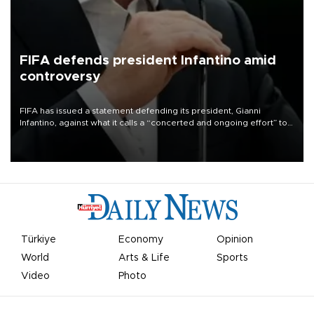
FIFA defends president Infantino amid
controversy
FIFA has issued a statement defending its president, Gianni
Infantino, against what it calls a “concerted and ongoing effort” to
undermine his leadership of the organization.
Türkiye
Economy
Opinion
World
Arts & Life
Sports
Video
Photo