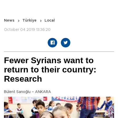
News
Türkiye
Local
October 04 2019 13:36:20
Fewer Syrians want to
return to their country:
Research
Bülent Sarıoğlu – ANKARA