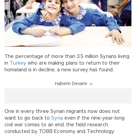
The percentage of more than 3.5 million Syrians living
in
Turkey
who are making plans to return to their
homeland is in decline, a new survey has found.
Haberin Devamı
One in every three Syrian migrants now does not
want to go back to
Syria
even if the nine-year-long
civil war comes to an end, the field research
conducted by TOBB Economy and Technology