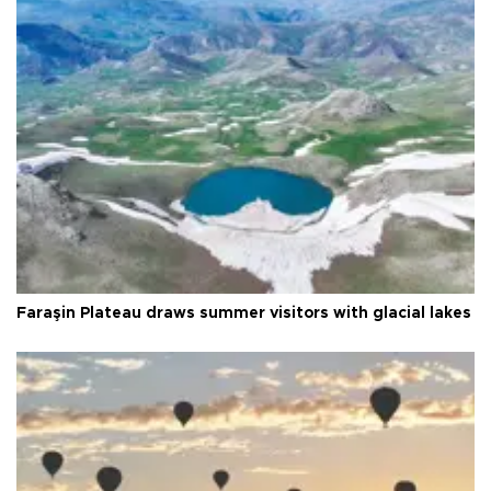
Faraşin Plateau draws summer visitors with glacial lakes