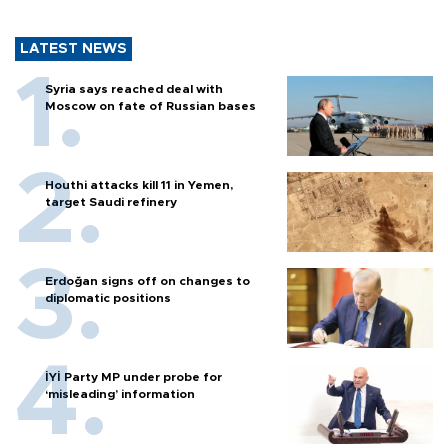
LATEST NEWS
Syria says reached deal with
Moscow on fate of Russian bases
Houthi attacks kill 11 in Yemen,
target Saudi refinery
Erdoğan signs off on changes to
diplomatic positions
İYİ Party MP under probe for
‘misleading’ information