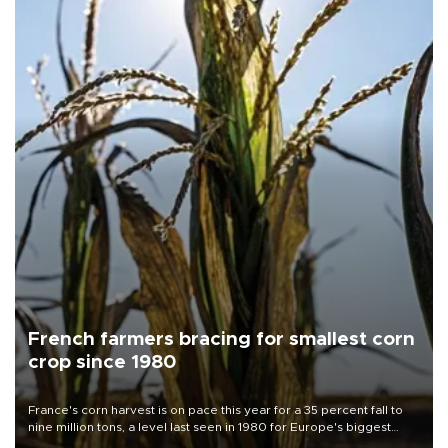
French farmers bracing for smallest corn
crop since 1980
France's corn harvest is on pace this year for a 35 percent fall to
nine million tons, a level last seen in 1980 for Europe's biggest
grains producer, the government said.