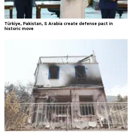
Türkiye, Pakistan, S Arabia create defense pact in
historic move