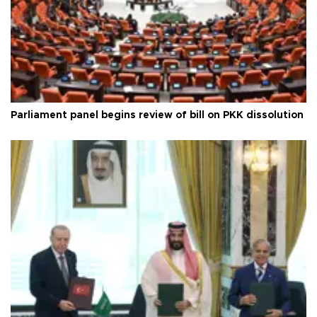
Parliament panel begins review of bill on PKK dissolution