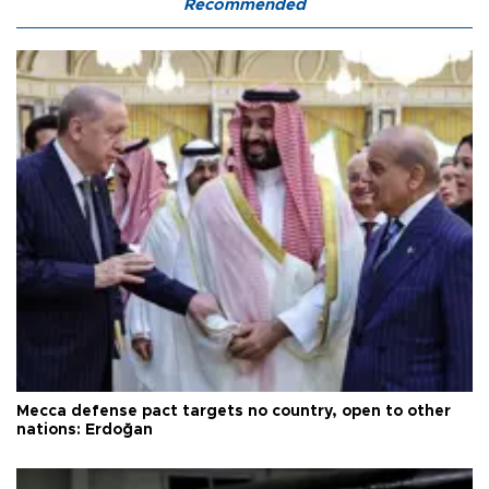
Recommended
Mecca defense pact targets no country, open to other
nations: Erdoğan