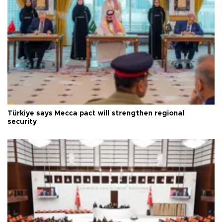
Türkiye says Mecca pact will strengthen regional
security