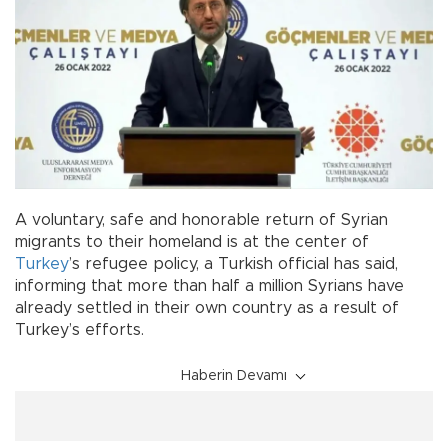
A voluntary, safe and honorable return of Syrian
migrants to their homeland is at the center of
Turkey
’s refugee policy, a Turkish official has said,
informing that more than half a million Syrians have
already settled in their own country as a result of
Turkey’s efforts.
Haberin Devamı