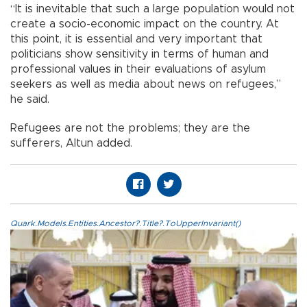
“It is inevitable that such a large population would not
create a socio-economic impact on the country. At
this point, it is essential and very important that
politicians show sensitivity in terms of human and
professional values in their evaluations of asylum
seekers as well as media about news on refugees,”
he said.
Refugees are not the problems; they are the
sufferers, Altun added.
Quark.Models.Entities.Ancestor?.Title?.ToUpperInvariant()