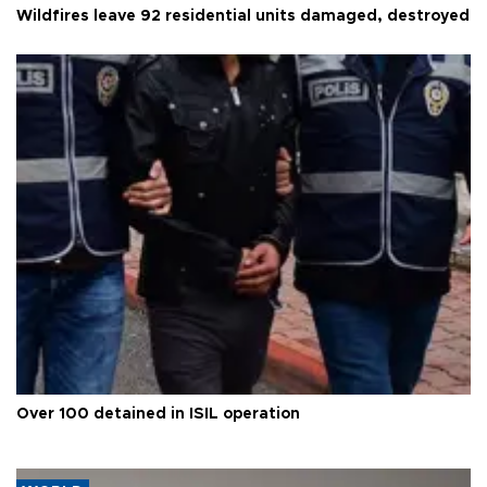
Wildfires leave 92 residential units damaged, destroyed
Over 100 detained in ISIL operation