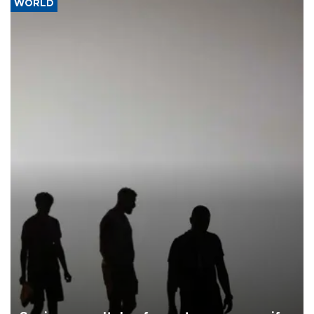
WORLD