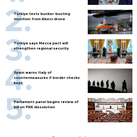
Türkiye tests bunker-busting
munition from Akıncı drone
Türkiye says Mecca pact will
strengthen regional security
Spain warns Italy of
countermeasures if border checks
kept
Parliament panel begins review of
bill on PKK dissolution