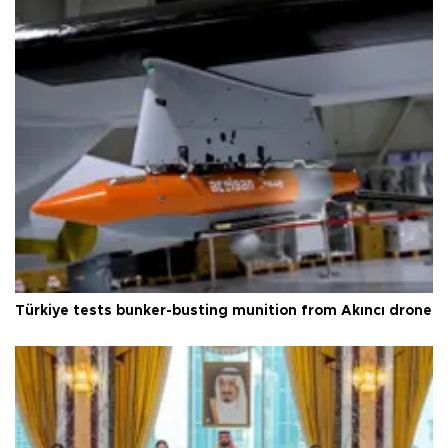
Türkiye tests bunker-busting munition from Akıncı drone