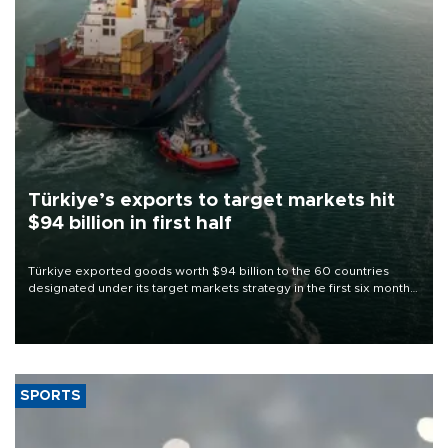
Türkiye’s exports to target markets hit
$94 billion in first half
Türkiye exported goods worth $94 billion to the 60 countries
designated under its target markets strategy in the first six months
of 2026, as part of efforts to diversify export destinations and
expand into new markets.
SPORTS