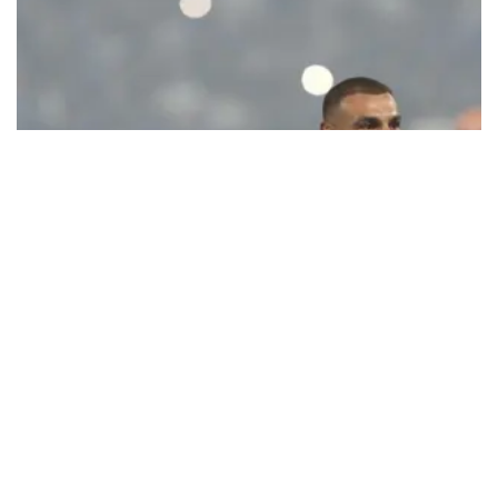
Ecstatic Trabzonspor embraces
Mohamed Salah