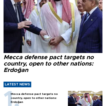
Mecca defense pact targets no
country, open to other nations:
Erdoğan
LATEST NEWS
Mecca defense pact targets no
country, open to other nations:
Erdoğan