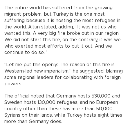
The entire world has suffered from the growing
migrant problem, but Turkey is the one most
suffering because it is hosting the most refugees in
the world, Altun stated, adding, “It was not us who
wanted this. A very big fire broke out in our region.
We did not start this fire, on the contrary, it was we
who exerted most efforts to put it out. And we
continue to do so.”
“Let me put this openly: The reason of this fire is
Western-led new imperialism,” he suggested, blaming
some regional leaders for collaborating with foreign
powers.
The official noted that Germany hosts 530,000 and
Sweden hosts 130,000 refugees, and no European
country other than these has more than 50,000
Syrians on their lands, while Turkey hosts eight times
more than Germany does.