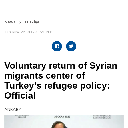
News
Türkiye
January 26 2022 15:01:09
Voluntary return of Syrian
migrants center of
Turkey’s refugee policy:
Official
ANKARA