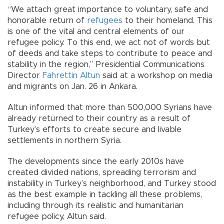
“We attach great importance to voluntary, safe and
honorable return of
refugees
to their homeland. This
is one of the vital and central elements of our
refugee policy. To this end, we act not of words but
of deeds and take steps to contribute to peace and
stability in the region,” Presidential Communications
Director
Fahrettin Altun
said at a workshop on media
and migrants on Jan. 26 in Ankara.
Altun informed that more than 500,000 Syrians have
already returned to their country as a result of
Turkey’s efforts to create secure and livable
settlements in northern Syria.
The developments since the early 2010s have
created divided nations, spreading terrorism and
instability in Turkey’s neighborhood, and Turkey stood
as the best example in tackling all these problems,
including through its realistic and humanitarian
refugee policy, Altun said.