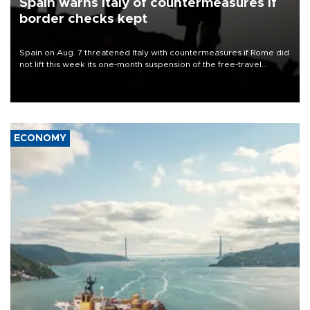
Spain warns Italy of countermeasures if
border checks kept
Spain on Aug. 7 threatened Italy with countermeasures if Rome did
not lift this week its one-month suspension of the free-travel
Schengen agreement, introduced after the mass migrant rush to
Ceuta.
ECONOMY