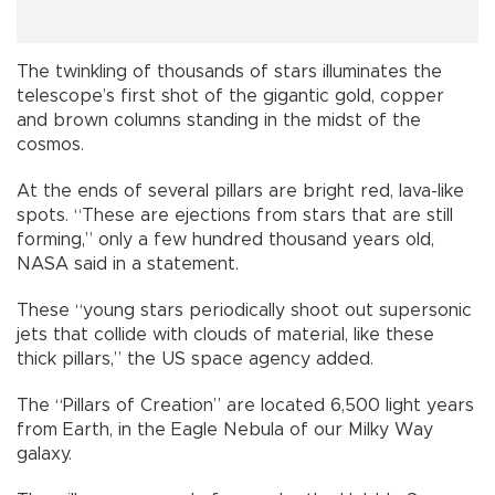
The twinkling of thousands of stars illuminates the
telescope’s first shot of the gigantic gold, copper
and brown columns standing in the midst of the
cosmos.
At the ends of several pillars are bright red, lava-like
spots. “These are ejections from stars that are still
forming,” only a few hundred thousand years old,
NASA said in a statement.
These “young stars periodically shoot out supersonic
jets that collide with clouds of material, like these
thick pillars,” the US space agency added.
The “Pillars of Creation” are located 6,500 light years
from Earth, in the Eagle Nebula of our Milky Way
galaxy.