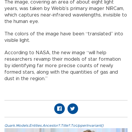
The image, covering an area of about eight light
years, was taken by Webb’s primary imager NIRCam,
which captures near-infrared wavelengths, invisible to
the human eye.
The colors of the image have been “translated” into
visible light.
According to NASA, the new image “will help
researchers revamp their models of star formation
by identifying far more precise counts of newly
formed stars, along with the quantities of gas and
dust in the region.”
Quark.Models.Entities.Ancestor?.Title?.ToUpperInvariant()