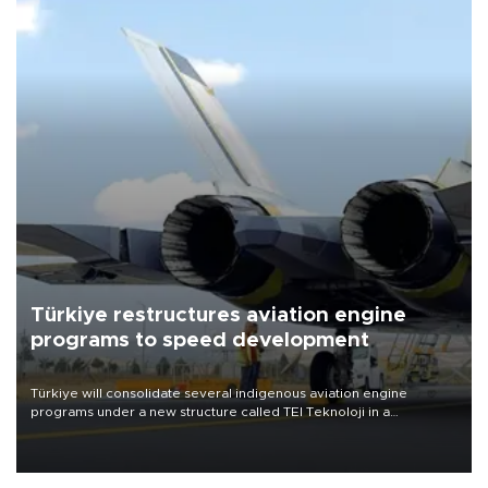
Türkiye restructures aviation engine
programs to speed development
Türkiye will consolidate several indigenous aviation engine
programs under a new structure called TEI Teknoloji in a
reorganization aimed at speeding up development and making
more efficient use of engineering resources.