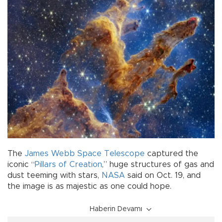
The
James Webb Space Telescope
captured the
iconic “
Pillars of Creation
,” huge structures of gas and
dust teeming with stars,
NASA
said on Oct. 19, and
the image is as majestic as one could hope.
Haberin Devamı