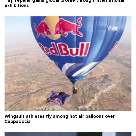
Taş Tepeler gains global profile through international
exhibitions
Wingsuit athletes fly among hot air balloons over
Cappadocia