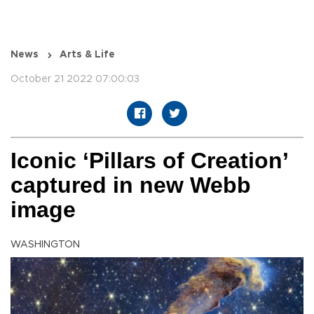
News
Arts & Life
October 21 2022 07:00:03
Iconic ‘Pillars of Creation’
captured in new Webb
image
WASHINGTON