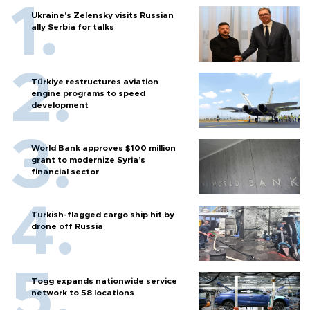
Ukraine's Zelensky visits Russian
ally Serbia for talks
Türkiye restructures aviation
engine programs to speed
development
World Bank approves $100 million
grant to modernize Syria’s
financial sector
Turkish-flagged cargo ship hit by
drone off Russia
Togg expands nationwide service
network to 58 locations