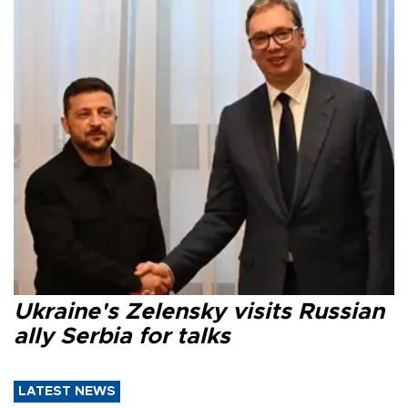
Ukraine's Zelensky visits Russian
ally Serbia for talks
LATEST NEWS