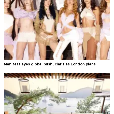
Manifest eyes global push, clarifies London plans