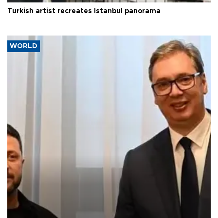
Turkish artist recreates Istanbul panorama
WORLD