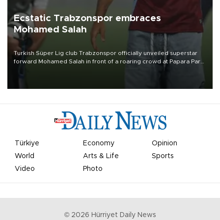
Ecstatic Trabzonspor embraces
Mohamed Salah
Turkish Süper Lig club Trabzonspor officially unveiled superstar
forward Mohamed Salah in front of a roaring crowd at Papara Park
on Aug. 6 night, celebrating what club officials called one of the
most historic transfer accomplishments in Turkish sports history.
Türkiye
Economy
Opinion
World
Arts & Life
Sports
Video
Photo
©
2026
Hürriyet Daily News