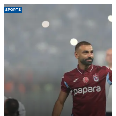
SPORTS