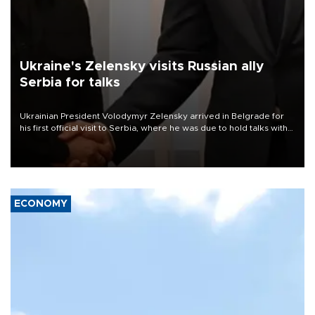
Ukraine's Zelensky visits Russian ally
Serbia for talks
Ukrainian President Volodymyr Zelensky arrived in Belgrade for
his first official visit to Serbia, where he was due to hold talks with
President Aleksandar Vučić on economic cooperation, relations
with the European Union and security.
ECONOMY