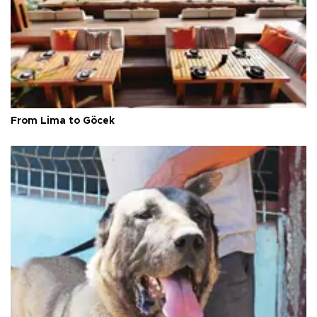
From Lima to Göcek