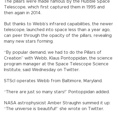
The pillars were made famous by the Hubble Space
Telescope, which first captured them in 1995 and
then again in 2014.
But thanks to Webb’s infrared capabilities, the newer
telescope, launched into space less than a year ago,
can peer through the opacity of the pillars, revealing
many new stars forming.
“By popular demand, we had to do the Pillars of
Creation” with Webb, Klaus Pontoppidan, the science
program manager at the Space Telescope Science
Institute, said Wednesday on Twitter.
STScI operates Webb from Baltimore, Maryland.
“There are just so many stars!” Pontoppidan added.
NASA astrophysicist Amber Straughn summed it up:
“The universe is beautiful!” she wrote on Twitter.