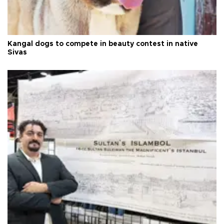
Kangal dogs to compete in beauty contest in native
Sivas