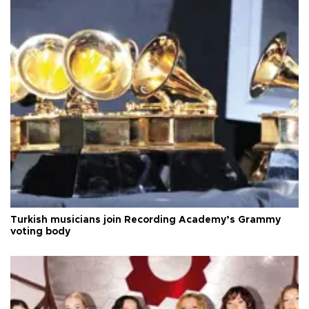
Turkish musicians join Recording Academy’s Grammy
voting body