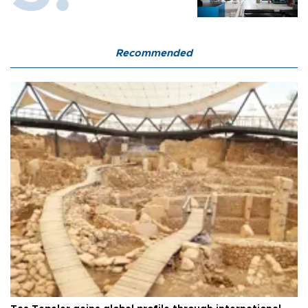
Recommended